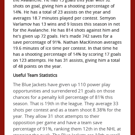
shots on goal, giving him a shooting percentage of
14%. He has a total of 23 assists on the year and
averages 18.7 minutes played per contest. Semyon
Varlamov has 13 wins and 9 losses this season in net
for the Avalanche. He has 814 shots against him and
he's given up 72 goals. He's made 742 saves for a
save percentage of 91%. Nathan MacKinnon averages
19.6 minutes of ice time per contest. In that time he
has a shooting percentage of 14% by scoring 17 goals
on 123 attempts. He has 31 assists, giving him a total
of 48 points on the year.
Useful Team Statistics
The Blue Jackets have given up 110 power play
opportunities and surrendered 21 goals on those
chances for a penalty kill percentage of 81% this
season. That is 19th in the league. They average 33
shots per contest and as a team shoot 8.38% for the
year. They allow 31 shot attempts to their
opposition per game and have a team save
percentage of 91%, ranking them 12th in the NHL at
stopping the puck. The Blue Jackets are 10th overall