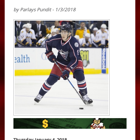
by Parlays Pundit - 1/3/2018
Thursday, January 4, 2018