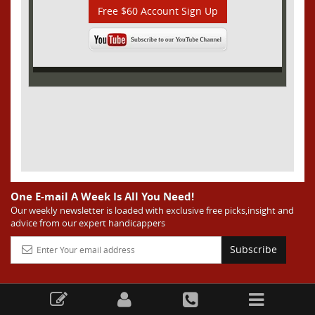
Free $60 Account Sign Up
One E-mail A Week Is All You Need!
Our weekly newsletter is loaded with exclusive free picks,insight and
advice from our expert handicappers
Subscribe