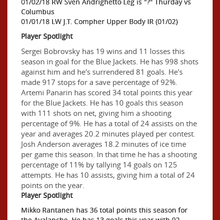
01/02/18 RW Sven Andrighetto Leg is "?" Thurday vs
Columbus
01/01/18 LW J.T. Compher Upper Body IR (01/02)
Player Spotlight
Sergei Bobrovsky has 19 wins and 11 losses this
season in goal for the Blue Jackets. He has 998 shots
against him and he's surrendered 81 goals. He's
made 917 stops for a save percentage of 92%.
Artemi Panarin has scored 34 total points this year
for the Blue Jackets. He has 10 goals this season
with 111 shots on net, giving him a shooting
percentage of 9%. He has a total of 24 assists on the
year and averages 20.2 minutes played per contest.
Josh Anderson averages 18.2 minutes of ice time
per game this season. In that time he has a shooting
percentage of 11% by tallying 14 goals on 125
attempts. He has 10 assists, giving him a total of 24
points on the year.
Player Spotlight
Mikko Rantanen has 36 total points this season for
the Avalanche. He has 13 goals this year with 92