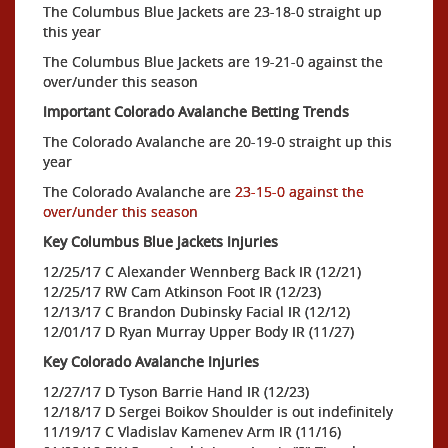
The Columbus Blue Jackets are 23-18-0 straight up
this year
The Columbus Blue Jackets are 19-21-0 against the
over/under this season
Important Colorado Avalanche Betting Trends
The Colorado Avalanche are 20-19-0 straight up this
year
The Colorado Avalanche are
23-15-0 against the
over/under this season
Key Columbus Blue Jackets Injuries
12/25/17 C Alexander Wennberg Back IR (12/21)
12/25/17 RW Cam Atkinson Foot IR (12/23)
12/13/17 C Brandon Dubinsky Facial IR (12/12)
12/01/17 D Ryan Murray Upper Body IR (11/27)
Key Colorado Avalanche Injuries
12/27/17 D Tyson Barrie Hand IR (12/23)
12/18/17 D Sergei Boikov Shoulder is out indefinitely
11/19/17 C Vladislav Kamenev Arm IR (11/16)