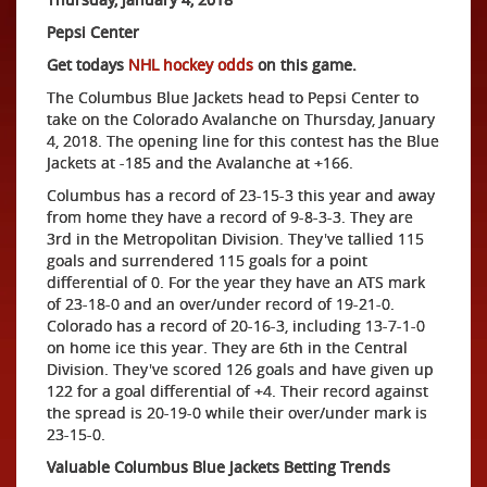
Pepsi Center
Get todays
NHL hockey odds
on this game.
The Columbus Blue Jackets head to Pepsi Center to
take on the Colorado Avalanche on Thursday, January
4, 2018. The opening line for this contest has the Blue
Jackets at -185 and the Avalanche at +166.
Columbus has a record of 23-15-3 this year and away
from home they have a record of 9-8-3-3. They are
3rd in the Metropolitan Division. They've tallied 115
goals and surrendered 115 goals for a point
differential of 0. For the year they have an ATS mark
of 23-18-0 and an over/under record of 19-21-0.
Colorado has a record of 20-16-3, including 13-7-1-0
on home ice this year. They are 6th in the Central
Division. They've scored 126 goals and have given up
122 for a goal differential of +4. Their record against
the spread is 20-19-0 while their over/under mark is
23-15-0.
Valuable Columbus Blue Jackets Betting Trends