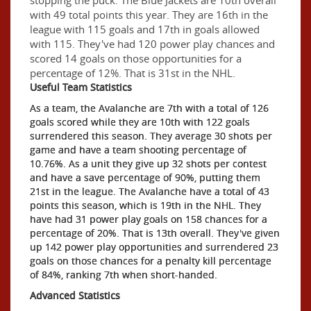
with 49 total points this year. They are 16th in the
league with 115 goals and 17th in goals allowed
with 115. They've had 120 power play chances and
scored 14 goals on those opportunities for a
percentage of 12%. That is 31st in the NHL.
Useful Team Statistics
As a team, the Avalanche are 7th with a total of 126
goals scored while they are 10th with 122 goals
surrendered this season. They average 30 shots per
game and have a team shooting percentage of
10.76%. As a unit they give up 32 shots per contest
and have a save percentage of 90%, putting them
21st in the league. The Avalanche have a total of 43
points this season, which is 19th in the NHL. They
have had 31 power play goals on 158 chances for a
percentage of 20%. That is 13th overall. They've given
up 142 power play opportunities and surrendered 23
goals on those chances for a penalty kill percentage
of 84%, ranking 7th when short-handed.
Advanced Statistics