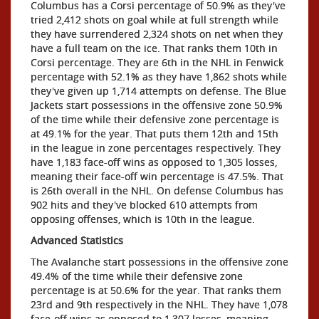
Columbus has a Corsi percentage of 50.9% as they've
tried 2,412 shots on goal while at full strength while
they have surrendered 2,324 shots on net when they
have a full team on the ice. That ranks them 10th in
Corsi percentage. They are 6th in the NHL in Fenwick
percentage with 52.1% as they have 1,862 shots while
they've given up 1,714 attempts on defense. The Blue
Jackets start possessions in the offensive zone 50.9%
of the time while their defensive zone percentage is
at 49.1% for the year. That puts them 12th and 15th
in the league in zone percentages respectively. They
have 1,183 face-off wins as opposed to 1,305 losses,
meaning their face-off win percentage is 47.5%. That
is 26th overall in the NHL. On defense Columbus has
902 hits and they've blocked 610 attempts from
opposing offenses, which is 10th in the league.
Advanced Statistics
The Avalanche start possessions in the offensive zone
49.4% of the time while their defensive zone
percentage is at 50.6% for the year. That ranks them
23rd and 9th respectively in the NHL. They have 1,078
face-off wins as opposed to 1,307 losses, meaning