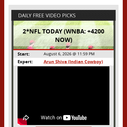
DAILY FREE VIDEO PICKS
2*NFL TODAY (WNBA: +4200
NOW)
Start:
August 6, 2026 @ 11:59 PM
Expert:
Arun Shiva (Indian Cowboy)