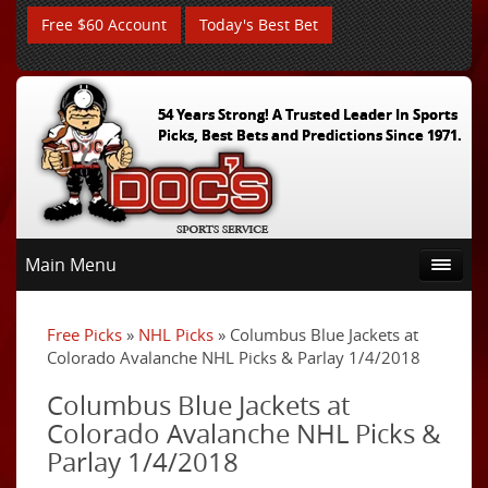
Free $60 Account
Today's Best Bet
54 Years Strong! A Trusted Leader In Sports
Picks, Best Bets and Predictions Since 1971.
Main Menu
Free Picks
»
NHL Picks
» Columbus Blue Jackets at
Colorado Avalanche NHL Picks & Parlay 1/4/2018
Columbus Blue Jackets at
Colorado Avalanche NHL Picks &
Parlay 1/4/2018