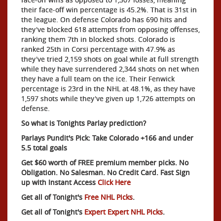
their face-off win percentage is 45.2%. That is 31st in
the league. On defense Colorado has 690 hits and
they've blocked 618 attempts from opposing offenses,
ranking them 7th in blocked shots. Colorado is
ranked 25th in Corsi percentage with 47.9% as
they've tried 2,159 shots on goal while at full strength
while they have surrendered 2,344 shots on net when
they have a full team on the ice. Their Fenwick
percentage is 23rd in the NHL at 48.1%, as they have
1,597 shots while they've given up 1,726 attempts on
defense.
So what is Tonights Parlay prediction?
Parlays Pundit's Pick: Take Colorado +166 and under
5.5 total goals
Get $60 worth of FREE premium member picks. No
Obligation. No Salesman. No Credit Card. Fast Sign
up with Instant Access
Click Here
Get all of Tonight's
Free NHL Picks
.
Get all of Tonight's
Expert Expert NHL Picks
.