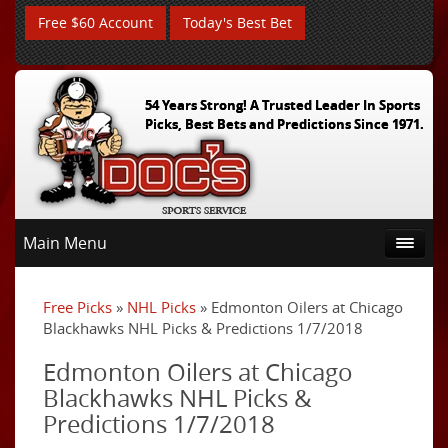
Free $60 Account
Today's Best Bet
54 Years Strong! A Trusted Leader In Sports
Picks, Best Bets and Predictions Since 1971.
Main Menu
Free Picks
»
NHL Picks
» Edmonton Oilers at Chicago
Blackhawks NHL Picks & Predictions 1/7/2018
Edmonton Oilers at Chicago
Blackhawks NHL Picks &
Predictions 1/7/2018