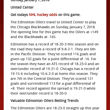
United Center
Get todays
NHL hockey odds
on this game.
The Edmonton Oilers travel to United Center to play
the Chicago Blackhawks on Sunday, January 7, 2018.
The opening line for this game has the Oilers at +149
and the Blackhawks at -165.
Edmonton has a record of 18-20-3 this season and on
the road they have a record of 9-8-2-1. They are 6th
in the Pacific Division. They've scored 116 goals and
given up 132 goals for a point differential of -16. For
the season they have an ATS record of 18-23-0 and an
over/under record of 19-21-0. Chicago has a record of
19-15-6 including 10-6-2-0 at home this season. They
are 7th in the Central Division. They've scored 121
goals and surrendered 113 for a goal differential of
+8. Their record against the spread is 19-21-0 while
their over/under record is 18-20-0.
Valuable Edmonton Oilers Betting Trends
The Edmonton Oilers are 18-23-0 straight up this year