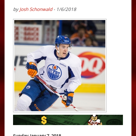
by
Josh Schonwald
- 1/6/2018
Sunday, January 7, 2018