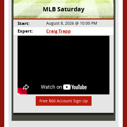
MLB Saturday
Start:
August 8, 2026 @ 10:00 PM
Expert:
Craig Trapp
Free $60 Account Sign Up