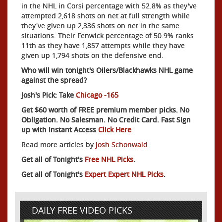
in the NHL in Corsi percentage with 52.8% as they've
attempted 2,618 shots on net at full strength while
they've given up 2,336 shots on net in the same
situations. Their Fenwick percentage of 50.9% ranks
11th as they have 1,857 attempts while they have
given up 1,794 shots on the defensive end.
Who will win tonight's Oilers/Blackhawks NHL game
against the spread?
Josh's Pick: Take
Chicago -165
Get $60 worth of FREE premium member picks. No
Obligation. No Salesman. No Credit Card. Fast Sign
up with Instant Access
Click Here
Read more articles by
Josh Schonwald
Get all of Tonight's
Free NHL Picks
.
Get all of Tonight's
Expert Expert NHL Picks
.
DAILY FREE VIDEO PICKS