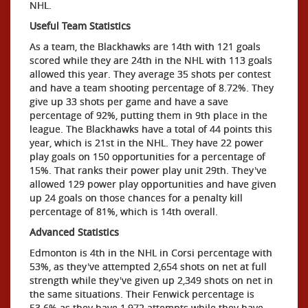
NHL.
Useful Team Statistics
As a team, the Blackhawks are 14th with 121 goals
scored while they are 24th in the NHL with 113 goals
allowed this year. They average 35 shots per contest
and have a team shooting percentage of 8.72%. They
give up 33 shots per game and have a save
percentage of 92%, putting them in 9th place in the
league. The Blackhawks have a total of 44 points this
year, which is 21st in the NHL. They have 22 power
play goals on 150 opportunities for a percentage of
15%. That ranks their power play unit 29th. They've
allowed 129 power play opportunities and have given
up 24 goals on those chances for a penalty kill
percentage of 81%, which is 14th overall.
Advanced Statistics
Edmonton is 4th in the NHL in Corsi percentage with
53%, as they've attempted 2,654 shots on net at full
strength while they've given up 2,349 shots on net in
the same situations. Their Fenwick percentage is
53.6% as they have 1,972 attempts while they have