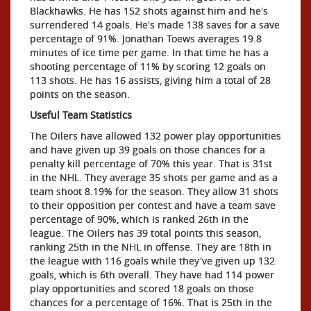
Blackhawks. He has 152 shots against him and he's
surrendered 14 goals. He's made 138 saves for a save
percentage of 91%. Jonathan Toews averages 19.8
minutes of ice time per game. In that time he has a
shooting percentage of 11% by scoring 12 goals on
113 shots. He has 16 assists, giving him a total of 28
points on the season.
Useful Team Statistics
The Oilers have allowed 132 power play opportunities
and have given up 39 goals on those chances for a
penalty kill percentage of 70% this year. That is 31st
in the NHL. They average 35 shots per game and as a
team shoot 8.19% for the season. They allow 31 shots
to their opposition per contest and have a team save
percentage of 90%, which is ranked 26th in the
league. The Oilers has 39 total points this season,
ranking 25th in the NHL in offense. They are 18th in
the league with 116 goals while they've given up 132
goals, which is 6th overall. They have had 114 power
play opportunities and scored 18 goals on those
chances for a percentage of 16%. That is 25th in the