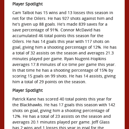
Player Spotlight
Cam Talbot has 15 wins and 13 losses this season in
net for the Oilers. He has 927 shots against him and
he's given up 88 goals. He's made 839 saves for a
save percentage of 91%. Connor McDavid has
accumulated 46 total points this season for the
Oilers. He has 14 goals this year with 117 shots on
goal, giving him a shooting percentage of 12%. He has
a total of 32 assists on the season and averages 21.3
minutes played per game. Ryan Nugent-Hopkins
averages 17.8 minutes of ice time per game this year.
In that time he has a shooting percentage of 15% by
scoring 15 goals on 99 shots. He has 14 assists, giving
him a total of 29 points on the season.
Player Spotlight
Patrick Kane has scored 40 total points this year for
the Blackhawks. He has 17 goals this season with 142
shots on goal, giving him a shooting percentage of
12%. He has a total of 23 assists on the season and
averages 20.1 minutes played per game. Jeff Glass
has 2 wins and 1 losses this year in goal for the