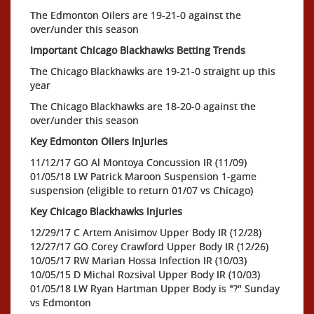
The Edmonton Oilers are 19-21-0 against the
over/under this season
Important Chicago Blackhawks Betting Trends
The Chicago Blackhawks are 19-21-0 straight up this
year
The Chicago Blackhawks are 18-20-0 against the
over/under this season
Key Edmonton Oilers Injuries
11/12/17 GO Al Montoya Concussion IR (11/09)
01/05/18 LW Patrick Maroon Suspension 1-game
suspension (eligible to return 01/07 vs Chicago)
Key Chicago Blackhawks Injuries
12/29/17 C Artem Anisimov Upper Body IR (12/28)
12/27/17 GO Corey Crawford Upper Body IR (12/26)
10/05/17 RW Marian Hossa Infection IR (10/03)
10/05/15 D Michal Rozsival Upper Body IR (10/03)
01/05/18 LW Ryan Hartman Upper Body is "?" Sunday
vs Edmonton