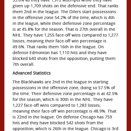
given up 1,709 shots on the defensive end. That ranks
them 2nd in the league. The Oilers start possessions
in the offensive zone 54.2% of the time, which is 4th
in the league, while their defensive zone percentage
is at 45.8% for the season. That is 27th overall in the
NHL. They have 1,255 face-off wins compared to 1,277
losses, meaning their face-off win percentage is
49.6%. That ranks them 16th in the league. On
defense Edmonton has 1,110 hits and they have
blocked 640 shots from the opposition, putting them
7th overall.
Advanced Statistics
The Blackhawks are 2nd in the league in starting
possessions in the offensive zone, doing so 57.5% of
the time. Their defensive zone percentage is at 42.5%
for the season, which is 30th in the NHL. They have
1,227 face-off wins compared to 1,283 losses,
meaning their face-off win percentage is 48.9%. That
is 22nd in the league. On defense Chicago has 759
hits and they have blocked 542 shots from the
opposition, which is 26th in the league. Chicago is 3rd