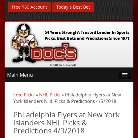
Free $60 Account
Today's Best Bet
54 Years Strong! A Trusted Leader In Sports
Picks, Best Bets and Predictions Since 1971.
Main Menu
Free Picks
»
NHL Picks
» Philadelphia Flyers at New
York Islanders NHL Picks & Predictions 4/3/2018
Philadelphia Flyers at New York
Islanders NHL Picks &
Predictions 4/3/2018