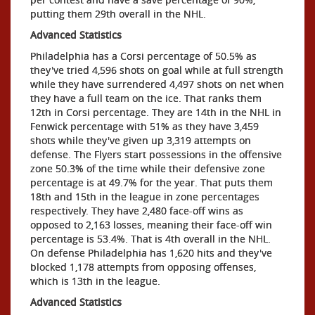
putting them 29th overall in the NHL.
Advanced Statistics
Philadelphia has a Corsi percentage of 50.5% as
they've tried 4,596 shots on goal while at full strength
while they have surrendered 4,497 shots on net when
they have a full team on the ice. That ranks them
12th in Corsi percentage. They are 14th in the NHL in
Fenwick percentage with 51% as they have 3,459
shots while they've given up 3,319 attempts on
defense. The Flyers start possessions in the offensive
zone 50.3% of the time while their defensive zone
percentage is at 49.7% for the year. That puts them
18th and 15th in the league in zone percentages
respectively. They have 2,480 face-off wins as
opposed to 2,163 losses, meaning their face-off win
percentage is 53.4%. That is 4th overall in the NHL.
On defense Philadelphia has 1,620 hits and they've
blocked 1,178 attempts from opposing offenses,
which is 13th in the league.
Advanced Statistics