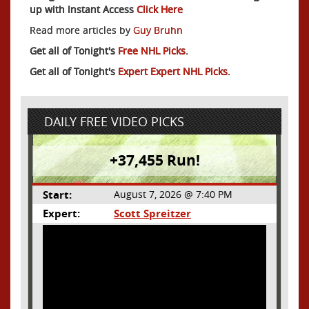
up with Instant Access
Click Here
Read more articles by
Guy Bruhn
Get all of Tonight's
Free NHL Picks
.
Get all of Tonight's
Expert Expert NHL Picks
.
DAILY FREE VIDEO PICKS
+37,455 Run!
Start:
August 7, 2026 @ 7:40 PM
Expert:
Scott Spreitzer