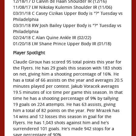
12/18/17 D Calvin de Haan Shoulder IR (12/16)
11/08/17 LW Nikolay Kulemin Shoulder IR (11/06)
03/31/18 C Casey Cizikas Upper Body is "?" Tuesday vs
Philadelphia
03/31/18 RW Josh Bailey Upper Body is "?" Tuesday vs
Philadelphia
02/24/18 C Alan Quine Ankle IR (02/22)
01/20/18 LW Shane Prince Upper Body IR (01/18)
Player Spotlight
Claude Giroux has scored 95 total points this year for
the Flyers. He has 29 goals this season with 183 shots
on net, giving him a shooting percentage of 16%. He
has a total of 66 assists on the year and averages 20.5
minutes played per contest. Jakub Voracek averages
19.5 minutes of ice time per game this season. In that
time he has a shooting percentage of 9% by tallying
19 goals on 224 attempts. He has 63 assists, giving
him a total of 82 points on the year. Petr Mrazek has
14 wins and 12 losses this season in goal for the
Flyers. He has 1,043 shots against him and he's
surrendered 101 goals. He's made 942 stops for a
save percentage of 90%.