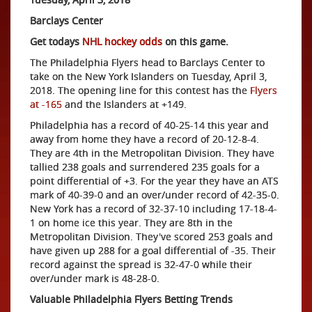
Barclays Center
Get todays
NHL hockey odds
on this game.
The Philadelphia Flyers head to Barclays Center to
take on the New York Islanders on Tuesday, April 3,
2018. The opening line for this contest has the
Flyers
at -165
and the Islanders at +149.
Philadelphia has a record of 40-25-14 this year and
away from home they have a record of 20-12-8-4.
They are 4th in the Metropolitan Division. They have
tallied 238 goals and surrendered 235 goals for a
point differential of +3. For the year they have an ATS
mark of 40-39-0 and an over/under record of 42-35-0.
New York has a record of 32-37-10 including 17-18-4-
1 on home ice this year. They are 8th in the
Metropolitan Division. They've scored 253 goals and
have given up 288 for a goal differential of -35. Their
record against the spread is 32-47-0 while their
over/under mark is 48-28-0.
Valuable Philadelphia Flyers Betting Trends