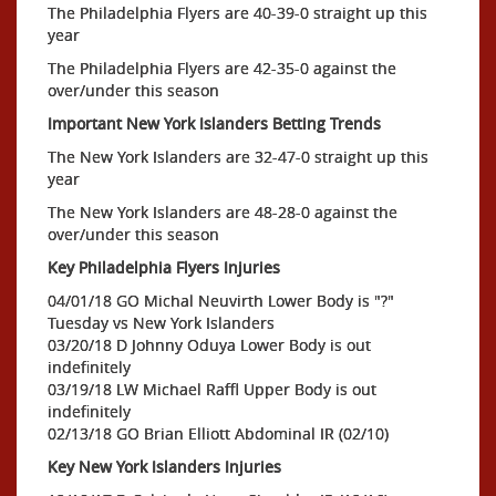
The Philadelphia Flyers are 40-39-0 straight up this
year
The Philadelphia Flyers are 42-35-0 against the
over/under this season
Important New York Islanders Betting Trends
The New York Islanders are 32-47-0 straight up this
year
The New York Islanders are 48-28-0 against the
over/under this season
Key Philadelphia Flyers Injuries
04/01/18 GO Michal Neuvirth Lower Body is "?"
Tuesday vs New York Islanders
03/20/18 D Johnny Oduya Lower Body is out
indefinitely
03/19/18 LW Michael Raffl Upper Body is out
indefinitely
02/13/18 GO Brian Elliott Abdominal IR (02/10)
Key New York Islanders Injuries