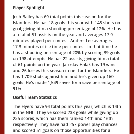
Player Spotlight
Josh Bailey has 69 total points this season for the
Islanders. He has 18 goals this year with 148 shots on
goal, giving him a shooting percentage of 12%. He has
a total of 51 assists on the year and averages 17.9
minutes played per contest. Anders Lee averages
17.3 minutes of ice time per contest. In that time he
has a shooting percentage of 20% by scoring 39 goals
on 198 attempts. He has 22 assists, giving him a total
of 61 points on the year. Jaroslav Halak has 19 wins
and 26 losses this season in net for the Islanders. He
has 1,709 shots against him and he's given up 160
goals. He's made 1,549 saves for a save percentage of
91%.
Useful Team Statistics
The Flyers have 94 total points this year, which is 14th
in the NHL. They've scored 238 goals while giving up
235 scores, which has them ranked 14th and 16th
respectively. They have had 257 power play chances
and scored 51 goals on those opportunities for a