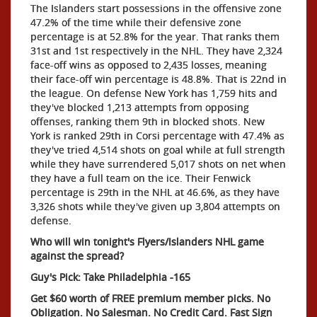
The Islanders start possessions in the offensive zone
47.2% of the time while their defensive zone
percentage is at 52.8% for the year. That ranks them
31st and 1st respectively in the NHL. They have 2,324
face-off wins as opposed to 2,435 losses, meaning
their face-off win percentage is 48.8%. That is 22nd in
the league. On defense New York has 1,759 hits and
they've blocked 1,213 attempts from opposing
offenses, ranking them 9th in blocked shots. New
York is ranked 29th in Corsi percentage with 47.4% as
they've tried 4,514 shots on goal while at full strength
while they have surrendered 5,017 shots on net when
they have a full team on the ice. Their Fenwick
percentage is 29th in the NHL at 46.6%, as they have
3,326 shots while they've given up 3,804 attempts on
defense.
Who will win tonight's Flyers/Islanders NHL game
against the spread?
Guy's Pick: Take Philadelphia -165
Get $60 worth of FREE premium member picks. No
Obligation. No Salesman. No Credit Card. Fast Sign