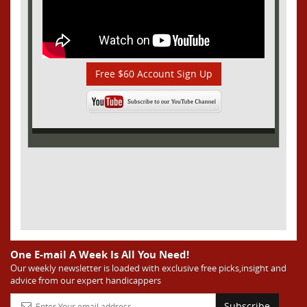
Free $60 Account Sign Up
One E-mail A Week Is All You Need!
Our weekly newsletter is loaded with exclusive free picks,insight and
advice from our expert handicappers
Subscribe