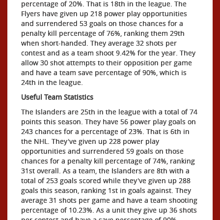
percentage of 20%. That is 18th in the league. The
Flyers have given up 218 power play opportunities
and surrendered 53 goals on those chances for a
penalty kill percentage of 76%, ranking them 29th
when short-handed. They average 32 shots per
contest and as a team shoot 9.42% for the year. They
allow 30 shot attempts to their opposition per game
and have a team save percentage of 90%, which is
24th in the league.
Useful Team Statistics
The Islanders are 25th in the league with a total of 74
points this season. They have 56 power play goals on
243 chances for a percentage of 23%. That is 6th in
the NHL. They've given up 228 power play
opportunities and surrendered 59 goals on those
chances for a penalty kill percentage of 74%, ranking
31st overall. As a team, the Islanders are 8th with a
total of 253 goals scored while they've given up 288
goals this season, ranking 1st in goals against. They
average 31 shots per game and have a team shooting
percentage of 10.23%. As a unit they give up 36 shots
per contest and have a save percentage of 90%,