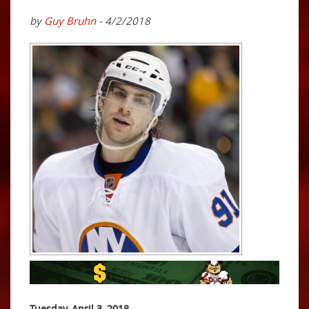
by
Guy Bruhn
- 4/2/2018
Tuesday, April 3, 2018