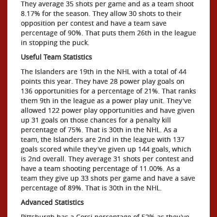
They average 35 shots per game and as a team shoot
8.17% for the season. They allow 30 shots to their
opposition per contest and have a team save
percentage of 90%. That puts them 26th in the league
in stopping the puck.
Useful Team Statistics
The Islanders are 19th in the NHL with a total of 44
points this year. They have 28 power play goals on
136 opportunities for a percentage of 21%. That ranks
them 9th in the league as a power play unit. They've
allowed 122 power play opportunities and have given
up 31 goals on those chances for a penalty kill
percentage of 75%. That is 30th in the NHL. As a
team, the Islanders are 2nd in the league with 137
goals scored while they've given up 144 goals, which
is 2nd overall. They average 31 shots per contest and
have a team shooting percentage of 11.00%. As a
team they give up 33 shots per game and have a save
percentage of 89%. That is 30th in the NHL.
Advanced Statistics
Pittsburgh has a Corsi percentage of 52% as they've