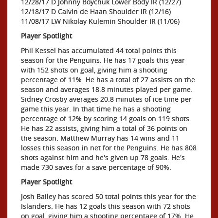
12/28/17 D Johnny Boychuk Lower Body IR (12/27)
12/18/17 D Calvin de Haan Shoulder IR (12/16)
11/08/17 LW Nikolay Kulemin Shoulder IR (11/06)
Player Spotlight
Phil Kessel has accumulated 44 total points this
season for the Penguins. He has 17 goals this year
with 152 shots on goal, giving him a shooting
percentage of 11%. He has a total of 27 assists on the
season and averages 18.8 minutes played per game.
Sidney Crosby averages 20.8 minutes of ice time per
game this year. In that time he has a shooting
percentage of 12% by scoring 14 goals on 119 shots.
He has 22 assists, giving him a total of 36 points on
the season. Matthew Murray has 14 wins and 11
losses this season in net for the Penguins. He has 808
shots against him and he's given up 78 goals. He's
made 730 saves for a save percentage of 90%.
Player Spotlight
Josh Bailey has scored 50 total points this year for the
Islanders. He has 12 goals this season with 72 shots
on goal, giving him a shooting percentage of 17%. He