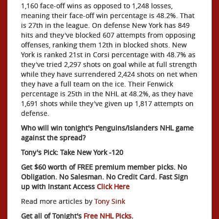
1,160 face-off wins as opposed to 1,248 losses,
meaning their face-off win percentage is 48.2%. That
is 27th in the league. On defense New York has 849
hits and they've blocked 607 attempts from opposing
offenses, ranking them 12th in blocked shots. New
York is ranked 21st in Corsi percentage with 48.7% as
they've tried 2,297 shots on goal while at full strength
while they have surrendered 2,424 shots on net when
they have a full team on the ice. Their Fenwick
percentage is 25th in the NHL at 48.2%, as they have
1,691 shots while they've given up 1,817 attempts on
defense.
Who will win tonight's Penguins/Islanders NHL game
against the spread?
Tony's Pick: Take New York -120
Get $60 worth of FREE premium member picks. No
Obligation. No Salesman. No Credit Card. Fast Sign
up with Instant Access
Click Here
Read more articles by
Tony Sink
Get all of Tonight's
Free NHL Picks
.