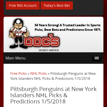
Free $60 Account
Today's Best Bet
54 Years Strong! A Trusted Leader In Sports
Picks, Best Bets and Predictions Since 1971.
Main Menu
Free Picks
»
NHL Picks
» Pittsburgh Penguins at New
York Islanders NHL Picks & Predictions 1/5/2018
Pittsburgh Penguins at New York
Islanders NHL Picks &
Predictions 1/5/2018