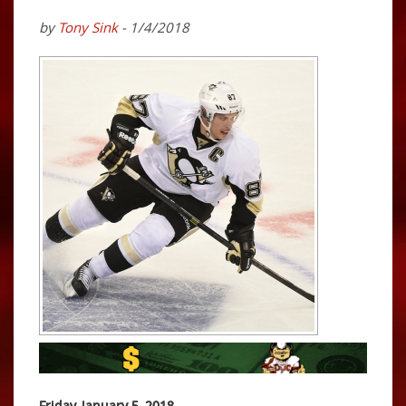
by
Tony Sink
- 1/4/2018
Friday, January 5, 2018