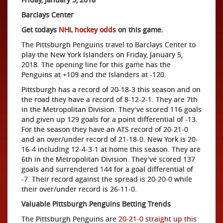
Barclays Center
Get todays
NHL hockey odds
on this game.
The Pittsburgh Penguins travel to Barclays Center to
play the New York Islanders on Friday, January 5,
2018. The opening line for this game has the
Penguins at +109 and the Islanders at -120.
Pittsburgh has a record of 20-18-3 this season and on
the road they have a record of 8-12-2-1. They are 7th
in the Metropolitan Division. They've scored 116 goals
and given up 129 goals for a point differential of -13.
For the season they have an ATS record of 20-21-0
and an over/under record of 21-18-0. New York is 20-
16-4 including 12-4-3-1 at home this season. They are
6th in the Metropolitan Division. They've scored 137
goals and surrendered 144 for a goal differential of
-7. Their record against the spread is 20-20-0 while
their over/under record is 26-11-0.
Valuable Pittsburgh Penguins Betting Trends
The Pittsburgh Penguins are
20-21-0 straight up this