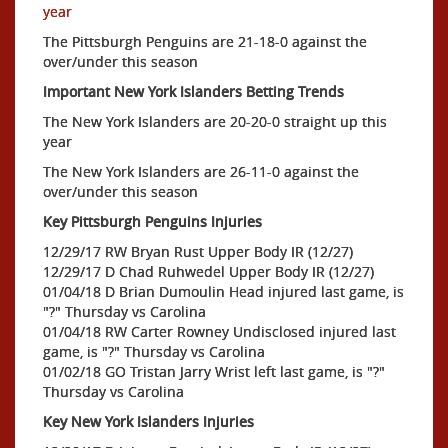
year
The Pittsburgh Penguins are 21-18-0 against the
over/under this season
Important New York Islanders Betting Trends
The New York Islanders are 20-20-0 straight up this
year
The New York Islanders are 26-11-0 against the
over/under this season
Key Pittsburgh Penguins Injuries
12/29/17 RW Bryan Rust Upper Body IR (12/27)
12/29/17 D Chad Ruhwedel Upper Body IR (12/27)
01/04/18 D Brian Dumoulin Head injured last game, is
"?" Thursday vs Carolina
01/04/18 RW Carter Rowney Undisclosed injured last
game, is "?" Thursday vs Carolina
01/02/18 GO Tristan Jarry Wrist left last game, is "?"
Thursday vs Carolina
Key New York Islanders Injuries