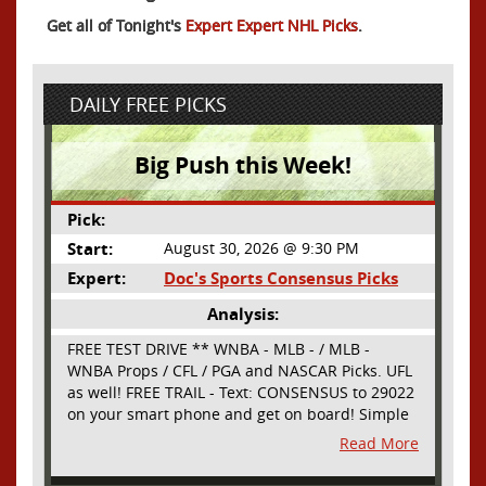
Get all of Tonight's
Expert Expert NHL Picks
.
DAILY FREE PICKS
Big Push this Week!
Pick:
Start:
August 30, 2026 @ 9:30 PM
Expert:
Doc's Sports Consensus Picks
Analysis:
FREE TEST DRIVE ** WNBA - MLB - / MLB -
WNBA Props / CFL / PGA and NASCAR Picks. UFL
as well! FREE TRAIL - Text: CONSENSUS to 29022
on your smart phone and get on board! Simple
sign up - no obligation All Major Sports will be
Read More
covered and adding NASCAR and PROPS as well