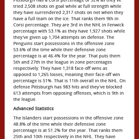
tried 2,508 shots on goal while at full strength while
they have surrendered 2,317 shots on net when they
have a full team on the ice. That ranks them 9th in
Corsi percentage. They are 3rd in the NHL in Fenwick
percentage with 53.1% as they have 1,927 shots while
they've given up 1,704 attempts on defense. The
Penguins start possessions in the offensive zone
53.6% of the time while their defensive zone
percentage is at 46.4% for the year. That puts them
5th and 27th in the league in zone percentages
respectively. They have 1,318 face-off wins as
opposed to 1,265 losses, meaning their face-off win
percentage is 51%. That is 11th overall in the NHL. On
defense Pittsburgh has 983 hits and they've blocked
613 attempts from opposing offenses, which is 9th in
the league.
Advanced Statistics
The Islanders start possessions in the offensive zone
48.8% of the time while their defensive zone
percentage is at 51.2% for the year. That ranks them
25th and 10th respectively in the NHL. They have