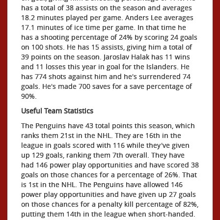
has a total of 38 assists on the season and averages
18.2 minutes played per game. Anders Lee averages
17.1 minutes of ice time per game. In that time he
has a shooting percentage of 24% by scoring 24 goals
on 100 shots. He has 15 assists, giving him a total of
39 points on the season. Jaroslav Halak has 11 wins
and 11 losses this year in goal for the Islanders. He
has 774 shots against him and he's surrendered 74
goals. He's made 700 saves for a save percentage of
90%.
Useful Team Statistics
The Penguins have 43 total points this season, which
ranks them 21st in the NHL. They are 16th in the
league in goals scored with 116 while they've given
up 129 goals, ranking them 7th overall. They have
had 146 power play opportunities and have scored 38
goals on those chances for a percentage of 26%. That
is 1st in the NHL. The Penguins have allowed 146
power play opportunities and have given up 27 goals
on those chances for a penalty kill percentage of 82%,
putting them 14th in the league when short-handed.