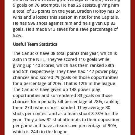
9 goals on 76 attempts. He has 26 assists, giving him
a total of 35 points on the year. Braden Holtby has 24
wins and 8 losses this season in net for the Capitals.
He has 996 shots against him and he's given up 83
goals. He's made 913 saves for a save percentage of
92%.
Useful Team Statistics
The Canucks have 38 total points this year, which is
28th in the NHL. They've scored 110 goals while
giving up 140 scores, which has them ranked 28th
and 5th respectively. They have had 142 power play
chances and scored 29 goals on those opportunities
for a percentage of 20%. That is 12th in the league.
The Canucks have given up 148 power play
opportunities and surrendered 33 goals on those
chances for a penalty kill percentage of 78%, ranking
them 27th when short-handed. They average 30
shots per contest and as a team shoot 8.78% for the
year. They allow 32 shot attempts to their opposition
per game and have a team save percentage of 90%,
which is 24th in the league.