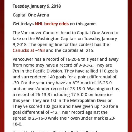
Tuesday, January 9, 2018
Capital One Arena
Get todays
NHL hockey odds
on this game.
The Vancouver Canucks head to Capital One Arena to
take on the Washington Capitals on Tuesday, January
9, 2018. The opening line for this contest has the
Canucks at +193
and the Capitals at -215.
Vancouver has a record of 16-20-6 this year and away
from home they have a record of 9-8-3-2. They are
7th in the Pacific Division. They have tallied 110 goals
and surrendered 140 goals for a point differential of
-30. For the year they have an ATS mark of 16-25-0
and an over/under record of 23-18-0. Washington has
a record of 26-13-3 including 17-5-0-0 on home ice
this year. They are 1st in the Metropolitan Division.
They've scored 132 goals and have given up 120 for a
goal differential of +12. Their record against the
spread is 25-16-0 while their over/under mark is 23-
18-0.