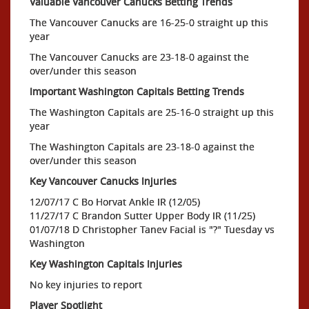
Valuable Vancouver Canucks Betting Trends
The Vancouver Canucks are 16-25-0 straight up this
year
The Vancouver Canucks are 23-18-0 against the
over/under this season
Important Washington Capitals Betting Trends
The Washington Capitals are 25-16-0 straight up this
year
The Washington Capitals are 23-18-0 against the
over/under this season
Key Vancouver Canucks Injuries
12/07/17 C Bo Horvat Ankle IR (12/05)
11/27/17 C Brandon Sutter Upper Body IR (11/25)
01/07/18 D Christopher Tanev Facial is "?" Tuesday vs
Washington
Key Washington Capitals Injuries
No key injuries to report
Player Spotlight