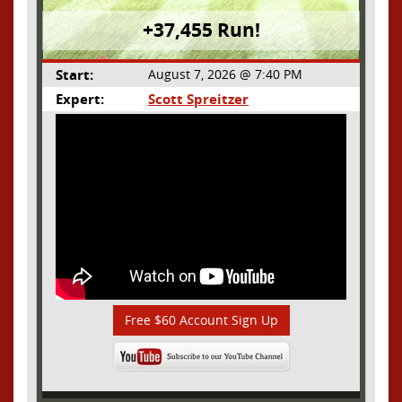
+37,455 Run!
Start:
August 7, 2026 @ 7:40 PM
Expert:
Scott Spreitzer
Free $60 Account Sign Up