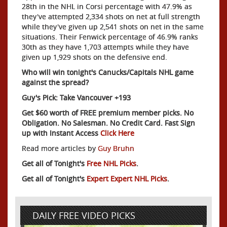
28th in the NHL in Corsi percentage with 47.9% as
they've attempted 2,334 shots on net at full strength
while they've given up 2,541 shots on net in the same
situations. Their Fenwick percentage of 46.9% ranks
30th as they have 1,703 attempts while they have
given up 1,929 shots on the defensive end.
Who will win tonight's Canucks/Capitals NHL game
against the spread?
Guy's Pick: Take Vancouver +193
Get $60 worth of FREE premium member picks. No
Obligation. No Salesman. No Credit Card. Fast Sign
up with Instant Access
Click Here
Read more articles by
Guy Bruhn
Get all of Tonight's
Free NHL Picks
.
Get all of Tonight's
Expert Expert NHL Picks
.
DAILY FREE VIDEO PICKS