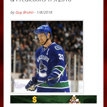
by
Guy Bruhn
- 1/8/2018