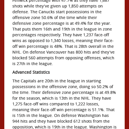
Fenwick percentage with 47.7% as they have 1,687
shots while they've given up 1,850 attempts on
defense. The Canucks start possessions in the
offensive zone 50.6% of the time while their
defensive zone percentage is at 49.4% for the year.
That puts them 16th and 19th in the league in zone
percentages respectively. They have 1,237 face-off
wins as opposed to 1,340 losses, meaning their face-
off win percentage is 48%. That is 28th overall in the
NHL. On defense Vancouver has 800 hits and they've
blocked 560 attempts from opposing offenses, which
is 27th in the league.
Advanced Statistics
The Capitals are 20th in the league in starting
possessions in the offensive zone, doing so 50.2% of
the time. Their defensive zone percentage is at 49.8%
for the season, which is 13th in the NHL. They have
1,275 face-off wins compared to 1,222 losses,
meaning their face-off win percentage is 51.1%. That
is 15th in the league. On defense Washington has
944 hits and they have blocked 612 shots from the
opposition, which is 19th in the league. Washington is