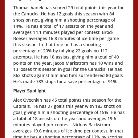
Thomas Vanek has scored 29 total points this year for
the Canucks. He has 12 goals this season with 84
shots on net, giving him a shooting percentage of
14%. He has a total of 17 assists on the year and
averages 14.1 minutes played per contest. Brock
Boeser averages 16.8 minutes of ice time per game
this season. In that time he has a shooting
percentage of 20% by tallying 22 goals on 112
attempts. He has 18 assists, giving him a total of 40
points on the year. Jacob Markstrom has 10 wins and
13 losses this season in goal for the Canucks. He has
863 shots against him and he's surrendered 80 goals.
He's made 783 stops for a save percentage of 91%.
Player Spotlight
Alex Ovechkin has 45 total points this season for the
Capitals. He has 27 goals this year with 183 shots on
goal, giving him a shooting percentage of 15%. He has
a total of 18 assists on the year and averages 19.6
minutes played per contest. Nicklas Backstrom
averages 19.6 minutes of ice time per contest. In that
time he has a shooting percentage of 12% by scoring