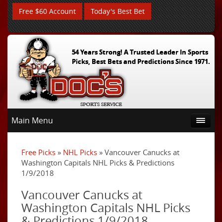
Free $60 Account
Today's Best Bet
54 Years Strong! A Trusted Leader In Sports
Picks, Best Bets and Predictions Since 1971.
Main Menu
Free Picks
»
NHL Picks
» Vancouver Canucks at
Washington Capitals NHL Picks & Predictions
1/9/2018
Vancouver Canucks at
Washington Capitals NHL Picks
& Predictions 1/9/2018