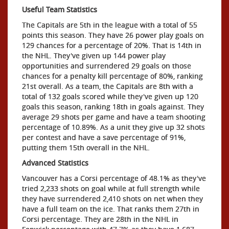
Useful Team Statistics
The Capitals are 5th in the league with a total of 55
points this season. They have 26 power play goals on
129 chances for a percentage of 20%. That is 14th in
the NHL. They've given up 144 power play
opportunities and surrendered 29 goals on those
chances for a penalty kill percentage of 80%, ranking
21st overall. As a team, the Capitals are 8th with a
total of 132 goals scored while they've given up 120
goals this season, ranking 18th in goals against. They
average 29 shots per game and have a team shooting
percentage of 10.89%. As a unit they give up 32 shots
per contest and have a save percentage of 91%,
putting them 15th overall in the NHL.
Advanced Statistics
Vancouver has a Corsi percentage of 48.1% as they've
tried 2,233 shots on goal while at full strength while
they have surrendered 2,410 shots on net when they
have a full team on the ice. That ranks them 27th in
Corsi percentage. They are 28th in the NHL in