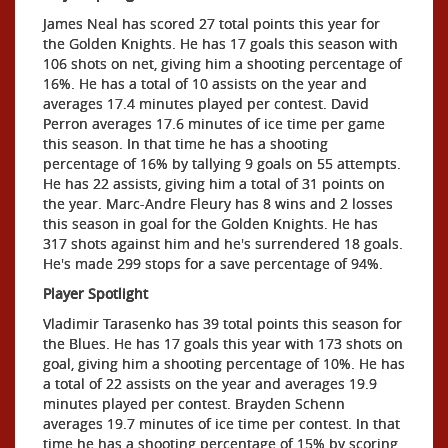
James Neal has scored 27 total points this year for
the Golden Knights. He has 17 goals this season with
106 shots on net, giving him a shooting percentage of
16%. He has a total of 10 assists on the year and
averages 17.4 minutes played per contest. David
Perron averages 17.6 minutes of ice time per game
this season. In that time he has a shooting
percentage of 16% by tallying 9 goals on 55 attempts.
He has 22 assists, giving him a total of 31 points on
the year. Marc-Andre Fleury has 8 wins and 2 losses
this season in goal for the Golden Knights. He has
317 shots against him and he's surrendered 18 goals.
He's made 299 stops for a save percentage of 94%.
Player Spotlight
Vladimir Tarasenko has 39 total points this season for
the Blues. He has 17 goals this year with 173 shots on
goal, giving him a shooting percentage of 10%. He has
a total of 22 assists on the year and averages 19.9
minutes played per contest. Brayden Schenn
averages 19.7 minutes of ice time per contest. In that
time he has a shooting percentage of 15% by scoring