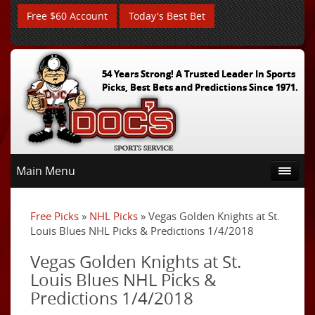
Free $60 Account
Today's Best Bet
54 Years Strong! A Trusted Leader In Sports
Picks, Best Bets and Predictions Since 1971.
Main Menu
Free Picks
»
NHL Picks
» Vegas Golden Knights at St.
Louis Blues NHL Picks & Predictions 1/4/2018
Vegas Golden Knights at St.
Louis Blues NHL Picks &
Predictions 1/4/2018