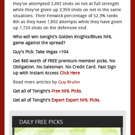
they've attempted 2,492 shots on net at full strength
while they've given up 2,359 shots on net in the same
situations. Their Fenwick percentage of 52.3% ranks
8th as they have 1,892 attempts while they have given
up 1,724 shots on the defensive end.
Who will win tonight's Golden Knights/Blues NHL
game against the spread?
Guy's Pick: Take Vegas +104
Get $60 worth of FREE premium member picks. No
Obligation. No Salesman. No Credit Card. Fast Sign
up with Instant Access
Click Here
Read more articles by
Guy Bruhn
Get all of Tonight's
Free NHL Picks
.
Get all of Tonight's
Expert Expert NHL Picks
.
DAILY FREE PICKS