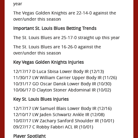
year
The Vegas Golden Knights are 22-14-0 against the
over/under this season
Important St. Louis Blues Betting Trends
The St. Louis Blues are 25-17-0 straight up this year
The St. Louis Blues are 16-26-0 against the
over/under this season
Key Vegas Golden Knights Injuries
12/17/17 D Luca Sbisa Lower Body IR (12/13)
11/30/17 LW William Carrier Upper Body IR (11/26)
10/31/17 GO Oscar Dansk Lower Body IR (10/30)
10/06/17 D Clayton Stoner Abdominal IR (10/02)
Key St. Louis Blues Injuries
12/17/17 LW Samuel Blais Lower Body IR (12/16)
12/10/17 LW Jaden Schwartz Ankle IR (12/08)
10/07/17 LW Zachary Sanford Shoulder IR (10/01)
09/27/17 C Robby Fabbri ACL IR (10/01)
Player Spotlight