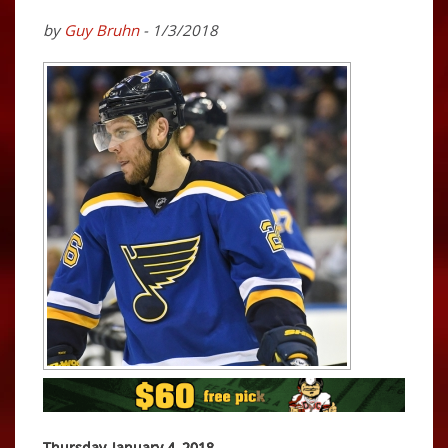
by
Guy Bruhn
- 1/3/2018
Thursday, January 4, 2018