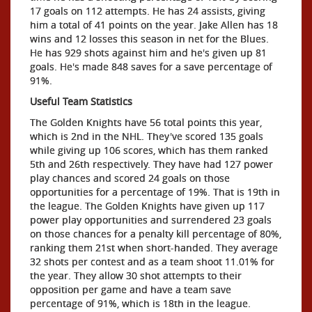
17 goals on 112 attempts. He has 24 assists, giving
him a total of 41 points on the year. Jake Allen has 18
wins and 12 losses this season in net for the Blues.
He has 929 shots against him and he's given up 81
goals. He's made 848 saves for a save percentage of
91%.
Useful Team Statistics
The Golden Knights have 56 total points this year,
which is 2nd in the NHL. They've scored 135 goals
while giving up 106 scores, which has them ranked
5th and 26th respectively. They have had 127 power
play chances and scored 24 goals on those
opportunities for a percentage of 19%. That is 19th in
the league. The Golden Knights have given up 117
power play opportunities and surrendered 23 goals
on those chances for a penalty kill percentage of 80%,
ranking them 21st when short-handed. They average
32 shots per contest and as a team shoot 11.01% for
the year. They allow 30 shot attempts to their
opposition per game and have a team save
percentage of 91%, which is 18th in the league.