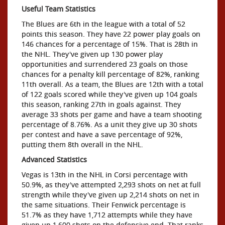
Useful Team Statistics
The Blues are 6th in the league with a total of 52
points this season. They have 22 power play goals on
146 chances for a percentage of 15%. That is 28th in
the NHL. They've given up 130 power play
opportunities and surrendered 23 goals on those
chances for a penalty kill percentage of 82%, ranking
11th overall. As a team, the Blues are 12th with a total
of 122 goals scored while they've given up 104 goals
this season, ranking 27th in goals against. They
average 33 shots per game and have a team shooting
percentage of 8.76%. As a unit they give up 30 shots
per contest and have a save percentage of 92%,
putting them 8th overall in the NHL.
Advanced Statistics
Vegas is 13th in the NHL in Corsi percentage with
50.9%, as they've attempted 2,293 shots on net at full
strength while they've given up 2,214 shots on net in
the same situations. Their Fenwick percentage is
51.7% as they have 1,712 attempts while they have
given up 1,600 shots on the defensive end. That ranks