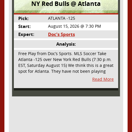
NY Red Bulls @ Atlanta
Pick:
ATLANTA -125
Start:
August 15, 2026 @ 7:30 PM
Expert:
Doc's Sports
Analysis:
Free Play from Doc’s Sports. MLS Soccer Take
Atlanta -125 over New York Red Bulls (7:30 p.m.
EST, Saturday August 15) We think this is a great
spot for Atlanta. They have not been playing
their best lately but this will be a homecoming
Read More
for them as they have not played a home match
since May 9, before the World Cup. Even though
they lost last time out, we liked what we saw
from them at Philly. They were up by two goals
most of the match vs the Union but they were a
man down and Philadelphia scored two goals in
extra time to steal three points. As we stated,
Atlanta has not played at home in a long time
and we think this return will give them an extra