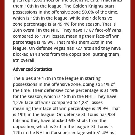
them 10th in the league. The Golden Knights start
possessions in the offensive zone 50.6% of the time,
which is 19th in the league, while their defensive
zone percentage is at 49.4% for the season. That is
20th overall in the NHL. They have 1,187 face-off wins
compared to 1,191 losses, meaning their face-off win
percentage is 49.9%. That ranks them 20th in the
league. On defense Vegas has 727 hits and they have
blocked 614 shots from the opposition, putting them
8th overall.
Advanced Statistics
The Blues are 17th in the league in starting
possessions in the offensive zone, doing so 51% of
the time. Their defensive zone percentage is at 49%
for the season, which is 18th in the NHL. They have
1,276 face-off wins compared to 1,281 losses,
meaning their face-off win percentage is 49.9%. That
is 19th in the league. On defense St. Louis has 934
hits and they have blocked 635 shots from the
opposition, which is 3rd in the league. St. Louis is
12th in the NHL in Corsi percentage with 51.4% as