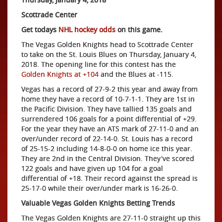
Scottrade Center
Get todays
NHL hockey odds
on this game.
The Vegas Golden Knights head to Scottrade Center
to take on the St. Louis Blues on Thursday, January 4,
2018. The opening line for this contest has the
Golden Knights at +104
and the Blues at -115.
Vegas has a record of 27-9-2 this year and away from
home they have a record of 10-7-1-1. They are 1st in
the Pacific Division. They have tallied 135 goals and
surrendered 106 goals for a point differential of +29.
For the year they have an ATS mark of 27-11-0 and an
over/under record of 22-14-0. St. Louis has a record
of 25-15-2 including 14-8-0-0 on home ice this year.
They are 2nd in the Central Division. They've scored
122 goals and have given up 104 for a goal
differential of +18. Their record against the spread is
25-17-0 while their over/under mark is 16-26-0.
Valuable Vegas Golden Knights Betting Trends
The Vegas Golden Knights are 27-11-0 straight up this