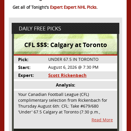
Get all of Tonight's
Expert Expert NHL Picks
.
DAILY FREE PICKS
CFL $$$: Calgary at Toronto
Pick:
UNDER 67.5 IN TORONTO
Start:
August 6, 2026 @ 7:30 PM
Expert:
Scott Rickenbach
Analysis:
Your Canadian Football League (CFL)
complimentary selection from Rickenbach for
Thursday August 6th: CFL: Take #679/680
'Under' 67.5 Calgary at Toronto (7:30 p.m.,
Thursday August 6th) - The CFL has turned very
Read More
high- scoring this season after the rules
changes definitely increased production on