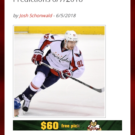
by
Josh Schonwald
- 6/5/2018