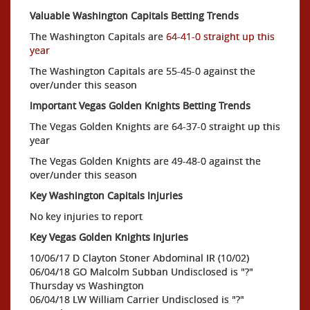
Valuable Washington Capitals Betting Trends
The Washington Capitals are
64-41-0 straight up this
year
The Washington Capitals are 55-45-0 against the
over/under this season
Important Vegas Golden Knights Betting Trends
The Vegas Golden Knights are 64-37-0 straight up this
year
The Vegas Golden Knights are 49-48-0 against the
over/under this season
Key Washington Capitals Injuries
No key injuries to report
Key Vegas Golden Knights Injuries
10/06/17 D Clayton Stoner Abdominal IR (10/02)
06/04/18 GO Malcolm Subban Undisclosed is "?"
Thursday vs Washington
06/04/18 LW William Carrier Undisclosed is "?"