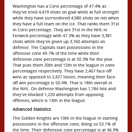
Washington has a Corsi percentage of 47.4% as
they've tried 4,479 shots on goal while at full strength
while they have surrendered 4,980 shots on net when
they have a full team on the ice. That ranks them 31st
in Corsi percentage. They are 31st in the NHL in
Fenwick percentage with 47.3% as they have 3,381
shots while they've given up 3,760 attempts on
defense. The Capitals start possessions in the
offensive zone 49.7% of the time while their
defensive zone percentage is at 50.3% for the year.
That puts them 20th and 15th in the league in zone
percentages respectively. They have 2,467 face-off
wins as opposed to 2,427 losses, meaning their face-
off win percentage is 50.4%. That is 18th overall in
the NHL. On defense Washington has 1,784 hits and
they've blocked 1,220 attempts from opposing
offenses, which is 14th in the league.
Advanced Statistics
The Golden Knights are 10th in the league in starting
possessions in the offensive zone, doing so 53.1% of
the time. Their defensive zone percentage is at 46.9%