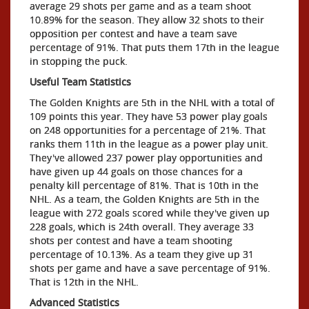
average 29 shots per game and as a team shoot
10.89% for the season. They allow 32 shots to their
opposition per contest and have a team save
percentage of 91%. That puts them 17th in the league
in stopping the puck.
Useful Team Statistics
The Golden Knights are 5th in the NHL with a total of
109 points this year. They have 53 power play goals
on 248 opportunities for a percentage of 21%. That
ranks them 11th in the league as a power play unit.
They've allowed 237 power play opportunities and
have given up 44 goals on those chances for a
penalty kill percentage of 81%. That is 10th in the
NHL. As a team, the Golden Knights are 5th in the
league with 272 goals scored while they've given up
228 goals, which is 24th overall. They average 33
shots per contest and have a team shooting
percentage of 10.13%. As a team they give up 31
shots per game and have a save percentage of 91%.
That is 12th in the NHL.
Advanced Statistics