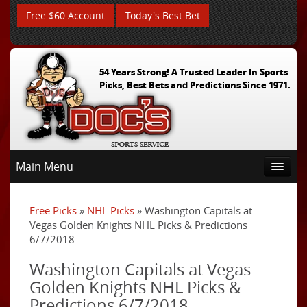
Free $60 Account
Today's Best Bet
54 Years Strong! A Trusted Leader In Sports
Picks, Best Bets and Predictions Since 1971.
Main Menu
Free Picks
»
NHL Picks
» Washington Capitals at
Vegas Golden Knights NHL Picks & Predictions
6/7/2018
Washington Capitals at Vegas
Golden Knights NHL Picks &
Predictions 6/7/2018