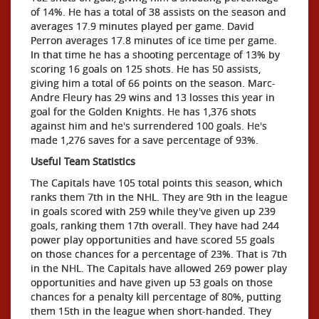
of 14%. He has a total of 38 assists on the season and
averages 17.9 minutes played per game. David
Perron averages 17.8 minutes of ice time per game.
In that time he has a shooting percentage of 13% by
scoring 16 goals on 125 shots. He has 50 assists,
giving him a total of 66 points on the season. Marc-
Andre Fleury has 29 wins and 13 losses this year in
goal for the Golden Knights. He has 1,376 shots
against him and he's surrendered 100 goals. He's
made 1,276 saves for a save percentage of 93%.
Useful Team Statistics
The Capitals have 105 total points this season, which
ranks them 7th in the NHL. They are 9th in the league
in goals scored with 259 while they've given up 239
goals, ranking them 17th overall. They have had 244
power play opportunities and have scored 55 goals
on those chances for a percentage of 23%. That is 7th
in the NHL. The Capitals have allowed 269 power play
opportunities and have given up 53 goals on those
chances for a penalty kill percentage of 80%, putting
them 15th in the league when short-handed. They