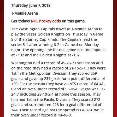
Thursday, June 7, 2018
T-Mobile Arena
Get todays
NHL hockey odds
on this game.
The Washington Capitals travel to T-Mobile Arena to
play the Vegas Golden Knights on Thursday in Game
5 of the Stanley Cup Finals. The Capitals lead the
series 3-1 after winning 6-2 in Game 4 on Monday
night. The opening line for this game has the Capitals
at +102 and the Golden Knights at -132.
Washington had a record of 49-26-7 this season and
on the road they had a record of 21-15-5-1. They were
1st in the Metropolitan Division. They scored 259
goals and gave up 239 goals for a point differential of
+20. For the season they have an ATS record of 64-41-
0 and an over/under record of 55-45-0. Vegas was 51-
24-7 including 29-10-2-1 at home this season. They
finished 1st in the Pacific Division. They scored 272
goals and surrendered 228 for a goal differential of
+44. Their record against the spread is 64-37-0 while
their over/under record is 49-48-0.