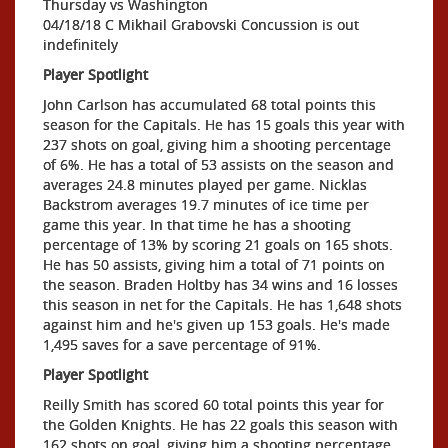
Thursday vs Washington
04/18/18 C Mikhail Grabovski Concussion is out
indefinitely
Player Spotlight
John Carlson has accumulated 68 total points this
season for the Capitals. He has 15 goals this year with
237 shots on goal, giving him a shooting percentage
of 6%. He has a total of 53 assists on the season and
averages 24.8 minutes played per game. Nicklas
Backstrom averages 19.7 minutes of ice time per
game this year. In that time he has a shooting
percentage of 13% by scoring 21 goals on 165 shots.
He has 50 assists, giving him a total of 71 points on
the season. Braden Holtby has 34 wins and 16 losses
this season in net for the Capitals. He has 1,648 shots
against him and he's given up 153 goals. He's made
1,495 saves for a save percentage of 91%.
Player Spotlight
Reilly Smith has scored 60 total points this year for
the Golden Knights. He has 22 goals this season with
162 shots on goal, giving him a shooting percentage