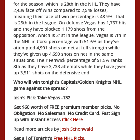
for the season, which is 28th in the NHL. They have
2,439 face-off wins compared to 2,548 losses,
meaning their face-off win percentage is 48.9%. That
is 25th in the league. On defense Vegas has 1,767 hits
and they have blocked 1,179 shots from the
opposition, which is 21st in the league. Vegas is 7th in
the NHL in Corsi percentage with 51.6% as they've
attempted 4,991 shots on net at full strength while
they've given up 4,690 shots on net in the same
situations. Their Fenwick percentage of 51.5% ranks
8th as they have 3,733 attempts while they have given
up 3,511 shots on the defensive end.
Who will win tonight's Capitals/Golden Knights NHL
game against the spread?
Josh's Pick: Take Vegas -132
Get $60 worth of FREE premium member picks. No
Obligation. No Salesman. No Credit Card. Fast Sign
up with Instant Access
Click Here
Read more articles by
Josh Schonwald
Get all of Tonight's
Free NHL Picks
.