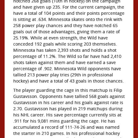
notched 268 goals (10th in hockey) on the campaign
and have given up 235. For the current campaign, the
have a total of 104 points and their points percentage
is sitting at .634. Minnesota skates onto the rink with
258 power play chances and they have notched 65
goals out of those advantages, giving them a rate of
25.19%. While at even strength, the Wild have
conceded 192 goals while scoring 203 themselves.
Minnesota has taken 2,393 shots and holds a shot
percentage of 11.2%. The Wild so far have had 2,410
shots taken against them and have earned a save
percentage of .902. Minnesota Wild opponents have
tallied 213 power play tries (29th in professional
hockey) and have a total of 43 goals in those chances.
The player guarding the cage in this matchup is Filip
Gustavsson. Opponents have tallied 568 goals against
Gustavsson in his career and his goals against rate is
2.70. Gustavsson has played in 219 matchups during
his NHL career. His save percentage currently sits at
.911 for his 9,081 mins guarding the cage. He has
accumulated a record of 111-74-26 and was named
the starter in 210 games. In his professional hockey