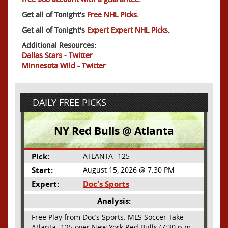
Get all of Tonight's
Free NHL Picks
.
Get all of Tonight's
Expert Expert NHL Picks
.
Additional Resources:
Dallas Stars
-
Twitter
Minnesota Wild
-
Twitter
DAILY FREE PICKS
NY Red Bulls @ Atlanta
Pick:
ATLANTA -125
Start:
August 15, 2026 @ 7:30 PM
Expert:
Doc's Sports
Analysis:
Free Play from Doc’s Sports. MLS Soccer Take
Atlanta -125 over New York Red Bulls (7:30 p.m.