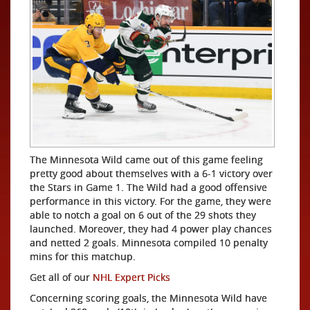
The Minnesota Wild came out of this game feeling
pretty good about themselves with a 6-1 victory over
the Stars in Game 1. The Wild had a good offensive
performance in this victory. For the game, they were
able to notch a goal on 6 out of the 29 shots they
launched. Moreover, they had 4 power play chances
and netted 2 goals. Minnesota compiled 10 penalty
mins for this matchup.
Get all of our
NHL Expert Picks
Concerning scoring goals, the Minnesota Wild have