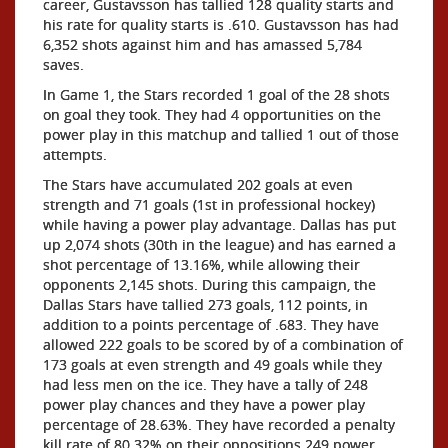
career, Gustavsson has tallied 128 quality starts and
his rate for quality starts is .610. Gustavsson has had
6,352 shots against him and has amassed 5,784
saves.
In Game 1, the Stars recorded 1 goal of the 28 shots
on goal they took. They had 4 opportunities on the
power play in this matchup and tallied 1 out of those
attempts.
The Stars have accumulated 202 goals at even
strength and 71 goals (1st in professional hockey)
while having a power play advantage. Dallas has put
up 2,074 shots (30th in the league) and has earned a
shot percentage of 13.16%, while allowing their
opponents 2,145 shots. During this campaign, the
Dallas Stars have tallied 273 goals, 112 points, in
addition to a points percentage of .683. They have
allowed 222 goals to be scored by of a combination of
173 goals at even strength and 49 goals while they
had less men on the ice. They have a tally of 248
power play chances and they have a power play
percentage of 28.63%. They have recorded a penalty
kill rate of 80.32% on their oppositions 249 power