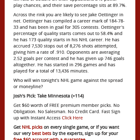
play chances, and their save percentage sits at 89.7%.
Across the rink you are likely to see Jake Oettinger in
net. Oettinger has compiled a career mark of 184-78-
33 and has been in goal for 305 contests. Oettinger's
percentage of quality starts comes out to 58.4% and
he has 173 quality starts in his NHL career. He has
accrued 7,530 stops out of 8,276 shots attempted,
giving him a rate of .910. Opponents are averaging
2.52 goals per contest and he has given up 746 goals
altogether. He has started in 296 games and has
played for a total of 13,436 minutes.
Who will win tonight's NHL game against the spread
or moneyline?
Josh's Pick: Take Minnesota (+114)
Get $60 worth of FREE premium member picks. No
Obligation. No Salesman. No Credit Card. Fast Sign
up with Instant Access
Click Here
Get
NHL picks
on every single game, or if you want
our very
best bets
by the experts, sign up for your
free $60 account with a guarantee.