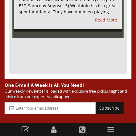
EST, Saturday August 15) We think this is a great
spot for Atlanta. They have not been playing
their best lately but this will be a homecoming
Read More
for them as they have not played a home match
since May 9, before the World Cup. Even though
they lost last time out, we liked what we saw
from them at Philly. They were up by two goals
most of the match vs the Union but they were a
man down and Philadelphia scored two goals in
extra time to steal three points. As we stated,
Atlanta has not played at home in a long time
and we think this return will give them an extra
burst of energy and it’s not like the Red Bulls
are a great side. They are quite far above
One E-mail A Week Is All You Need!
Atlanta in the standings but have a -10 goal
Our weekly newsletter is loaded with exclusive free picks,insight and
advice from our expert handicappers
differential compared to -14 for Atlanta, who
have faced a real tough schedule on this road
Subscribe
trip. It’s telling that Atlanta is a decent favorite
here with their recent performances, and we
think this is an amazing spot for them to pick
up three points and some momentum for the
second half of the season in front of the home