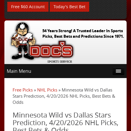
Free $60 Account
Today's Best Bet
54 Years Strong! A Trusted Leader In Sports
Picks, Best Bets and Predictions Since 1971.
Main Menu
Free Picks
»
NHL Picks
» Minnesota Wild vs Dallas
Stars Prediction, 4/20/2026 NHL Picks, Best Bets &
Odds
Minnesota Wild vs Dallas Stars
Prediction, 4/20/2026 NHL Picks,
Best Bets & Odds