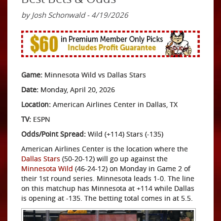
by Josh Schonwald - 4/19/2026
Game:
Minnesota Wild vs Dallas Stars
Date:
Monday, April 20, 2026
Location:
American Airlines Center in Dallas, TX
TV:
ESPN
Odds/Point Spread:
Wild (+114) Stars (-135)
American Airlines Center is the location where the
Dallas Stars
(50-20-12) will go up against the
Minnesota Wild
(46-24-12) on Monday in Game 2 of
their 1st round series. Minnesota leads 1-0. The line
on this matchup has Minnesota at +114 while Dallas
is opening at -135. The betting total comes in at 5.5.