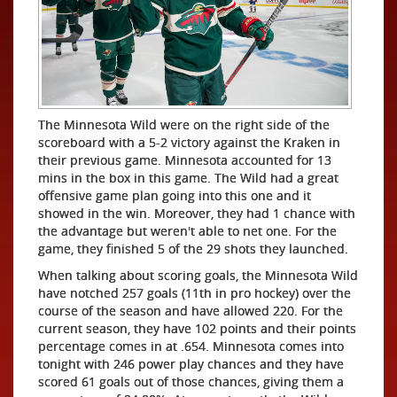
The Minnesota Wild were on the right side of the
scoreboard with a 5-2 victory against the Kraken in
their previous game. Minnesota accounted for 13
mins in the box in this game. The Wild had a great
offensive game plan going into this one and it
showed in the win. Moreover, they had 1 chance with
the advantage but weren't able to net one. For the
game, they finished 5 of the 29 shots they launched.
When talking about scoring goals, the Minnesota Wild
have notched 257 goals (11th in pro hockey) over the
course of the season and have allowed 220. For the
current season, they have 102 points and their points
percentage comes in at .654. Minnesota comes into
tonight with 246 power play chances and they have
scored 61 goals out of those chances, giving them a