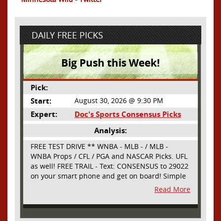
DAILY FREE PICKS
Big Push this Week!
Pick:
Start:
August 30, 2026 @ 9:30 PM
Expert:
Doc's Sports Consensus Picks
Analysis:
FREE TEST DRIVE ** WNBA - MLB - / MLB -
WNBA Props / CFL / PGA and NASCAR Picks. UFL
as well! FREE TRAIL - Text: CONSENSUS to 29022
on your smart phone and get on board! Simple
sign up - no obligation All Major Sports will be
Read More
covered and adding NASCAR and PROPS as well