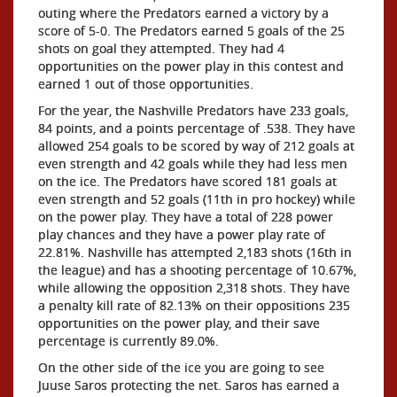
outing where the Predators earned a victory by a
score of 5-0. The Predators earned 5 goals of the 25
shots on goal they attempted. They had 4
opportunities on the power play in this contest and
earned 1 out of those opportunities.
For the year, the Nashville Predators have 233 goals,
84 points, and a points percentage of .538. They have
allowed 254 goals to be scored by way of 212 goals at
even strength and 42 goals while they had less men
on the ice. The Predators have scored 181 goals at
even strength and 52 goals (11th in pro hockey) while
on the power play. They have a total of 228 power
play chances and they have a power play rate of
22.81%. Nashville has attempted 2,183 shots (16th in
the league) and has a shooting percentage of 10.67%,
while allowing the opposition 2,318 shots. They have
a penalty kill rate of 82.13% on their oppositions 235
opportunities on the power play, and their save
percentage is currently 89.0%.
On the other side of the ice you are going to see
Juuse Saros protecting the net. Saros has earned a