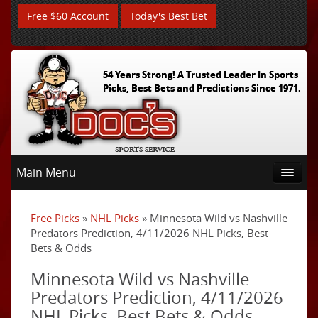
Free $60 Account
Today's Best Bet
54 Years Strong! A Trusted Leader In Sports
Picks, Best Bets and Predictions Since 1971.
Main Menu
Free Picks
»
NHL Picks
» Minnesota Wild vs Nashville
Predators Prediction, 4/11/2026 NHL Picks, Best
Bets & Odds
Minnesota Wild vs Nashville
Predators Prediction, 4/11/2026
NHL Picks, Best Bets & Odds