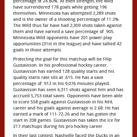
percentage of 24.80%. At even strength, the Wild
have surrendered 178 goals while getting 196
themselves. Minnesota has attempted 2,289 shots
and is the owner of a shooting percentage of 11.2%.
The Wild thus far have had 2,309 shots taken against
them and have earned a save percentage of .905.
Minnesota Wild opponents have 201 power play
opportunities (31st in the league) and have tallied 42
goals in those attempts.
Protecting the goal for this matchup will be Filip
Gustavsson. In his professional hockey career,
Gustavsson has earned 128 quality starts and his
quality starts rate sits at .615. He has a save
percentage of .912 in his 9,076 minutes played.
Gustavsson has seen 6,311 shots against him and has
accrued 5,753 total saves. Opponents have been able
to score 558 goals against Gustavsson in his NHL
career and his goals against average is 2.68. He has
earned a mark of 111-72-26 and he has gotten the
start in 208 games. Gustavsson has taken the ice for
217 matchups during his pro hockey career.
In their last contest, Nashville faced the Ducks in an