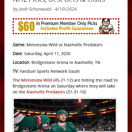
by Josh Schonwald - 4/10/2026
Game:
Minnesota Wild vs Nashville Predators
Date:
Saturday, April 11, 2026
Location:
Bridgestone Arena in Nashville, TN
TV:
Fanduel Sports Network South
The
Minnesota Wild
(45-21-12) are hitting the road to
Bridgestone Arena on Saturday where they will take
on the
Nashville Predators
(37-31-10).