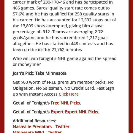
career mark of 230-170-46 and has participated in
465 games. Saros' quality start rate comes out to
57.6% and he has qualified for 258 quality starts in
his career. He has accounted for 12,592 stops out of
the 13,809 shots attempted, giving him a save
percentage of .912. Teams are averaging 2.72
goals/game and he has surrendered 1,217 goals
altogether. He has started in 448 contests and has
been on the ice for 21,762 minutes.
Who will win tonight's NHL game against the spread
or moneyline?
Josh's Pick: Take Minnesota
Get $60 worth of FREE premium member picks. No
Obligation. No Salesman. No Credit Card. Fast Sign
up with Instant Access
Click Here
Get all of Tonight's
Free NHL Picks
.
Get all of Tonight's
Expert Expert NHL Picks
.
Additional Resources:
Nashville Predators
-
Twitter
Minnesota Wild
-
Twitter