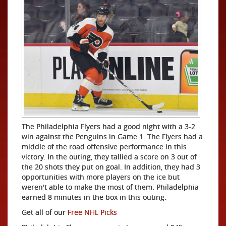
The Philadelphia Flyers had a good night with a 3-2
win against the Penguins in Game 1. The Flyers had a
middle of the road offensive performance in this
victory. In the outing, they tallied a score on 3 out of
the 20 shots they put on goal. In addition, they had 3
opportunities with more players on the ice but
weren't able to make the most of them. Philadelphia
earned 8 minutes in the box in this outing.
Get all of our
Free NHL Picks