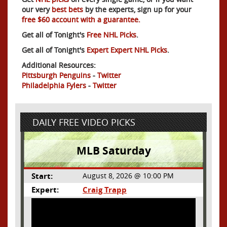
our very
best bets
by the experts, sign up for your
free $60 account with a guarantee.
Get all of Tonight's
Free NHL Picks
.
Get all of Tonight's
Expert Expert NHL Picks
.
Additional Resources:
Pittsburgh Penguins
-
Twitter
Philadelphia Fylers
-
Twitter
DAILY FREE VIDEO PICKS
MLB Saturday
Start:
August 8, 2026 @ 10:00 PM
Expert:
Craig Trapp