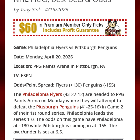
by Tony Sink - 4/19/2026
Game:
Philadelphia Flyers vs Pittsburgh Penguins
Date:
Monday, April 20, 2026
Location:
PPG Paints Arena in Pittsburgh, PA
TV:
ESPN
Odds/Point Spread:
Flyers (+130) Penguins (-155)
The
Philadelphia Flyers
(43-27-12) are headed to PPG
Paints Arena on Monday where they will attempt to
defeat the
Pittsburgh Penguins
(41-25-16) in Game 2
of their 1st round series. Philadelphia leads the
series 1-0. The odds on this game have Philadelphia
at +130 while Pittsburgh is coming in at -155. The
over/under is set at 6.5.