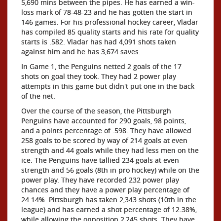
5,690 mins between the pipes. He has earned a win-
loss mark of 78-48-23 and he has gotten the start in
146 games. For his professional hockey career, Vladar
has compiled 85 quality starts and his rate for quality
starts is .582. Vladar has had 4,091 shots taken
against him and he has 3,674 saves.
In Game 1, the Penguins netted 2 goals of the 17
shots on goal they took. They had 2 power play
attempts in this game but didn't put one in the back
of the net.
Over the course of the season, the Pittsburgh
Penguins have accounted for 290 goals, 98 points,
and a points percentage of .598. They have allowed
258 goals to be scored by way of 214 goals at even
strength and 44 goals while they had less men on the
ice. The Penguins have tallied 234 goals at even
strength and 56 goals (8th in pro hockey) while on the
power play. They have recorded 232 power play
chances and they have a power play percentage of
24.14%. Pittsburgh has taken 2,343 shots (10th in the
league) and has earned a shot percentage of 12.38%,
while allowing the opposition 2,245 shots. They have