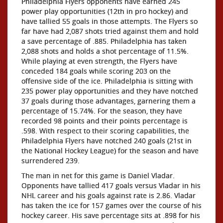
Philadelphia Flyers opponents have earned 245
power play opportunities (12th in pro hockey) and
have tallied 55 goals in those attempts. The Flyers so
far have had 2,087 shots tried against them and hold
a save percentage of .885. Philadelphia has taken
2,088 shots and holds a shot percentage of 11.5%.
While playing at even strength, the Flyers have
conceded 184 goals while scoring 203 on the
offensive side of the ice. Philadelphia is sitting with
235 power play opportunities and they have notched
37 goals during those advantages, garnering them a
percentage of 15.74%. For the season, they have
recorded 98 points and their points percentage is
.598. With respect to their scoring capabilities, the
Philadelphia Flyers have notched 240 goals (21st in
the National Hockey League) for the season and have
surrendered 239.
The man in net for this game is Daniel Vladar.
Opponents have tallied 417 goals versus Vladar in his
NHL career and his goals against rate is 2.86. Vladar
has taken the ice for 157 games over the course of his
hockey career. His save percentage sits at .898 for his