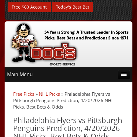
Free $60 Account
Today's Best Bet
54 Years Strong! A Trusted Leader In Sports
Picks, Best Bets and Predictions Since 1971.
Main Menu
Free Picks
»
NHL Picks
» Philadelphia Flyers vs
Pittsburgh Penguins Prediction, 4/20/2026 NHL
Picks, Best Bets & Odds
Philadelphia Flyers vs Pittsburgh
Penguins Prediction, 4/20/2026
NHL Picks, Best Bets & Odds