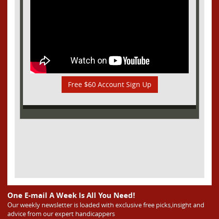
Free $60 Account Sign Up
One E-mail A Week Is All You Need!
Our weekly newsletter is loaded with exclusive free picks,insight and
advice from our expert handicappers