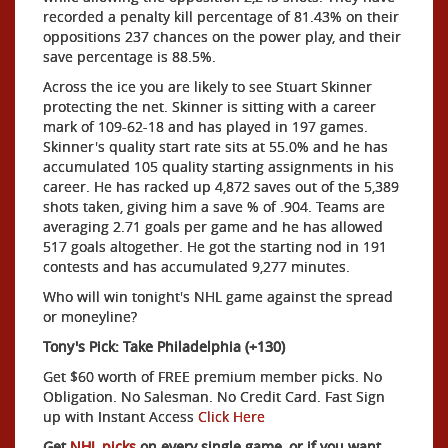
recorded a penalty kill percentage of 81.43% on their
oppositions 237 chances on the power play, and their
save percentage is 88.5%.
Across the ice you are likely to see Stuart Skinner
protecting the net. Skinner is sitting with a career
mark of 109-62-18 and has played in 197 games.
Skinner's quality start rate sits at 55.0% and he has
accumulated 105 quality starting assignments in his
career. He has racked up 4,872 saves out of the 5,389
shots taken, giving him a save % of .904. Teams are
averaging 2.71 goals per game and he has allowed
517 goals altogether. He got the starting nod in 191
contests and has accumulated 9,277 minutes.
Who will win tonight's NHL game against the spread
or moneyline?
Tony's Pick: Take Philadelphia (+130)
Get $60 worth of FREE premium member picks. No
Obligation. No Salesman. No Credit Card. Fast Sign
up with Instant Access
Click Here
Get
NHL picks
on every single game, or if you want