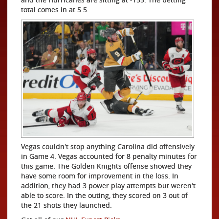
total comes in at 5.5.
Vegas couldn't stop anything Carolina did offensively
in Game 4. Vegas accounted for 8 penalty minutes for
this game. The Golden Knights offense showed they
have some room for improvement in the loss. In
addition, they had 3 power play attempts but weren't
able to score. In the outing, they scored on 3 out of
the 21 shots they launched.