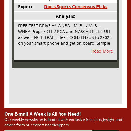
Expert:
Doc's Sports Consensus Picks
Analysis:
FREE TEST DRIVE ** WNBA - MLB - / MLB -
WNBA Props / CFL / PGA and NASCAR Picks. UFL
as well! FREE TRAIL - Text: CONSENSUS to 29022
on your smart phone and get on board! Simple
sign up - no obligation All Major Sports will be
Read More
covered and adding NASCAR and PROPS as well
One E-mail A Week Is All You Need!
Our weekly newsletter is loaded with exclusive free picks,insight and
advice from our expert handicappers