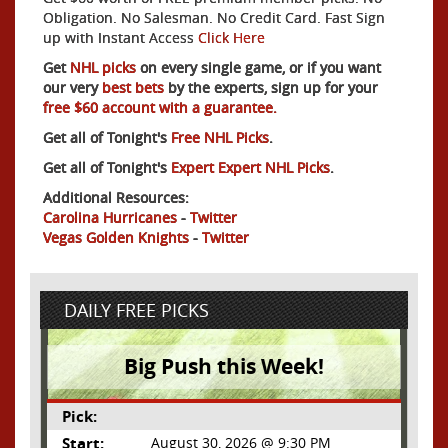
Obligation. No Salesman. No Credit Card. Fast Sign
up with Instant Access
Click Here
Get
NHL picks
on every single game, or if you want
our very
best bets
by the experts, sign up for your
free $60 account with a guarantee.
Get all of Tonight's
Free NHL Picks
.
Get all of Tonight's
Expert Expert NHL Picks
.
Additional Resources:
Carolina Hurricanes
-
Twitter
Vegas Golden Knights
-
Twitter
DAILY FREE PICKS
Big Push this Week!
Pick:
Start:
August 30, 2026 @ 9:30 PM