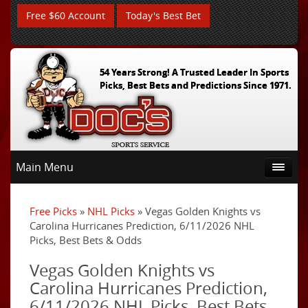
Free $60 Account
Today's Best Bet
54 Years Strong! A Trusted Leader In Sports
Picks, Best Bets and Predictions Since 1971.
Main Menu
Free Picks
»
NHL Picks
» Vegas Golden Knights vs
Carolina Hurricanes Prediction, 6/11/2026 NHL
Picks, Best Bets & Odds
Vegas Golden Knights vs
Carolina Hurricanes Prediction,
6/11/2026 NHL Picks, Best Bets