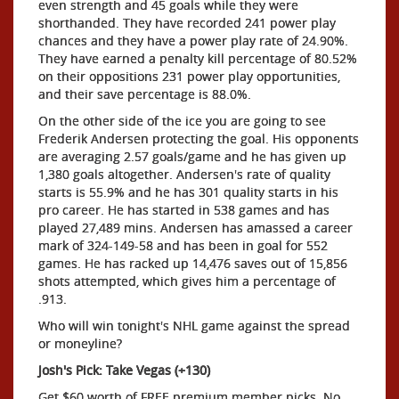
even strength and 45 goals while they were
shorthanded. They have recorded 241 power play
chances and they have a power play rate of 24.90%.
They have earned a penalty kill percentage of 80.52%
on their oppositions 231 power play opportunities,
and their save percentage is 88.0%.
On the other side of the ice you are going to see
Frederik Andersen protecting the goal. His opponents
are averaging 2.57 goals/game and he has given up
1,380 goals altogether. Andersen's rate of quality
starts is 55.9% and he has 301 quality starts in his
pro career. He has started in 538 games and has
played 27,489 mins. Andersen has amassed a career
mark of 324-149-58 and has been in goal for 552
games. He has racked up 14,476 saves out of 15,856
shots attempted, which gives him a percentage of
.913.
Who will win tonight's NHL game against the spread
or moneyline?
Josh's Pick: Take Vegas (+130)
Get $60 worth of FREE premium member picks. No