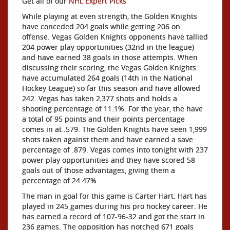
Get all of our
NHL Expert Picks
While playing at even strength, the Golden Knights
have conceded 204 goals while getting 206 on
offense. Vegas Golden Knights opponents have tallied
204 power play opportunities (32nd in the league)
and have earned 38 goals in those attempts. When
discussing their scoring, the Vegas Golden Knights
have accumulated 264 goals (14th in the National
Hockey League) so far this season and have allowed
242. Vegas has taken 2,377 shots and holds a
shooting percentage of 11.1%. For the year, the have
a total of 95 points and their points percentage
comes in at .579. The Golden Knights have seen 1,999
shots taken against them and have earned a save
percentage of .879. Vegas comes into tonight with 237
power play opportunities and they have scored 58
goals out of those advantages, giving them a
percentage of 24.47%.
The man in goal for this game is Carter Hart. Hart has
played in 245 games during his pro hockey career. He
has earned a record of 107-96-32 and got the start in
236 games. The opposition has notched 671 goals