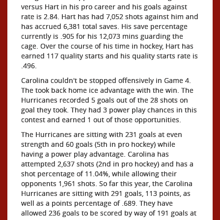
versus Hart in his pro career and his goals against
rate is 2.84. Hart has had 7,052 shots against him and
has accrued 6,381 total saves. His save percentage
currently is .905 for his 12,073 mins guarding the
cage. Over the course of his time in hockey, Hart has
earned 117 quality starts and his quality starts rate is
.496.
Carolina couldn't be stopped offensively in Game 4.
The took back home ice advantage with the win. The
Hurricanes recorded 5 goals out of the 28 shots on
goal they took. They had 3 power play chances in this
contest and earned 1 out of those opportunities.
The Hurricanes are sitting with 231 goals at even
strength and 60 goals (5th in pro hockey) while
having a power play advantage. Carolina has
attempted 2,637 shots (2nd in pro hockey) and has a
shot percentage of 11.04%, while allowing their
opponents 1,961 shots. So far this year, the Carolina
Hurricanes are sitting with 291 goals, 113 points, as
well as a points percentage of .689. They have
allowed 236 goals to be scored by way of 191 goals at