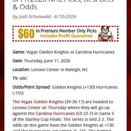
& Odds
by Josh Schonwald - 6/10/2026
Game:
Vegas Golden Knights vs Carolina Hurricanes
Date:
Thursday, June 11, 2026
Location:
Lenovo Center in Raleigh, NC
TV:
ABC
Odds/Point Spread:
Golden Knights (+130) Hurricanes
(-155)
The
Vegas Golden Knights
(39-26-17) are headed to
Lenovo Center on Thursday where they will go up
against the
Carolina Hurricanes
(53-22-7) in Game 5
of the Stanley Cup Finals. The series is tied 2-2. The
odds on this game have the Golden Knights at +130
and the Hurricanes are sitting at -155. The betting