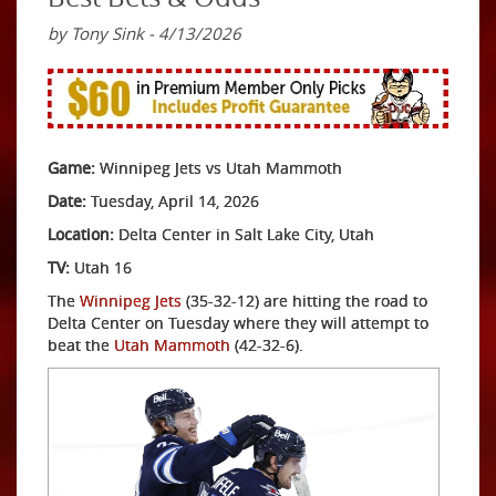
by Tony Sink - 4/13/2026
Game:
Winnipeg Jets vs Utah Mammoth
Date:
Tuesday, April 14, 2026
Location:
Delta Center in Salt Lake City, Utah
TV:
Utah 16
The
Winnipeg Jets
(35-32-12) are hitting the road to
Delta Center on Tuesday where they will attempt to
beat the
Utah Mammoth
(42-32-6).