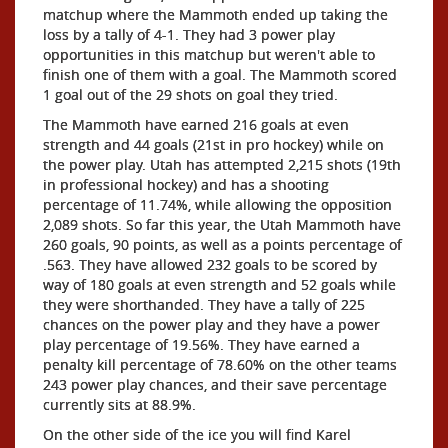
matchup where the Mammoth ended up taking the
loss by a tally of 4-1. They had 3 power play
opportunities in this matchup but weren't able to
finish one of them with a goal. The Mammoth scored
1 goal out of the 29 shots on goal they tried.
The Mammoth have earned 216 goals at even
strength and 44 goals (21st in pro hockey) while on
the power play. Utah has attempted 2,215 shots (19th
in professional hockey) and has a shooting
percentage of 11.74%, while allowing the opposition
2,089 shots. So far this year, the Utah Mammoth have
260 goals, 90 points, as well as a points percentage of
.563. They have allowed 232 goals to be scored by
way of 180 goals at even strength and 52 goals while
they were shorthanded. They have a tally of 225
chances on the power play and they have a power
play percentage of 19.56%. They have earned a
penalty kill percentage of 78.60% on the other teams
243 power play chances, and their save percentage
currently sits at 88.9%.
On the other side of the ice you will find Karel