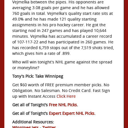
Vejmelka between the pipes. His opponents are
averaging 3.08 goals per game and he has allowed
760 goals in total. Vejmelka's quality start rate sits at
49.0% and he has made 121 quality starting
assignments in his pro hockey career. He got the
starting nod in 247 games and has played 10,644
minutes. Vejmelka has accumulated a career record
of 107-117-22 and has participated in 260 games. He
has recorded 6,759 stops out of the 7,519 shots tried,
which gives him a rate of .899.
Who will win tonight's NHL game against the spread
or moneyline?
Tony's Pick: Take Winnipeg
Get $60 worth of FREE premium member picks. No
Obligation. No Salesman. No Credit Card. Fast Sign
up with Instant Access
Click Here
Get all of Tonight's
Free NHL Picks
.
Get all of Tonight's
Expert Expert NHL Picks
.
Additional Resources:
Winnipeg Jets
-
Twitter