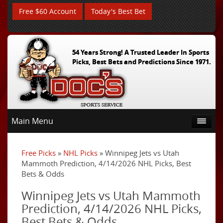
Free $60 Account
Today's Best Bet
54 Years Strong! A Trusted Leader In Sports
Picks, Best Bets and Predictions Since 1971.
Main Menu
Free Picks
»
NHL Picks
» Winnipeg Jets vs Utah
Mammoth Prediction, 4/14/2026 NHL Picks, Best
Bets & Odds
Winnipeg Jets vs Utah Mammoth
Prediction, 4/14/2026 NHL Picks,
Best Bets & Odds