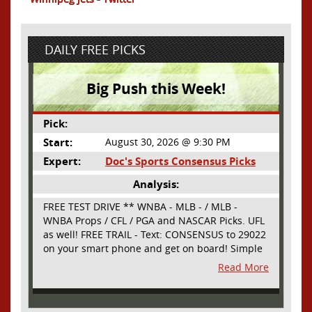
DAILY FREE PICKS
Big Push this Week!
Pick:
Start:
August 30, 2026 @ 9:30 PM
Expert:
Doc's Sports Consensus Picks
Analysis:
FREE TEST DRIVE ** WNBA - MLB - / MLB -
WNBA Props / CFL / PGA and NASCAR Picks. UFL
as well! FREE TRAIL - Text: CONSENSUS to 29022
on your smart phone and get on board! Simple
sign up - no obligation All Major Sports will be
Read More
covered and adding NASCAR and PROPS as well