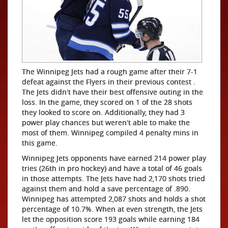
The Winnipeg Jets had a rough game after their 7-1
defeat against the Flyers in their previous contest .
The Jets didn't have their best offensive outing in the
loss. In the game, they scored on 1 of the 28 shots
they looked to score on. Additionally, they had 3
power play chances but weren't able to make the
most of them. Winnipeg compiled 4 penalty mins in
this game.
Winnipeg Jets opponents have earned 214 power play
tries (26th in pro hockey) and have a total of 46 goals
in those attempts. The Jets have had 2,170 shots tried
against them and hold a save percentage of .890.
Winnipeg has attempted 2,087 shots and holds a shot
percentage of 10.7%. When at even strength, the Jets
let the opposition score 193 goals while earning 184