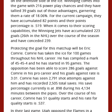
on the offensive side of the ice. Winnipeg comes into
the game with 216 power play chances and they have
tallied 39 goals out of those advantages, garnering
them a rate of 18.06%. For the current campaign, they
have accumulated 82 points and their points
percentage is .519. When it comes to their scoring
capabilities, the Winnipeg Jets have accumulated 223
goals (26th in the NHL) over the course of the season
and have conceded 239.
Protecting the goal for this matchup will be Eric
Comrie. Comrie has taken the ice for 100 games
throughout his NHL career. He has compiled a mark
of 45-45-4 and he has started in 95 games. The
opposition has been able to score 286 goals against
Comrie in his pro career and his goals against rate is
3.01. Comrie has seen 2,791 shot attempts against
him and has recorded 2,505 total saves. His save
percentage currently is at .898 during his 4,134
minutes between the pipes. Over the course of his
career, Comrie has 51 quality starts and his rate for
quality starts is .537.
In their last game, Utah opposed the Flames in a