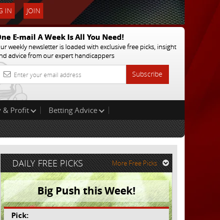
 IN
JOIN
ne E-mail A Week Is All You Need!
ur weekly newsletter is loaded with exclusive free picks, insight
nd advice from our expert handicappers
Subscribe
 & Profit
Betting Advice
DAILY FREE PICKS
More Free Picks
Big Push this Week!
Pick: