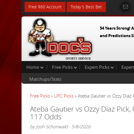
Free $60 Account
Today's Best Bet
54 Years Strong! A
and Predictions S
Home
Free Picks
Expert Picks
Exper
Matchups/Stats
Free Picks
»
UFC Picks
» Ateba Gautier vs Ozzy Diaz
Ateba Gautier vs Ozzy Diaz Pick
117 Odds
by Josh Schonwald - 5/8/2026