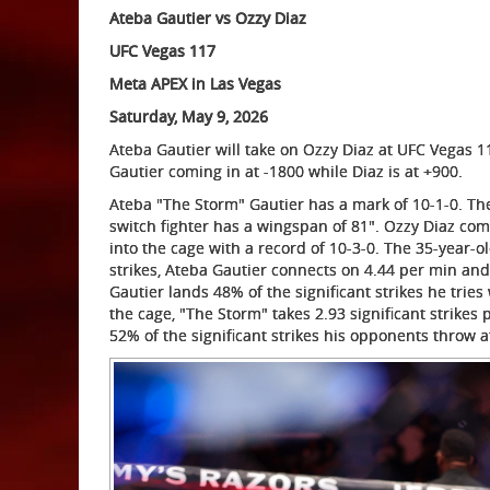
Ateba Gautier vs Ozzy Diaz
UFC Vegas 117
Meta APEX in Las Vegas
Saturday, May 9, 2026
Ateba Gautier will take on Ozzy Diaz at UFC Vegas 
Gautier coming in at -1800 while Diaz is at +900.
Ateba "The Storm" Gautier has a mark of 10-1-0. The
switch fighter has a wingspan of 81". Ozzy Diaz com
into the cage with a record of 10-3-0. The 35-year-o
strikes, Ateba Gautier connects on 4.44 per min and
Gautier lands 48% of the significant strikes he trie
the cage, "The Storm" takes 2.93 significant strikes
52% of the significant strikes his opponents throw 