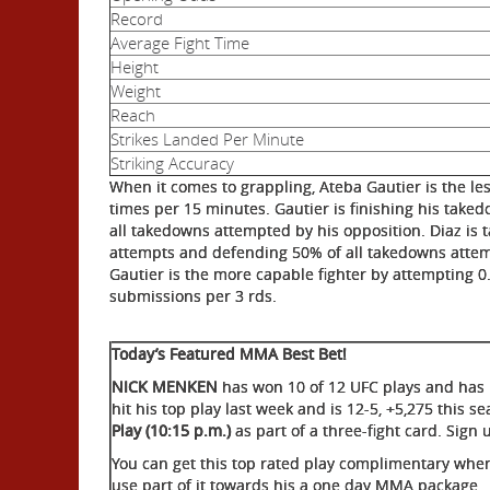
Record
Average Fight Time
Height
Weight
Reach
Strikes Landed Per Minute
Striking Accuracy
When it comes to grappling, Ateba Gautier is the le
times per 15 minutes. Gautier is finishing his take
all takedowns attempted by his opposition. Diaz is
attempts and defending 50% of all takedowns attemp
Gautier is the more capable fighter by attempting 0
submissions per 3 rds.
Today’s Featured MMA Best Bet!
NICK MENKEN
has won 10 of 12 UFC plays and has p
hit his top play last week and is 12-5, +5,275 this
Play (10:15 p.m.)
as part of a three-fight card. Sign 
You can get this top rated play complimentary whe
use part of it towards his a one day MMA package