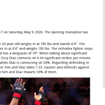
117 on Saturday, May 9, 2026. The opening moneyline has
 24-year-old weighs in at 185 lbs and stands 6'4". The
es in at 6'4" and weighs 185 lbs. The orthodox fighter steps
ld has a wingspan of 79". When talking about significant
 Ozzy Diaz connects on 6.44 significant strikes per minute.
s while Diaz is connecting on 50%. Regarding defending in
 per min and Diaz takes 7.23. Gautier also defends against
at him and Diaz thwarts 59% of them.