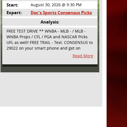
Start:
August 30, 2026 @ 9:30 PM
Expert:
Doc's Sports Consensus Picks
Analysis:
FREE TEST DRIVE ** WNBA - MLB - / MLB -
WNBA Props / CFL / PGA and NASCAR Picks.
UFL as well! FREE TRAIL - Text: CONSENSUS to
29022 on your smart phone and get on
board! Simple sign up - no obligation All
Read More
Major Sports will be covered and adding
NASCAR and PROPS as well