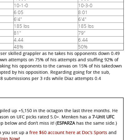
10-1-0
10-3-0
6:05
8:01
6'4"
6'4"
185 lbs
185 lbs
81"
79"
4.44
6.44
48%
50%
sser skilled grappler as he takes his opponents down 0.49
down attempts on 75% of his attempts and stuffing 92% of
 taking his opponents to the canvas on 15% of his takedown
ted by his opposition. Regarding going for the sub,
.8 submissions per 3 rds while Diaz attempts 0.4
iled up +5,150 in the octagon the last three months. He
 season on UFC picks rated 5.0+. Menken has a
7-Unit UFC
up below and don’t miss it! (
ESPARZA
has the same side.)
n you set up a
free $60 account here at Doc’s Sports
and
.
Join Now!