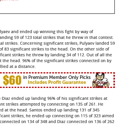
ulyaev and ended up winning this fight by way of
ding 59 of 123 total strikes that he threw in that contest.
l strikes. Concerning significant strikes, Pulyaev landed 59
f 83 significant strikes to the head. On the other side of
icant strikes he threw by landing 34 of 112. Out of all the
at the head. 96% of the significant strikes connected on by
lied at a distance.
e Diaz ended up landing 96% of his significant strikes at
ant strikes attempted by connecting on 135 of 261. He
med at the head. Santos ended up landing 131 of 345
nificant strikes, he ended up connecting on 115 of 323 aimed
s connected on 134 of 348 and Diaz connected on 136 of 262