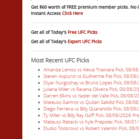
Get $60 worth of FREE premium member picks. No Ob
Instant Access
Click Here
Get all of Today's
Free UFC Picks
Get all of Today's
Expert UFC Picks
Most Recent UFC Picks
Amanda Lemos vs Alexia Thainara Pick, 08/0
Steven Asplund vs Guilherme Pat Pick, 08/0
Diyar Nurgozhay vs Bruno Lopes Pick, 08/08
Juliana Miller vs Ravena Oliveira Pick, 08/08
Darren Elkins vs Yadier del Valle Pick, 08/0
Mateusz Gamrot vs Quillan Salkilld Pick, 08/
Diego Ferreira vs Billy Quarantillo Pick, 08/
Ty Miller vs Billy Ray Goff Pick, 08/08/2026 
Mateusz Rebecki vs Kyle Prepolec Pick, 08/0
Dusko Todorovic vs Robert Valentin Pick, 08