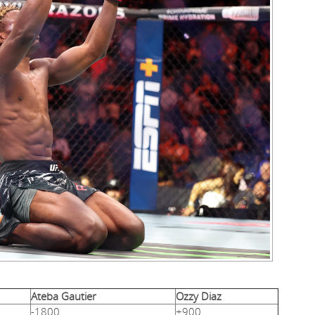
Ateba Gautier
Ozzy Diaz
-1800
+900