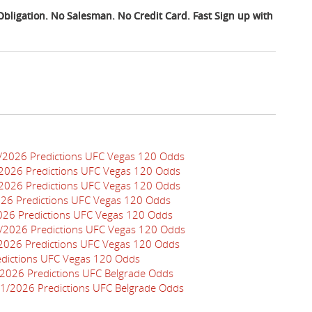
ligation. No Salesman. No Credit Card. Fast Sign up with
8/2026 Predictions UFC Vegas 120 Odds
8/2026 Predictions UFC Vegas 120 Odds
/2026 Predictions UFC Vegas 120 Odds
/2026 Predictions UFC Vegas 120 Odds
8/2026 Predictions UFC Vegas 120 Odds
08/2026 Predictions UFC Vegas 120 Odds
08/2026 Predictions UFC Vegas 120 Odds
Predictions UFC Vegas 120 Odds
1/2026 Predictions UFC Belgrade Odds
/01/2026 Predictions UFC Belgrade Odds