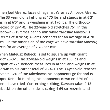
when Joel Alvarez faces off against Yaroslav Amosov. Alvarez
The 33-year-old is fighting at 170 lbs and stands in at 6'3".
 in at 6'0" and is weighing in at 170 lbs. The orthodox
 record of 29-1-0. The 32-year-old stretches 75". In the
takedown 0.19 times per 15 min while Yaroslav Amosov is
terms of striking, Alvarez connects for an average of 4.78
es. On the other side of the cage we have Yaroslav Amosov,
cts for an average of 2.78 per min.
ee when Mateusz Rebecki is set to square up with Grant
of 23-3-1. The 32-year-old weighs in at 155 lbs and
 span of 72". Rebecki measures in at 5'7" and weighs in at
a win to his career total of 20-4-0. The 33-year-old reaches
vents 57% of the takedowns his opponents go for and is
mpts. Rebecki is taking his opponents down on 52% of his
nts have tried. Concerning striking, Dawson takes 2.13
becki, on the other side, is taking 4.69 strikes/min and
d?