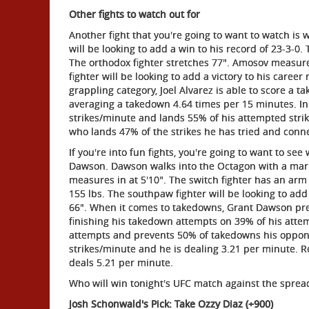
Other fights to watch out for
Another fight that you're going to want to watch is 
will be looking to add a win to his record of 23-3-0. 
The orthodox fighter stretches 77". Amosov measures
fighter will be looking to add a victory to his career
grappling category, Joel Alvarez is able to score a 
averaging a takedown 4.64 times per 15 minutes. In 
strikes/minute and lands 55% of his attempted strik
who lands 47% of the strikes he has tried and conne
If you're into fun fights, you're going to want to s
Dawson. Dawson walks into the Octagon with a mark 
measures in at 5'10". The switch fighter has an arm
155 lbs. The southpaw fighter will be looking to add 
66". When it comes to takedowns, Grant Dawson pre
finishing his takedown attempts on 39% of his atte
attempts and prevents 50% of takedowns his oppone
strikes/minute and he is dealing 3.21 per minute. Re
deals 5.21 per minute.
Who will win tonight's UFC match against the sprea
Josh Schonwald's Pick: Take Ozzy Diaz (+900)