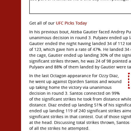
Get all of our
UFC Picks Today
In his previous bout, Ateba Gautier faced Andrey P
unanimous decision in round 3. Pulyaev ended up lan
Gautier ended the night having landed 34 of 112 tota
of 123, which gave him a rate of 47%. He landed 34 o
the cage, Gautier ended up landing 30% of the signif
significant strikes thrown, he was 24 of 98 pointed 
Pulyaev and 88% of them landed by Gautier were tal
In the last Octagon appearance for Ozzy Diaz,
he went up against Djorden Santos and wound
up taking home the victory via unanimous
decision in round 3. Santos connected on 99%
of the significant strikes he took from distance whil
distance. Diaz ended up landing 51% of his signific
ended up landing 119 of 240 significant strikes ai
significant strikes in that contest. Out of those sig
at the head. Discussing total strikes thrown, Santo
of all the strikes he attempted.