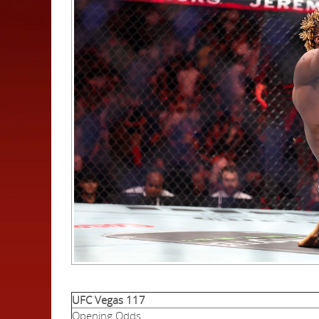
UFC Vegas 117
Opening Odds