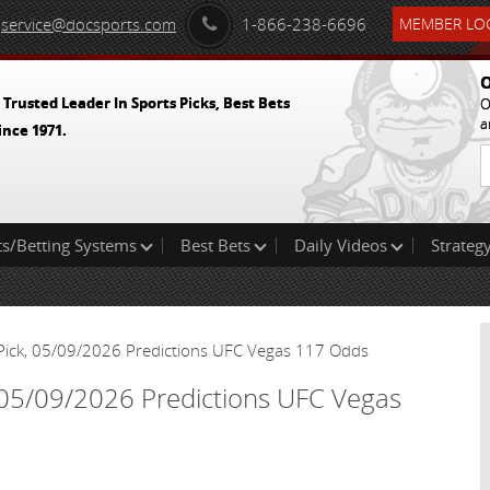
service@docsports.com
1-866-238-6696
MEMBER LOG
O
 Trusted Leader In Sports Picks, Best Bets
O
a
ince 1971.
ts/Betting Systems
Best Bets
Daily Videos
Strategy
 Pick, 05/09/2026 Predictions UFC Vegas 117 Odds
, 05/09/2026 Predictions UFC Vegas