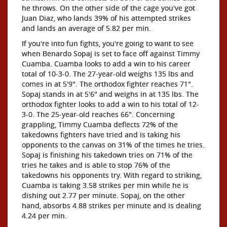
he throws. On the other side of the cage you've got
Juan Diaz, who lands 39% of his attempted strikes
and lands an average of 5.82 per min.
If you're into fun fights, you're going to want to see
when Benardo Sopaj is set to face off against Timmy
Cuamba. Cuamba looks to add a win to his career
total of 10-3-0. The 27-year-old weighs 135 lbs and
comes in at 5'9". The orthodox fighter reaches 71".
Sopaj stands in at 5'6" and weighs in at 135 lbs. The
orthodox fighter looks to add a win to his total of 12-
3-0. The 25-year-old reaches 66". Concerning
grappling, Timmy Cuamba deflects 72% of the
takedowns fighters have tried and is taking his
opponents to the canvas on 31% of the times he tries.
Sopaj is finishing his takedown tries on 71% of the
tries he takes and is able to stop 76% of the
takedowns his opponents try. With regard to striking,
Cuamba is taking 3.58 strikes per min while he is
dishing out 2.77 per minute. Sopaj, on the other
hand, absorbs 4.88 strikes per minute and is dealing
4.24 per min.