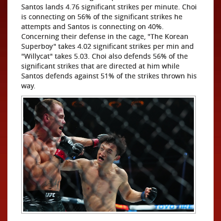
Santos lands 4.76 significant strikes per minute. Choi
is connecting on 56% of the significant strikes he
attempts and Santos is connecting on 40%.
Concerning their defense in the cage, "The Korean
Superboy" takes 4.02 significant strikes per min and
"Willycat" takes 5.03. Choi also defends 56% of the
significant strikes that are directed at him while
Santos defends against 51% of the strikes thrown his
way.