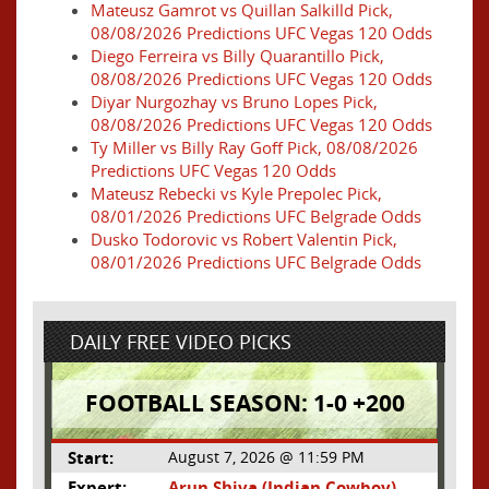
Mateusz Gamrot vs Quillan Salkilld Pick,
08/08/2026 Predictions UFC Vegas 120 Odds
Diego Ferreira vs Billy Quarantillo Pick,
08/08/2026 Predictions UFC Vegas 120 Odds
Diyar Nurgozhay vs Bruno Lopes Pick,
08/08/2026 Predictions UFC Vegas 120 Odds
Ty Miller vs Billy Ray Goff Pick, 08/08/2026
Predictions UFC Vegas 120 Odds
Mateusz Rebecki vs Kyle Prepolec Pick,
08/01/2026 Predictions UFC Belgrade Odds
Dusko Todorovic vs Robert Valentin Pick,
08/01/2026 Predictions UFC Belgrade Odds
DAILY FREE VIDEO PICKS
FOOTBALL SEASON: 1-0 +200
Start:
August 7, 2026 @ 11:59 PM
Expert:
Arun Shiva (Indian Cowboy)