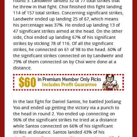
round 3. Landwehr landed 32 of 77 total strikes that
he threw in that fight. Choi finished this fight landing
114 of 157 total strikes. Concerning significant strikes,
Landwehr ended up landing 25 of 67, which means
his percentage was 37%. He ended up landing 13 of
47 significant strikes aimed at the head. On the other
side, Choi ended up landing 67% of his significant
strikes by sticking 78 of 116. Of all the significant
strikes, he connected on 61 of 98 to the head. 60% of
the significant strikes connected on by Landwehr and
79% of them connected on by Choi were done at a
distance.
In the last fight for Daniel Santos, he battled JooSang
Yoo and ended up getting the victory via a punch to
the head in round 2. Yoo ended up connecting on
96% of the significant strikes he tried at a distance
while Santos connected on 66% of his significant
strikes at distance. Santos landed 43% of his