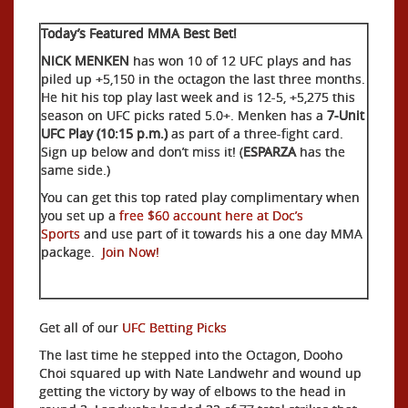
Today’s Featured MMA Best Bet!
NICK MENKEN
has won 10 of 12 UFC plays and has
piled up +5,150 in the octagon the last three months.
He hit his top play last week and is 12-5, +5,275 this
season on UFC picks rated 5.0+. Menken has a
7-Unit
UFC Play (10:15 p.m.)
as part of a three-fight card.
Sign up below and don’t miss it! (
ESPARZA
has the
same side.)
You can get this top rated play complimentary when
you set up a
free $60 account here at Doc’s
Sports
and use part of it towards his a one day MMA
package.
Join Now!
Get all of our
UFC Betting Picks
The last time he stepped into the Octagon, Dooho
Choi squared up with Nate Landwehr and wound up
getting the victory by way of elbows to the head in