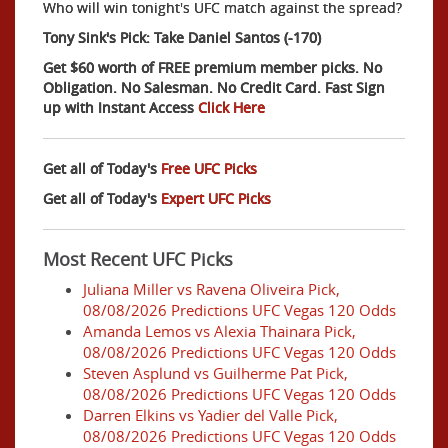
Who will win tonight's UFC match against the spread?
Tony Sink's Pick: Take Daniel Santos (-170)
Get $60 worth of FREE premium member picks. No
Obligation. No Salesman. No Credit Card. Fast Sign
up with Instant Access
Click Here
Get all of Today's
Free UFC Picks
Get all of Today's
Expert UFC Picks
Most Recent UFC Picks
Juliana Miller vs Ravena Oliveira Pick,
08/08/2026 Predictions UFC Vegas 120 Odds
Amanda Lemos vs Alexia Thainara Pick,
08/08/2026 Predictions UFC Vegas 120 Odds
Steven Asplund vs Guilherme Pat Pick,
08/08/2026 Predictions UFC Vegas 120 Odds
Darren Elkins vs Yadier del Valle Pick,
08/08/2026 Predictions UFC Vegas 120 Odds