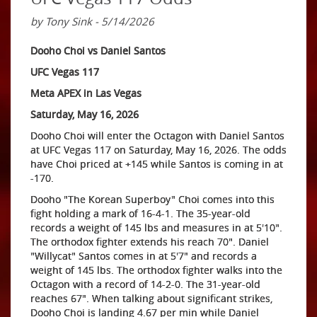
by Tony Sink - 5/14/2026
Dooho Choi vs Daniel Santos
UFC Vegas 117
Meta APEX in Las Vegas
Saturday, May 16, 2026
Dooho Choi will enter the Octagon with Daniel Santos
at UFC Vegas 117 on Saturday, May 16, 2026. The odds
have Choi priced at +145 while Santos is coming in at
-170.
Dooho "The Korean Superboy" Choi comes into this
fight holding a mark of 16-4-1. The 35-year-old
records a weight of 145 lbs and measures in at 5'10".
The orthodox fighter extends his reach 70". Daniel
"Willycat" Santos comes in at 5'7" and records a
weight of 145 lbs. The orthodox fighter walks into the
Octagon with a record of 14-2-0. The 31-year-old
reaches 67". When talking about significant strikes,
Dooho Choi is landing 4.67 per min while Daniel