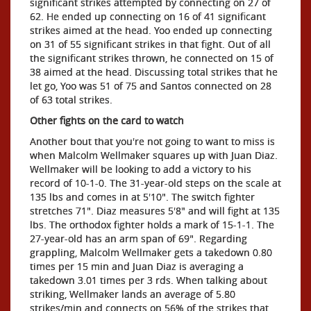
significant strikes attempted by connecting on 27 of
62. He ended up connecting on 16 of 41 significant
strikes aimed at the head. Yoo ended up connecting
on 31 of 55 significant strikes in that fight. Out of all
the significant strikes thrown, he connected on 15 of
38 aimed at the head. Discussing total strikes that he
let go, Yoo was 51 of 75 and Santos connected on 28
of 63 total strikes.
Other fights on the card to watch
Another bout that you're not going to want to miss is
when Malcolm Wellmaker squares up with Juan Diaz.
Wellmaker will be looking to add a victory to his
record of 10-1-0. The 31-year-old steps on the scale at
135 lbs and comes in at 5'10". The switch fighter
stretches 71". Diaz measures 5'8" and will fight at 135
lbs. The orthodox fighter holds a mark of 15-1-1. The
27-year-old has an arm span of 69". Regarding
grappling, Malcolm Wellmaker gets a takedown 0.80
times per 15 min and Juan Diaz is averaging a
takedown 3.01 times per 3 rds. When talking about
striking, Wellmaker lands an average of 5.80
strikes/min and connects on 56% of the strikes that