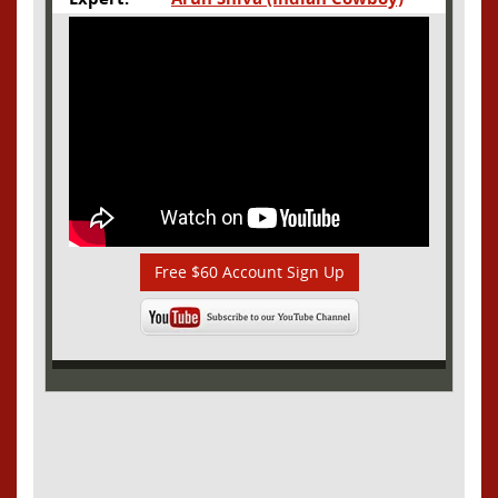
Free $60 Account Sign Up