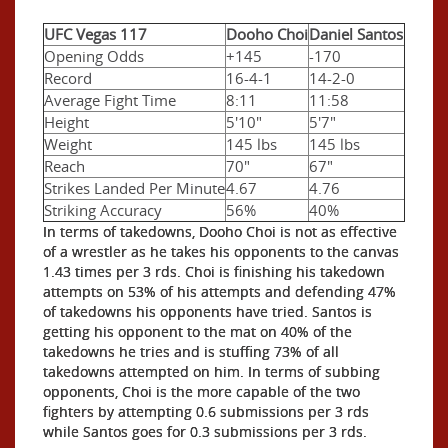
UFC Vegas 117
Dooho Choi
Daniel Santos
Opening Odds
+145
-170
Record
16-4-1
14-2-0
Average Fight Time
8:11
11:58
Height
5'10"
5'7"
Weight
145 lbs
145 lbs
Reach
70"
67"
Strikes Landed Per Minute
4.67
4.76
Striking Accuracy
56%
40%
In terms of takedowns, Dooho Choi is not as effective
of a wrestler as he takes his opponents to the canvas
1.43 times per 3 rds. Choi is finishing his takedown
attempts on 53% of his attempts and defending 47%
of takedowns his opponents have tried. Santos is
getting his opponent to the mat on 40% of the
takedowns he tries and is stuffing 73% of all
takedowns attempted on him. In terms of subbing
opponents, Choi is the more capable of the two
fighters by attempting 0.6 submissions per 3 rds
while Santos goes for 0.3 submissions per 3 rds.