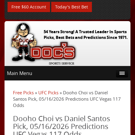
Free $60 Account
Today's Best Bet
54 Years Strong! A Trusted Leader In Sports
Picks, Best Bets and Predictions Since 1971.
Main Menu
Free Picks
»
UFC Picks
» Dooho Choi vs Daniel
Santos Pick, 05/16/2026 Predictions UFC Vegas 117
Odds
Dooho Choi vs Daniel Santos
Pick, 05/16/2026 Predictions
UFC Vegas 117 Odds