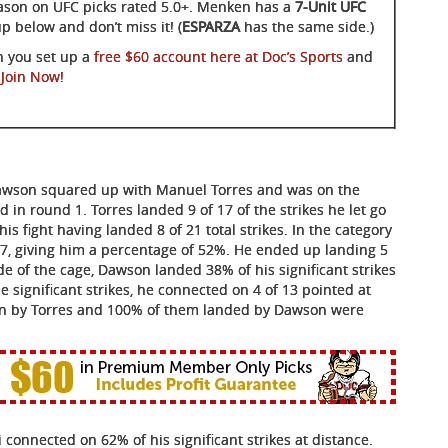
 season on UFC picks rated 5.0+. Menken has a
7-Unit UFC
up below and don’t miss it! (
ESPARZA
has the same side.)
n you set up a
free $60 account here at Doc’s Sports
and
.
Join Now!
Dawson squared up with Manuel Torres and was on the
d in round 1. Torres landed 9 of 17 of the strikes he let go
is fight having landed 8 of 21 total strikes. In the category
 17, giving him a percentage of 52%. He ended up landing 5
ide of the cage, Dawson landed 38% of his significant strikes
e significant strikes, he connected on 4 of 13 pointed at
d on by Torres and 100% of them landed by Dawson were
i connected on 62% of his significant strikes at distance.