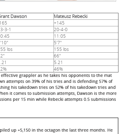
Grant Dawson
Mateusz Rebecki
165
+145
3-3-1
20-4-0
0:45
11:05
'10"
5'7"
55 lbs
155 lbs
2"
66"
.21
5.21
52%
46%
 effective grappler as he takes his opponents to the mat
own attempts on 39% of his tries and is defending 57% of
shing his takedown tries on 52% of his takedown tries and
hen it comes to submission attempts, Dawson is the more
ssions per 15 min while Rebecki attempts 0.5 submissions
iled up +5,150 in the octagon the last three months. He