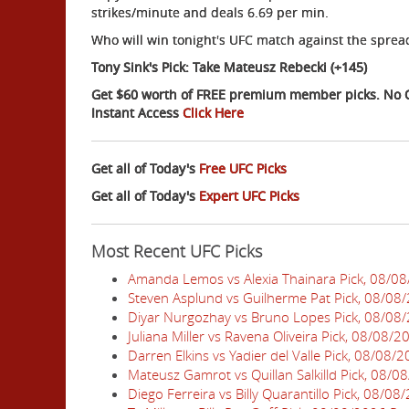
strikes/minute and deals 6.69 per min.
Who will win tonight's UFC match against the sprea
Tony Sink's Pick: Take Mateusz Rebecki (+145)
Get $60 worth of FREE premium member picks. No Ob
Instant Access
Click Here
Get all of Today's
Free UFC Picks
Get all of Today's
Expert UFC Picks
Most Recent UFC Picks
Amanda Lemos vs Alexia Thainara Pick, 08/0
Steven Asplund vs Guilherme Pat Pick, 08/0
Diyar Nurgozhay vs Bruno Lopes Pick, 08/08
Juliana Miller vs Ravena Oliveira Pick, 08/08
Darren Elkins vs Yadier del Valle Pick, 08/0
Mateusz Gamrot vs Quillan Salkilld Pick, 08/
Diego Ferreira vs Billy Quarantillo Pick, 08/