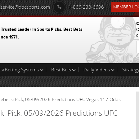
service@docsports.com
1-866-238-6696
MEMBER LOG
O
 Trusted Leader In Sports Picks, Best Bets
O
a
ince 1971.
ts/Betting Systems
Best Bets
Daily Videos
Strategy
ebecki Pick, 05/09/2026 Predictions UFC Vegas 117 Odds
i Pick, 05/09/2026 Predictions UFC