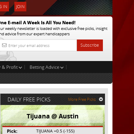
 IN
JOIN
ne E-mail A Week Is All You Need!
ur weekly newsletter is loaded with exclusive free picks, insight
nd advice from our expert handicappers
Subscribe
 & Profit
Betting Advice
DAILY FREE PICKS
More Free Picks
Tijuana @ Austin
Pick:
TIJUANA +0.5 (-155)