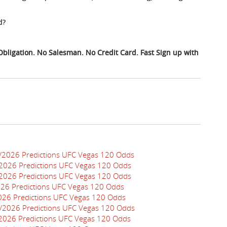
d?
ligation. No Salesman. No Credit Card. Fast Sign up with
8/2026 Predictions UFC Vegas 120 Odds
8/2026 Predictions UFC Vegas 120 Odds
/2026 Predictions UFC Vegas 120 Odds
/2026 Predictions UFC Vegas 120 Odds
8/2026 Predictions UFC Vegas 120 Odds
08/2026 Predictions UFC Vegas 120 Odds
08/2026 Predictions UFC Vegas 120 Odds