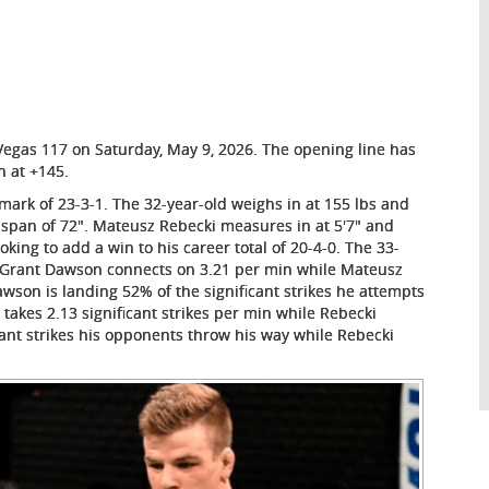
egas 117 on Saturday, May 9, 2026. The opening line has
n at +145.
ark of 23-3-1. The 32-year-old weighs in at 155 lbs and
 span of 72". Mateusz Rebecki measures in at 5'7" and
oking to add a win to his career total of 20-4-0. The 33-
es, Grant Dawson connects on 3.21 per min while Mateusz
awson is landing 52% of the significant strikes he attempts
akes 2.13 significant strikes per min while Rebecki
ant strikes his opponents throw his way while Rebecki