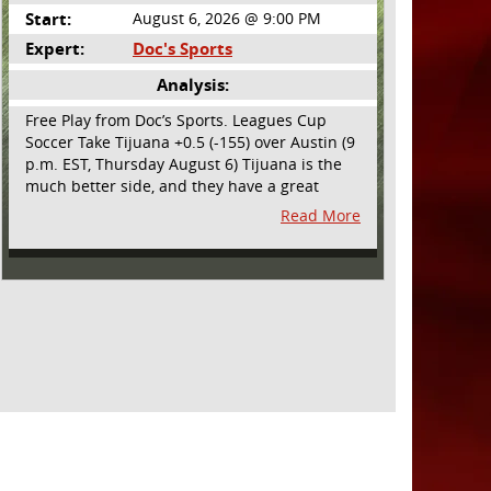
Start:
August 6, 2026 @ 9:00 PM
Expert:
Doc's Sports
Analysis:
Free Play from Doc’s Sports. Leagues Cup
Soccer Take Tijuana +0.5 (-155) over Austin (9
p.m. EST, Thursday August 6) Tijuana is the
much better side, and they have a great
chance to win this outright, but we will pay
Read More
the juice for the extra half goal in the case of
a draw. Tijuana has shown they are a real
force and a contender in Liga MX this season
and they could go far in this tournament as
Tijuana is hungry for some hardware and a
ticket to the Champions Cup that goes to the
top 3 teams in Leagues Cup from both MLS
and Liga MX. They have the young phenom
Gilberto Mora, who made a splash for Mexico
in the World Cup and has teams from Europe
clamoring for his services. They have other
strong players as well. Through Matchday 3