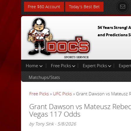
Free $60 Account
Today's Best Bet
54 Years Strong! A
and Predictions S
Home
Free Picks
Expert Picks
Exper
Matchups/Stats
Free Picks
»
UFC Picks
» Grant Dawson vs Mateusz R
Grant Dawson vs Mateusz Rebeck
Vegas 117 Odds
by Tony Sink - 5/8/2026