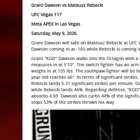
Grant Dawson vs Mateusz Rebecki
UFC Vegas 117
Meta APEX in Las Vegas
Saturday, May 9, 2026
Grant Dawson will take on Mateusz Rebecki at UFC V
Dawson coming in at -165 while Rebecki is coming i
Grant "KGD" Dawson walks into the Octagon with a m
measures in at 5'10". The switch fighter has an arm
weighs in at 155 lbs. The southpaw fighter will be lo
year-old reaches 66". In terms of significant strik
Rebecki lands 5.21 significant strikes per minute. D
while Rebecki lands 46%. Regarding defense, "KGD" t
absorbs 4.69. Dawson also curbs 44% of the signific
stops 53% of the strikes thrown his way.