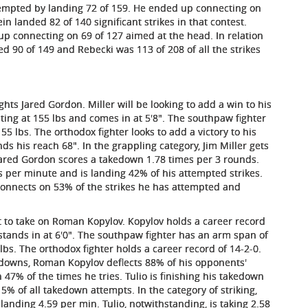
ttempted by landing 72 of 159. He ended up connecting on
ein landed 82 of 140 significant strikes in that contest.
 up connecting on 69 of 127 aimed at the head. In relation
nded 90 of 149 and Rebecki was 113 of 208 of all the strikes
ghts Jared Gordon. Miller will be looking to add a win to his
ghting at 155 lbs and comes in at 5'8". The southpaw fighter
5 lbs. The orthodox fighter looks to add a victory to his
ds his reach 68". In the grappling category, Jim Miller gets
 Jared Gordon scores a takedown 1.78 times per 3 rounds.
es per minute and is landing 42% of his attempted strikes.
 connects on 53% of the strikes he has attempted and
t to take on Roman Kopylov. Kopylov holds a career record
d stands in at 6'0". The southpaw fighter has an arm span of
 lbs. The orthodox fighter holds a career record of 14-2-0.
kedowns, Roman Kopylov deflects 88% of his opponents'
47% of the times he tries. Tulio is finishing his takedown
5% of all takedown attempts. In the category of striking,
landing 4.59 per min. Tulio, notwithstanding, is taking 2.58