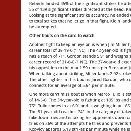
Rebecki landed 45% of the significant strikes he a
55 of 139 significant strikes directed at the head. Kl
Looking at the significant strike accuracy, he ended
to total strikes that he let go in that fight, Klein la
he attempted.
Other bouts on the card to watch
Another fight to keep an eye on is when Jim Miller fi
career total of 38-19-0 (1 NC). The 42-year-old is fi
has a reach of 71". Gordon stands 5'9" and weighs 15
career record of 21-8-0 (1 NC). The 37-year-old exten
his opposition to the mat 1.50 times per 3 rds and
When talking about striking, Miller lands 2.92 strik
The other fighter in this bout is Jared Gordon, who
connects for an average of 5.64 per minute.
One more can't miss bout is when Marco Tulio is se
of 14-5-0. The 34-year-old is fighting at 185 lbs an
75". Tulio comes in at 6'0" and is weighing in at 185
The 31-year-old reaches 74". In the category of ta
takedown tries and is taking his opponents down on 
tries on 26% of the attempts he tries and prevents 1
Kopylov absorbs 5.18 strikes per minute while he is 