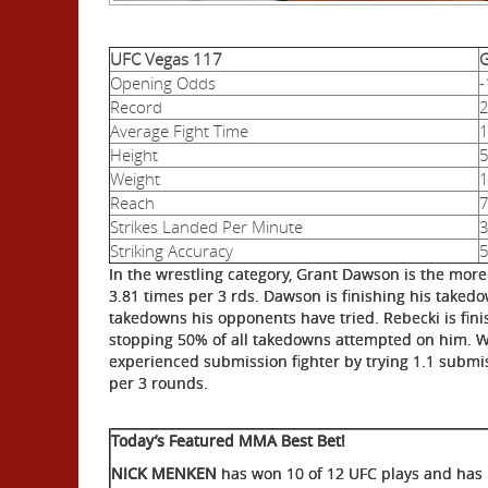
UFC Vegas 117
Opening Odds
-
Record
2
Average Fight Time
1
Height
5
Weight
1
Reach
7
Strikes Landed Per Minute
3
Striking Accuracy
In the wrestling category, Grant Dawson is the more
3.81 times per 3 rds. Dawson is finishing his taked
takedowns his opponents have tried. Rebecki is fini
stopping 50% of all takedowns attempted on him. W
experienced submission fighter by trying 1.1 submi
per 3 rounds.
Today’s Featured MMA Best Bet!
NICK MENKEN
has won 10 of 12 UFC plays and has p