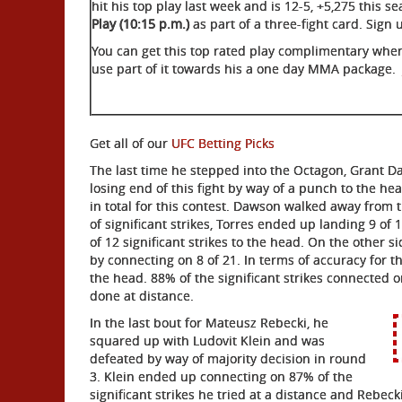
hit his top play last week and is 12-5, +5,275 this
Play (10:15 p.m.)
as part of a three-fight card. Sign 
You can get this top rated play complimentary whe
use part of it towards his a one day MMA package
Get all of our
UFC Betting Picks
The last time he stepped into the Octagon, Grant 
losing end of this fight by way of a punch to the hea
in total for this contest. Dawson walked away from th
of significant strikes, Torres ended up landing 9 of
of 12 significant strikes to the head. On the other s
by connecting on 8 of 21. In terms of accuracy for th
the head. 88% of the significant strikes connecte
done at distance.
In the last bout for Mateusz Rebecki, he
squared up with Ludovit Klein and was
defeated by way of majority decision in round
3. Klein ended up connecting on 87% of the
significant strikes he tried at a distance and Rebeck