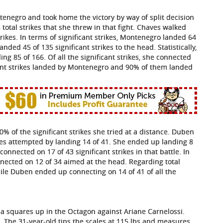
ntenegro and took home the victory by way of split decision
otal strikes that she threw in that fight. Chaves walked
trikes. In terms of significant strikes, Montenegro landed 64
ed 45 of 135 significant strikes to the head. Statistically,
ng 85 of 166. Of all the significant strikes, she connected
cant strikes landed by Montenegro and 90% of them landed
 of the significant strikes she tried at a distance. Duben
kes attempted by landing 14 of 41. She ended up landing 8
 connected on 17 of 43 significant strikes in that battle. In
onnected on 12 of 34 aimed at the head. Regarding total
ile Duben ended up connecting on 14 of 41 of all the
za squares up in the Octagon against Ariane Carnelossi.
0. The 31-year-old tips the scales at 115 lbs and measures