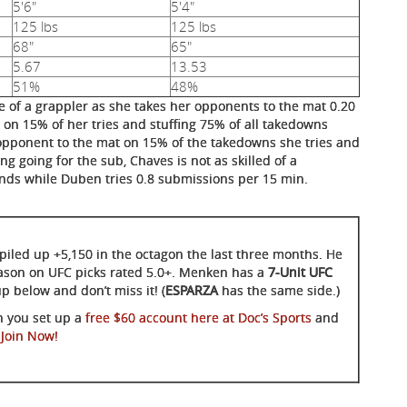
5'6"
5'4"
125 lbs
125 lbs
68"
65"
5.67
13.53
51%
48%
ive of a grappler as she takes her opponents to the mat 0.20
on 15% of her tries and stuffing 75% of all takedowns
opponent to the mat on 15% of the takedowns she tries and
 going for the sub, Chaves is not as skilled of a
nds while Duben tries 0.8 submissions per 15 min.
iled up +5,150 in the octagon the last three months. He
 season on UFC picks rated 5.0+. Menken has a
7-Unit UFC
up below and don’t miss it! (
ESPARZA
has the same side.)
n you set up a
free $60 account here at Doc’s Sports
and
.
Join Now!