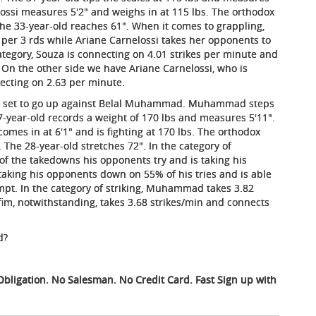
elossi measures 5'2" and weighs in at 115 lbs. The orthodox
 The 33-year-old reaches 61". When it comes to grappling,
 per 3 rds while Ariane Carnelossi takes her opponents to
ategory, Souza is connecting on 4.01 strikes per minute and
. On the other side we have Ariane Carnelossi, who is
ecting on 2.63 per minute.
is set to go up against Belal Muhammad. Muhammad steps
37-year-old records a weight of 170 lbs and measures 5'11".
omes in at 6'1" and is fighting at 170 lbs. The orthodox
 The 28-year-old stretches 72". In the category of
f the takedowns his opponents try and is taking his
aking his opponents down on 55% of his tries and is able
pt. In the category of striking, Muhammad takes 3.82
im, notwithstanding, takes 3.68 strikes/min and connects
d?
ligation. No Salesman. No Credit Card. Fast Sign up with