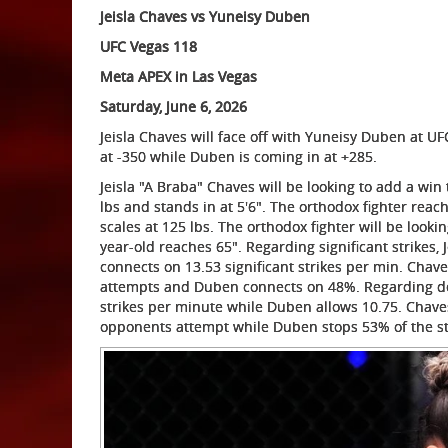
Jeisla Chaves vs Yuneisy Duben
UFC Vegas 118
Meta APEX in Las Vegas
Saturday, June 6, 2026
Jeisla Chaves will face off with Yuneisy Duben at U
at -350 while Duben is coming in at +285.
Jeisla "A Braba" Chaves will be looking to add a win t
lbs and stands in at 5'6". The orthodox fighter rea
scales at 125 lbs. The orthodox fighter will be lookin
year-old reaches 65". Regarding significant strikes
connects on 13.53 significant strikes per min. Chave
attempts and Duben connects on 48%. Regarding def
strikes per minute while Duben allows 10.75. Chaves
opponents attempt while Duben stops 53% of the st