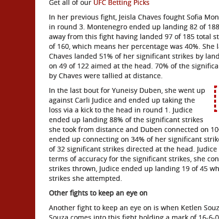
Get all of our
UFC Betting Picks
In her previous fight, Jeisla Chaves fought Sofia Mo
in round 3. Montenegro ended up landing 82 of 188 t
away from this fight having landed 97 of 185 total s
of 160, which means her percentage was 40%. She land
Chaves landed 51% of her significant strikes by landi
on 49 of 122 aimed at the head. 70% of the signifi
by Chaves were tallied at distance.
In the last bout for Yuneisy Duben, she went up
against Carli Judice and ended up taking the
loss via a kick to the head in round 1. Judice
ended up landing 88% of the significant strikes
she took from distance and Duben connected on 100%
ended up connecting on 34% of her significant stri
of 32 significant strikes directed at the head. Judice
terms of accuracy for the significant strikes, she c
strikes thrown, Judice ended up landing 19 of 45 wh
strikes she attempted.
Other fights to keep an eye on
Another fight to keep an eye on is when Ketlen Sou
Souza comes into this fight holding a mark of 16-6-