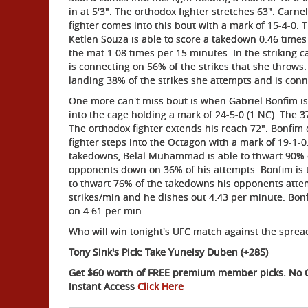
in at 5'3". The orthodox fighter stretches 63". Carn
fighter comes into this bout with a mark of 15-4-0.
Ketlen Souza is able to score a takedown 0.46 times
the mat 1.08 times per 15 minutes. In the striking c
is connecting on 56% of the strikes that she throws
landing 38% of the strikes she attempts and is conn
One more can't miss bout is when Gabriel Bonfim 
into the cage holding a mark of 24-5-0 (1 NC). The 
The orthodox fighter extends his reach 72". Bonfim c
fighter steps into the Octagon with a mark of 19-1-0.
takedowns, Belal Muhammad is able to thwart 90% o
opponents down on 36% of his attempts. Bonfim is t
to thwart 76% of the takedowns his opponents attem
strikes/min and he dishes out 4.43 per minute. Bonf
on 4.61 per min.
Who will win tonight's UFC match against the sprea
Tony Sink's Pick: Take Yuneisy Duben (+285)
Get $60 worth of FREE premium member picks. No Ob
Instant Access
Click Here