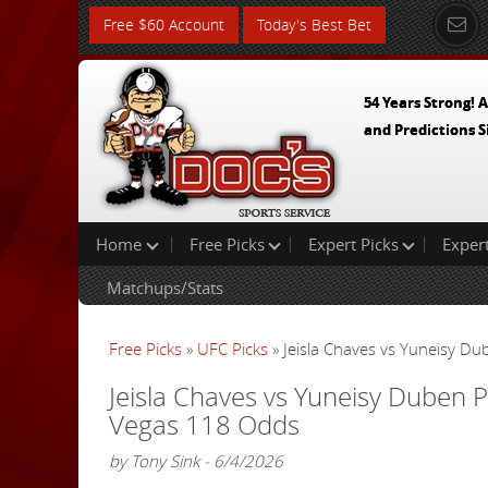
Free $60 Account
Today's Best Bet
54 Years Strong! A
and Predictions S
Home
Free Picks
Expert Picks
Exper
Matchups/Stats
Free Picks
»
UFC Picks
» Jeisla Chaves vs Yuneisy D
Jeisla Chaves vs Yuneisy Duben 
Vegas 118 Odds
by Tony Sink - 6/4/2026