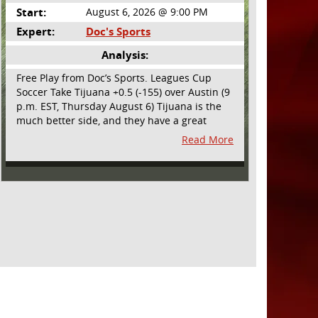
Start:
August 6, 2026 @ 9:00 PM
Expert:
Doc's Sports
Analysis:
Free Play from Doc’s Sports. Leagues Cup
Soccer Take Tijuana +0.5 (-155) over Austin (9
p.m. EST, Thursday August 6) Tijuana is the
much better side, and they have a great
chance to win this outright, but we will pay
Read More
the juice for the extra half goal in the case of
a draw. Tijuana has shown they are a real
force and a contender in Liga MX this season
and they could go far in this tournament as
Tijuana is hungry for some hardware and a
ticket to the Champions Cup that goes to the
top 3 teams in Leagues Cup from both MLS
and Liga MX. They have the young phenom
Gilberto Mora, who made a splash for Mexico
in the World Cup and has teams from Europe
clamoring for his services. They have other
strong players as well. Through Matchday 3