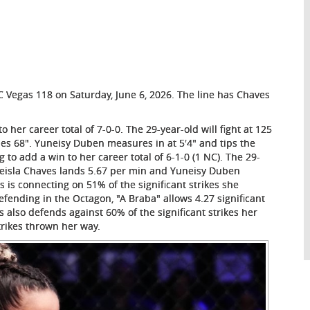
FC Vegas 118 on Saturday, June 6, 2026. The line has Chaves
o her career total of 7-0-0. The 29-year-old will fight at 125
ches 68". Yuneisy Duben measures in at 5'4" and tips the
g to add a win to her career total of 6-1-0 (1 NC). The 29-
, Jeisla Chaves lands 5.67 per min and Yuneisy Duben
s is connecting on 51% of the significant strikes she
ending in the Octagon, "A Braba" allows 4.27 significant
 also defends against 60% of the significant strikes her
rikes thrown her way.