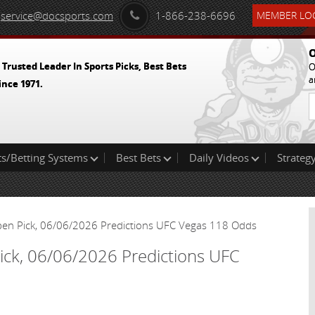
service@docsports.com
1-866-238-6696
MEMBER LOG
O
 Trusted Leader In Sports Picks, Best Bets
O
a
ince 1971.
ts/Betting Systems
Best Bets
Daily Videos
Strategy
uben Pick, 06/06/2026 Predictions UFC Vegas 118 Odds
Pick, 06/06/2026 Predictions UFC