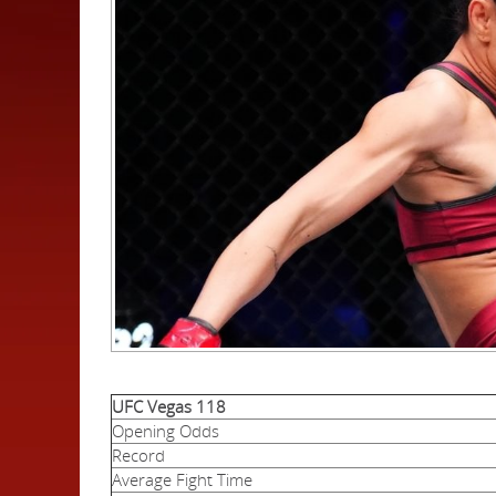
UFC Vegas 118
Opening Odds
Record
Average Fight Time