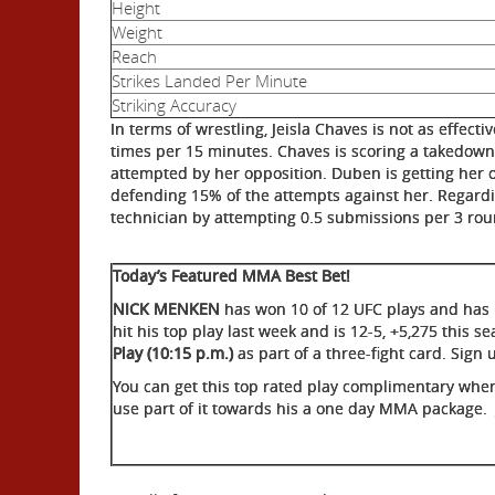
Height
Weight
Reach
Strikes Landed Per Minute
Striking Accuracy
In terms of wrestling, Jeisla Chaves is not as effect
times per 15 minutes. Chaves is scoring a takedown 
attempted by her opposition. Duben is getting her 
defending 15% of the attempts against her. Regarding
technician by attempting 0.5 submissions per 3 rou
Today’s Featured MMA Best Bet!
NICK MENKEN
has won 10 of 12 UFC plays and has p
hit his top play last week and is 12-5, +5,275 this
Play (10:15 p.m.)
as part of a three-fight card. Sign 
You can get this top rated play complimentary whe
use part of it towards his a one day MMA package