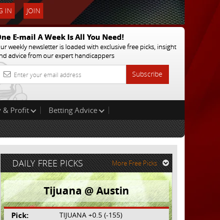
 IN
JOIN
ne E-mail A Week Is All You Need!
ur weekly newsletter is loaded with exclusive free picks, insight
nd advice from our expert handicappers
Subscribe
 & Profit
Betting Advice
DAILY FREE PICKS
More Free Picks
Tijuana @ Austin
Pick:
TIJUANA +0.5 (-155)