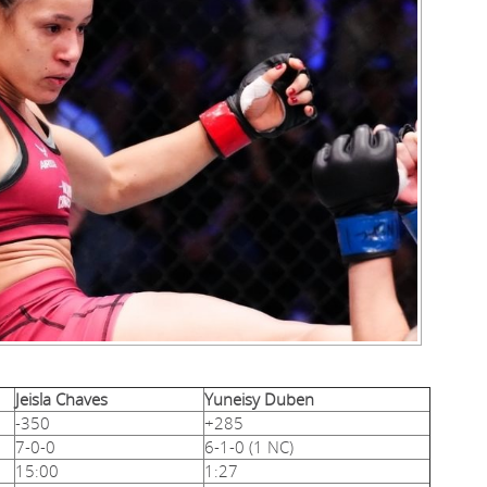
Jeisla Chaves
Yuneisy Duben
-350
+285
7-0-0
6-1-0 (1 NC)
15:00
1:27