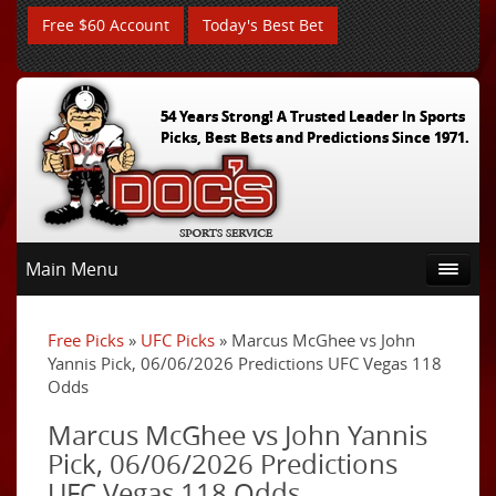
Free $60 Account
Today's Best Bet
54 Years Strong! A Trusted Leader In Sports
Picks, Best Bets and Predictions Since 1971.
Main Menu
Free Picks
»
UFC Picks
» Marcus McGhee vs John
Yannis Pick, 06/06/2026 Predictions UFC Vegas 118
Odds
Marcus McGhee vs John Yannis
Pick, 06/06/2026 Predictions
UFC Vegas 118 Odds