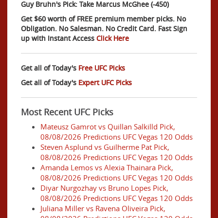
Guy Bruhn's Pick: Take Marcus McGhee (-450)
Get $60 worth of FREE premium member picks. No
Obligation. No Salesman. No Credit Card. Fast Sign
up with Instant Access
Click Here
Get all of Today's
Free UFC Picks
Get all of Today's
Expert UFC Picks
Most Recent UFC Picks
Mateusz Gamrot vs Quillan Salkilld Pick,
08/08/2026 Predictions UFC Vegas 120 Odds
Steven Asplund vs Guilherme Pat Pick,
08/08/2026 Predictions UFC Vegas 120 Odds
Amanda Lemos vs Alexia Thainara Pick,
08/08/2026 Predictions UFC Vegas 120 Odds
Diyar Nurgozhay vs Bruno Lopes Pick,
08/08/2026 Predictions UFC Vegas 120 Odds
Juliana Miller vs Ravena Oliveira Pick,