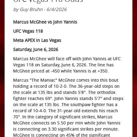
by Guy Bruhn - 6/4/2026
Marcus McGhee vs John Yannis
UFC Vegas 118
Meta APEX in Las Vegas
Saturday, June 6, 2026
Marcus McGhee will face off with John Yannis at UFC
Vegas 118 on Saturday, June 6, 2026. The line has
McGhee priced at -450 while Yannis is at +350.
Marcus "The Maniac" McGhee comes into this bout
holding a record of 10-2-0. The 36-year-old steps on
the scale at 135 lbs and stands 5'8". The orthodox
fighter reaches 69". John Yannis stands 5'7" and steps
on the scale at 135 lbs. The southpaw fighter has a
record of 10-4-0. The 31-year-old extends his reach
70". In the category of significant strikes, Marcus
McGhee connects on 5.50 per min while John Yannis
is connecting on 3.30 significant strikes per minute.
McGhee is connecting on 45% of the significant