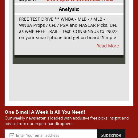
Analysis:
FREE TEST DRIVE ** WNBA - MLB - / MLB -
WNBA Props / CFL / PGA and NASCAR Picks. UFL
as well! FREE TRAIL - Text: CONSENSUS to 29022
on your smart phone and get on board! Simple
sign up - no obligation All Major Sports will be
Read More
covered and adding NASCAR and PROPS as well
One E-mail A Week Is All You Need!
Our weekly newsletter is loaded with exclusive free picks,insight and
advice from our expert handicappers
Subscribe