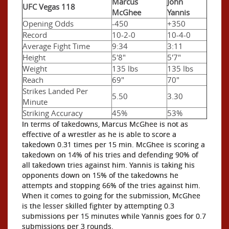
Marcus
John
UFC Vegas 118
McGhee
Yannis
Opening Odds
-450
+350
Record
10-2-0
10-4-0
Average Fight Time
9:34
3:11
Height
5'8"
5'7"
Weight
135 lbs
135 lbs
Reach
69"
70"
Strikes Landed Per
5.50
3.30
Minute
Striking Accuracy
45%
53%
In terms of takedowns, Marcus McGhee is not as
effective of a wrestler as he is able to score a
takedown 0.31 times per 15 min. McGhee is scoring a
takedown on 14% of his tries and defending 90% of
all takedown tries against him. Yannis is taking his
opponents down on 15% of the takedowns he
attempts and stopping 66% of the tries against him.
When it comes to going for the submission, McGhee
is the lesser skilled fighter by attempting 0.3
submissions per 15 minutes while Yannis goes for 0.7
submissions per 3 rounds.