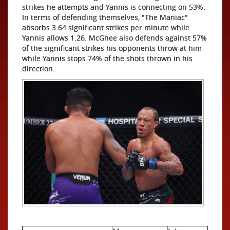
strikes he attempts and Yannis is connecting on 53%.
In terms of defending themselves, "The Maniac"
absorbs 3.64 significant strikes per minute while
Yannis allows 1.26. McGhee also defends against 57%
of the significant strikes his opponents throw at him
while Yannis stops 74% of the shots thrown in his
direction.