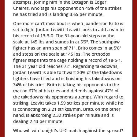
attempts. Joining him in the Octagon is Edgar
Chairez, who tags his opponent on 45% of the strikes
he has tried and is landing 3.65 per minute.
One more can't miss bout is when Joanderson Brito is
set to fight Jordan Leavitt. Leavitt looks to add a win to
his record of 13-3-0. The 31-year-old steps on the
scale at 145 lbs and stands in at 5'9". The southpaw
fighter has an arm span of 71". Brito comes in at 5'8"
and steps on the scale at 145 lbs. The orthodox
fighter steps into the cage holding a record of 18-5-1.
The 31-year-old reaches 72". Regarding takedowns,
Jordan Leavitt is able to thwart 30% of the takedowns
fighters have tried and is finishing his takedowns on
34% of his tries. Brito is taking his opponents to the
mat on 67% of his tries and defends against 47% of
the takedowns his opponents attempt. With regard to
striking, Leavitt takes 1.59 strikes per minute while he
is connecting on 2.21 strikes/min. Brito, on the other
hand, is absorbing 2.32 strikes per minute and is
dealing 2.43 per minute.
Who will win tonight's UFC match against the spread?