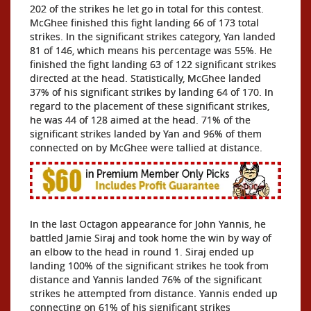
202 of the strikes he let go in total for this contest.
McGhee finished this fight landing 66 of 173 total
strikes. In the significant strikes category, Yan landed
81 of 146, which means his percentage was 55%. He
finished the fight landing 63 of 122 significant strikes
directed at the head. Statistically, McGhee landed
37% of his significant strikes by landing 64 of 170. In
regard to the placement of these significant strikes,
he was 44 of 128 aimed at the head. 71% of the
significant strikes landed by Yan and 96% of them
connected on by McGhee were tallied at distance.
In the last Octagon appearance for John Yannis, he
battled Jamie Siraj and took home the win by way of
an elbow to the head in round 1. Siraj ended up
landing 100% of the significant strikes he took from
distance and Yannis landed 76% of the significant
strikes he attempted from distance. Yannis ended up
connecting on 61% of his significant strikes