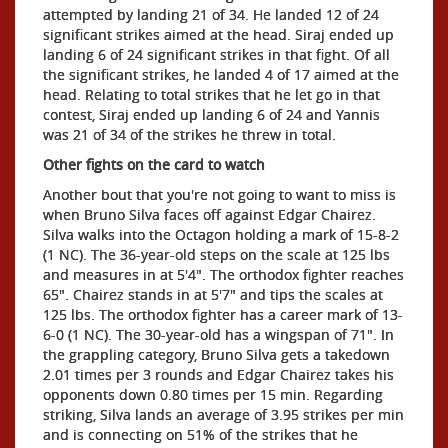
attempted by landing 21 of 34. He landed 12 of 24
significant strikes aimed at the head. Siraj ended up
landing 6 of 24 significant strikes in that fight. Of all
the significant strikes, he landed 4 of 17 aimed at the
head. Relating to total strikes that he let go in that
contest, Siraj ended up landing 6 of 24 and Yannis
was 21 of 34 of the strikes he threw in total.
Other fights on the card to watch
Another bout that you're not going to want to miss is
when Bruno Silva faces off against Edgar Chairez.
Silva walks into the Octagon holding a mark of 15-8-2
(1 NC). The 36-year-old steps on the scale at 125 lbs
and measures in at 5'4". The orthodox fighter reaches
65". Chairez stands in at 5'7" and tips the scales at
125 lbs. The orthodox fighter has a career mark of 13-
6-0 (1 NC). The 30-year-old has a wingspan of 71". In
the grappling category, Bruno Silva gets a takedown
2.01 times per 3 rounds and Edgar Chairez takes his
opponents down 0.80 times per 15 min. Regarding
striking, Silva lands an average of 3.95 strikes per min
and is connecting on 51% of the strikes that he