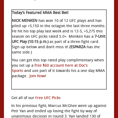
Today’s Featured MMA Best Bet!
NICK MENKEN
has won 10 of 12 UFC plays and has
piled up +5,150 in the octagon the last three months.
He hit his top play last week and is 12-5, +5,275 this
season on UFC picks rated 5.0+. Menken has a
7-Unit
UFC Play (10:15 p.m.)
as part of a three-fight card.
Sign up below and don’t miss it! (
ESPARZA
has the
same side.)
You can get this top rated play complimentary when
you set up a
free $60 account here at Doc’s
Sports
and use part of it towards his a one day MMA
package.
Join Now!
Get all of our
Free UFC Picks
In his previous fight, Marcus McGhee went up against
Petr Yan and ended up losing the fight by way of
unanimous decision in round 3. Yan landed 130 of