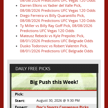
08/08/2026 Predictions UFC Vegas 120 Odds
Darren Elkins vs Yadier del Valle Pick,
08/08/2026 Predictions UFC Vegas 120 Odds
Diego Ferreira vs Billy Quarantillo Pick,
08/08/2026 Predictions UFC Vegas 120 Odds
Ty Miller vs Billy Ray Goff Pick, 08/08/2026
Predictions UFC Vegas 120 Odds
Mateusz Rebecki vs Kyle Prepolec Pick,
08/01/2026 Predictions UFC Belgrade Odds
Dusko Todorovic vs Robert Valentin Pick,
08/01/2026 Predictions UFC Belgrade Odds
DAILY FREE PICKS
Big Push this Week!
Pick:
Start:
August 30, 2026 @ 9:30 PM
Expert:
Doc's Sports Consensus Picks