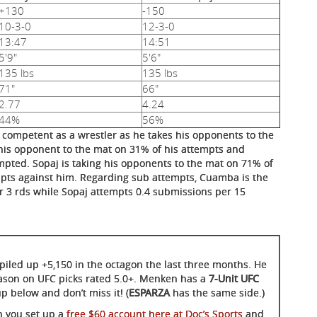
+130
-150
10-3-0
12-3-0
13:47
14:51
5'9"
5'6"
135 lbs
135 lbs
71"
66"
2.77
4.24
44%
56%
competent as a wrestler as he takes his opponents to the
his opponent to the mat on 31% of his attempts and
pted. Sopaj is taking his opponents to the mat on 71% of
mpts against him. Regarding sub attempts, Cuamba is the
r 3 rds while Sopaj attempts 0.4 submissions per 15
iled up +5,150 in the octagon the last three months. He
 season on UFC picks rated 5.0+. Menken has a
7-Unit UFC
up below and don’t miss it! (
ESPARZA
has the same side.)
n you set up a
free $60 account here at Doc’s Sports
and