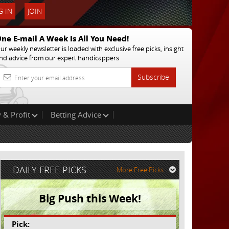
 IN
JOIN
ne E-mail A Week Is All You Need!
ur weekly newsletter is loaded with exclusive free picks, insight
nd advice from our expert handicappers
Subscribe
 & Profit
Betting Advice
DAILY FREE PICKS
More Free Picks
Big Push this Week!
Pick: