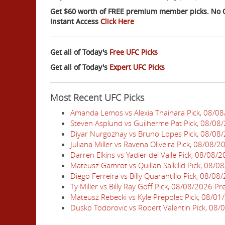
Get $60 worth of FREE premium member picks. No Ob
Instant Access
Click Here
Get all of Today's
Free UFC Picks
Get all of Today's
Expert UFC Picks
Most Recent UFC Picks
Amanda Lemos vs Alexia Thainara Pick, 08/0
Steven Asplund vs Guilherme Pat Pick, 08/0
Diyar Nurgozhay vs Bruno Lopes Pick, 08/08
Juliana Miller vs Ravena Oliveira Pick, 08/08
Darren Elkins vs Yadier del Valle Pick, 08/0
Mateusz Gamrot vs Quillan Salkilld Pick, 08/
Diego Ferreira vs Billy Quarantillo Pick, 08/
Ty Miller vs Billy Ray Goff Pick, 08/08/2026 
Mateusz Rebecki vs Kyle Prepolec Pick, 08/0
Dusko Todorovic vs Robert Valentin Pick, 08