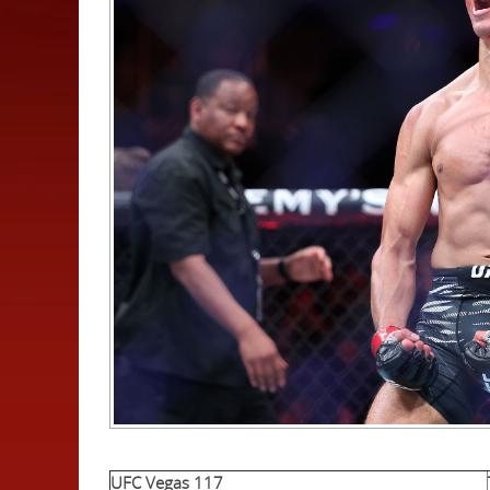
UFC Vegas 117