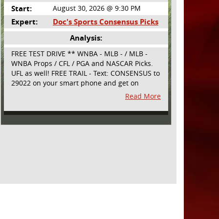
Start:
August 30, 2026 @ 9:30 PM
Expert:
Doc's Sports Consensus Picks
Analysis:
FREE TEST DRIVE ** WNBA - MLB - / MLB -
WNBA Props / CFL / PGA and NASCAR Picks.
UFL as well! FREE TRAIL - Text: CONSENSUS to
29022 on your smart phone and get on
board! Simple sign up - no obligation All
Read More
Major Sports will be covered and adding
NASCAR and PROPS as well