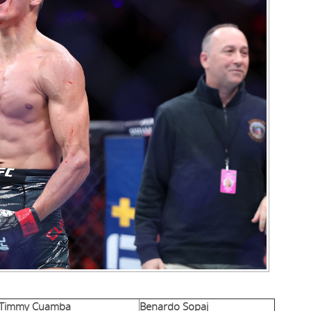
Timmy Cuamba
Benardo Sopaj