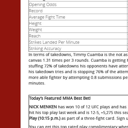
Opening Odds
Record
Average Fight Time
Height
Weight
Reach
Strikes Landed Per Minute
Striking Accuracy
In terms of takedowns, Timmy Cuamba is the not as 
canvas 1.31 times per 3 rounds. Cuamba is getting 
stuffing 72% of takedowns his opponents have attem
his takedown tries and is stopping 76% of the atte
more able fighter by attempting 0.8 submissions pe
minutes.
Today’s Featured MMA Best Bet!
NICK MENKEN
has won 10 of 12 UFC plays and has p
hit his top play last week and is 12-5, +5,275 this
Play (10:15 p.m.)
as part of a three-fight card. Sign 
You can get this top rated play complimentary whe