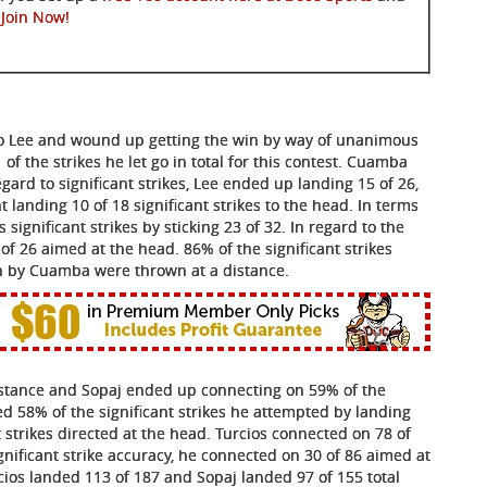
.
Join Now!
o Lee and wound up getting the win by way of unanimous
of the strikes he let go in total for this contest. Cuamba
regard to significant strikes, Lee ended up landing 15 of 26,
 landing 10 of 18 significant strikes to the head. In terms
ignificant strikes by sticking 23 of 32. In regard to the
of 26 aimed at the head. 86% of the significant strikes
 by Cuamba were thrown at a distance.
 distance and Sopaj ended up connecting on 59% of the
ded 58% of the significant strikes he attempted by landing
 strikes directed at the head. Turcios connected on 78 of
significant strike accuracy, he connected on 30 of 86 aimed at
cios landed 113 of 187 and Sopaj landed 97 of 155 total