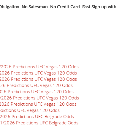
ligation. No Salesman. No Credit Card. Fast Sign up with
8/2026 Predictions UFC Vegas 120 Odds
8/2026 Predictions UFC Vegas 120 Odds
/2026 Predictions UFC Vegas 120 Odds
/2026 Predictions UFC Vegas 120 Odds
8/2026 Predictions UFC Vegas 120 Odds
08/2026 Predictions UFC Vegas 120 Odds
08/2026 Predictions UFC Vegas 120 Odds
Predictions UFC Vegas 120 Odds
1/2026 Predictions UFC Belgrade Odds
/01/2026 Predictions UFC Belgrade Odds