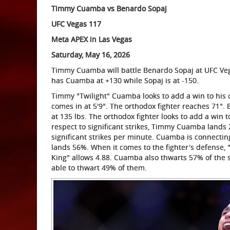
Timmy Cuamba vs Benardo Sopaj
UFC Vegas 117
Meta APEX in Las Vegas
Saturday, May 16, 2026
Timmy Cuamba will battle Benardo Sopaj at UFC Ve
has Cuamba at +130 while Sopaj is at -150.
Timmy "Twilight" Cuamba looks to add a win to his c
comes in at 5'9". The orthodox fighter reaches 71". 
at 135 lbs. The orthodox fighter looks to add a win t
respect to significant strikes, Timmy Cuamba lands
significant strikes per minute. Cuamba is connecting
lands 56%. When it comes to the fighter's defense, "
King" allows 4.88. Cuamba also thwarts 57% of the si
able to thwart 49% of them.