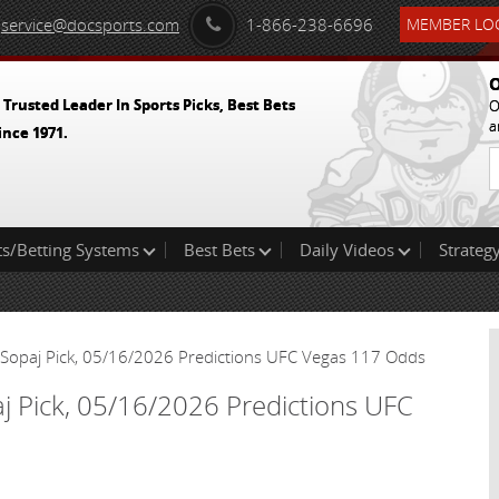
service@docsports.com
1-866-238-6696
MEMBER LOG
O
 Trusted Leader In Sports Picks, Best Bets
O
a
ince 1971.
ts/Betting Systems
Best Bets
Daily Videos
Strategy
opaj Pick, 05/16/2026 Predictions UFC Vegas 117 Odds
Pick, 05/16/2026 Predictions UFC