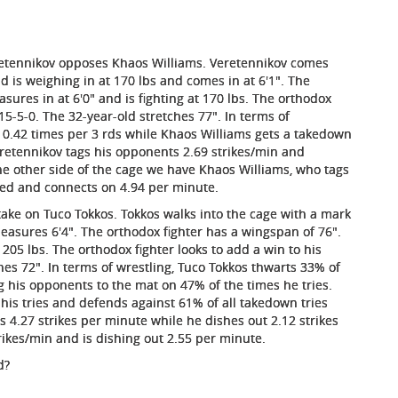
eretennikov opposes Khaos Williams. Veretennikov comes
old is weighing in at 170 lbs and comes in at 6'1". The
sures in at 6'0" and is fighting at 170 lbs. The orthodox
 15-5-0. The 32-year-old stretches 77". In terms of
0.42 times per 3 rds while Khaos Williams gets a takedown
eretennikov tags his opponents 2.69 strikes/min and
the other side of the cage we have Khaos Williams, who tags
ted and connects on 4.94 per minute.
 take on Tuco Tokkos. Tokkos walks into the cage with a mark
 measures 6'4". The orthodox fighter has a wingspan of 76".
 205 lbs. The orthodox fighter looks to add a win to his
hes 72". In terms of wrestling, Tuco Tokkos thwarts 33% of
 his opponents to the mat on 47% of the times he tries.
 his tries and defends against 61% of all takedown tries
bs 4.27 strikes per minute while he dishes out 2.12 strikes
rikes/min and is dishing out 2.55 per minute.
d?