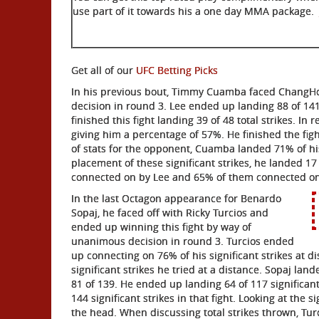
use part of it towards his a one day MMA package
Get all of our
UFC Betting Picks
In his previous bout, Timmy Cuamba faced ChangH
decision in round 3. Lee ended up landing 88 of 141 
finished this fight landing 39 of 48 total strikes. In 
giving him a percentage of 57%. He finished the fight
of stats for the opponent, Cuamba landed 71% of his s
placement of these significant strikes, he landed 17 
connected on by Lee and 65% of them connected on
In the last Octagon appearance for Benardo
Sopaj, he faced off with Ricky Turcios and
ended up winning this fight by way of
unanimous decision in round 3. Turcios ended
up connecting on 76% of his significant strikes at
significant strikes he tried at a distance. Sopaj lan
81 of 139. He ended up landing 64 of 117 significant
144 significant strikes in that fight. Looking at the 
the head. When discussing total strikes thrown, Tur