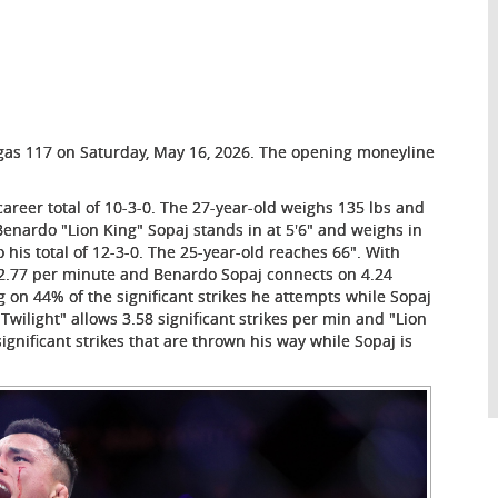
gas 117 on Saturday, May 16, 2026. The opening moneyline
areer total of 10-3-0. The 27-year-old weighs 135 lbs and
Benardo "Lion King" Sopaj stands in at 5'6" and weighs in
o his total of 12-3-0. The 25-year-old reaches 66". With
 2.77 per minute and Benardo Sopaj connects on 4.24
 on 44% of the significant strikes he attempts while Sopaj
Twilight" allows 3.58 significant strikes per min and "Lion
gnificant strikes that are thrown his way while Sopaj is