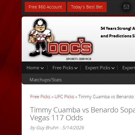
Free $60 Account
Today's Best Bet
54 Years Strong! A
and Predictions S
Home
Free Picks
Expert Picks
Exper
Matchups/Stats
Free Picks
»
UFC Picks
» Timmy Cuamba vs Benardo S
Timmy Cuamba vs Benardo Sopaj 
Vegas 117 Odds
by Guy Bruhn - 5/14/2026