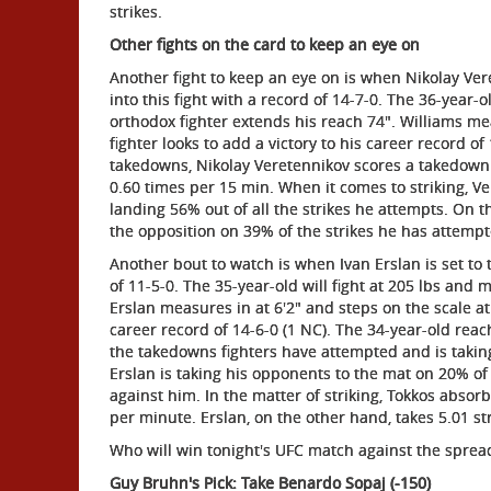
strikes.
Other fights on the card to keep an eye on
Another fight to keep an eye on is when Nikolay V
into this fight with a record of 14-7-0. The 36-year-
orthodox fighter extends his reach 74". Williams mea
fighter looks to add a victory to his career record of
takedowns, Nikolay Veretennikov scores a takedown 
0.60 times per 15 min. When it comes to striking, V
landing 56% out of all the strikes he attempts. On 
the opposition on 39% of the strikes he has attemp
Another bout to watch is when Ivan Erslan is set to
of 11-5-0. The 35-year-old will fight at 205 lbs and
Erslan measures in at 6'2" and steps on the scale at
career record of 14-6-0 (1 NC). The 34-year-old reac
the takedowns fighters have attempted and is taking
Erslan is taking his opponents to the mat on 20% of
against him. In the matter of striking, Tokkos absor
per minute. Erslan, on the other hand, takes 5.01 st
Who will win tonight's UFC match against the sprea
Guy Bruhn's Pick: Take Benardo Sopaj (-150)