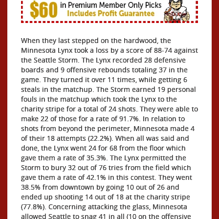
When they last stepped on the hardwood, the
Minnesota Lynx took a loss by a score of 88-74 against
the Seattle Storm. The Lynx recorded 28 defensive
boards and 9 offensive rebounds totaling 37 in the
game. They turned it over 11 times, while getting 6
steals in the matchup. The Storm earned 19 personal
fouls in the matchup which took the Lynx to the
charity stripe for a total of 24 shots. They were able to
make 22 of those for a rate of 91.7%. In relation to
shots from beyond the perimeter, Minnesota made 4
of their 18 attempts (22.2%). When all was said and
done, the Lynx went 24 for 68 from the floor which
gave them a rate of 35.3%. The Lynx permitted the
Storm to bury 32 out of 76 tries from the field which
gave them a rate of 42.1% in this contest. They went
38.5% from downtown by going 10 out of 26 and
ended up shooting 14 out of 18 at the charity stripe
(77.8%). Concerning attacking the glass, Minnesota
allowed Seattle to snag 41 in all (10 on the offensive