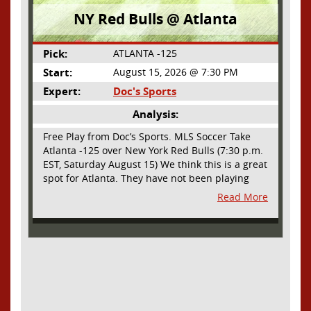
NY Red Bulls @ Atlanta
Pick:
ATLANTA -125
Start:
August 15, 2026 @ 7:30 PM
Expert:
Doc's Sports
Analysis:
Free Play from Doc’s Sports. MLS Soccer Take
Atlanta -125 over New York Red Bulls (7:30 p.m.
EST, Saturday August 15) We think this is a great
spot for Atlanta. They have not been playing
their best lately but this will be a homecoming
Read More
for them as they have not played a home match
since May 9, before the World Cup. Even though
they lost last time out, we liked what we saw
from them at Philly. They were up by two goals
most of the match vs the Union but they were a
man down and Philadelphia scored two goals in
extra time to steal three points. As we stated,
Atlanta has not played at home in a long time