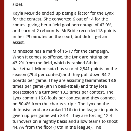
side).
Kayla McBride ended up being a factor for the Lynx
for the contest. She converted 6 out of 14 for the
contest giving her a field goal percentage of 42.9%,
and earned 2 rebounds. McBride recorded 18 points
in her 29 minutes on the court, but didn't get an
assist.
Minnesota has a mark of 15-17 for the campaign.
When it comes to offense, the Lynx are hitting on
43.2% from the field, which is ranked 8th in
basketball. Minnesota has scored 2,541 points on the
season (79.4 per contest) and they pull down 34.2
boards per game. They are assisting teammates 18.8
times per game (8th in basketball) and they lose
possession via turnover 13.3 times per contest. The
Lynx commit 16.6 fouls per contest and they connect
on 80.4% from the charity stripe. The Lynx on the
defensive end are ranked 11th in the league in points
given up per game with 84.4. They are forcing 12.4
turnovers on a nightly basis and allow teams to shoot
44.7% from the floor (10th in the league). The