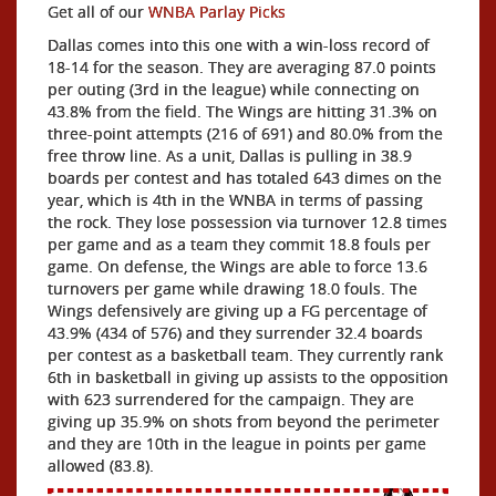
Get all of our
WNBA Parlay Picks
Dallas comes into this one with a win-loss record of
18-14 for the season. They are averaging 87.0 points
per outing (3rd in the league) while connecting on
43.8% from the field. The Wings are hitting 31.3% on
three-point attempts (216 of 691) and 80.0% from the
free throw line. As a unit, Dallas is pulling in 38.9
boards per contest and has totaled 643 dimes on the
year, which is 4th in the WNBA in terms of passing
the rock. They lose possession via turnover 12.8 times
per game and as a team they commit 18.8 fouls per
game. On defense, the Wings are able to force 13.6
turnovers per game while drawing 18.0 fouls. The
Wings defensively are giving up a FG percentage of
43.9% (434 of 576) and they surrender 32.4 boards
per contest as a basketball team. They currently rank
6th in basketball in giving up assists to the opposition
with 623 surrendered for the campaign. They are
giving up 35.9% on shots from beyond the perimeter
and they are 10th in the league in points per game
allowed (83.8).