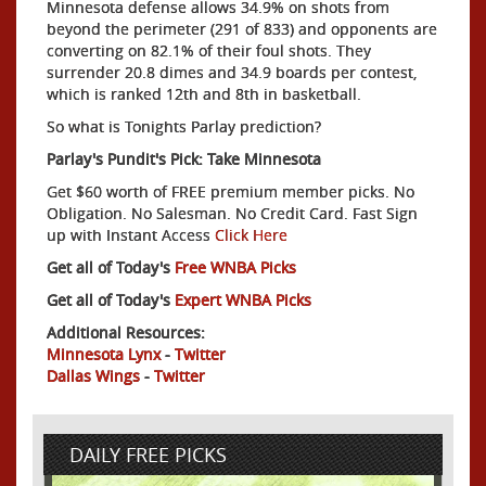
Minnesota defense allows 34.9% on shots from
beyond the perimeter (291 of 833) and opponents are
converting on 82.1% of their foul shots. They
surrender 20.8 dimes and 34.9 boards per contest,
which is ranked 12th and 8th in basketball.
So what is Tonights Parlay prediction?
Parlay's Pundit's Pick: Take Minnesota
Get $60 worth of FREE premium member picks. No
Obligation. No Salesman. No Credit Card. Fast Sign
up with Instant Access
Click Here
Get all of Today's
Free WNBA Picks
Get all of Today's
Expert WNBA Picks
Additional Resources:
Minnesota Lynx
-
Twitter
Dallas Wings
-
Twitter
DAILY FREE PICKS