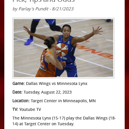
by Parlay's Pundit - 8/21/2023
Game:
Dallas Wings vs Minnesota Lynx
Date:
Tuesday, August 22, 2023
Location:
Target Center in Minneapolis, MN
TV:
Youtube TV
The Minnesota Lynx (15-17) play the Dallas Wings (18-
14) at Target Center on Tuesday.