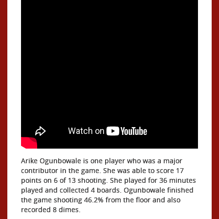
Arike Ogunbowale is one player who was a major
contributor in the game. She was able to score 17
points on 6 of 13 shooting. She played for 36 minutes
played and collected 4 boards. Ogunbowale finished
the game shooting 46.2% from the floor and also
recorded 8 dimes.