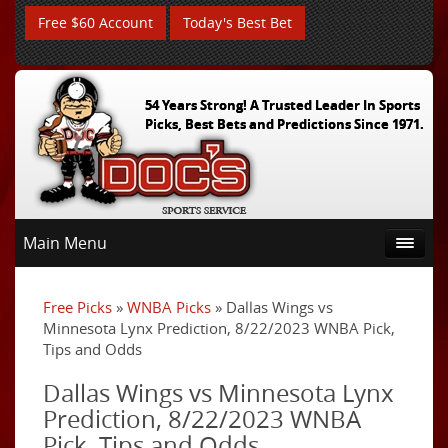
Free $60 Account
Today's Best Bet
54 Years Strong! A Trusted Leader In Sports
Picks, Best Bets and Predictions Since 1971.
Main Menu
Free Picks
»
WNBA Picks
» Dallas Wings vs
Minnesota Lynx Prediction, 8/22/2023 WNBA Pick,
Tips and Odds
Dallas Wings vs Minnesota Lynx
Prediction, 8/22/2023 WNBA
Pick, Tips and Odds