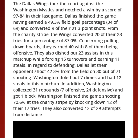
The Dallas Wings took the court against the
Washington Mystics and notched a win by a score of
97-84 in their last game. Dallas finished the game
having earned a 49.3% field goal percentage (34 of
69) and converted 9 of their 21 3-point shots. From
the charity stripe, the Wings converted 20 of their 23
tries for a percentage of 87.0%. Concerning pulling
down boards, they earned 40 with 8 of them being
offensive. They also dished out 23 assists in this
matchup while forcing 15 turnovers and earning 11
steals. In regard to defending, Dallas let their
opponent shoot 42.3% from the field on 30 out of 71
shooting. Washington doled out 7 dimes and had 12
steals in this matchup. In addition, Washington
collected 31 rebounds (7 offensive, 24 defensive) and
got 1 block. Washington finished the game shooting
70.6% at the charity stripe by knocking down 12 of
their 17 tries. They also converted 12 of 29 attempts
from distance.