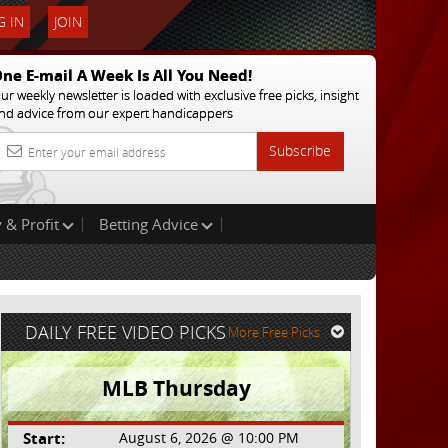
 IN
JOIN
ne E-mail A Week Is All You Need!
ur weekly newsletter is loaded with exclusive free picks, insight
nd advice from our expert handicappers
Subscribe
 & Profit
Betting Advice
DAILY FREE VIDEO PICKS
More Free Picks
MLB Thursday
Start:
August 6, 2026 @ 10:00 PM