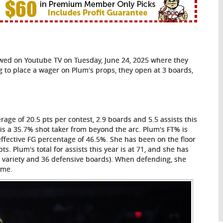
wed on Youtube TV on Tuesday, June 24, 2025 where they
ing to place a wager on Plum's props, they open at 3 boards,
rage of 20.5 pts per contest, 2.9 boards and 5.5 assists this
 is a 35.7% shot taker from beyond the arc. Plum's FT% is
 effective FG percentage of 46.5%. She has been on the floor
ts. Plum's total for assists this year is at 71, and she has
 variety and 36 defensive boards). When defending, she
ame.