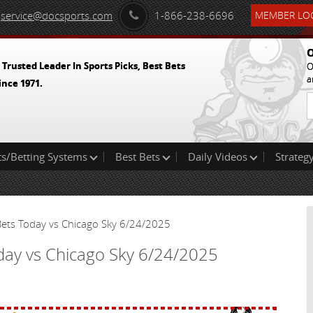
service@docsports.com
1-866-238-6696
MEMBER LOG
O
 Trusted Leader In Sports Picks, Best Bets
O
a
ince 1971.
ts/Betting Systems
Best Bets
Daily Videos
Strategy
ets Today vs Chicago Sky 6/24/2025
ay vs Chicago Sky 6/24/2025