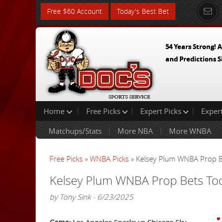
Free $60 Account
Today's Best Bet
54 Years Strong! A
and Predictions S
Home
Free Picks
Expert Picks
Exper
Matchups/Stats
More NBA
More WNBA
Free Picks
»
WNBA Picks
» Kelsey Plum WNBA Prop B
Kelsey Plum WNBA Prop Bets Tod
by Tony Sink - 6/23/2025