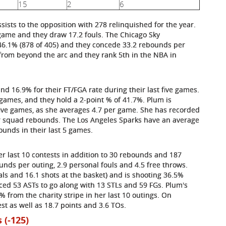
15
2
6
ssists to the opposition with 278 relinquished for the year.
 game and they draw 17.2 fouls. The Chicago Sky
 46.1% (878 of 405) and they concede 33.2 rebounds per
from beyond the arc and they rank 5th in the NBA in
and 16.9% for their FT/FGA rate during their last five games.
e games, and they hold a 2-point % of 41.7%. Plum is
 five games, as she averages 4.7 per game. She has recorded
eir squad rebounds. The Los Angeles Sparks have an average
ounds in their last 5 games.
r last 10 contests in addition to 30 rebounds and 187
ounds per outing, 2.9 personal fouls and 4.5 free throws.
oals and 16.1 shots at the basket) and is shooting 36.5%
ced 53 ASTs to go along with 13 STLs and 59 FGs. Plum's
% from the charity stripe in her last 10 outings. On
st as well as 18.7 points and 3.6 TOs.
 (-125)