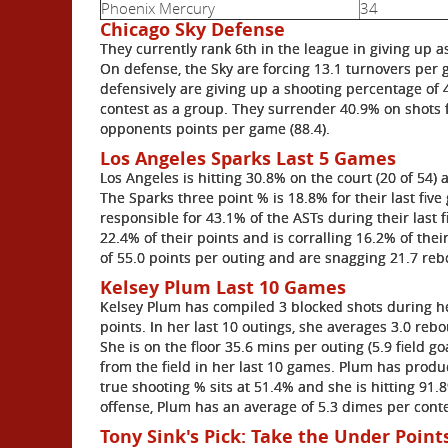
Phoenix Mercury
34
Chicago Sky Defense
They currently rank 6th in the league in giving up a
On defense, the Sky are forcing 13.1 turnovers per
defensively are giving up a shooting percentage of
contest as a group. They surrender 40.9% on shots 
opponents points per game (88.4).
Los Angeles Sparks Last 5 Games
Los Angeles is hitting 30.8% on the court (20 of 54) 
The Sparks three point % is 18.8% for their last fiv
responsible for 43.1% of the ASTs during their last
22.4% of their points and is corralling 16.2% of th
of 55.0 points per outing and are snagging 21.7 reb
Kelsey Plum Last 10 Games
Kelsey Plum has compiled 3 blocked shots during he
points. In her last 10 outings, she averages 3.0 reb
She is on the floor 35.6 mins per outing (5.9 field g
from the field in her last 10 games. Plum has produ
true shooting % sits at 51.4% and she is hitting 91.8
offense, Plum has an average of 5.3 dimes per conte
Tony Sink's Pick: Take the Under Points