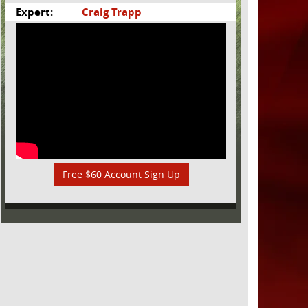
Expert:
Craig Trapp
Free $60 Account Sign Up