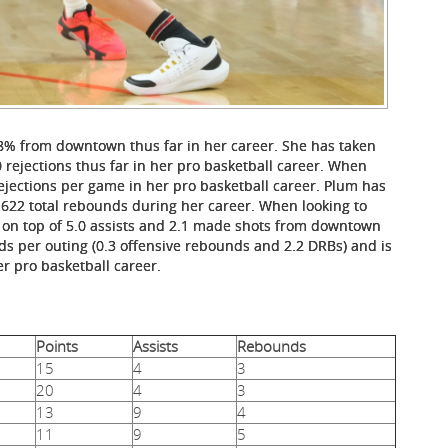
38.8% from downtown thus far in her career. She has taken
0 rejections thus far in her pro basketball career. When
ejections per game in her pro basketball career. Plum has
 622 total rebounds during her career. When looking to
 on top of 5.0 assists and 2.1 made shots from downtown
nds per outing (0.3 offensive rebounds and 2.2 DRBs) and is
er pro basketball career.
Points
Assists
Rebounds
15
4
3
20
4
3
13
9
4
11
9
5