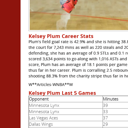
Kelsey Plum Career Stats
Plum's field goal rate is 42.9% and she is hitting 
the court for 7,243 mins as well as 220 steals and 2
defending, she has an average of 0.9 STLs and 0.1 r
scored 3,634 points to go along with 1,016 ASTs and
score, Plum has an average of 18.1 points per game
thus far in her career. Plum is corralling 2.5 rebou
shooting 88.3% from the charity stripe thus far in h
W**Articles-WNBA**W
Kelsey Plum Last 5 Games
Opponent
Minutes
Minnesota Lynx
39
Minnesota Lynx
33
Las Vegas Aces
37
Dallas Wings
29