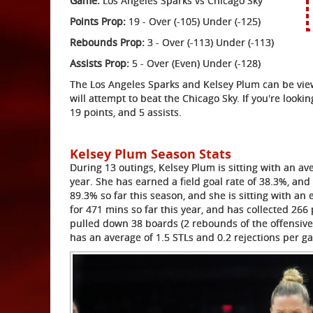
Game:
Los Angeles Sparks vs Chicago Sky
Points Prop:
19 - Over (-105) Under (-125)
Rebounds Prop:
3 - Over (-113) Under (-113)
Assists Prop:
5 - Over (Even) Under (-128)
The Los Angeles Sparks and Kelsey Plum can be vie
will attempt to beat the Chicago Sky. If you're look
19 points, and 5 assists.
Kelsey Plum Season Stats
During 13 outings, Kelsey Plum is sitting with an ave
year. She has earned a field goal rate of 38.3%, and
89.3% so far this season, and she is sitting with an
for 471 mins so far this year, and has collected 266 p
pulled down 38 boards (2 rebounds of the offensive
has an average of 1.5 STLs and 0.2 rejections per g