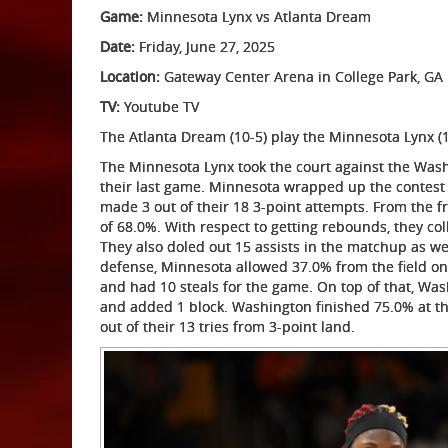
Game:
Minnesota Lynx vs Atlanta Dream
Date:
Friday, June 27, 2025
Location:
Gateway Center Arena in College Park, GA
TV:
Youtube TV
The Atlanta Dream (10-5) play the Minnesota Lynx (
The Minnesota Lynx took the court against the Wash
their last game. Minnesota wrapped up the contest
made 3 out of their 18 3-point attempts. From the fr
of 68.0%. With respect to getting rebounds, they col
They also doled out 15 assists in the matchup as wel
defense, Minnesota allowed 37.0% from the field on 
and had 10 steals for the game. On top of that, Was
and added 1 block. Washington finished 75.0% at the
out of their 13 tries from 3-point land.