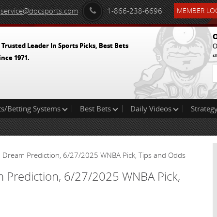
service@docsports.com
1-866-238-6696
MEMBER LOG
O
 Trusted Leader In Sports Picks, Best Bets
O
a
ince 1971.
ts/Betting Systems
Best Bets
Daily Videos
Strategy
a Dream Prediction, 6/27/2025 WNBA Pick, Tips and Odds
m Prediction, 6/27/2025 WNBA Pick,