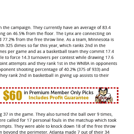
on the campaign. They currently have an average of 83.4
ting on 46.5% from the floor. The Lynx are connecting on
 77.2% from the free throw line. As a team, Minnesota is
th 325 dimes so far this year, which ranks 2nd in the
times per game and as a basketball team they commit 17.4
ble to force 14.3 turnovers per contest while drawing 17.6
point attempts and they rank 1st in the WNBA in opponents
opponent shooting percentage of 40.2% (375 of 933) and
ey rank 2nd in basketball in giving up assists to their
 37 in the game. They also turned the ball over 9 times,
ere called for 17 personal fouls in the matchup which took
ttempts. They were able to knock down 18 of the free throw
om beyond the perimeter, Atlanta made 7 out of their 34