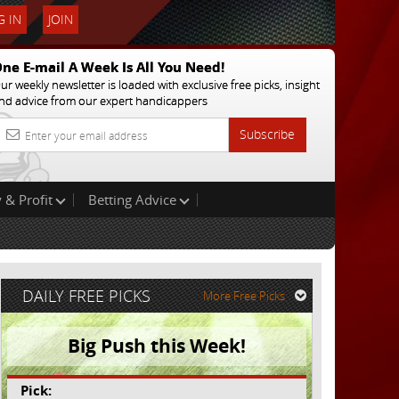
 IN
JOIN
ne E-mail A Week Is All You Need!
ur weekly newsletter is loaded with exclusive free picks, insight
nd advice from our expert handicappers
Subscribe
 & Profit
Betting Advice
DAILY FREE PICKS
More Free Picks
Big Push this Week!
Pick: