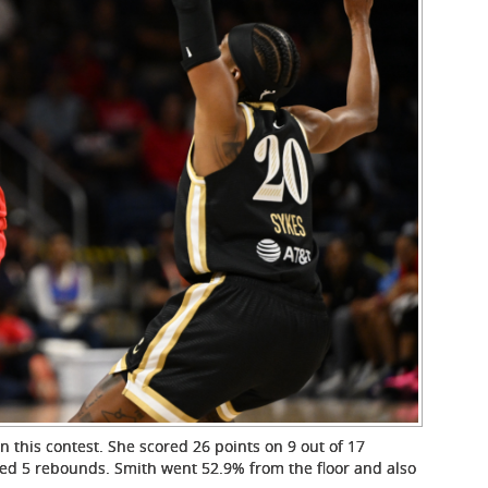
n this contest. She scored 26 points on 9 out of 17
ed 5 rebounds. Smith went 52.9% from the floor and also