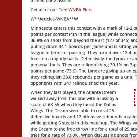
dished out 2 assists.
Get all of our
Free WNBA Picks
W**Articles-WNBA**W
Minnesota enters this contest with a mark of 12-2 
points per contest (4th in the league) while connec
36.8% on shots from beyond the arc (127 of 345) and
pulling down 34.1 boards per game and is sitting wi
league in terms of passing. They turn it over 13.4 
fouls on a nightly basis. Defensively, the Lynx are a
personal fouls. They are relinquishing 30.1% on 3-
points per game (73.6). The Lynx are giving up an 
they relinquish 33.8 rebounds per game as a unit. Th
opponents with 247 relinquished this year.
When they last played, the Atlanta Dream
walked away from this one with a loss by a
score of 68-55 when they faced the Dallas
Wings. The Dream were able to corral 25
defensive boards and 12 offensive rebounds totaling
while getting 6 steals in this matchup. The Wings w
the Dream to the free throw line for a total of 25 a
tries for a rate of 72.0%. When discussing shots fr