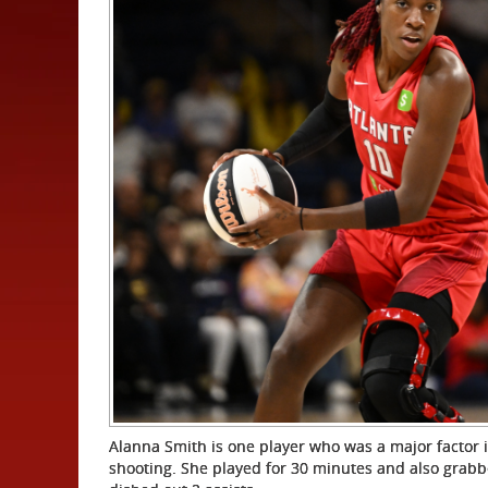
Alanna Smith is one player who was a major factor i
shooting. She played for 30 minutes and also grabb