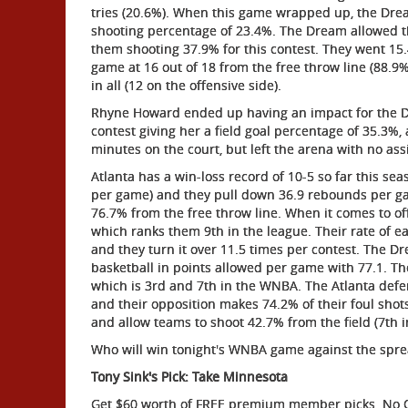
tries (20.6%). When this game wrapped up, the Drea
shooting percentage of 23.4%. The Dream allowed the
them shooting 37.9% for this contest. They went 15.
game at 16 out of 18 from the free throw line (88.9
in all (12 on the offensive side).
Rhyne Howard ended up having an impact for the Dre
contest giving her a field goal percentage of 35.3%
minutes on the court, but left the arena with no assi
Atlanta has a win-loss record of 10-5 so far this sea
per game) and they pull down 36.9 rebounds per ga
76.7% from the free throw line. When it comes to of
which ranks them 9th in the league. Their rate of e
and they turn it over 11.5 times per contest. The D
basketball in points allowed per game with 77.1. The
which is 3rd and 7th in the WNBA. The Atlanta defe
and their opposition makes 74.2% of their foul shots
and allow teams to shoot 42.7% from the field (7th 
Who will win tonight's WNBA game against the spr
Tony Sink's Pick: Take Minnesota
Get $60 worth of FREE premium member picks. No Ob