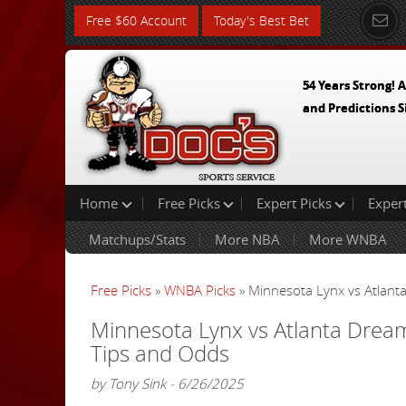
Free $60 Account
Today's Best Bet
54 Years Strong! A
and Predictions S
Home
Free Picks
Expert Picks
Exper
Matchups/Stats
More NBA
More WNBA
Free Picks
»
WNBA Picks
» Minnesota Lynx vs Atlant
Minnesota Lynx vs Atlanta Drea
Tips and Odds
by Tony Sink - 6/26/2025