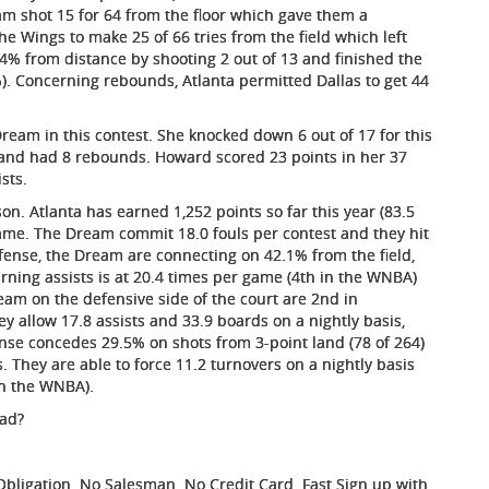
m shot 15 for 64 from the floor which gave them a
 Wings to make 25 of 66 tries from the field which left
4% from distance by shooting 2 out of 13 and finished the
%). Concerning rebounds, Atlanta permitted Dallas to get 44
am in this contest. She knocked down 6 out of 17 for this
, and had 8 rebounds. Howard scored 23 points in her 37
sts.
son. Atlanta has earned 1,252 points so far this year (83.5
me. The Dream commit 18.0 fouls per contest and they hit
fense, the Dream are connecting on 42.1% from the field,
arning assists is at 20.4 times per game (4th in the WNBA)
ream on the defensive side of the court are 2nd in
y allow 17.8 assists and 33.9 boards on a nightly basis,
nse concedes 29.5% on shots from 3-point land (78 of 264)
. They are able to force 11.2 turnovers on a nightly basis
in the WNBA).
ead?
ligation. No Salesman. No Credit Card. Fast Sign up with