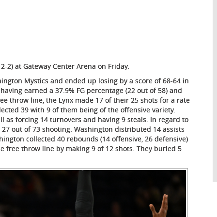
12-2) at Gateway Center Arena on Friday.
ington Mystics and ended up losing by a score of 68-64 in
 having earned a 37.9% FG percentage (22 out of 58) and
ee throw line, the Lynx made 17 of their 25 shots for a rate
lected 39 with 9 of them being of the offensive variety.
l as forcing 14 turnovers and having 9 steals. In regard to
27 out of 73 shooting. Washington distributed 14 assists
hington collected 40 rebounds (14 offensive, 26 defensive)
 free throw line by making 9 of 12 shots. They buried 5