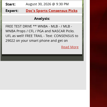
Start:
August 30, 2026 @ 9:30 PM
Expert:
Doc's Sports Consensus Picks
Analysis:
FREE TEST DRIVE ** WNBA - MLB - / MLB -
WNBA Props / CFL / PGA and NASCAR Picks.
UFL as well! FREE TRAIL - Text: CONSENSUS to
29022 on your smart phone and get on
board! Simple sign up - no obligation All
Read More
Major Sports will be covered and adding
NASCAR and PROPS as well