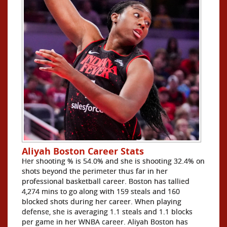
Aliyah Boston Career Stats
Her shooting % is 54.0% and she is shooting 32.4% on
shots beyond the perimeter thus far in her
professional basketball career. Boston has tallied
4,274 mins to go along with 159 steals and 160
blocked shots during her career. When playing
defense, she is averaging 1.1 steals and 1.1 blocks
per game in her WNBA career. Aliyah Boston has