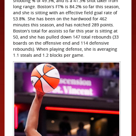
shooting % of 49.3%, and is a 41.3% shot taker from
long range. Boston's FT% is 84.2% so far this season,
and she is sitting with an effective field goal rate of
53.8%. She has been on the hardwood for 462
minutes this season, and has notched 289 points.
Boston's total for assists so far this year is sitting at
50, and she has pulled down 147 total rebounds (33
boards on the offensive end and 114 defensive
rebounds). When playing defense, she is averaging
1.1 steals and 1.2 blocks per game.