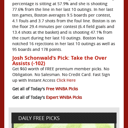
percentage is sitting at 57.9% and she is shooting
77.6% from the line in her last 10 outings. In her last
ten games, Boston averages 9.5 boards per contest,
4.1 fouls and 3.7 shots from the foul line. Boston is on
the floor 29.4 minutes per contest (6.4 field goals and
13.4 shots at the basket) and is shooting 47.1% from
the court during her last 10 outings. Boston has
notched 16 rejections in her last 10 outings as well as
95 boards and 178 points.
Josh Schonwald's Pick: Take the Over
Assists (-102)
Get $60 worth of FREE premium member picks. No
Obligation. No Salesman. No Credit Card. Fast Sign
up with Instant Access
Click Here
Get all of Today's
Free WNBA Picks
Get all of Today's
Expert WNBA Picks
DAILY FREE PICKS