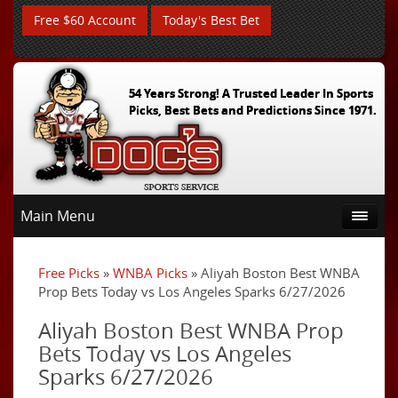
Free $60 Account
Today's Best Bet
54 Years Strong! A Trusted Leader In Sports
Picks, Best Bets and Predictions Since 1971.
Main Menu
Free Picks
»
WNBA Picks
» Aliyah Boston Best WNBA
Prop Bets Today vs Los Angeles Sparks 6/27/2026
Aliyah Boston Best WNBA Prop
Bets Today vs Los Angeles
Sparks 6/27/2026