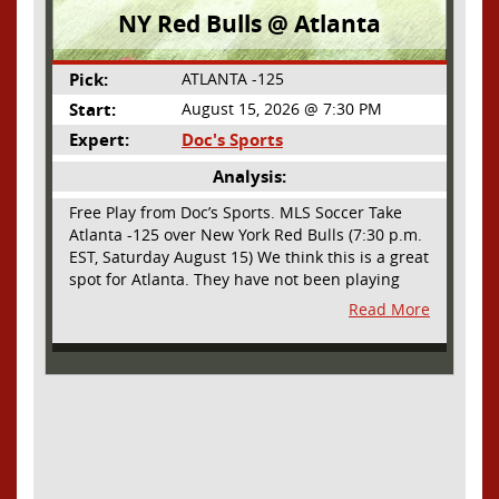
NY Red Bulls @ Atlanta
Pick:
ATLANTA -125
Start:
August 15, 2026 @ 7:30 PM
Expert:
Doc's Sports
Analysis:
Free Play from Doc’s Sports. MLS Soccer Take
Atlanta -125 over New York Red Bulls (7:30 p.m.
EST, Saturday August 15) We think this is a great
spot for Atlanta. They have not been playing
their best lately but this will be a homecoming
Read More
for them as they have not played a home match
since May 9, before the World Cup. Even though
they lost last time out, we liked what we saw
from them at Philly. They were up by two goals
most of the match vs the Union but they were a
man down and Philadelphia scored two goals in
extra time to steal three points. As we stated,
Atlanta has not played at home in a long time