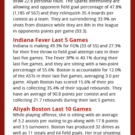
draw 22.8 personal fouls. The Sparks defensively are
allowing and opponent field goal percentage of 47.8%
(1,185 of 567) and they relinquish 35.4 boards per
contest as a team. They are surrendering 33.9% on
shots from distance while they are 8th in the league
in opponents points per game (93.3).
Indiana Fever Last 5 Games
Indiana is making 49.3% for FG% (33 of 55) and 27.3%
for their free throw to field goal attempt rate in their
last five games. The Fever 3P% is 40.1% during their
last five games, and they are sitting with a two-point
percentage of 55.6%. Boston is accountable for 12.0%
of the ASTs in their last five games, averaging 3.0 per
game. Aliyah Boston has scored 15.6% of their pts
and is collecting 35.4% of their squad rebounds. They
have an average of 90.8 points per contest and are
collecting 21.7 rebounds during their last 5 games.
Aliyah Boston Last 10 Games
While playing offense, she is sitting with an average
of 3.2 assists per outing to go along with 17.8 points
and 3.5 turnovers. Boston has produced 32 dimes as
well as 11 steals and 64 field goals. Her true shooting