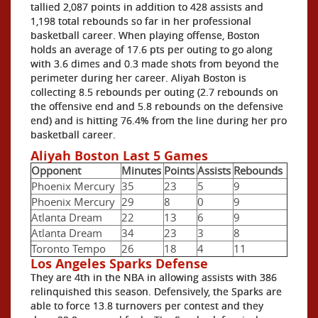
tallied 2,087 points in addition to 428 assists and
1,198 total rebounds so far in her professional
basketball career. When playing offense, Boston
holds an average of 17.6 pts per outing to go along
with 3.6 dimes and 0.3 made shots from beyond the
perimeter during her career. Aliyah Boston is
collecting 8.5 rebounds per outing (2.7 rebounds on
the offensive end and 5.8 rebounds on the defensive
end) and is hitting 76.4% from the line during her pro
basketball career.
Aliyah Boston Last 5 Games
Opponent
Minutes
Points
Assists
Rebounds
Phoenix Mercury
35
23
5
9
Phoenix Mercury
29
8
0
9
Atlanta Dream
22
13
6
9
Atlanta Dream
34
23
3
8
Toronto Tempo
26
18
4
11
Los Angeles Sparks Defense
They are 4th in the NBA in allowing assists with 386
relinquished this season. Defensively, the Sparks are
able to force 13.8 turnovers per contest and they