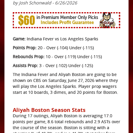
by Josh Schonwald - 6/26/2026
Game:
Indiana Fever vs Los Angeles Sparks
Points Prop:
20 - Over (-104) Under (-115)
Rebounds Prop:
10 - Over (-119) Under (-115)
Assists Prop:
3 - Over (-102) Under (-125)
The Indiana Fever and Aliyah Boston are going to be
shown on CBS on Saturday, June 27, 2026 where they
will play the Los Angeles Sparks. Player prop wagers
start at 10 boards, 3 dimes, and 20 points for Boston.
Aliyah Boston Season Stats
During 17 outings, Aliyah Boston is averaging 17.0
points per game, 8.6 total rebounds and 2.9 ASTs over
the course of the season. Boston is sitting with a