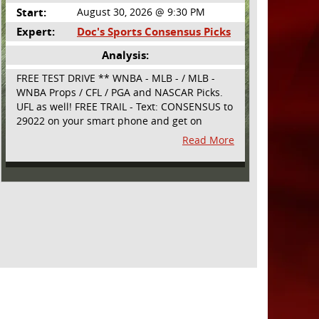
Start:
August 30, 2026 @ 9:30 PM
Expert:
Doc's Sports Consensus Picks
Analysis:
FREE TEST DRIVE ** WNBA - MLB - / MLB -
WNBA Props / CFL / PGA and NASCAR Picks.
UFL as well! FREE TRAIL - Text: CONSENSUS to
29022 on your smart phone and get on
board! Simple sign up - no obligation All
Read More
Major Sports will be covered and adding
NASCAR and PROPS as well