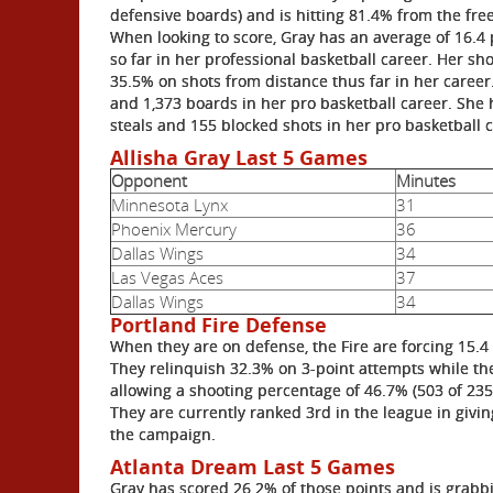
defensive boards) and is hitting 81.4% from the free
When looking to score, Gray has an average of 16.4 
so far in her professional basketball career. Her sh
35.5% on shots from distance thus far in her career
and 1,373 boards in her pro basketball career. She 
steals and 155 blocked shots in her pro basketball c
Allisha Gray Last 5 Games
Opponent
Minutes
Minnesota Lynx
31
Phoenix Mercury
36
Dallas Wings
34
Las Vegas Aces
37
Dallas Wings
34
Portland Fire Defense
When they are on defense, the Fire are forcing 15.4 
They relinquish 32.3% on 3-point attempts while they
allowing a shooting percentage of 46.7% (503 of 23
They are currently ranked 3rd in the league in givin
the campaign.
Atlanta Dream Last 5 Games
Gray has scored 26.2% of those points and is grabb