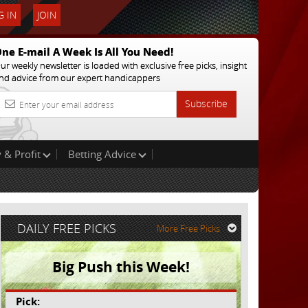
 IN
JOIN
ne E-mail A Week Is All You Need!
ur weekly newsletter is loaded with exclusive free picks, insight
nd advice from our expert handicappers
Subscribe
 & Profit
Betting Advice
DAILY FREE PICKS
More Free Picks
Big Push this Week!
Pick: