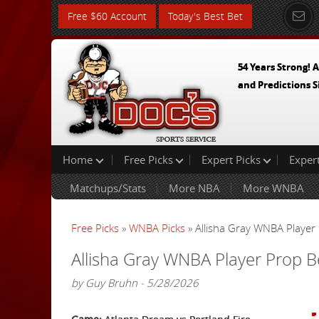
Free $60 Account
Today's Best Bet
54 Years Strong! A
and Predictions S
Home
Free Picks
Expert Picks
Exper
Matchups/Stats
More NBA
More WNBA
Free Picks
»
WNBA Picks
» Allisha Gray WNBA Player
Allisha Gray WNBA Player Prop B
by Guy Bruhn - 5/28/2026