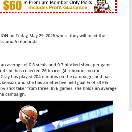
ION on Friday, May 29, 2026 where they will meet the
ists, and 5 rebounds.
s an average of 0.8 steals and 0.7 blocked shots per game.
 and she has collected 26 boards (4 rebounds on the
. Gray has played 204 minutes on the campaign, and has
 season, and she has an effective field goal % of 53.6%.
4.2% shot taker from three. In 6 games, she holds an average
the campaign.