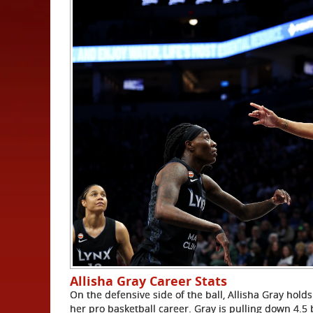
Allisha Gray Career Stats
On the defensive side of the ball, Allisha Gray hold
her pro basketball career. Gray is pulling down 4.5