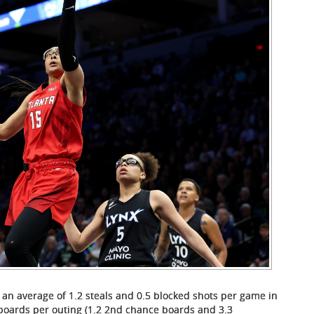
s an average of 1.2 steals and 0.5 blocked shots per game in
 boards per outing (1.2 2nd chance boards and 3.3