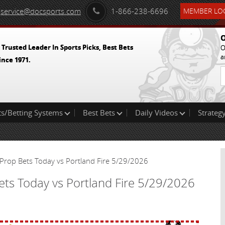
service@docsports.com
1-866-238-6696
MEMBER LOG
O
 Trusted Leader In Sports Picks, Best Bets
O
a
ince 1971.
ts/Betting Systems
Best Bets
Daily Videos
Strategy
 Prop Bets Today vs Portland Fire 5/29/2026
ets Today vs Portland Fire 5/29/2026