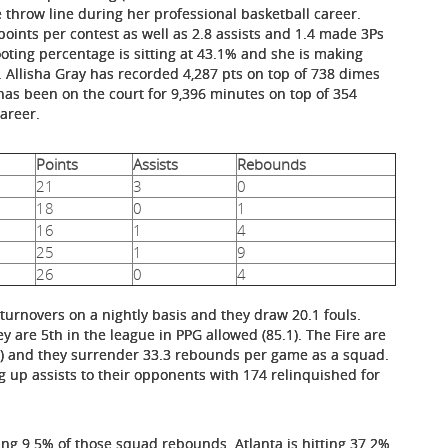
 throw line during her professional basketball career.
points per contest as well as 2.8 assists and 1.4 made 3Ps
ooting percentage is sitting at 43.1% and she is making
. Allisha Gray has recorded 4,287 pts on top of 738 dimes
has been on the court for 9,396 minutes on top of 354
areer.
Points
Assists
Rebounds
21
3
0
18
0
1
16
1
4
25
1
9
26
0
4
turnovers on a nightly basis and they draw 20.1 fouls.
 are 5th in the league in PPG allowed (85.1). The Fire are
5) and they surrender 33.3 rebounds per game as a squad.
g up assists to their opponents with 174 relinquished for
ing 9.5% of those squad rebounds. Atlanta is hitting 37.2%