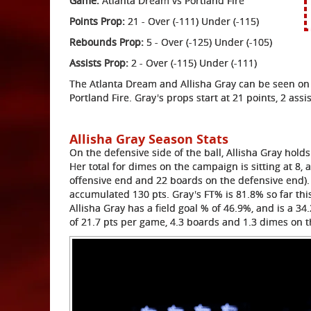
Game:
Atlanta Dream vs Portland Fire
Points Prop:
21 - Over (-111) Under (-115)
Rebounds Prop:
5 - Over (-125) Under (-105)
Assists Prop:
2 - Over (-115) Under (-111)
The Atlanta Dream and Allisha Gray can be seen on 
Portland Fire. Gray's props start at 21 points, 2 ass
Allisha Gray Season Stats
On the defensive side of the ball, Allisha Gray hold
Her total for dimes on the campaign is sitting at 8,
offensive end and 22 boards on the defensive end)
accumulated 130 pts. Gray's FT% is 81.8% so far this
Allisha Gray has a field goal % of 46.9%, and is a 3
of 21.7 pts per game, 4.3 boards and 1.3 dimes on 