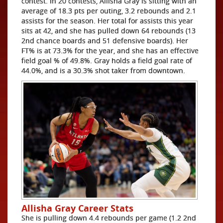
contest. In 20 contests, Allisha Gray is sitting with an
average of 18.3 pts per outing, 3.2 rebounds and 2.1
assists for the season. Her total for assists this year
sits at 42, and she has pulled down 64 rebounds (13
2nd chance boards and 51 defensive boards). Her
FT% is at 73.3% for the year, and she has an effective
field goal % of 49.8%. Gray holds a field goal rate of
44.0%, and is a 30.3% shot taker from downtown.
Allisha Gray Career Stats
She is pulling down 4.4 rebounds per game (1.2 2nd