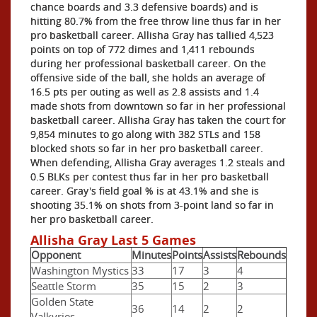
chance boards and 3.3 defensive boards) and is
hitting 80.7% from the free throw line thus far in her
pro basketball career. Allisha Gray has tallied 4,523
points on top of 772 dimes and 1,411 rebounds
during her professional basketball career. On the
offensive side of the ball, she holds an average of
16.5 pts per outing as well as 2.8 assists and 1.4
made shots from downtown so far in her professional
basketball career. Allisha Gray has taken the court for
9,854 minutes to go along with 382 STLs and 158
blocked shots so far in her pro basketball career.
When defending, Allisha Gray averages 1.2 steals and
0.5 BLKs per contest thus far in her pro basketball
career. Gray's field goal % is at 43.1% and she is
shooting 35.1% on shots from 3-point land so far in
her pro basketball career.
Allisha Gray Last 5 Games
Opponent
Minutes
Points
Assists
Rebounds
Washington Mystics
33
17
3
4
Seattle Storm
35
15
2
3
Golden State
36
14
2
2
Valkyries