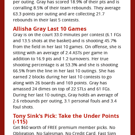
per outing. Gray has scored 18.9% of their pts and is
corralling 8.5% of their team rebounds. They average
63.3 points per outing and are collecting 21.7
rebounds in their last 5 contests.
Allisha Gray Last 10 Games
Gray is on the court 33.0 minutes per contest (6.1 FGs
and 13.5 shots at the basket) and is shooting 45.7%
from the field in her last 10 games. On offense, she is
sitting with an average of 2.4 ASTs per game in
addition to 16.9 pts and 1.2 turnovers. Her true
shooting percentage is at 53.3% and she is shooting
66.5% from the line in her last 10 outings. She has
earned 2 blocks during her last 10 contests to go
along with 26 boards and 169 points. Gray has
amassed 24 dimes on top of 22 STLs and 61 FGs.
During her last 10 outings, Gray holds an average of
2.6 rebounds per outing, 3.1 personal fouls and 3.4
foul shots.
Tony Sink's Pick: Take the Under Points
(-115)
Get $60 worth of FREE premium member picks. No
Obligation. No Salesman. No Credit Card. Fast Sign