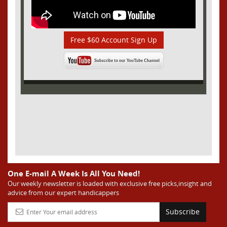
Free $60 Account Sign Up
One E-mail A Week Is All You Need!
Our weekly newsletter is loaded with exclusive free picks,insight and
advice from our expert handicappers
Subscribe