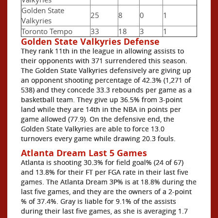
Golden State
25
8
0
1
Valkyries
Toronto Tempo
33
18
3
1
Golden State Valkyries Defense
They rank 11th in the league in allowing assists to
their opponents with 371 surrendered this season.
The Golden State Valkyries defensively are giving up
an opponent shooting percentage of 42.3% (1,271 of
538) and they concede 33.3 rebounds per game as a
basketball team. They give up 36.5% from 3-point
land while they are 14th in the NBA in points per
game allowed (77.9). On the defensive end, the
Golden State Valkyries are able to force 13.0
turnovers every game while drawing 20.3 fouls.
Atlanta Dream Last 5 Games
Atlanta is shooting 30.3% for field goal% (24 of 67)
and 13.8% for their FT per FGA rate in their last five
games. The Atlanta Dream 3P% is at 18.8% during the
last five games, and they are the owners of a 2-point
% of 37.4%. Gray is liable for 9.1% of the assists
during their last five games, as she is averaging 1.7