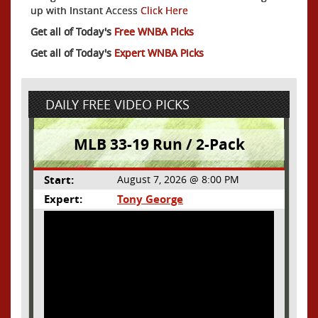
up with Instant Access
Click Here
Get all of Today's
Free WNBA Picks
Get all of Today's
Expert WNBA Picks
DAILY FREE VIDEO PICKS
MLB 33-19 Run / 2-Pack
Start:
August 7, 2026 @ 8:00 PM
Expert:
Tony George