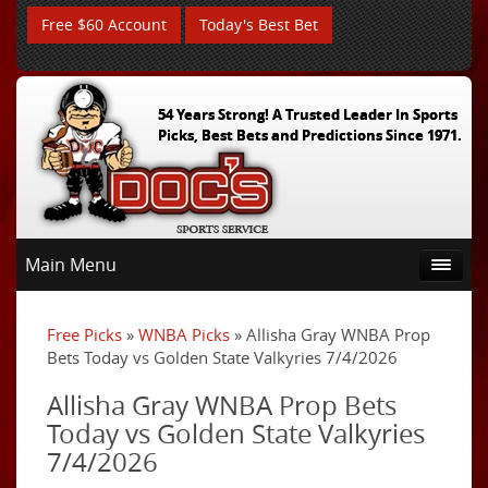
Free $60 Account
Today's Best Bet
54 Years Strong! A Trusted Leader In Sports
Picks, Best Bets and Predictions Since 1971.
Main Menu
Free Picks
»
WNBA Picks
» Allisha Gray WNBA Prop
Bets Today vs Golden State Valkyries 7/4/2026
Allisha Gray WNBA Prop Bets
Today vs Golden State Valkyries
7/4/2026