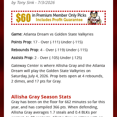
by Tony Sink - 7/3/2026
Game:
Atlanta Dream vs Golden State Valkyries
Points Prop:
17 - Over (-111) Under (-115)
Rebounds Prop:
4 - Over (-119) Under (-115)
Assists Prop:
2 - Over (-105) Under (-125)
Gateway Center is where Allisha Gray and the Atlanta
Dream will play the Golden State Valkyries on
Saturday, July 4, 2026. Prop bets open at 4 rebounds,
2 dimes, and 17 pts for Gray.
Allisha Gray Season Stats
Gray has been on the floor for 662 minutes so far this
year, and has compiled 366 pts. When defending,
Allisha Gray averages 1.7 steals and 0.4 BLKs per