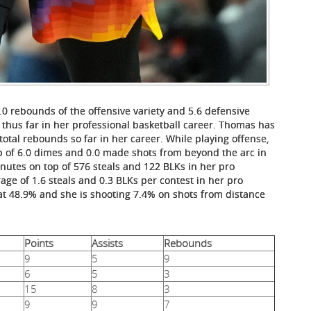
.0 rebounds of the offensive variety and 5.6 defensive
e thus far in her professional basketball career. Thomas has
 total rebounds so far in her career. While playing offense,
op of 6.0 dimes and 0.0 made shots from beyond the arc in
nutes on top of 576 steals and 122 BLKs in her pro
ge of 1.6 steals and 0.3 BLKs per contest in her pro
 at 48.9% and she is shooting 7.4% on shots from distance
Points
Assists
Rebounds
9
5
9
6
5
3
15
8
3
9
9
7