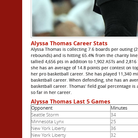
Alyssa Thomas Career Stats
Alyssa Thomas is collecting 7.6 boards per outing (2
rebounds) and is hitting 65.4% from the charity lin
tallied 4,656 pts in addition to 1,902 ASTs and 2,816
she has an average of 14.8 points per contest on t
her pro basketball career. She has played 11,340 mi
basketball career. When defending, she has an avera
basketball career. Thomas' field goal percentage is
so far in her career.
Alyssa Thomas Last 5 Games
Opponent
Minutes
Seattle Storm
34
Minnesota Lynx
25
New York Liberty
36
New York Liberty
32