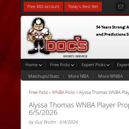
Free $60 Account
Today's Best Bet
54 Years Strong! A
and Predictions S
Home
Free Picks
Expert Picks
Exper
Matchups/Stats
More NBA
More WNBA
Free Picks
»
WNBA Picks
» Alyssa Thomas WNBA Playe
Alyssa Thomas WNBA Player Prop 
6/5/2026
by Guy Bruhn - 6/4/2026