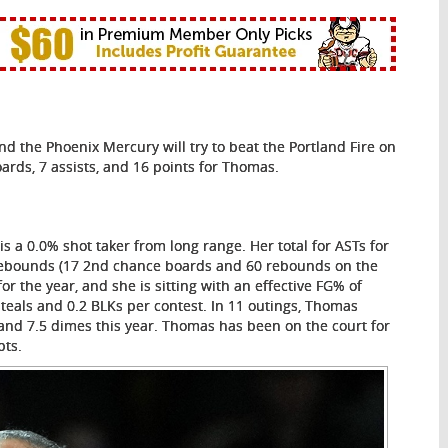
d the Phoenix Mercury will try to beat the Portland Fire on
oards, 7 assists, and 16 points for Thomas.
is a 0.0% shot taker from long range. Her total for ASTs for
 rebounds (17 2nd chance boards and 60 rebounds on the
or the year, and she is sitting with an effective FG% of
teals and 0.2 BLKs per contest. In 11 outings, Thomas
 and 7.5 dimes this year. Thomas has been on the court for
pts.