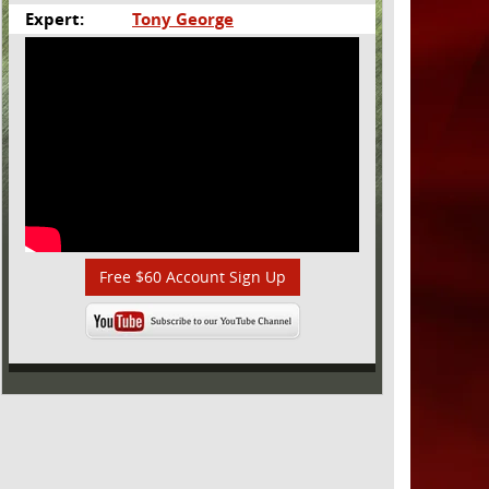
Expert:
Tony George
Free $60 Account Sign Up