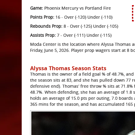
Game:
Phoenix Mercury vs Portland Fire
Points Prop:
16 - Over (-120) Under (-110)
Rebounds Prop:
8 - Over (-125) Under (-105)
Assists Prop:
7 - Over (-111) Under (-115)
Moda Center is the location where Alyssa Thomas an
Friday, June 5, 2026. Player prop wagers start at 8 b
Alyssa Thomas Season Stats
Thomas is the owner of a field goal % of 48.7%, and 
the season sits at 83, and she has pulled down 77
defensive end). Thomas' free throw % sits at 71.8% f
48.7%. When defending, she has an average of 1.8 s
holds an average of 15.0 pts per outing, 7.0 boards
365 mins for the season, and has accumulated 165 