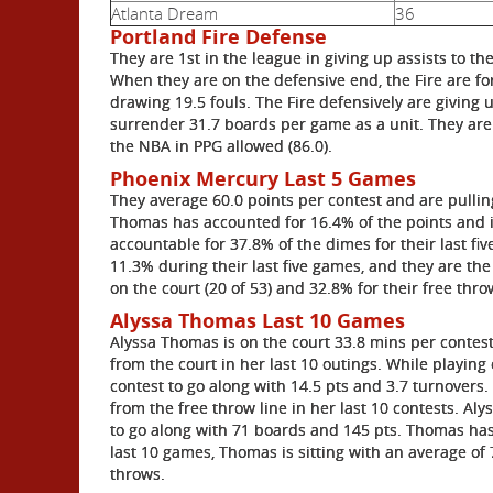
Atlanta Dream
36
Portland Fire Defense
They are 1st in the league in giving up assists to t
When they are on the defensive end, the Fire are fo
drawing 19.5 fouls. The Fire defensively are giving
surrender 31.7 boards per game as a unit. They are 
the NBA in PPG allowed (86.0).
Phoenix Mercury Last 5 Games
They average 60.0 points per contest and are pullin
Thomas has accounted for 16.4% of the points and i
accountable for 37.8% of the dimes for their last fiv
11.3% during their last five games, and they are the
on the court (20 of 53) and 32.8% for their free thro
Alyssa Thomas Last 10 Games
Alyssa Thomas is on the court 33.8 mins per contest 
from the court in her last 10 outings. While playin
contest to go along with 14.5 pts and 3.7 turnovers.
from the free throw line in her last 10 contests. A
to go along with 71 boards and 145 pts. Thomas has 
last 10 games, Thomas is sitting with an average of 
throws.