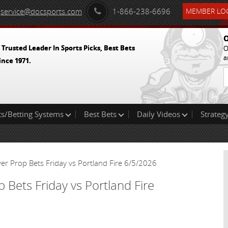
service@docsports.com
1-866-238-6696
MEMBER LOG
O
 Trusted Leader In Sports Picks, Best Bets
O
a
ince 1971.
ts/Betting Systems
Best Bets
Daily Videos
Strategy
r Prop Bets Friday vs Portland Fire 6/5/2026
Bets Friday vs Portland Fire