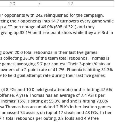
20
7
12
heir opponents with 242 relinquished for the campaign.
rcing their opponents into 14.7 turnovers every game while
 up a FG percentage of 46.0% (698 of 321) and they
giving up 33.1% on three-point shots while they are 3rd in
g down 20.0 total rebounds in their last five games.
s collecting 28.3% of the team total rebounds. Thomas is
e games, averaging 5.7 per contest. Their 3-point % sits at
 owners of a 2-point rate of 41.7%. Phoenix is hitting 31.3%
w to field goal attempt rate during their last five games.
(4.8 FGs and 10.0 field goal attempts) and is hitting 47.6%
g offense, Alyssa Thomas has an average of 7.4 ASTs per
 Thomas' TS% is sitting at 55.9% and she is hitting 73.6%
lyssa Thomas has accumulated 2 BLKs in her last ten games
amassed 74 assists on top of 17 steals and 48 FGs. In her
7.1 total rebounds per outing, 2.8 fouls and 4.9 free