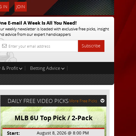
 IN
JOIN
ne E-mail A Week Is All You Need!
ur weekly newsletter is loaded with exclusive free picks, insight
nd advice from our expert handicappers
Subscribe
 & Profit
Betting Advice
DAILY FREE VIDEO PICKS
More Free Picks
MLB 6U Top Pick / 2-Pack
Start:
August 8, 2026 @ 8:00 PM