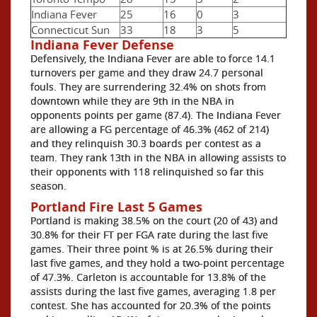
Indiana Fever
25
16
0
3
Connecticut Sun
33
18
3
5
Indiana Fever Defense
Defensively, the Indiana Fever are able to force 14.1
turnovers per game and they draw 24.7 personal
fouls. They are surrendering 32.4% on shots from
downtown while they are 9th in the NBA in
opponents points per game (87.4). The Indiana Fever
are allowing a FG percentage of 46.3% (462 of 214)
and they relinquish 30.3 boards per contest as a
team. They rank 13th in the NBA in allowing assists to
their opponents with 118 relinquished so far this
season.
Portland Fire Last 5 Games
Portland is making 38.5% on the court (20 of 43) and
30.8% for their FT per FGA rate during the last five
games. Their three point % is at 26.5% during their
last five games, and they hold a two-point percentage
of 47.3%. Carleton is accountable for 13.8% of the
assists during the last five games, averaging 1.8 per
contest. She has accounted for 20.3% of the points