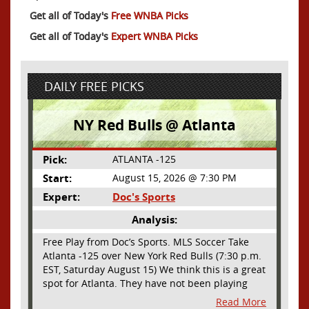
Get all of Today's
Free WNBA Picks
Get all of Today's
Expert WNBA Picks
DAILY FREE PICKS
NY Red Bulls @ Atlanta
Pick:
ATLANTA -125
Start:
August 15, 2026 @ 7:30 PM
Expert:
Doc's Sports
Analysis:
Free Play from Doc’s Sports. MLS Soccer Take
Atlanta -125 over New York Red Bulls (7:30 p.m.
EST, Saturday August 15) We think this is a great
spot for Atlanta. They have not been playing
their best lately but this will be a homecoming
Read More