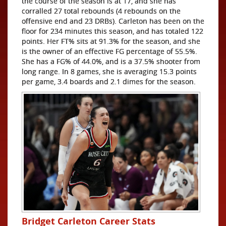
the course of the season is at 17, and she has
corralled 27 total rebounds (4 rebounds on the
offensive end and 23 DRBs). Carleton has been on the
floor for 234 minutes this season, and has totaled 122
points. Her FT% sits at 91.3% for the season, and she
is the owner of an effective FG percentage of 55.5%.
She has a FG% of 44.0%, and is a 37.5% shooter from
long range. In 8 games, she is averaging 15.3 points
per game, 3.4 boards and 2.1 dimes for the season.
Bridget Carleton Career Stats