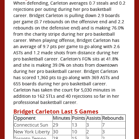
When defending, Carleton averages 0.7 steals and 0.2
rejections per outing during her pro basketball
career. Bridget Carleton is pulling down 2.9 boards
per game (0.7 rebounds on the offensive end and 2.2
rebounds on the defensive end) and is making 76.0%
from the charity stripe during her pro basketball
career. When playing offense, Bridget Carleton has
an average of 9.7 pts per game to go along with 2.6
ASTs and 1.2 made shots from distance during her
pro basketball career. Carleton's FG% sits at 41.8%
and she is making 39.0% on shots from downtown
during her pro basketball career. Bridget Carleton
has scored 1,360 pts to go along with 369 ASTs and
655 boards during her pro basketball career.
Carleton has taken the court for 5,030 minutes in
addition to 162 STLs and 40 rejections so far in her
professional basketball career.
Bridget Carleton Last 5 Games
Opponent
Minutes
Points
Assists
Rebounds
Connecticut Sun
29
13
3
7
New York Liberty
30
10
2
3
Toronto Tempo
28
15
3
2