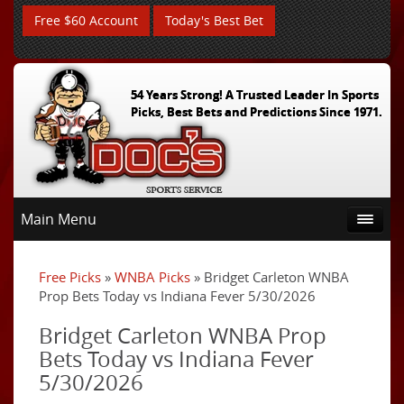
Free $60 Account
Today's Best Bet
54 Years Strong! A Trusted Leader In Sports
Picks, Best Bets and Predictions Since 1971.
Main Menu
Free Picks
»
WNBA Picks
» Bridget Carleton WNBA
Prop Bets Today vs Indiana Fever 5/30/2026
Bridget Carleton WNBA Prop
Bets Today vs Indiana Fever
5/30/2026