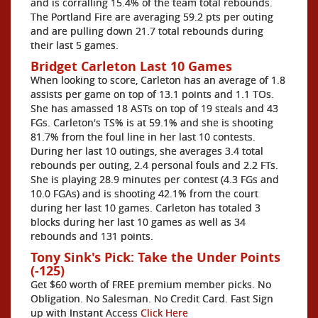
and is corralling 15.4% of the team total rebounds.
The Portland Fire are averaging 59.2 pts per outing
and are pulling down 21.7 total rebounds during
their last 5 games.
Bridget Carleton Last 10 Games
When looking to score, Carleton has an average of 1.8
assists per game on top of 13.1 points and 1.1 TOs.
She has amassed 18 ASTs on top of 19 steals and 43
FGs. Carleton's TS% is at 59.1% and she is shooting
81.7% from the foul line in her last 10 contests.
During her last 10 outings, she averages 3.4 total
rebounds per outing, 2.4 personal fouls and 2.2 FTs.
She is playing 28.9 minutes per contest (4.3 FGs and
10.0 FGAs) and is shooting 42.1% from the court
during her last 10 games. Carleton has totaled 3
blocks during her last 10 games as well as 34
rebounds and 131 points.
Tony Sink's Pick: Take the Under Points
(-125)
Get $60 worth of FREE premium member picks. No
Obligation. No Salesman. No Credit Card. Fast Sign
up with Instant Access
Click Here