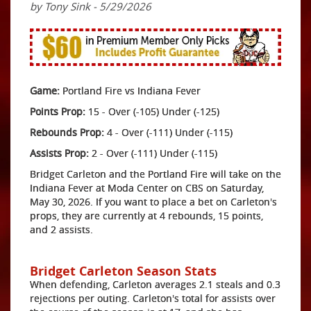
by Tony Sink - 5/29/2026
Game:
Portland Fire vs Indiana Fever
Points Prop:
15 - Over (-105) Under (-125)
Rebounds Prop:
4 - Over (-111) Under (-115)
Assists Prop:
2 - Over (-111) Under (-115)
Bridget Carleton and the Portland Fire will take on the
Indiana Fever at Moda Center on CBS on Saturday,
May 30, 2026. If you want to place a bet on Carleton's
props, they are currently at 4 rebounds, 15 points,
and 2 assists.
Bridget Carleton Season Stats
When defending, Carleton averages 2.1 steals and 0.3
rejections per outing. Carleton's total for assists over