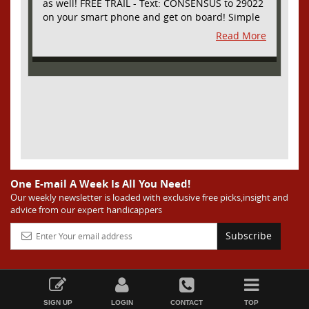
as well! FREE TRAIL - Text: CONSENSUS to 29022
on your smart phone and get on board! Simple
sign up - no obligation All Major Sports will be
Read More
covered and adding NASCAR and PROPS as well
One E-mail A Week Is All You Need!
Our weekly newsletter is loaded with exclusive free picks,insight and
advice from our expert handicappers
Subscribe
SIGN UP
LOGIN
CONTACT
TOP