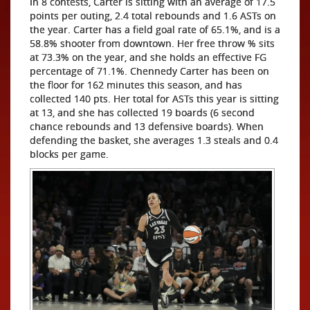
In 8 contests, Carter is sitting with an average of 17.5
points per outing, 2.4 total rebounds and 1.6 ASTs on
the year. Carter has a field goal rate of 65.1%, and is a
58.8% shooter from downtown. Her free throw % sits
at 73.3% on the year, and she holds an effective FG
percentage of 71.1%. Chennedy Carter has been on
the floor for 162 minutes this season, and has
collected 140 pts. Her total for ASTs this year is sitting
at 13, and she has collected 19 boards (6 second
chance rebounds and 13 defensive boards). When
defending the basket, she averages 1.3 steals and 0.4
blocks per game.