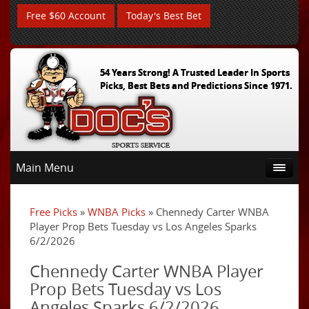
Free $60 Account
Today's Best Bet
54 Years Strong! A Trusted Leader In Sports
Picks, Best Bets and Predictions Since 1971.
Main Menu
Free Picks
»
WNBA Picks
» Chennedy Carter WNBA
Player Prop Bets Tuesday vs Los Angeles Sparks
6/2/2026
Chennedy Carter WNBA Player
Prop Bets Tuesday vs Los
Angeles Sparks 6/2/2026