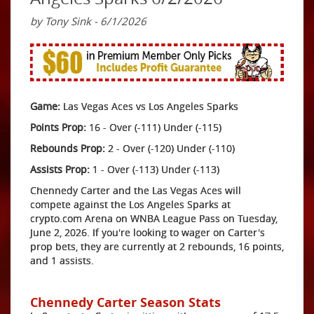
by Tony Sink - 6/1/2026
Game:
Las Vegas Aces vs Los Angeles Sparks
Points Prop:
16 - Over (-111) Under (-115)
Rebounds Prop:
2 - Over (-120) Under (-110)
Assists Prop:
1 - Over (-113) Under (-113)
Chennedy Carter and the Las Vegas Aces will
compete against the Los Angeles Sparks at
crypto.com Arena on WNBA League Pass on Tuesday,
June 2, 2026. If you're looking to wager on Carter's
prop bets, they are currently at 2 rebounds, 16 points,
and 1 assists.
Chennedy Carter Season Stats