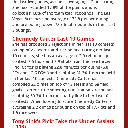
the last five games, as she is averaging 1.2 per outing.
She has recorded 17.8% of the points and is
collecting 4.8% of the team total rebounds. The Las
Vegas Aces have an average of 75.8 pts per outing
and are pulling down 27.5 total rebounds in their last
5 outings.
Chennedy Carter Last 10 Games
She has produced 3 rejections in her last 10 contests
on top of 29 boards and 177 points. During her last
10 contests, she has an average of 2.9 rebounds per
contest, 2.5 fouls and 2.9 shots from the free throw
line. Carter is playing 22.8 minutes per outing (6.8
FGs and 12.5 FGAs) and is hitting 61.2% from the field
in her last 10 contests. Chennedy Carter has
compiled 22 dimes on top of 13 steals and 68 field
goals. Carter's true shooting rate is at 68.2% and she
is hitting 50.3% from the charity line in her last 10
contests. When looking to score, Chennedy Carter is
averaging 2.2 dimes per outing on top of 17.7 pts and
1.8 turnovers.
Tony Sink's Pick: Take the Under Assists
(-113)