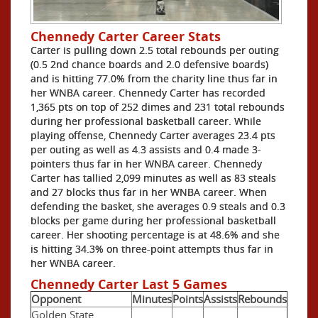
Chennedy Carter Career Stats
Carter is pulling down 2.5 total rebounds per outing
(0.5 2nd chance boards and 2.0 defensive boards)
and is hitting 77.0% from the charity line thus far in
her WNBA career. Chennedy Carter has recorded
1,365 pts on top of 252 dimes and 231 total rebounds
during her professional basketball career. While
playing offense, Chennedy Carter averages 23.4 pts
per outing as well as 4.3 assists and 0.4 made 3-
pointers thus far in her WNBA career. Chennedy
Carter has tallied 2,099 minutes as well as 83 steals
and 27 blocks thus far in her WNBA career. When
defending the basket, she averages 0.9 steals and 0.3
blocks per game during her professional basketball
career. Her shooting percentage is at 48.6% and she
is hitting 34.3% on three-point attempts thus far in
her WNBA career.
Chennedy Carter Last 5 Games
Opponent
Minutes
Points
Assists
Rebounds
Golden State