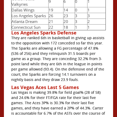
9
6
0
1
Valkyries
Dallas Wings
19
14
0
1
Los Angeles Sparks
26
23
3
3
Atlanta Dream
21
20
3
2
Connecticut Sun
22
18
1
1
Los Angeles Sparks Defense
They are ranked 6th in basketball in giving up assists
to the opposition with 172 conceded so far this year.
The Sparks are allowing a FG percentage of 47.8%
(536 of 256) and they relinquish 31.5 boards per
game as a group. They are conceding 32.2% from 3-
point land while they are 6th in the league in points
per game allowed (93.4). On the defensive end of the
court, the Sparks are forcing 14.1 turnovers on a
nightly basis and they draw 23.9 fouls.
Las Vegas Aces Last 5 Games
Las Vegas is making 39.8% for field goal% (28 of 58)
and 24.6% for their FT/FGA rate for their last five
games. The Aces 3P% is 30.3% for their last five
games, and they have earned a 2P% of 44.3%. Carter
is accountable for 6.7% of the ASTs over the course of