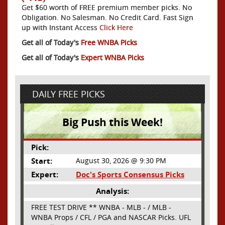
Get $60 worth of FREE premium member picks. No
Obligation. No Salesman. No Credit Card. Fast Sign
up with Instant Access
Click Here
Get all of Today's
Free WNBA Picks
Get all of Today's
Expert WNBA Picks
DAILY FREE PICKS
Big Push this Week!
Pick:
Start:
August 30, 2026 @ 9:30 PM
Expert:
Doc's Sports Consensus Picks
Analysis:
FREE TEST DRIVE ** WNBA - MLB - / MLB -
WNBA Props / CFL / PGA and NASCAR Picks. UFL