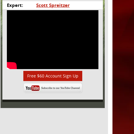
Expert:
Scott Spreitzer
Free $60 Account Sign Up