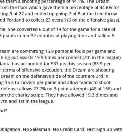
gave them a shooting percentage of 44.1%. The Dream
 from the floor which gave them a percentage of 44.6% for
ng 9 of 27 and ended up going 7 of 8 at the free throw
ed Portland to collect 23 overall (6 on the offensive glass).
e. She converted 6 out of 14 for the game for a rate of
points in her 32 minutes of playing time and tallied 5
e Dream are committing 15.9 personal fouls per game and
hing out assists 19.9 times per contest (7th in the league)
tlanta has accounted for 587 pts this season (83.9 per
n terms of offensive execution, the Dream are shooting
e Dream on the defensive side of the court are 3rd in
ing 15.3 turnovers per game and allow teams to shoot
a defense allows 27.7% on 3-point attempts (46 of 166) and
rom the charity stripe. They have allowed 19.3 dimes and
7th and 1st in the league.
ead?
ligation. No Salesman. No Credit Card. Fast Sign up with