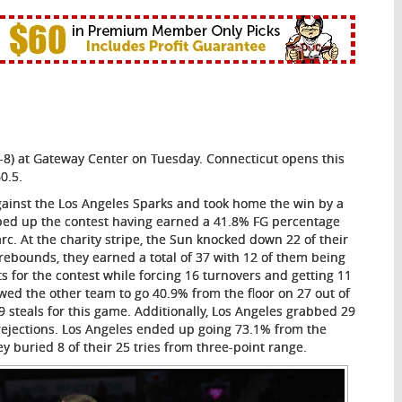
2-8) at Gateway Center on Tuesday. Connecticut opens this
0.5.
inst the Los Angeles Sparks and took home the win by a
pped up the contest having earned a 41.8% FG percentage
c. At the charity stripe, the Sun knocked down 22 of their
g rebounds, they earned a total of 37 with 12 of them being
ts for the contest while forcing 16 turnovers and getting 11
owed the other team to go 40.9% from the floor on 27 out of
 steals for this game. Additionally, Los Angeles grabbed 29
rejections. Los Angeles ended up going 73.1% from the
ey buried 8 of their 25 tries from three-point range.