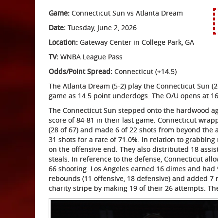
Game:
Connecticut Sun vs Atlanta Dream
Date:
Tuesday, June 2, 2026
Location:
Gateway Center in College Park, GA
TV:
WNBA League Pass
Odds/Point Spread:
Connecticut (+14.5)
The Atlanta Dream (5-2) play the Connecticut Sun (
game as 14.5 point underdogs. The O/U opens at 16
The Connecticut Sun stepped onto the hardwood aga
score of 84-81 in their last game. Connecticut wra
(28 of 67) and made 6 of 22 shots from beyond the ar
31 shots for a rate of 71.0%. In relation to grabbin
on the offensive end. They also distributed 18 assis
steals. In reference to the defense, Connecticut all
66 shooting. Los Angeles earned 16 dimes and had 9
rebounds (11 offensive, 18 defensive) and added 7 
charity stripe by making 19 of their 26 attempts. Th