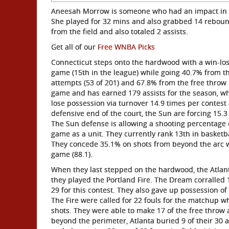
Aneesah Morrow is someone who had an impact in th
She played for 32 mins and also grabbed 14 rebou
from the field and also totaled 2 assists.
Get all of our
Free WNBA Picks
Connecticut steps onto the hardwood with a win-loss
game (15th in the league) while going 40.7% from th
attempts (53 of 201) and 67.8% from the free throw l
game and has earned 179 assists for the season, whi
lose possession via turnover 14.9 times per contest
defensive end of the court, the Sun are forcing 15.3
The Sun defense is allowing a shooting percentage 
game as a unit. They currently rank 13th in basketba
They concede 35.1% on shots from beyond the arc wh
game (88.1).
When they last stepped on the hardwood, the Atlan
they played the Portland Fire. The Dream corralled 
29 for this contest. They also gave up possession of 
The Fire were called for 22 fouls for the matchup wh
shots. They were able to make 17 of the free throw 
beyond the perimeter, Atlanta buried 9 of their 30