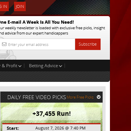
 IN
JOIN
ne E-mail A Week Is All You Need!
ur weekly newsletter is loaded with exclusive free picks, insight
nd advice from our expert handicappers
Subscribe
 & Profit
Betting Advice
DAILY FREE VIDEO PICKS
More Free Picks
+37,455 Run!
Start:
August 7, 2026 @ 7:40 PM