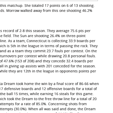
is matchup. She totaled 17 points on 6 of 13 shooting.
nds. Morrow walked away from this one shooting 46.2%
 record of 2-8 this season. They average 75.6 pts per
e field. The Sun are shooting 26.4% on three-point
ine. As a team, Connecticut is collecting 33.9 boards per
ch is 5th in the league in terms of passing the rock. They
 and as a team they commit 23.7 fouls per contest. On the
 turnovers per contest while drawing 20.8 personal fouls.
of 47.6% (153 of 208) and they concede 32.4 boards per
ll in giving up assists with 201 conceded for the season.
ile they are 12th in the league in opponents points per
ta Dream took home the win by a final score of 86-66 when
17 defensive boards and 12 offensive boards for a total of
the ball 15 times, while earning 16 steals for this game.
ich took the Dream to the free throw line for a total of 20
attempts for a rate of 85.0%. Concerning shots from
 attempts (30.0%). When all was said and done, the Dream