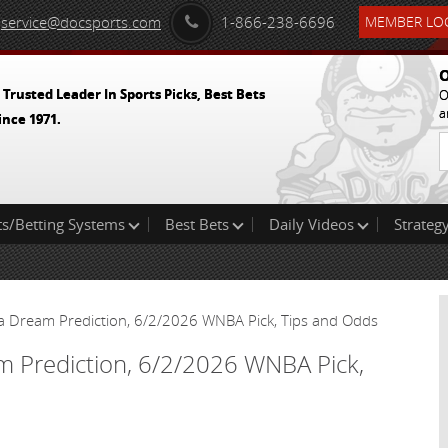
service@docsports.com
1-866-238-6696
MEMBER LOG
O
 Trusted Leader In Sports Picks, Best Bets
O
a
ince 1971.
ts/Betting Systems
Best Bets
Daily Videos
Strategy
ta Dream Prediction, 6/2/2026 WNBA Pick, Tips and Odds
m Prediction, 6/2/2026 WNBA Pick,