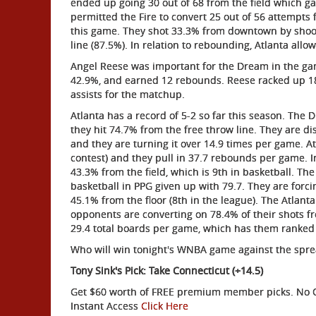
ended up going 30 out of 68 from the field which 
permitted the Fire to convert 25 out of 56 attempts
this game. They shot 33.3% from downtown by shooti
line (87.5%). In relation to rebounding, Atlanta allow
Angel Reese was important for the Dream in the gam
42.9%, and earned 12 rebounds. Reese racked up 18 
assists for the matchup.
Atlanta has a record of 5-2 so far this season. Th
they hit 74.7% from the free throw line. They are dis
and they are turning it over 14.9 times per game. A
contest) and they pull in 37.7 rebounds per game. I
43.3% from the field, which is 9th in basketball. Th
basketball in PPG given up with 79.7. They are forc
45.1% from the floor (8th in the league). The Atlant
opponents are converting on 78.4% of their shots f
29.4 total boards per game, which has them ranked 
Who will win tonight's WNBA game against the spr
Tony Sink's Pick: Take Connecticut (+14.5)
Get $60 worth of FREE premium member picks. No Ob
Instant Access
Click Here