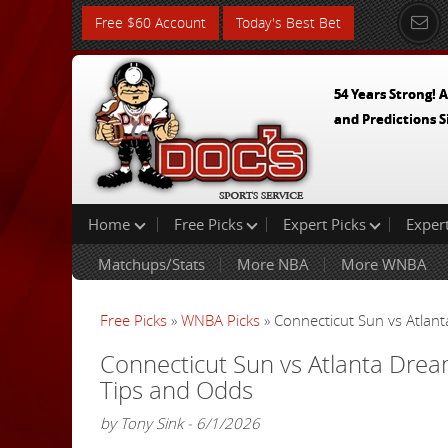
Free $60 Account
Today's Best Bet
54 Years Strong! A
and Predictions S
Home
Free Picks
Expert Picks
Exper
Matchups/Stats
More NBA
More WNBA
Free Picks
»
WNBA Picks
» Connecticut Sun vs Atlan
Connecticut Sun vs Atlanta Drea
Tips and Odds
by Tony Sink - 6/1/2026