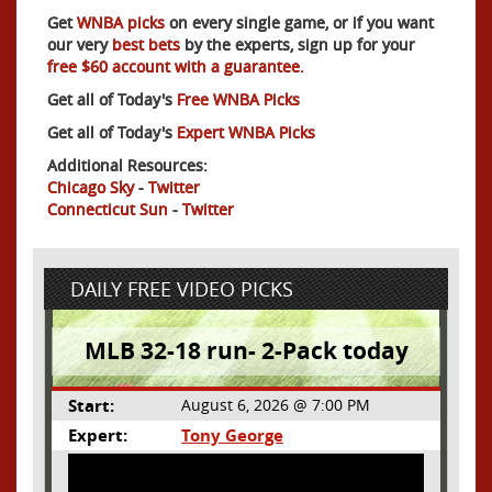
Get
WNBA picks
on every single game, or if you want
our very
best bets
by the experts, sign up for your
free $60 account with a guarantee.
Get all of Today's
Free WNBA Picks
Get all of Today's
Expert WNBA Picks
Additional Resources:
Chicago Sky
-
Twitter
Connecticut Sun
-
Twitter
DAILY FREE VIDEO PICKS
MLB 32-18 run- 2-Pack today
Start:
August 6, 2026 @ 7:00 PM
Expert:
Tony George