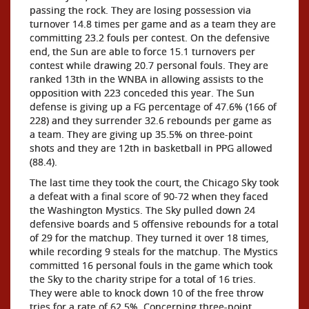
passing the rock. They are losing possession via
turnover 14.8 times per game and as a team they are
committing 23.2 fouls per contest. On the defensive
end, the Sun are able to force 15.1 turnovers per
contest while drawing 20.7 personal fouls. They are
ranked 13th in the WNBA in allowing assists to the
opposition with 223 conceded this year. The Sun
defense is giving up a FG percentage of 47.6% (166 of
228) and they surrender 32.6 rebounds per game as
a team. They are giving up 35.5% on three-point
shots and they are 12th in basketball in PPG allowed
(88.4).
The last time they took the court, the Chicago Sky took
a defeat with a final score of 90-72 when they faced
the Washington Mystics. The Sky pulled down 24
defensive boards and 5 offensive rebounds for a total
of 29 for the matchup. They turned it over 18 times,
while recording 9 steals for the matchup. The Mystics
committed 16 personal fouls in the game which took
the Sky to the charity stripe for a total of 16 tries.
They were able to knock down 10 of the free throw
tries for a rate of 62.5%. Concerning three-point