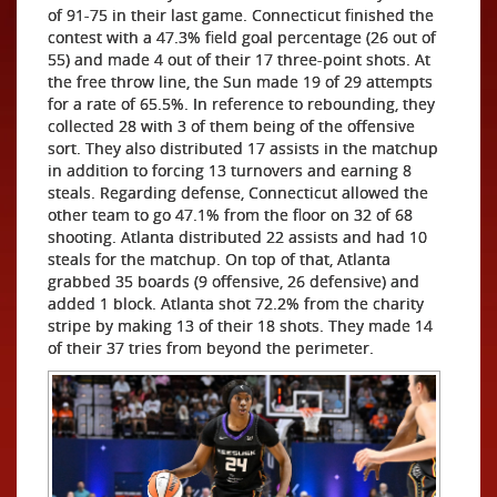
of 91-75 in their last game. Connecticut finished the
contest with a 47.3% field goal percentage (26 out of
55) and made 4 out of their 17 three-point shots. At
the free throw line, the Sun made 19 of 29 attempts
for a rate of 65.5%. In reference to rebounding, they
collected 28 with 3 of them being of the offensive
sort. They also distributed 17 assists in the matchup
in addition to forcing 13 turnovers and earning 8
steals. Regarding defense, Connecticut allowed the
other team to go 47.1% from the floor on 32 of 68
shooting. Atlanta distributed 22 assists and had 10
steals for the matchup. On top of that, Atlanta
grabbed 35 boards (9 offensive, 26 defensive) and
added 1 block. Atlanta shot 72.2% from the charity
stripe by making 13 of their 18 shots. They made 14
of their 37 tries from beyond the perimeter.