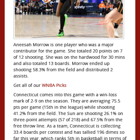
Aneesah Morrow is one player who was a major
contributor for the game. She totaled 20 points on 7
of 12 shooting. She was on the hardwood for 30 mins
and also totaled 13 boards. Morrow ended up
shooting 58.3% from the field and distributed 2
assists.
Get all of our
WNBA Picks
Connecticut comes into this game with a win-loss
mark of 2-9 on the season. They are averaging 75.5
pts per game (15th in the league) while shooting
41.2% from the field. The Sun are shooting 26.1% on
three-point attempts (57 of 218) and 67.5% from the
free throw line. As a team, Connecticut is collecting
33.4 boards per contest and has tallied 196 dimes so
far this year, which ranks 5th in basketball in terms of