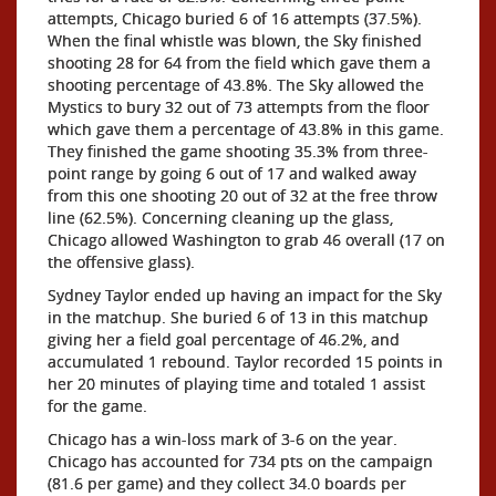
attempts, Chicago buried 6 of 16 attempts (37.5%).
When the final whistle was blown, the Sky finished
shooting 28 for 64 from the field which gave them a
shooting percentage of 43.8%. The Sky allowed the
Mystics to bury 32 out of 73 attempts from the floor
which gave them a percentage of 43.8% in this game.
They finished the game shooting 35.3% from three-
point range by going 6 out of 17 and walked away
from this one shooting 20 out of 32 at the free throw
line (62.5%). Concerning cleaning up the glass,
Chicago allowed Washington to grab 46 overall (17 on
the offensive glass).
Sydney Taylor ended up having an impact for the Sky
in the matchup. She buried 6 of 13 in this matchup
giving her a field goal percentage of 46.2%, and
accumulated 1 rebound. Taylor recorded 15 points in
her 20 minutes of playing time and totaled 1 assist
for the game.
Chicago has a win-loss mark of 3-6 on the year.
Chicago has accounted for 734 pts on the campaign
(81.6 per game) and they collect 34.0 boards per