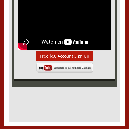
Free $60 Account Sign Up