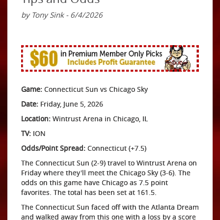
by Tony Sink - 6/4/2026
Game:
Connecticut Sun vs Chicago Sky
Date:
Friday, June 5, 2026
Location:
Wintrust Arena in Chicago, IL
TV:
ION
Odds/Point Spread:
Connecticut (+7.5)
The Connecticut Sun (2-9) travel to Wintrust Arena on
Friday where they'll meet the Chicago Sky (3-6). The
odds on this game have Chicago as 7.5 point
favorites. The total has been set at 161.5.
The Connecticut Sun faced off with the Atlanta Dream
and walked away from this one with a loss by a score