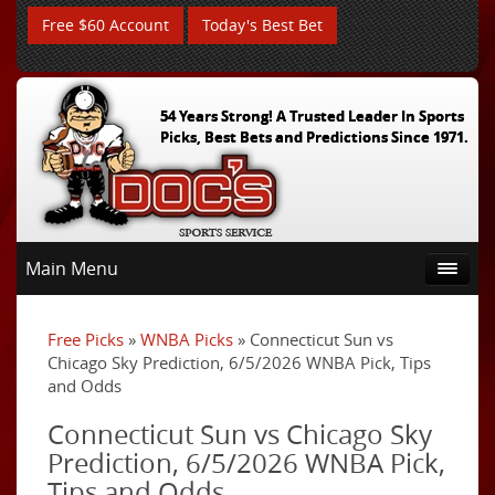
Free $60 Account
Today's Best Bet
54 Years Strong! A Trusted Leader In Sports
Picks, Best Bets and Predictions Since 1971.
Main Menu
Free Picks
»
WNBA Picks
» Connecticut Sun vs
Chicago Sky Prediction, 6/5/2026 WNBA Pick, Tips
and Odds
Connecticut Sun vs Chicago Sky
Prediction, 6/5/2026 WNBA Pick,
Tips and Odds