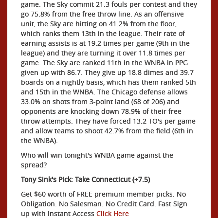
game. The Sky commit 21.3 fouls per contest and they
go 75.8% from the free throw line. As an offensive
unit, the Sky are hitting on 41.2% from the floor,
which ranks them 13th in the league. Their rate of
earning assists is at 19.2 times per game (9th in the
league) and they are turning it over 11.8 times per
game. The Sky are ranked 11th in the WNBA in PPG
given up with 86.7. They give up 18.8 dimes and 39.7
boards on a nightly basis, which has them ranked 5th
and 15th in the WNBA. The Chicago defense allows
33.0% on shots from 3-point land (68 of 206) and
opponents are knocking down 78.9% of their free
throw attempts. They have forced 13.2 TO's per game
and allow teams to shoot 42.7% from the field (6th in
the WNBA).
Who will win tonight's WNBA game against the
spread?
Tony Sink's Pick: Take Connecticut (+7.5)
Get $60 worth of FREE premium member picks. No
Obligation. No Salesman. No Credit Card. Fast Sign
up with Instant Access
Click Here