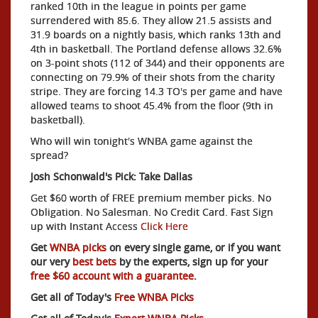
ranked 10th in the league in points per game
surrendered with 85.6. They allow 21.5 assists and
31.9 boards on a nightly basis, which ranks 13th and
4th in basketball. The Portland defense allows 32.6%
on 3-point shots (112 of 344) and their opponents are
connecting on 79.9% of their shots from the charity
stripe. They are forcing 14.3 TO's per game and have
allowed teams to shoot 45.4% from the floor (9th in
basketball).
Who will win tonight's WNBA game against the
spread?
Josh Schonwald's Pick: Take Dallas
Get $60 worth of FREE premium member picks. No
Obligation. No Salesman. No Credit Card. Fast Sign
up with Instant Access
Click Here
Get
WNBA picks
on every single game, or if you want
our very
best bets
by the experts, sign up for your
free $60 account with a guarantee.
Get all of Today's
Free WNBA Picks