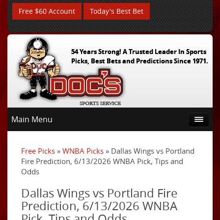
Free $60 Account
Today's Best Bet
54 Years Strong! A Trusted Leader In Sports
Picks, Best Bets and Predictions Since 1971.
Main Menu
Free Picks
»
WNBA Picks
» Dallas Wings vs Portland
Fire Prediction, 6/13/2026 WNBA Pick, Tips and
Odds
Dallas Wings vs Portland Fire
Prediction, 6/13/2026 WNBA
Pick, Tips and Odds