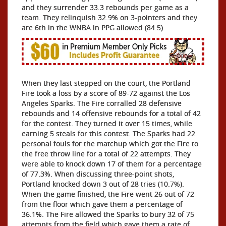
and they surrender 33.3 rebounds per game as a
team. They relinquish 32.9% on 3-pointers and they
are 6th in the WNBA in PPG allowed (84.5).
When they last stepped on the court, the Portland
Fire took a loss by a score of 89-72 against the Los
Angeles Sparks. The Fire corralled 28 defensive
rebounds and 14 offensive rebounds for a total of 42
for the contest. They turned it over 15 times, while
earning 5 steals for this contest. The Sparks had 22
personal fouls for the matchup which got the Fire to
the free throw line for a total of 22 attempts. They
were able to knock down 17 of them for a percentage
of 77.3%. When discussing three-point shots,
Portland knocked down 3 out of 28 tries (10.7%).
When the game finished, the Fire went 26 out of 72
from the floor which gave them a percentage of
36.1%. The Fire allowed the Sparks to bury 32 of 75
attempts from the field which gave them a rate of