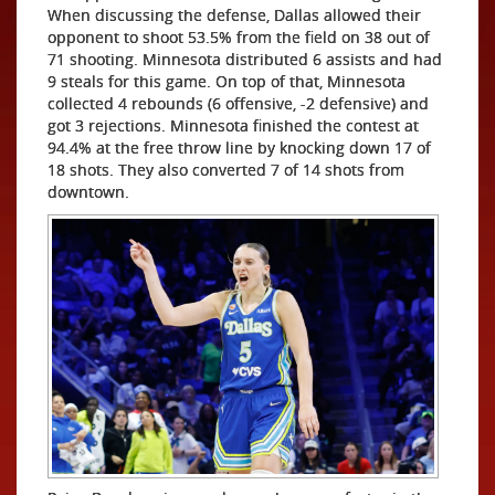
When discussing the defense, Dallas allowed their
opponent to shoot 53.5% from the field on 38 out of
71 shooting. Minnesota distributed 6 assists and had
9 steals for this game. On top of that, Minnesota
collected 4 rebounds (6 offensive, -2 defensive) and
got 3 rejections. Minnesota finished the contest at
94.4% at the free throw line by knocking down 17 of
18 shots. They also converted 7 of 14 shots from
downtown.