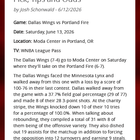
by Josh Schonwald - 6/12/2026
Game:
Dallas Wings vs Portland Fire
Date:
Saturday, June 13, 2026
Location:
Moda Center in Portland, OR
TV:
WNBA League Pass
The Dallas Wings (7-4) go to Moda Center on Saturday
where they'll take on the Portland Fire (6-7).
The Dallas Wings faced the Minnesota Lynx and
walked away from this one with a loss by a score of
100-76 in their last contest. Dallas walked away from
the game with a 37.7% field goal percentage (29 of 77)
and made 8 of their 28 3-point shots. At the charity
stripe, the Wings knocked down 10 of their 10 tries
for a percentage of 100.0%. When talking about
rebounding, they compiled a total of 31 with 8 of
them being of the offensive variety. They also dished
out 19 assists for the matchup in addition to forcing
the opposition into 12 turnovers and earning 9 steals.