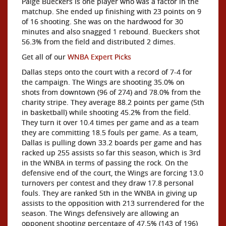
Paige Bueckers is one player who was a factor in the
matchup. She ended up finishing with 23 points on 9
of 16 shooting. She was on the hardwood for 30
minutes and also snagged 1 rebound. Bueckers shot
56.3% from the field and distributed 2 dimes.
Get all of our
WNBA Expert Picks
Dallas steps onto the court with a record of 7-4 for
the campaign. The Wings are shooting 35.0% on
shots from downtown (96 of 274) and 78.0% from the
charity stripe. They average 88.2 points per game (5th
in basketball) while shooting 45.2% from the field.
They turn it over 10.4 times per game and as a team
they are committing 18.5 fouls per game. As a team,
Dallas is pulling down 33.2 boards per game and has
racked up 255 assists so far this season, which is 3rd
in the WNBA in terms of passing the rock. On the
defensive end of the court, the Wings are forcing 13.0
turnovers per contest and they draw 17.8 personal
fouls. They are ranked 5th in the WNBA in giving up
assists to the opposition with 213 surrendered for the
season. The Wings defensively are allowing an
opponent shooting percentage of 47.5% (143 of 196)