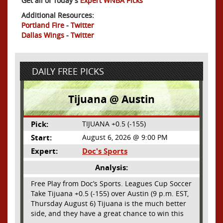
Get all of Today's
Expert WNBA Picks
Additional Resources:
Portland Fire
-
Twitter
Dallas Wings
-
Twitter
DAILY FREE PICKS
Tijuana @ Austin
Pick:
TIJUANA +0.5 (-155)
Start:
August 6, 2026 @ 9:00 PM
Expert:
Doc's Sports
Analysis:
Free Play from Doc’s Sports. Leagues Cup Soccer
Take Tijuana +0.5 (-155) over Austin (9 p.m. EST,
Thursday August 6) Tijuana is the much better
side, and they have a great chance to win this