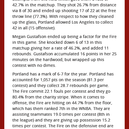
42.7% in the matchup. They shot 26.7% from distance
via 8 of 30 and ended up shooting 17 of 22 at the free
throw line (77.3%). With respect to how they cleaned
up the glass, Portland allowed Los Angeles to collect
42 in all (15 offensive).
Megan Gustafson ended up being a factor for the Fire
in this game. She knocked down 6 of 13 in this
matchup giving her a rate of 46.2%, and added 11
rebounds. Gustafson accumulated 16 points in her 25
minutes on the hardwood, but wrapped up this
contest with no dimes.
Portland has a mark of 6-7 for the year. Portland has
accounted for 1,057 pts on the season (81.3 per
contest) and they collect 28.7 rebounds per game.
The Fire commit 22.1 fouls per contest and they go
80.4% from the charity stripe. When it comes to
offense, the Fire are hitting on 44.7% from the floor,
which has them ranked 7th in the WNBA. They are
assisting teammates 19.0 times per contest (8th in
the league) and they are giving up possession 15.2
times per contest. The Fire on the defensive end are