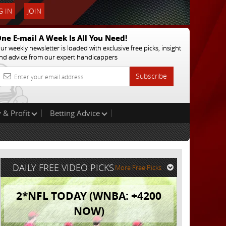
 IN
JOIN
ne E-mail A Week Is All You Need!
ur weekly newsletter is loaded with exclusive free picks, insight
nd advice from our expert handicappers
Subscribe
 & Profit
Betting Advice
DAILY FREE VIDEO PICKS
More Free Picks
2*NFL TODAY (WNBA: +4200
NOW)