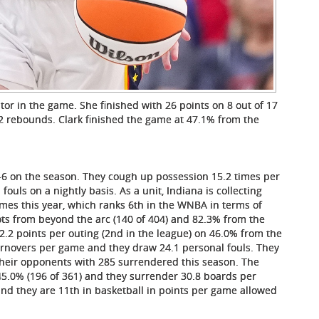
tor in the game. She finished with 26 points on 8 out of 17
2 rebounds. Clark finished the game at 47.1% from the
-6 on the season. They cough up possession 15.2 times per
ouls on a nightly basis. As a unit, Indiana is collecting
imes this year, which ranks 6th in the WNBA in terms of
ots from beyond the arc (140 of 404) and 82.3% from the
92.2 points per outing (2nd in the league) on 46.0% from the
 turnovers per game and they draw 24.1 personal fouls. They
 their opponents with 285 surrendered this season. The
45.0% (196 of 361) and they surrender 30.8 boards per
nd they are 11th in basketball in points per game allowed