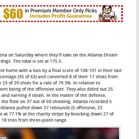
rena on Saturday where they'll take on the Atlanta Dream
dogs. The total is set at 175.5.
 home with a loss by a final score of 108-101 in their last
ntage (35 of 63) and converted 8 of their 17 shots from
3 of 29 shots for a rate of 79.3%. In relation to
hem being of the offensive sort. They also doled out 25
s and earning 4 steals. In the matter of the defense,
the floor on 37 out of 69 shooting. Atlanta recorded 5
, Atlanta pulled down 27 rebounds (5 offensive, 22
e at 77.1% at the charity stripe by knocking down 27 of
r 18 tries from three-point range.