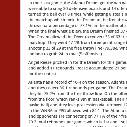
In their last game, the Atlanta Dream got the win wi
were able to snag 30 defensive boards and 14 offens
turned the ball over 8 times, while getting 8 steals 
the matchup which took the Dream to the free throw l
throws for a percentage of 77.1%. In the matter of 
When the final whistle blew, the Dream finished 37 
The Dream allowed the Fever to convert 35 of 63 tri
matchup. They went 47.1% from three-point range b
shooting 23 of 29 at the free throw line (79.3%). 
Indiana to grab 24 in total (5 offensive).
Angel Reese pitched in for the Dream for this game.
and added 11 rebounds. Reese accumulated 21 point
for the contest.
Atlanta has a record of 10-4 on the season. Atlanta h
and they collect 36.1 rebounds per game. The Drea
they hit 75.2% from the free throw line. On the off
from the floor, which ranks 9th in basketball. Their 
basketball) and they lose possession via turnover 
in the WNBA in PPG allowed with 82.1. The Atlanta 
and opponents are connecting on 77.1% of their fre
29.2 total rebounds per game, which is 1st and 1st 