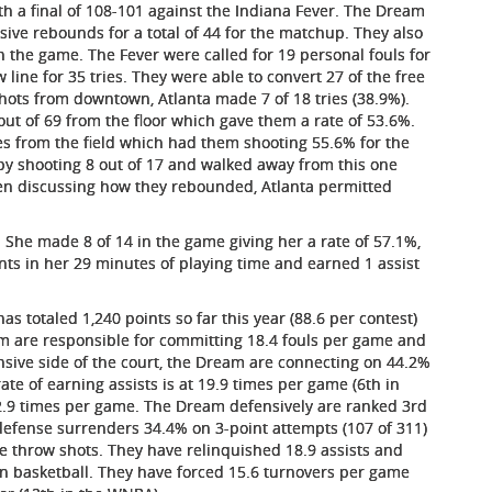
th a final of 108-101 against the Indiana Fever. The Dream
ive rebounds for a total of 44 for the matchup. They also
in the game. The Fever were called for 19 personal fouls for
ine for 35 tries. They were able to convert 27 of the free
shots from downtown, Atlanta made 7 of 18 tries (38.9%).
out of 69 from the floor which gave them a rate of 53.6%.
es from the field which had them shooting 55.6% for the
y shooting 8 out of 17 and walked away from this one
When discussing how they rebounded, Atlanta permitted
 She made 8 of 14 in the game giving her a rate of 57.1%,
s in her 29 minutes of playing time and earned 1 assist
as totaled 1,240 points so far this year (88.6 per contest)
m are responsible for committing 18.4 fouls per game and
ensive side of the court, the Dream are connecting on 44.2%
rate of earning assists is at 19.9 times per game (6th in
12.9 times per game. The Dream defensively are ranked 3rd
defense surrenders 34.4% on 3-point attempts (107 of 311)
e throw shots. They have relinquished 18.9 assists and
in basketball. They have forced 15.6 turnovers per game