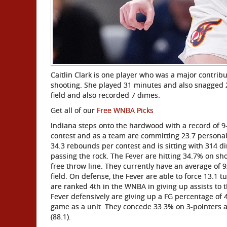
Caitlin Clark is one player who was a major contribu
shooting. She played 31 minutes and also snagged 
field and also recorded 7 dimes.
Get all of our
Free WNBA Picks
Indiana steps onto the hardwood with a record of 9
contest and as a team are committing 23.7 personal f
34.3 rebounds per contest and is sitting with 314 d
passing the rock. The Fever are hitting 34.7% on sh
free throw line. They currently have an average of 
field. On defense, the Fever are able to force 13.1
are ranked 4th in the WNBA in giving up assists to
Fever defensively are giving up a FG percentage of 
game as a unit. They concede 33.3% on 3-pointers a
(88.1).