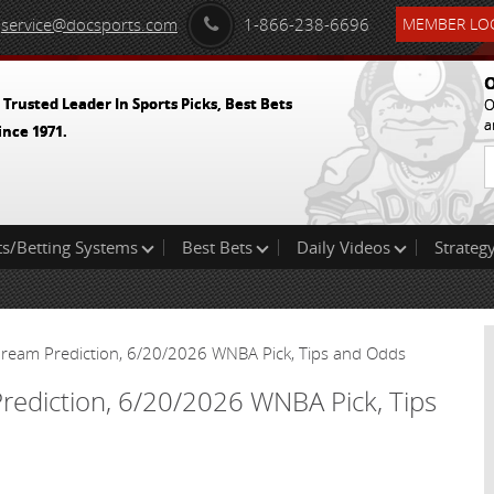
service@docsports.com
1-866-238-6696
MEMBER LOG
O
 Trusted Leader In Sports Picks, Best Bets
O
a
ince 1971.
ts/Betting Systems
Best Bets
Daily Videos
Strategy
 Dream Prediction, 6/20/2026 WNBA Pick, Tips and Odds
Prediction, 6/20/2026 WNBA Pick, Tips