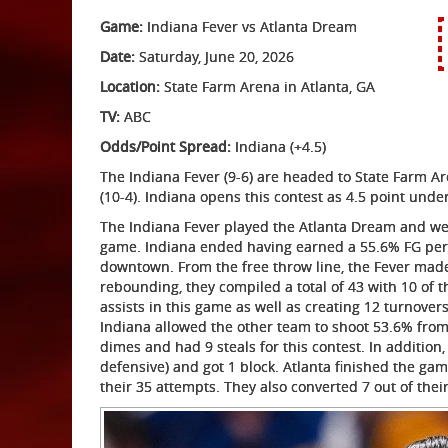
Game:
Indiana Fever vs Atlanta Dream
Date:
Saturday, June 20, 2026
Location:
State Farm Arena in Atlanta, GA
TV:
ABC
Odds/Point Spread:
Indiana (+4.5)
The Indiana Fever (9-6) are headed to State Farm A
(10-4). Indiana opens this contest as 4.5 point under
The Indiana Fever played the Atlanta Dream and went
game. Indiana ended having earned a 55.6% FG perce
downtown. From the free throw line, the Fever made 2
rebounding, they compiled a total of 43 with 10 of t
assists in this game as well as creating 12 turnover
Indiana allowed the other team to shoot 53.6% from 
dimes and had 9 steals for this contest. In addition
defensive) and got 1 block. Atlanta finished the gam
their 35 attempts. They also converted 7 out of thei