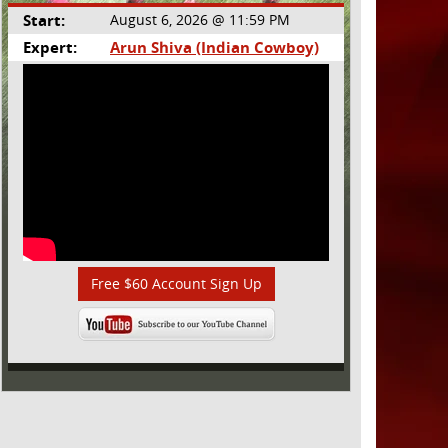
Start:
August 6, 2026 @ 11:59 PM
Expert:
Arun Shiva (Indian Cowboy)
Free $60 Account Sign Up