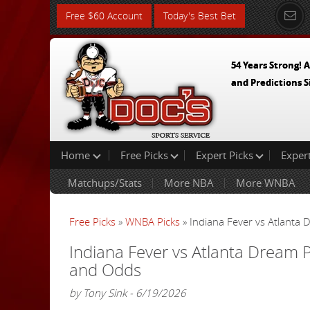
Free $60 Account
Today's Best Bet
54 Years Strong! A
and Predictions S
Home
Free Picks
Expert Picks
Exper
Matchups/Stats
More NBA
More WNBA
Free Picks
»
WNBA Picks
» Indiana Fever vs Atlanta
Indiana Fever vs Atlanta Dream 
and Odds
by Tony Sink - 6/19/2026