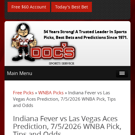
Free $60 Account
Today's Best Bet
54 Years Strong! A Trusted Leader In Sports
Picks, Best Bets and Predictions Since 1971.
Main Menu
Free Picks
»
WNBA Picks
» Indiana Fever vs Las
Vegas Aces Prediction, 7/5/2026 WNBA Pick, Tips
and Odds
Indiana Fever vs Las Vegas Aces
Prediction, 7/5/2026 WNBA Pick,
Tips and Odds