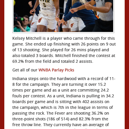
Kelsey Mitchell is a player who came through for this
game. She ended up finishing with 26 points on 9 out
of 13 shooting. She played for 26 mins played and
also totaled 3 boards. Mitchell finished the contest at
69.2% from the field and totaled 2 assists.
Get all of our
WNBA Parlay Picks
Indiana steps onto the hardwood with a record of 11-
8 for the campaign. They are turning it over 15.2
times per game and as a unit are committing 24.2
fouls per contest. As a unit, Indiana is pulling in 34.2
boards per game and is sitting with 402 assists on
the campaign, which is 7th in the league in terms of
passing the rock. The Fever are shooting 36.2% on
three-point shots (186 of 514) and 82.3% from the
free throw line. They currently have an average of