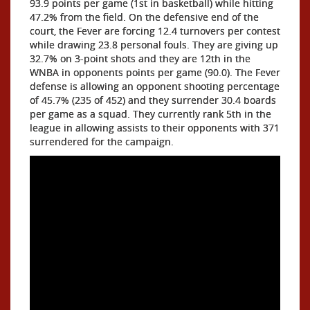
93.9 points per game (1st in basketball) while hitting
47.2% from the field. On the defensive end of the
court, the Fever are forcing 12.4 turnovers per contest
while drawing 23.8 personal fouls. They are giving up
32.7% on 3-point shots and they are 12th in the
WNBA in opponents points per game (90.0). The Fever
defense is allowing an opponent shooting percentage
of 45.7% (235 of 452) and they surrender 30.4 boards
per game as a squad. They currently rank 5th in the
league in allowing assists to their opponents with 371
surrendered for the campaign.