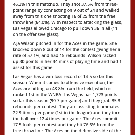
46.3% in this matchup. They shot 37.5% from three-
point range by connecting on 9 out of 24 and walked
away from this one shooting 16 of 25 from the free
throw line (64.0%). With respect to attacking the glass,
Las Vegas allowed Chicago to pull down 36 in all (11
on the offensive glass).
A'ja Wilson pitched in for the Aces in the game. She
knocked down 8 out of 14 for the contest giving her a
rate of 57.1%, and had 15 rebounds. Wilson racked
up 30 points in her 34 mins of playing time and had 1
assist for this game.
Las Vegas has a win-loss record of 14-5 so far this
season. When it comes to offensive execution, the
Aces are hitting on 48.8% from the field, which is
ranked 1st in the WNBA. Las Vegas has 1,723 points
so far this season (90.7 per game) and they grab 35.3
rebounds per contest. They are assisting teammates
22.9 times per game (1st in the league) and they turn
the ball over 12.4 times per game. The Aces commit
17.5 fouls per contest and they hit 76.6% from the
free throw line. The Aces on the defensive side of the