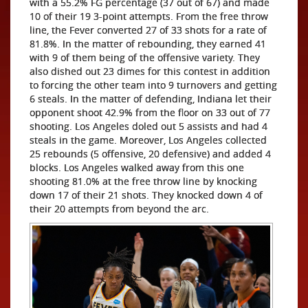
with a 55.2% FG percentage (37 out of 67) and made
10 of their 19 3-point attempts. From the free throw
line, the Fever converted 27 of 33 shots for a rate of
81.8%. In the matter of rebounding, they earned 41
with 9 of them being of the offensive variety. They
also dished out 23 dimes for this contest in addition
to forcing the other team into 9 turnovers and getting
6 steals. In the matter of defending, Indiana let their
opponent shoot 42.9% from the floor on 33 out of 77
shooting. Los Angeles doled out 5 assists and had 4
steals in the game. Moreover, Los Angeles collected
25 rebounds (5 offensive, 20 defensive) and added 4
blocks. Los Angeles walked away from this one
shooting 81.0% at the free throw line by knocking
down 17 of their 21 shots. They knocked down 4 of
their 20 attempts from beyond the arc.