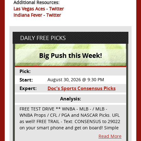
Additional Resources:
Las Vegas Aces
-
Twitter
Indiana Fever
-
Twitter
DAILY FREE PICKS
Big Push this Week!
Pick:
Start:
August 30, 2026 @ 9:30 PM
Expert:
Doc's Sports Consensus Picks
Analysis:
FREE TEST DRIVE ** WNBA - MLB - / MLB -
WNBA Props / CFL / PGA and NASCAR Picks. UFL
as well! FREE TRAIL - Text: CONSENSUS to 29022
on your smart phone and get on board! Simple
sign up - no obligation All Major Sports will be
Read More
covered and adding NASCAR and PROPS as well