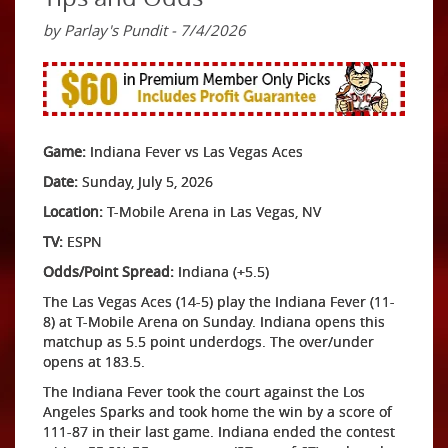
by Parlay's Pundit - 7/4/2026
Game:
Indiana Fever vs Las Vegas Aces
Date:
Sunday, July 5, 2026
Location:
T-Mobile Arena in Las Vegas, NV
TV:
ESPN
Odds/Point Spread:
Indiana (+5.5)
The Las Vegas Aces (14-5) play the Indiana Fever (11-
8) at T-Mobile Arena on Sunday. Indiana opens this
matchup as 5.5 point underdogs. The over/under
opens at 183.5.
The Indiana Fever took the court against the Los
Angeles Sparks and took home the win by a score of
111-87 in their last game. Indiana ended the contest