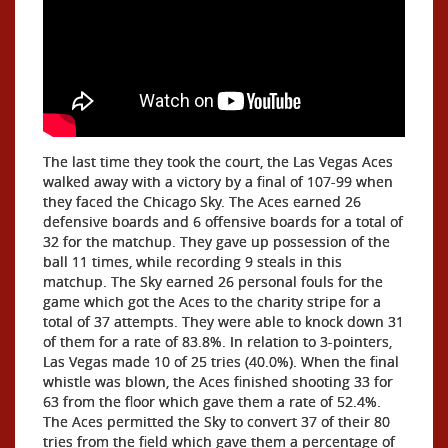
The last time they took the court, the Las Vegas Aces
walked away with a victory by a final of 107-99 when
they faced the Chicago Sky. The Aces earned 26
defensive boards and 6 offensive boards for a total of
32 for the matchup. They gave up possession of the
ball 11 times, while recording 9 steals in this
matchup. The Sky earned 26 personal fouls for the
game which got the Aces to the charity stripe for a
total of 37 attempts. They were able to knock down 31
of them for a rate of 83.8%. In relation to 3-pointers,
Las Vegas made 10 of 25 tries (40.0%). When the final
whistle was blown, the Aces finished shooting 33 for
63 from the floor which gave them a rate of 52.4%.
The Aces permitted the Sky to convert 37 of their 80
tries from the field which gave them a percentage of