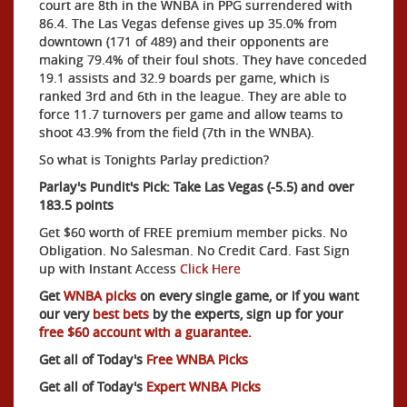
court are 8th in the WNBA in PPG surrendered with
86.4. The Las Vegas defense gives up 35.0% from
downtown (171 of 489) and their opponents are
making 79.4% of their foul shots. They have conceded
19.1 assists and 32.9 boards per game, which is
ranked 3rd and 6th in the league. They are able to
force 11.7 turnovers per game and allow teams to
shoot 43.9% from the field (7th in the WNBA).
So what is Tonights Parlay prediction?
Parlay's Pundit's Pick: Take Las Vegas (-5.5) and over
183.5 points
Get $60 worth of FREE premium member picks. No
Obligation. No Salesman. No Credit Card. Fast Sign
up with Instant Access
Click Here
Get
WNBA picks
on every single game, or if you want
our very
best bets
by the experts, sign up for your
free $60 account with a guarantee.
Get all of Today's
Free WNBA Picks
Get all of Today's
Expert WNBA Picks