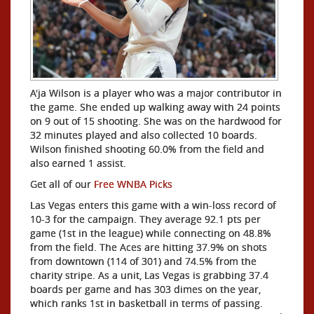
A'ja Wilson is a player who was a major contributor in
the game. She ended up walking away with 24 points
on 9 out of 15 shooting. She was on the hardwood for
32 minutes played and also collected 10 boards.
Wilson finished shooting 60.0% from the field and
also earned 1 assist.
Get all of our
Free WNBA Picks
Las Vegas enters this game with a win-loss record of
10-3 for the campaign. They average 92.1 pts per
game (1st in the league) while connecting on 48.8%
from the field. The Aces are hitting 37.9% on shots
from downtown (114 of 301) and 74.5% from the
charity stripe. As a unit, Las Vegas is grabbing 37.4
boards per game and has 303 dimes on the year,
which ranks 1st in basketball in terms of passing.