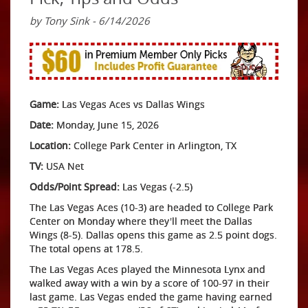
by Tony Sink - 6/14/2026
Game:
Las Vegas Aces vs Dallas Wings
Date:
Monday, June 15, 2026
Location:
College Park Center in Arlington, TX
TV:
USA Net
Odds/Point Spread:
Las Vegas (-2.5)
The Las Vegas Aces (10-3) are headed to College Park
Center on Monday where they'll meet the Dallas
Wings (8-5). Dallas opens this game as 2.5 point dogs.
The total opens at 178.5.
The Las Vegas Aces played the Minnesota Lynx and
walked away with a win by a score of 100-97 in their
last game. Las Vegas ended the game having earned