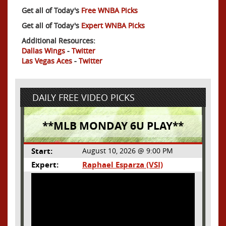
Get all of Today's
Free WNBA Picks
Get all of Today's
Expert WNBA Picks
Additional Resources:
Dallas Wings
-
Twitter
Las Vegas Aces
-
Twitter
DAILY FREE VIDEO PICKS
**MLB MONDAY 6U PLAY**
Start:
August 10, 2026 @ 9:00 PM
Expert:
Raphael Esparza (VSI)