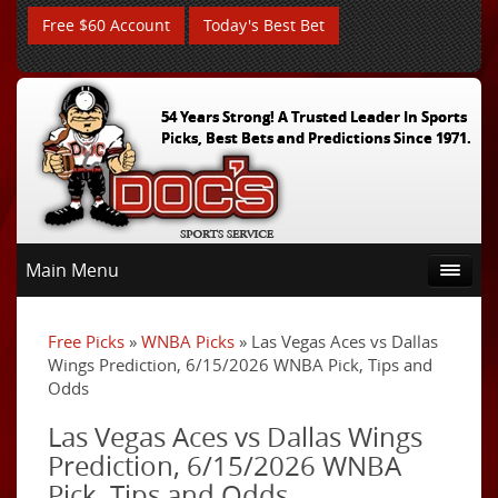
Free $60 Account
Today's Best Bet
54 Years Strong! A Trusted Leader In Sports
Picks, Best Bets and Predictions Since 1971.
Main Menu
Free Picks
»
WNBA Picks
» Las Vegas Aces vs Dallas
Wings Prediction, 6/15/2026 WNBA Pick, Tips and
Odds
Las Vegas Aces vs Dallas Wings
Prediction, 6/15/2026 WNBA
Pick, Tips and Odds