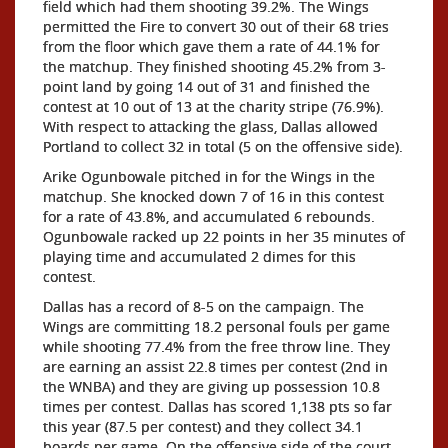
field which had them shooting 39.2%. The Wings
permitted the Fire to convert 30 out of their 68 tries
from the floor which gave them a rate of 44.1% for
the matchup. They finished shooting 45.2% from 3-
point land by going 14 out of 31 and finished the
contest at 10 out of 13 at the charity stripe (76.9%).
With respect to attacking the glass, Dallas allowed
Portland to collect 32 in total (5 on the offensive side).
Arike Ogunbowale pitched in for the Wings in the
matchup. She knocked down 7 of 16 in this contest
for a rate of 43.8%, and accumulated 6 rebounds.
Ogunbowale racked up 22 points in her 35 minutes of
playing time and accumulated 2 dimes for this
contest.
Dallas has a record of 8-5 on the campaign. The
Wings are committing 18.2 personal fouls per game
while shooting 77.4% from the free throw line. They
are earning an assist 22.8 times per contest (2nd in
the WNBA) and they are giving up possession 10.8
times per contest. Dallas has scored 1,138 pts so far
this year (87.5 per contest) and they collect 34.1
boards per game. On the offensive side of the court,