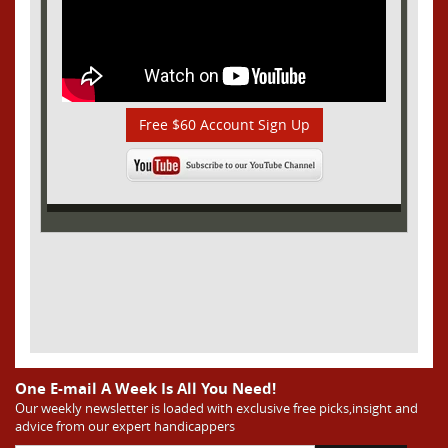
Free $60 Account Sign Up
One E-mail A Week Is All You Need!
Our weekly newsletter is loaded with exclusive free picks,insight and
advice from our expert handicappers