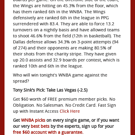
the Wings are hitting on 45.3% from the floor, which
has them ranked 6th in the WNBA. The Wings
defensively are ranked 6th in the league in PPG
surrendered with 83.4. They are able to force 13.2
turnovers on a nightly basis and have allowed teams
to shoot 46.6% from the field (12th in basketball). The
Dallas defense allows 34.3% on 3-point attempts (94
of 274) and their opponents are making 80.5% of
their shots from the charity stripe. They have given
up 20.0 assists and 32.9 boards per contest, which is
ranked 10th and 6th in the league.
Who will win tonight's WNBA game against the
spread?
Tony Sink's Pick: Take Las Vegas (-2.5)
Get $60 worth of FREE premium member picks. No
Obligation. No Salesman. No Credit Card. Fast Sign
up with Instant Access
Click Here
Get
WNBA picks
on every single game, or if you want
our very
best bets
by the experts, sign up for your
free $60 account with a guarantee.