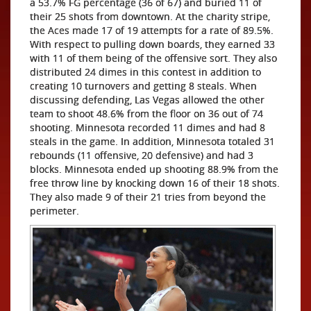
a 53.7% FG percentage (36 of 67) and buried 11 of
their 25 shots from downtown. At the charity stripe,
the Aces made 17 of 19 attempts for a rate of 89.5%.
With respect to pulling down boards, they earned 33
with 11 of them being of the offensive sort. They also
distributed 24 dimes in this contest in addition to
creating 10 turnovers and getting 8 steals. When
discussing defending, Las Vegas allowed the other
team to shoot 48.6% from the floor on 36 out of 74
shooting. Minnesota recorded 11 dimes and had 8
steals in the game. In addition, Minnesota totaled 31
rebounds (11 offensive, 20 defensive) and had 3
blocks. Minnesota ended up shooting 88.9% from the
free throw line by knocking down 16 of their 18 shots.
They also made 9 of their 21 tries from beyond the
perimeter.