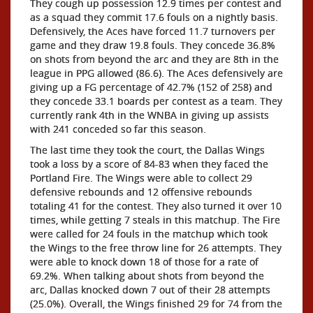
They cough up possession 12.9 times per contest and
as a squad they commit 17.6 fouls on a nightly basis.
Defensively, the Aces have forced 11.7 turnovers per
game and they draw 19.8 fouls. They concede 36.8%
on shots from beyond the arc and they are 8th in the
league in PPG allowed (86.6). The Aces defensively are
giving up a FG percentage of 42.7% (152 of 258) and
they concede 33.1 boards per contest as a team. They
currently rank 4th in the WNBA in giving up assists
with 241 conceded so far this season.
The last time they took the court, the Dallas Wings
took a loss by a score of 84-83 when they faced the
Portland Fire. The Wings were able to collect 29
defensive rebounds and 12 offensive rebounds
totaling 41 for the contest. They also turned it over 10
times, while getting 7 steals in this matchup. The Fire
were called for 24 fouls in the matchup which took
the Wings to the free throw line for 26 attempts. They
were able to knock down 18 of those for a rate of
69.2%. When talking about shots from beyond the
arc, Dallas knocked down 7 out of their 28 attempts
(25.0%). Overall, the Wings finished 29 for 74 from the