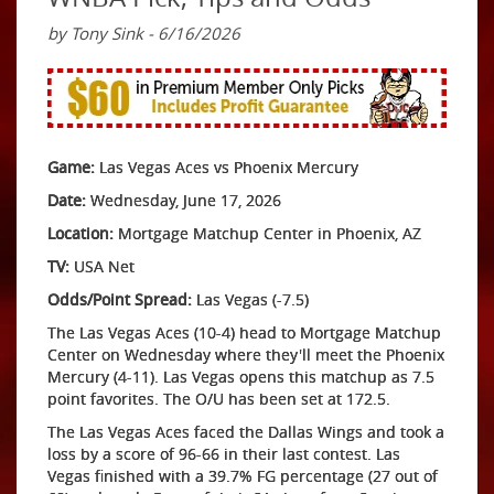
by Tony Sink - 6/16/2026
Game:
Las Vegas Aces vs Phoenix Mercury
Date:
Wednesday, June 17, 2026
Location:
Mortgage Matchup Center in Phoenix, AZ
TV:
USA Net
Odds/Point Spread:
Las Vegas (-7.5)
The Las Vegas Aces (10-4) head to Mortgage Matchup
Center on Wednesday where they'll meet the Phoenix
Mercury (4-11). Las Vegas opens this matchup as 7.5
point favorites. The O/U has been set at 172.5.
The Las Vegas Aces faced the Dallas Wings and took a
loss by a score of 96-66 in their last contest. Las
Vegas finished with a 39.7% FG percentage (27 out of