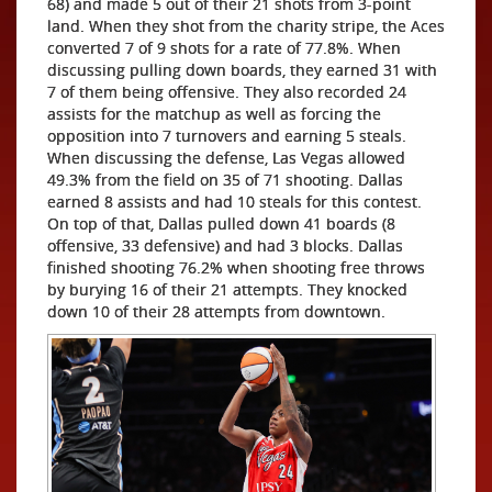
68) and made 5 out of their 21 shots from 3-point
land. When they shot from the charity stripe, the Aces
converted 7 of 9 shots for a rate of 77.8%. When
discussing pulling down boards, they earned 31 with
7 of them being offensive. They also recorded 24
assists for the matchup as well as forcing the
opposition into 7 turnovers and earning 5 steals.
When discussing the defense, Las Vegas allowed
49.3% from the field on 35 of 71 shooting. Dallas
earned 8 assists and had 10 steals for this contest.
On top of that, Dallas pulled down 41 boards (8
offensive, 33 defensive) and had 3 blocks. Dallas
finished shooting 76.2% when shooting free throws
by burying 16 of their 21 attempts. They knocked
down 10 of their 28 attempts from downtown.