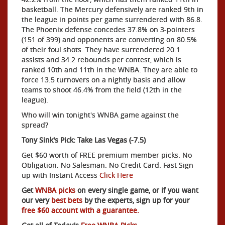
basketball. The Mercury defensively are ranked 9th in
the league in points per game surrendered with 86.8.
The Phoenix defense concedes 37.8% on 3-pointers
(151 of 399) and opponents are converting on 80.5%
of their foul shots. They have surrendered 20.1
assists and 34.2 rebounds per contest, which is
ranked 10th and 11th in the WNBA. They are able to
force 13.5 turnovers on a nightly basis and allow
teams to shoot 46.4% from the field (12th in the
league).
Who will win tonight's WNBA game against the
spread?
Tony Sink's Pick: Take Las Vegas (-7.5)
Get $60 worth of FREE premium member picks. No
Obligation. No Salesman. No Credit Card. Fast Sign
up with Instant Access
Click Here
Get
WNBA picks
on every single game, or if you want
our very
best bets
by the experts, sign up for your
free $60 account with a guarantee.