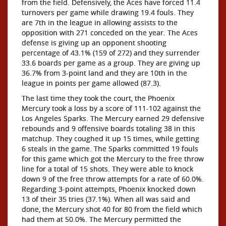
from the field. Defensively, the Aces have forced 11.4
turnovers per game while drawing 19.4 fouls. They
are 7th in the league in allowing assists to the
opposition with 271 conceded on the year. The Aces
defense is giving up an opponent shooting
percentage of 43.1% (159 of 272) and they surrender
33.6 boards per game as a group. They are giving up
36.7% from 3-point land and they are 10th in the
league in points per game allowed (87.3).
The last time they took the court, the Phoenix
Mercury took a loss by a score of 111-102 against the
Los Angeles Sparks. The Mercury earned 29 defensive
rebounds and 9 offensive boards totaling 38 in this
matchup. They coughed it up 15 times, while getting
6 steals in the game. The Sparks committed 19 fouls
for this game which got the Mercury to the free throw
line for a total of 15 shots. They were able to knock
down 9 of the free throw attempts for a rate of 60.0%.
Regarding 3-point attempts, Phoenix knocked down
13 of their 35 tries (37.1%). When all was said and
done, the Mercury shot 40 for 80 from the field which
had them at 50.0%. The Mercury permitted the