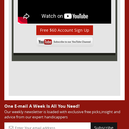
Free $60 Account Sign Up
One E-mail A Week Is All You Need!
Our weekly newsletter is loaded with exclusive free picks,insight and
advice from our expert handicappers
Subscribe