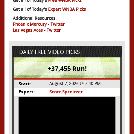
Get all of Today's
Free WNBA Picks
Get all of Today's
Expert WNBA Picks
Additional Resources:
Phoenix Mercury
-
Twitter
Las Vegas Aces
-
Twitter
DAILY FREE VIDEO PICKS
+37,455 Run!
Start:
August 7, 2026 @ 7:40 PM
Expert:
Scott Spreitzer