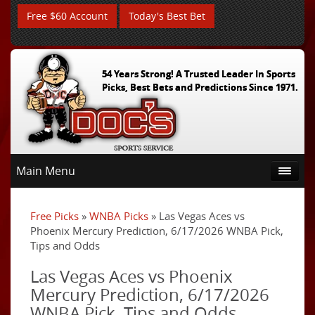
Free $60 Account
Today's Best Bet
54 Years Strong! A Trusted Leader In Sports
Picks, Best Bets and Predictions Since 1971.
Main Menu
Free Picks
»
WNBA Picks
» Las Vegas Aces vs
Phoenix Mercury Prediction, 6/17/2026 WNBA Pick,
Tips and Odds
Las Vegas Aces vs Phoenix
Mercury Prediction, 6/17/2026
WNBA Pick, Tips and Odds