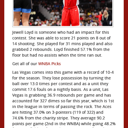
Jewell Loyd is someone who had an impact for this
contest. She was able to score 21 points on 8 out of
14 shooting. She played for 31 mins played and also
grabbed 2 rebounds. Loyd finished 57.1% from the
floor but had no assists when the time ran out.
Get all of our
WNBA Picks
Las Vegas comes into this game with a record of 10-4
for the season. They lose possession by turning the
ball over 13.0 times per contest and as a unit they
commit 17.6 fouls on a nightly basis. As a unit, Las
Vegas is grabbing 36.9 rebounds per game and has
accounted for 327 dimes so far this year, which is 1st
in the league in terms of passing the rock. The Aces
are hitting 37.0% on 3-pointers (119 of 322) and
74.6% from the charity stripe. They average 90.2
points per game (2nd in the WNBA) while going 48.2%