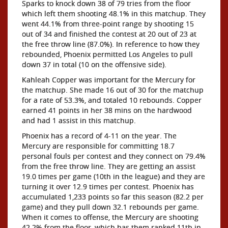
Sparks to knock down 38 of 79 tries from the floor
which left them shooting 48.1% in this matchup. They
went 44.1% from three-point range by shooting 15
out of 34 and finished the contest at 20 out of 23 at
the free throw line (87.0%). In reference to how they
rebounded, Phoenix permitted Los Angeles to pull
down 37 in total (10 on the offensive side).
Kahleah Copper was important for the Mercury for
the matchup. She made 16 out of 30 for the matchup
for a rate of 53.3%, and totaled 10 rebounds. Copper
earned 41 points in her 38 mins on the hardwood
and had 1 assist in this matchup.
Phoenix has a record of 4-11 on the year. The
Mercury are responsible for committing 18.7
personal fouls per contest and they connect on 79.4%
from the free throw line. They are getting an assist
19.0 times per game (10th in the league) and they are
turning it over 12.9 times per contest. Phoenix has
accumulated 1,233 points so far this season (82.2 per
game) and they pull down 32.1 rebounds per game.
When it comes to offense, the Mercury are shooting
42.2% from the floor, which has them ranked 11th in