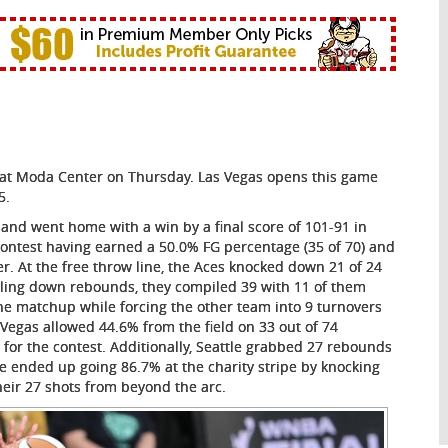
3) at Moda Center on Thursday. Las Vegas opens this game
5.
 and went home with a win by a final score of 101-91 in
contest having earned a 50.0% FG percentage (35 of 70) and
. At the free throw line, the Aces knocked down 21 of 24
ulling down rebounds, they compiled 39 with 11 of them
 the matchup while forcing the other team into 9 turnovers
 Vegas allowed 44.6% from the field on 33 out of 74
 for the contest. Additionally, Seattle grabbed 27 rebounds
le ended up going 86.7% at the charity stripe by knocking
heir 27 shots from beyond the arc.