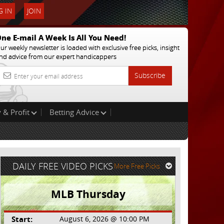
 IN
JOIN
ne E-mail A Week Is All You Need!
ur weekly newsletter is loaded with exclusive free picks, insight
nd advice from our expert handicappers
Subscribe
 & Profit
Betting Advice
DAILY FREE VIDEO PICKS
More Free Picks
MLB Thursday
Start:
August 6, 2026 @ 10:00 PM