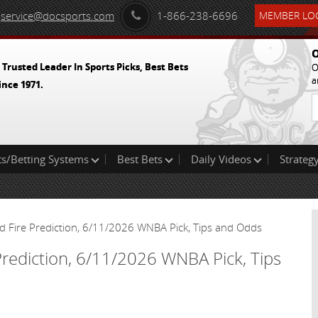
service@docsports.com
1-866-238-6696
MEMBER LOG
O
 Trusted Leader In Sports Picks, Best Bets
O
a
ince 1971.
ts/Betting Systems
Best Bets
Daily Videos
Strategy
d Fire Prediction, 6/11/2026 WNBA Pick, Tips and Odds
Prediction, 6/11/2026 WNBA Pick, Tips