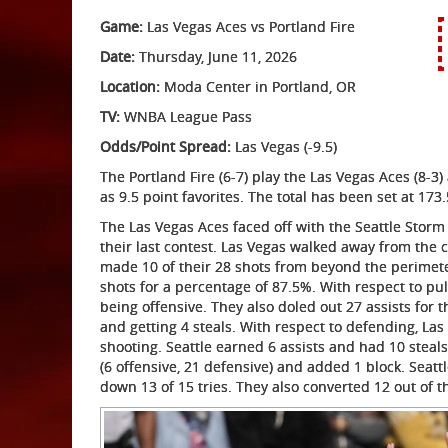
Game:
Las Vegas Aces vs Portland Fire
Date:
Thursday, June 11, 2026
Location:
Moda Center in Portland, OR
TV:
WNBA League Pass
Odds/Point Spread:
Las Vegas (-9.5)
The Portland Fire (6-7) play the Las Vegas Aces (8-
as 9.5 point favorites. The total has been set at 173.
The Las Vegas Aces faced off with the Seattle Storm
their last contest. Las Vegas walked away from the 
made 10 of their 28 shots from beyond the perimeter
shots for a percentage of 87.5%. With respect to p
being offensive. They also doled out 27 assists for
and getting 4 steals. With respect to defending, Las
shooting. Seattle earned 6 assists and had 10 steals
(6 offensive, 21 defensive) and added 1 block. Seatt
down 13 of 15 tries. They also converted 12 out of t