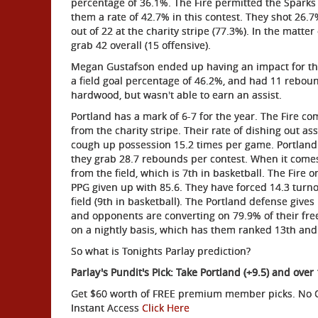
percentage of 36.1%. The Fire permitted the Sparks t
them a rate of 42.7% in this contest. They shot 26.
out of 22 at the charity stripe (77.3%). In the matt
grab 42 overall (15 offensive).
Megan Gustafson ended up having an impact for the F
a field goal percentage of 46.2%, and had 11 rebou
hardwood, but wasn't able to earn an assist.
Portland has a mark of 6-7 for the year. The Fire c
from the charity stripe. Their rate of dishing out as
cough up possession 15.2 times per game. Portland 
they grab 28.7 rebounds per contest. When it comes 
from the field, which is 7th in basketball. The Fire 
PPG given up with 85.6. They have forced 14.3 tur
field (9th in basketball). The Portland defense giv
and opponents are converting on 79.9% of their fre
on a nightly basis, which has them ranked 13th and 
So what is Tonights Parlay prediction?
Parlay's Pundit's Pick: Take Portland (+9.5) and over
Get $60 worth of FREE premium member picks. No Ob
Instant Access
Click Here