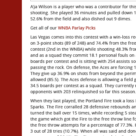
A'ja Wilson is a player who was a contributor for th
shooting. She played 36 minutes and pulled down 1
52.6% from the field and also dished out 9 dimes.
Get all of our
WNBA Parlay Picks
Las Vegas comes into this contest with a win-loss r
on 3-point shots (89 of 248) and 74.4% from the free
contest (2nd in the WNBA) while shooting 48.3% from
and as a squad they commit 18.1 personal fouls on a 
boards per contest and is sitting with 254 assists so
passing the rock. On defense, the Aces are forcing 
They give up 36.9% on shots from beyond the perime
allowed (85.5). The Aces defense is allowing a field
34.5 boards per contest as a squad. They currently ra
opponents with 203 relinquished so far this season
When they last played, the Portland Fire took a loss
Sparks. The Fire corralled 28 defensive rebounds an
turned the ball over 15 times, while recording 5 st
the game which got the Fire to the free throw line f
the free throw attempts for a percentage of 77.3%. 
3 out of 28 tries (10.7%). When all was said and don