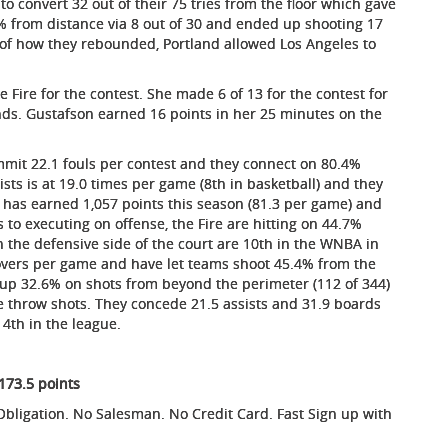
o convert 32 out of their 75 tries from the floor which gave
7% from distance via 8 out of 30 and ended up shooting 17
er of how they rebounded, Portland allowed Los Angeles to
ire for the contest. She made 6 of 13 for the contest for
nds. Gustafson earned 16 points in her 25 minutes on the
ommit 22.1 fouls per contest and they connect on 80.4%
sists is at 19.0 times per game (8th in basketball) and they
has earned 1,057 points this season (81.3 per game) and
to executing on offense, the Fire are hitting on 44.7%
on the defensive side of the court are 10th in the WNBA in
novers per game and have let teams shoot 45.4% from the
es up 32.6% on shots from beyond the perimeter (112 of 344)
e throw shots. They concede 21.5 assists and 31.9 boards
4th in the league.
 173.5 points
ligation. No Salesman. No Credit Card. Fast Sign up with