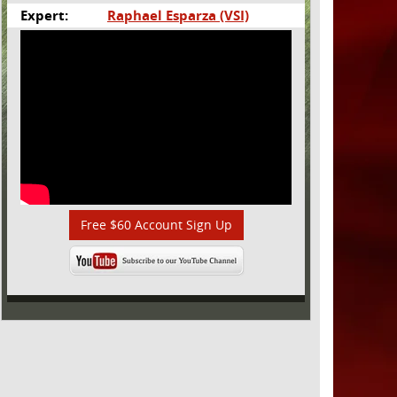
Expert:
Raphael Esparza (VSI)
Free $60 Account Sign Up