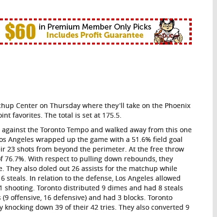
chup Center on Thursday where they'll take on the Phoenix
t favorites. The total is set at 175.5.
 against the Toronto Tempo and walked away from this one
. Los Angeles wrapped up the game with a 51.6% field goal
eir 23 shots from beyond the perimeter. At the free throw
 of 76.7%. With respect to pulling down rebounds, they
e. They also doled out 26 assists for the matchup while
6 steals. In relation to the defense, Los Angeles allowed
61 shooting. Toronto distributed 9 dimes and had 8 steals
 (9 offensive, 16 defensive) and had 3 blocks. Toronto
knocking down 39 of their 42 tries. They also converted 9