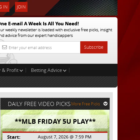
 IN
JOIN
ne E-mail A Week Is All You Need!
ur weekly newsletter is loaded with exclusive free picks, insight
nd advice from our expert handicappers
Subscribe
 & Profit
Betting Advice
DAILY FREE VIDEO PICKS
More Free Picks
**MLB FRIDAY 5U PLAY**
Start:
August 7, 2026 @ 7:59 PM