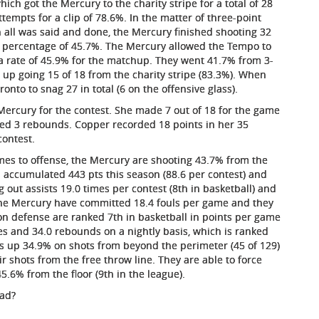
ch got the Mercury to the charity stripe for a total of 28
tempts for a clip of 78.6%. In the matter of three-point
 all was said and done, the Mercury finished shooting 32
g percentage of 45.7%. The Mercury allowed the Tempo to
 a rate of 45.9% for the matchup. They went 41.7% from 3-
up going 15 of 18 from the charity stripe (83.3%). When
onto to snag 27 in total (6 on the offensive glass).
ercury for the contest. She made 7 out of 18 for the game
llied 3 rebounds. Copper recorded 18 points in her 35
ontest.
omes to offense, the Mercury are shooting 43.7% from the
as accumulated 443 pts this season (88.6 per contest) and
out assists 19.0 times per contest (8th in basketball) and
The Mercury have committed 18.4 fouls per game and they
on defense are ranked 7th in basketball in points per game
s and 34.0 rebounds on a nightly basis, which is ranked
es up 34.9% on shots from beyond the perimeter (45 of 129)
 shots from the free throw line. They are able to force
.6% from the floor (9th in the league).
ead?