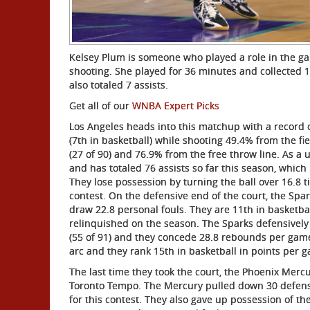
Kelsey Plum is someone who played a role in the g
shooting. She played for 36 minutes and collected 
also totaled 7 assists.
Get all of our
WNBA Expert Picks
Los Angeles heads into this matchup with a record o
(7th in basketball) while shooting 49.4% from the f
(27 of 90) and 76.9% from the free throw line. As a 
and has totaled 76 assists so far this season, which
They lose possession by turning the ball over 16.8 
contest. On the defensive end of the court, the Spar
draw 22.8 personal fouls. They are 11th in basketbal
relinquished on the season. The Sparks defensivel
(55 of 91) and they concede 28.8 rebounds per gam
arc and they rank 15th in basketball in points per g
The last time they took the court, the Phoenix Mercu
Toronto Tempo. The Mercury pulled down 30 defensi
for this contest. They also gave up possession of th