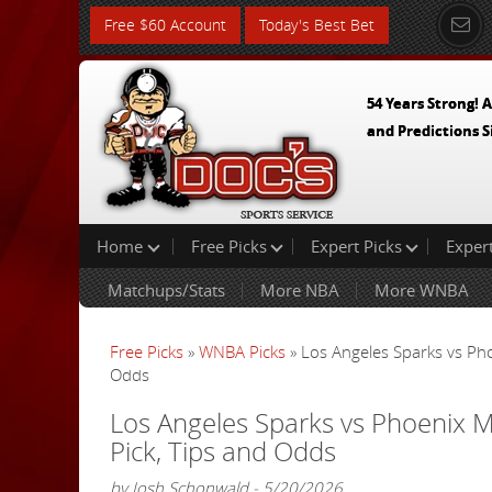
Free $60 Account
Today's Best Bet
54 Years Strong! A
and Predictions S
Home
Free Picks
Expert Picks
Exper
Matchups/Stats
More NBA
More WNBA
Free Picks
»
WNBA Picks
» Los Angeles Sparks vs Ph
Odds
Los Angeles Sparks vs Phoenix 
Pick, Tips and Odds
by Josh Schonwald - 5/20/2026