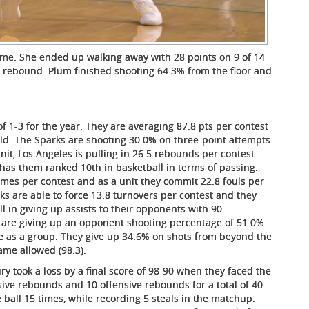
ame. She ended up walking away with 28 points on 9 of 14
1 rebound. Plum finished shooting 64.3% from the floor and
f 1-3 for the year. They are averaging 87.8 pts per contest
ield. The Sparks are shooting 30.0% on three-point attempts
unit, Los Angeles is pulling in 26.5 rebounds per contest
 has them ranked 10th in basketball in terms of passing.
times per contest and as a unit they commit 22.8 fouls per
ks are able to force 13.8 turnovers per contest and they
l in giving up assists to their opponents with 90
y are giving up an opponent shooting percentage of 51.0%
e as a group. They give up 34.6% on shots from beyond the
ame allowed (98.3).
ry took a loss by a final score of 98-90 when they faced the
ve rebounds and 10 offensive rebounds for a total of 40
e ball 15 times, while recording 5 steals in the matchup.