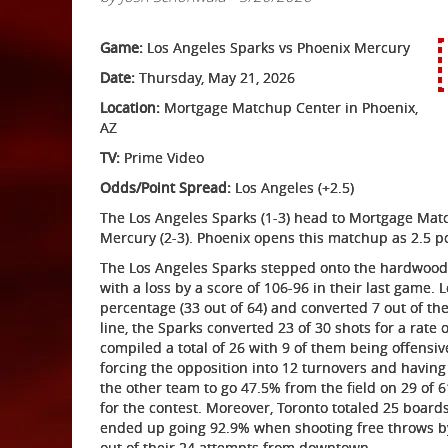
Game:
Los Angeles Sparks vs Phoenix Mercury
Date:
Thursday, May 21, 2026
Location:
Mortgage Matchup Center in Phoenix,
AZ
TV:
Prime Video
Odds/Point Spread:
Los Angeles (+2.5)
The Los Angeles Sparks (1-3) head to Mortgage Mat
Mercury (2-3). Phoenix opens this matchup as 2.5 poin
The Los Angeles Sparks stepped onto the hardwood
with a loss by a score of 106-96 in their last game
percentage (33 out of 64) and converted 7 out of th
line, the Sparks converted 23 of 30 shots for a rate
compiled a total of 26 with 9 of them being offensiv
forcing the opposition into 12 turnovers and having 
the other team to go 47.5% from the field on 29 of 
for the contest. Moreover, Toronto totaled 25 boards
ended up going 92.9% when shooting free throws by 
out of their 24 attempts from downtown.