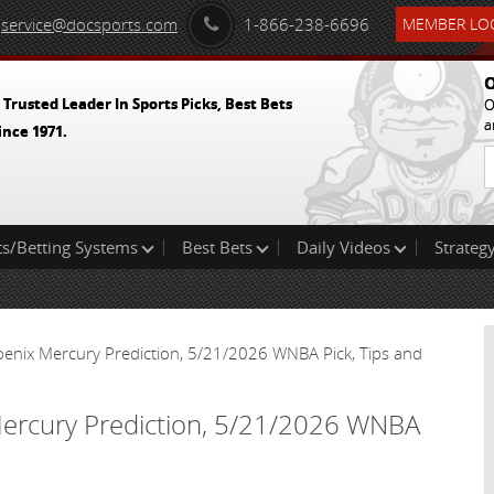
service@docsports.com
1-866-238-6696
MEMBER LOG
O
 Trusted Leader In Sports Picks, Best Bets
O
a
ince 1971.
ts/Betting Systems
Best Bets
Daily Videos
Strategy
oenix Mercury Prediction, 5/21/2026 WNBA Pick, Tips and
Mercury Prediction, 5/21/2026 WNBA