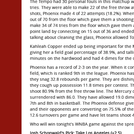
The Tempo had 30 personal fouls in this matchup whi
tries. They were able to make 22 of the free throw at
shots, Phoenix made 4 of 22 attempts (18.2%). When
out of 70 from the floor which gave them a shootin
make 34 of 74 tries from the floor which gave them
point land by connecting on 15 out of 36 and ended 
talking about cleaning the glass, Phoenix allowed Tor
Kahleah Copper ended up being important for the M
giving her a field goal percentage of 38.9%, and ta
minutes on the hardwood and had 4 dimes for the c
Phoenix has a record of 2-3 on the year. When it c
field, which is ranked 9th in the league. Phoenix h
they snag 32.8 rebounds per game. They are dishing 
they cough up possession 11.8 times per contest. 
shoot 80.9% from the free throw line. The Mercury 
surrendered with 86.0. They have allowed 19.0 dime
7th and 8th in basketball. The Phoenix defense giv
and their opponents are converting on 75.5% of their
12.6 turnovers per game and have let teams shoot 45
Who will win tonight's WNBA game against the spr
Josh Schonwald's Pick: Take Los Angeles (+2.5)