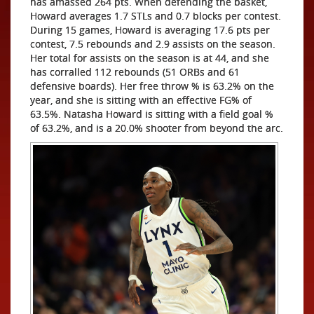
has amassed 264 pts. When defending the basket,
Howard averages 1.7 STLs and 0.7 blocks per contest.
During 15 games, Howard is averaging 17.6 pts per
contest, 7.5 rebounds and 2.9 assists on the season.
Her total for assists on the season is at 44, and she
has corralled 112 rebounds (51 ORBs and 61
defensive boards). Her free throw % is 63.2% on the
year, and she is sitting with an effective FG% of
63.5%. Natasha Howard is sitting with a field goal %
of 63.2%, and is a 20.0% shooter from beyond the arc.