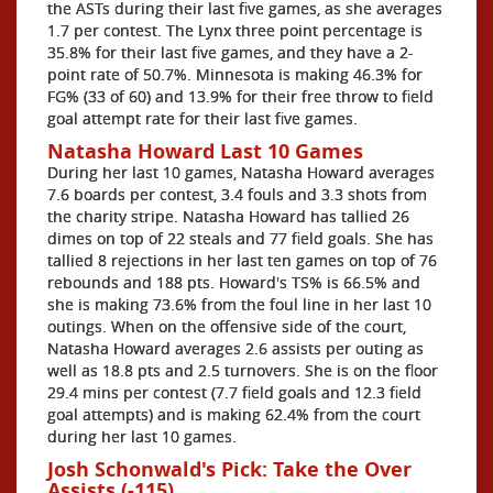
the ASTs during their last five games, as she averages
1.7 per contest. The Lynx three point percentage is
35.8% for their last five games, and they have a 2-
point rate of 50.7%. Minnesota is making 46.3% for
FG% (33 of 60) and 13.9% for their free throw to field
goal attempt rate for their last five games.
Natasha Howard Last 10 Games
During her last 10 games, Natasha Howard averages
7.6 boards per contest, 3.4 fouls and 3.3 shots from
the charity stripe. Natasha Howard has tallied 26
dimes on top of 22 steals and 77 field goals. She has
tallied 8 rejections in her last ten games on top of 76
rebounds and 188 pts. Howard's TS% is 66.5% and
she is making 73.6% from the foul line in her last 10
outings. When on the offensive side of the court,
Natasha Howard averages 2.6 assists per outing as
well as 18.8 pts and 2.5 turnovers. She is on the floor
29.4 mins per contest (7.7 field goals and 12.3 field
goal attempts) and is making 62.4% from the court
during her last 10 games.
Josh Schonwald's Pick: Take the Over
Assists (-115)