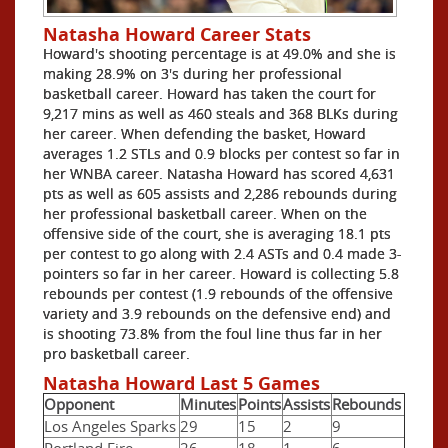
Natasha Howard Career Stats
Howard's shooting percentage is at 49.0% and she is
making 28.9% on 3's during her professional
basketball career. Howard has taken the court for
9,217 mins as well as 460 steals and 368 BLKs during
her career. When defending the basket, Howard
averages 1.2 STLs and 0.9 blocks per contest so far in
her WNBA career. Natasha Howard has scored 4,631
pts as well as 605 assists and 2,286 rebounds during
her professional basketball career. When on the
offensive side of the court, she is averaging 18.1 pts
per contest to go along with 2.4 ASTs and 0.4 made 3-
pointers so far in her career. Howard is collecting 5.8
rebounds per contest (1.9 rebounds of the offensive
variety and 3.9 rebounds on the defensive end) and
is shooting 73.8% from the foul line thus far in her
pro basketball career.
Natasha Howard Last 5 Games
Opponent
Minutes
Points
Assists
Rebounds
Los Angeles Sparks
29
15
2
9
Portland Fire
26
18
1
6