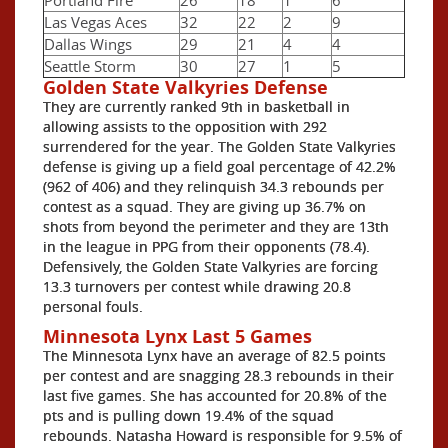
Las Vegas Aces
32
22
2
9
Dallas Wings
29
21
4
4
Seattle Storm
30
27
1
5
Golden State Valkyries Defense
They are currently ranked 9th in basketball in
allowing assists to the opposition with 292
surrendered for the year. The Golden State Valkyries
defense is giving up a field goal percentage of 42.2%
(962 of 406) and they relinquish 34.3 rebounds per
contest as a squad. They are giving up 36.7% on
shots from beyond the perimeter and they are 13th
in the league in PPG from their opponents (78.4).
Defensively, the Golden State Valkyries are forcing
13.3 turnovers per contest while drawing 20.8
personal fouls.
Minnesota Lynx Last 5 Games
The Minnesota Lynx have an average of 82.5 points
per contest and are snagging 28.3 rebounds in their
last five games. She has accounted for 20.8% of the
pts and is pulling down 19.4% of the squad
rebounds. Natasha Howard is responsible for 9.5% of