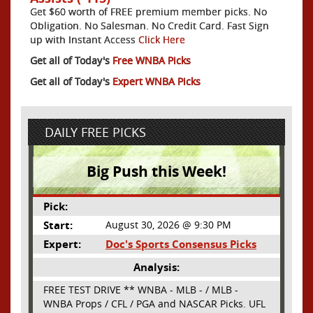
Get $60 worth of FREE premium member picks. No
Obligation. No Salesman. No Credit Card. Fast Sign
up with Instant Access
Click Here
Get all of Today's
Free WNBA Picks
Get all of Today's
Expert WNBA Picks
DAILY FREE PICKS
Big Push this Week!
Pick:
Start:
August 30, 2026 @ 9:30 PM
Expert:
Doc's Sports Consensus Picks
Analysis:
FREE TEST DRIVE ** WNBA - MLB - / MLB -
WNBA Props / CFL / PGA and NASCAR Picks. UFL