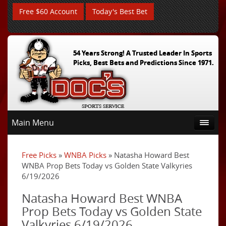
Free $60 Account
Today's Best Bet
54 Years Strong! A Trusted Leader In Sports
Picks, Best Bets and Predictions Since 1971.
Main Menu
Free Picks
»
WNBA Picks
» Natasha Howard Best
WNBA Prop Bets Today vs Golden State Valkyries
6/19/2026
Natasha Howard Best WNBA
Prop Bets Today vs Golden State
Valkyries 6/19/2026