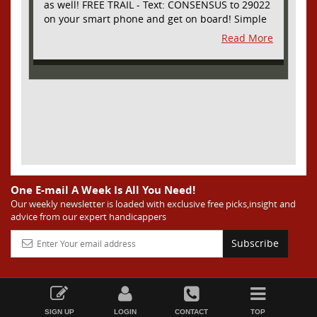
as well! FREE TRAIL - Text: CONSENSUS to 29022
on your smart phone and get on board! Simple
sign up - no obligation All Major Sports will be
Read More
covered and adding NASCAR and PROPS as well
One E-mail A Week Is All You Need!
Our weekly newsletter is loaded with exclusive free picks,insight and
advice from our expert handicappers
Subscribe
SIGN UP
LOGIN
CONTACT
TOP