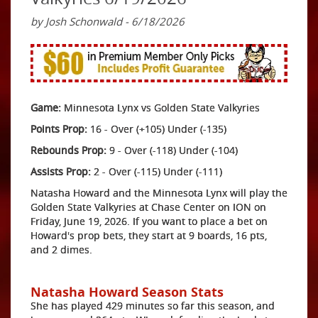
by Josh Schonwald - 6/18/2026
Game:
Minnesota Lynx vs Golden State Valkyries
Points Prop:
16 - Over (+105) Under (-135)
Rebounds Prop:
9 - Over (-118) Under (-104)
Assists Prop:
2 - Over (-115) Under (-111)
Natasha Howard and the Minnesota Lynx will play the
Golden State Valkyries at Chase Center on ION on
Friday, June 19, 2026. If you want to place a bet on
Howard's prop bets, they start at 9 boards, 16 pts,
and 2 dimes.
Natasha Howard Season Stats
She has played 429 minutes so far this season, and