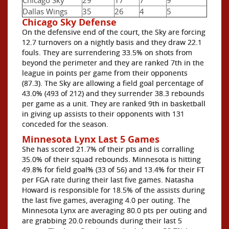
Dallas Wings
35
26
4
5
Chicago Sky Defense
On the defensive end of the court, the Sky are forcing
12.7 turnovers on a nightly basis and they draw 22.1
fouls. They are surrendering 33.5% on shots from
beyond the perimeter and they are ranked 7th in the
league in points per game from their opponents
(87.3). The Sky are allowing a field goal percentage of
43.0% (493 of 212) and they surrender 38.3 rebounds
per game as a unit. They are ranked 9th in basketball
in giving up assists to their opponents with 131
conceded for the season.
Minnesota Lynx Last 5 Games
She has scored 21.7% of their pts and is corralling
35.0% of their squad rebounds. Minnesota is hitting
49.8% for field goal% (33 of 56) and 13.4% for their FT
per FGA rate during their last five games. Natasha
Howard is responsible for 18.5% of the assists during
the last five games, averaging 4.0 per outing. The
Minnesota Lynx are averaging 80.0 pts per outing and
are grabbing 20.0 rebounds during their last 5