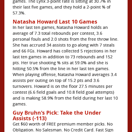
games. The Lynx 3-point rate is sitting at 30.7% in
their last five games, and they hold a 2-point % of
57.3%.
Natasha Howard Last 10 Games
In her last ten games, Natasha Howard holds an
average of 7.3 total rebounds per contest, 3.6
personal fouls and 2.0 shots from the free throw line.
She has accrued 34 assists to go along with 7 steals
and 66 FGs. Howard has collected 5 rejections in her
last ten games in addition to 73 rebounds and 152
pts. Her true shooting % sits at 59.0% and she is
hitting 50.5% from the line in her last ten games.
When playing offense, Natasha Howard averages 3.4
assists per outing on top of 15.2 pts and 3.6
turnovers. Howard is on the floor 27.5 minutes per
contest (6.6 field goals and 10.8 field goal attempts)
and is making 58.9% from the field during her last 10
games.
Guy Bruhn's Pick: Take the Under
Assists (-113)
Get $60 worth of FREE premium member picks. No
Obligation. No Salesman. No Credit Card. Fast Sign