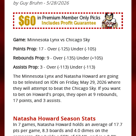
by Guy Bruhn - 5/28/2026
Game:
Minnesota Lynx vs Chicago Sky
Points Prop:
17 - Over (-125) Under (-105)
Rebounds Prop:
9 - Over (-135) Under (+105)
Assists Prop:
3 - Over (-113) Under (-113)
The Minnesota Lynx and Natasha Howard are going
to be televised on ION on Friday, May 29, 2026 where
they will attempt to beat the Chicago Sky. If you want
to bet on Howard's props, they open at 9 rebounds,
17 points, and 3 assists.
Natasha Howard Season Stats
In 7 games, Natasha Howard holds an average of 17.7
pts per game, 8.3 boards and 4.0 dimes on the