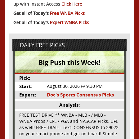
up with Instant Access
Click Here
Get all of Today's
Free WNBA Picks
Get all of Today's
Expert WNBA Picks
DAILY FREE PICKS
Big Push this Week!
Pick:
Start:
August 30, 2026 @ 9:30 PM
Expert:
Doc's Sports Consensus Picks
Analysis:
FREE TEST DRIVE ** WNBA - MLB - / MLB -
WNBA Props / CFL / PGA and NASCAR Picks. UFL
as well! FREE TRAIL - Text: CONSENSUS to 29022
on your smart phone and get on board! Simple