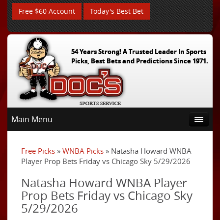
Free $60 Account
Today's Best Bet
54 Years Strong! A Trusted Leader In Sports
Picks, Best Bets and Predictions Since 1971.
Main Menu
Free Picks
»
WNBA Picks
» Natasha Howard WNBA
Player Prop Bets Friday vs Chicago Sky 5/29/2026
Natasha Howard WNBA Player
Prop Bets Friday vs Chicago Sky
5/29/2026