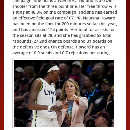
campaign. She holds a FG% of 67.1%, and is a 0.0%
shooter from the three-point line. Her free throw % is
sitting at 48.3% on the campaign, and she has earned
an effective field goal rate of 67.1%. Natasha Howard
has been on the floor for 200 minutes so far this year,
and has amassed 124 points. Her total for assists for
the season sits at 28, and she has grabbed 58 total
rebounds (27 2nd chance boards and 31 boards on
the defensive end). On defense, Howard has an
average of 0.9 steals and 0.7 rejections per outing.