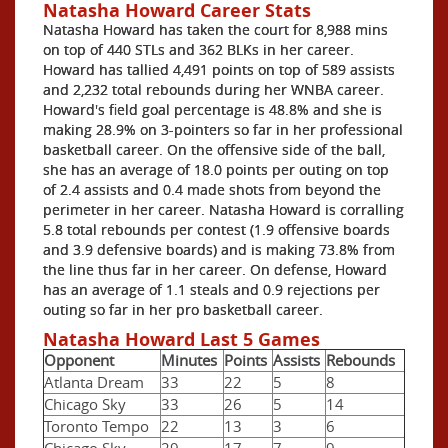
Natasha Howard Career Stats
Natasha Howard has taken the court for 8,988 mins
on top of 440 STLs and 362 BLKs in her career.
Howard has tallied 4,491 points on top of 589 assists
and 2,232 total rebounds during her WNBA career.
Howard's field goal percentage is 48.8% and she is
making 28.9% on 3-pointers so far in her professional
basketball career. On the offensive side of the ball,
she has an average of 18.0 points per outing on top
of 2.4 assists and 0.4 made shots from beyond the
perimeter in her career. Natasha Howard is corralling
5.8 total rebounds per contest (1.9 offensive boards
and 3.9 defensive boards) and is making 73.8% from
the line thus far in her career. On defense, Howard
has an average of 1.1 steals and 0.9 rejections per
outing so far in her pro basketball career.
Natasha Howard Last 5 Games
Opponent
Minutes
Points
Assists
Rebounds
Atlanta Dream
33
22
5
8
Chicago Sky
33
26
5
14
Toronto Tempo
22
13
3
6
Chicago Sky
29
17
7
9