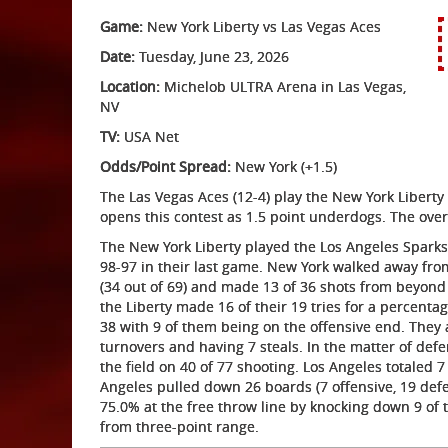
Game:
New York Liberty vs Las Vegas Aces
Date:
Tuesday, June 23, 2026
Location:
Michelob ULTRA Arena in Las Vegas,
NV
TV:
USA Net
Odds/Point Spread:
New York (+1.5)
The Las Vegas Aces (12-4) play the New York Libert
opens this contest as 1.5 point underdogs. The over/
The New York Liberty played the Los Angeles Sparks
98-97 in their last game. New York walked away fro
(34 out of 69) and made 13 of 36 shots from beyond
the Liberty made 16 of their 19 tries for a percenta
38 with 9 of them being on the offensive end. They a
turnovers and having 7 steals. In the matter of de
the field on 40 of 77 shooting. Los Angeles totaled 7
Angeles pulled down 26 boards (7 offensive, 19 def
75.0% at the free throw line by knocking down 9 of t
from three-point range.