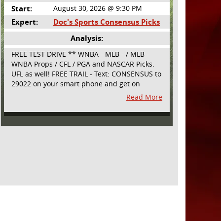
Start:
August 30, 2026 @ 9:30 PM
Expert:
Doc's Sports Consensus Picks
Analysis:
FREE TEST DRIVE ** WNBA - MLB - / MLB -
WNBA Props / CFL / PGA and NASCAR Picks.
UFL as well! FREE TRAIL - Text: CONSENSUS to
29022 on your smart phone and get on
board! Simple sign up - no obligation All
Read More
Major Sports will be covered and adding
NASCAR and PROPS as well