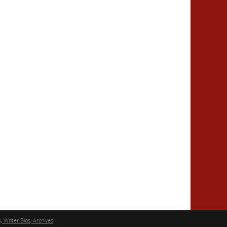
, Writer Bios, Archives