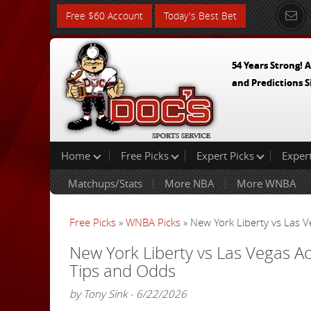
Free $60 Account
Today's Best Bet
54 Years Strong! A
and Predictions S
Home
Free Picks
Expert Picks
Exper
Matchups/Stats
More NBA
More WNBA
Free Picks
»
WNBA Picks
» New York Liberty vs Las 
New York Liberty vs Las Vegas A
Tips and Odds
by Tony Sink - 6/22/2026