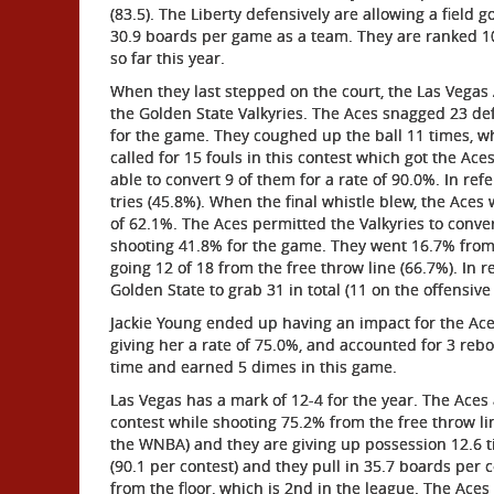
(83.5). The Liberty defensively are allowing a field
30.9 boards per game as a team. They are ranked 1
so far this year.
When they last stepped on the court, the Las Vegas 
the Golden State Valkyries. The Aces snagged 23 def
for the game. They coughed up the ball 11 times, wh
called for 15 fouls in this contest which got the Ace
able to convert 9 of them for a rate of 90.0%. In ref
tries (45.8%). When the final whistle blew, the Ace
of 62.1%. The Aces permitted the Valkyries to conver
shooting 41.8% for the game. They went 16.7% from
going 12 of 18 from the free throw line (66.7%). In 
Golden State to grab 31 in total (11 on the offensive 
Jackie Young ended up having an impact for the Ace
giving her a rate of 75.0%, and accounted for 3 reb
time and earned 5 dimes in this game.
Las Vegas has a mark of 12-4 for the year. The Aces
contest while shooting 75.2% from the free throw lin
the WNBA) and they are giving up possession 12.6 ti
(90.1 per contest) and they pull in 35.7 boards per 
from the floor, which is 2nd in the league. The Aces