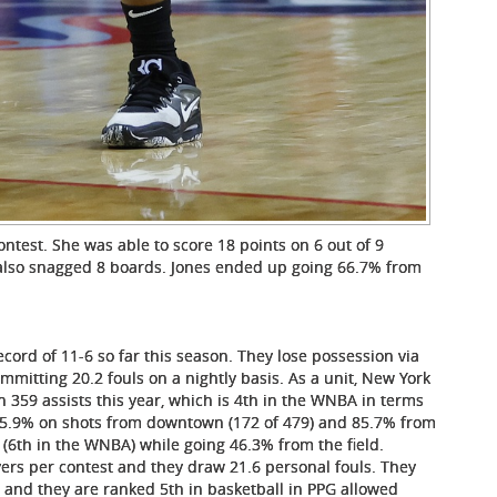
ntest. She was able to score 18 points on 6 out of 9
 also snagged 8 boards. Jones ended up going 66.7% from
cord of 11-6 so far this season. They lose possession via
mmitting 20.2 fouls on a nightly basis. As a unit, New York
th 359 assists this year, which is 4th in the WNBA in terms
 35.9% on shots from downtown (172 of 479) and 85.7% from
 (6th in the WNBA) while going 46.3% from the field.
overs per contest and they draw 21.6 personal fouls. They
and they are ranked 5th in basketball in PPG allowed