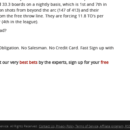
 33.3 boards on a nightly basis, which is 1st and 7th in
n shots from beyond the arc (147 of 413) and their
om the free throw line. They are forcing 11.8 TO's per
(4th in the league).
ead?
ligation. No Salesman. No Credit Card. Fast Sign up with
t our very
best bets
by the experts, sign up for your
free
ervice. All Rights Reserved.
Contact Us, Privacy Policy, Terms of Service, Affiliate program, RSS