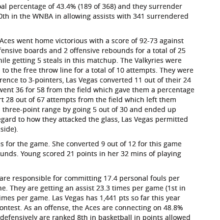
 goal percentage of 43.4% (189 of 368) and they surrender
0th in the WNBA in allowing assists with 341 surrendered
Aces went home victorious with a score of 92-73 against
ensive boards and 2 offensive rebounds for a total of 25
ile getting 5 steals in this matchup. The Valkyries were
s to the free throw line for a total of 10 attempts. They were
erence to 3-pointers, Las Vegas converted 11 out of their 24
s went 36 for 58 from the field which gave them a percentage
t 28 out of 67 attempts from the field which left them
 three-point range by going 5 out of 30 and ended up
regard to how they attacked the glass, Las Vegas permitted
side).
s for the game. She converted 9 out of 12 for this game
ounds. Young scored 21 points in her 32 mins of playing
 are responsible for committing 17.4 personal fouls per
e. They are getting an assist 23.3 times per game (1st in
mes per game. Las Vegas has 1,441 pts so far this year
contest. As an offense, the Aces are connecting on 48.8%
 defensively are ranked 8th in basketball in points allowed