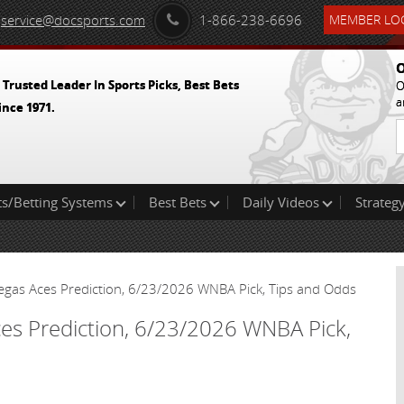
service@docsports.com
1-866-238-6696
MEMBER LOG
O
 Trusted Leader In Sports Picks, Best Bets
O
a
ince 1971.
ts/Betting Systems
Best Bets
Daily Videos
Strategy
Vegas Aces Prediction, 6/23/2026 WNBA Pick, Tips and Odds
ces Prediction, 6/23/2026 WNBA Pick,