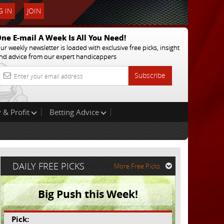
 IN
JOIN
ne E-mail A Week Is All You Need!
ur weekly newsletter is loaded with exclusive free picks, insight
nd advice from our expert handicappers
Subscribe
 & Profit
Betting Advice
DAILY FREE PICKS
More Free Picks
Big Push this Week!
Pick: