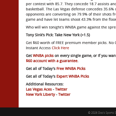
per contest with 85.7. They concede 18.7 assists and
basketball. The Las Vegas defense concedes 35.6% o
opponents are converting on 79.9% of their shots fr
game and have let teams shoot 43.3% from the floor 
Who will win tonight's WNBA game against the spr
Tony Sink's Pick: Take New York (+1.5)
Get $60 worth of FREE premium member picks. No Ob
Instant Access
Click Here
Get
WNBA picks
on every single game, or if you wan
$60 account with a guarantee.
Get all of Today's
Free WNBA Picks
Get all of Today's
Expert WNBA Picks
Additional Resources:
Las Vegas Aces
-
Twitter
New York Liberty
-
Twitter
© 2026 Doc's Sports S