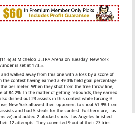
y (11-6) at Michelob ULTRA Arena on Tuesday. New York
under is set at 173.5.
 and walked away from this one with a loss by a score of
m the contest having earned a 49.3% field goal percentage
 the perimeter. When they shot from the free throw line,
ge of 84.2%. In the matter of getting rebounds, they earned
lso dished out 23 assists in this contest while forcing 9
fense, New York allowed their opponent to shoot 51.9% from
 assists and had 5 steals for the contest. Furthermore, Los
ensive) and added 2 blocked shots. Los Angeles finished
heir 12 attempts. They converted 9 out of their 27 tries