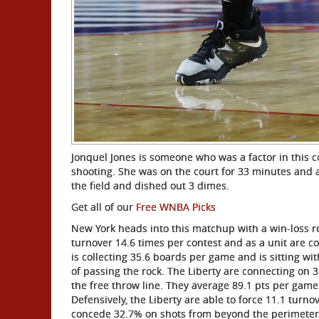
Jonquel Jones is someone who was a factor in this co
shooting. She was on the court for 33 minutes and
the field and dished out 3 dimes.
Get all of our
Free WNBA Picks
New York heads into this matchup with a win-loss re
turnover 14.6 times per contest and as a unit are co
is collecting 35.6 boards per game and is sitting wi
of passing the rock. The Liberty are connecting on
the free throw line. They average 89.1 pts per game
Defensively, the Liberty are able to force 11.1 turn
concede 32.7% on shots from beyond the perimeter 