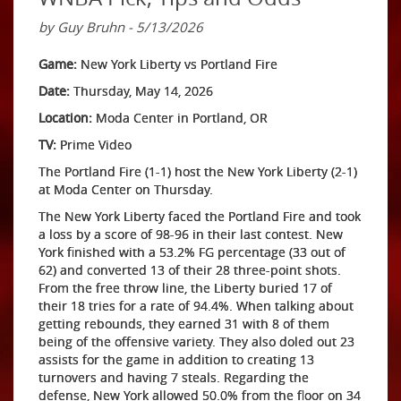
by Guy Bruhn - 5/13/2026
Game:
New York Liberty vs Portland Fire
Date:
Thursday, May 14, 2026
Location:
Moda Center in Portland, OR
TV:
Prime Video
The Portland Fire (1-1) host the New York Liberty (2-1)
at Moda Center on Thursday.
The New York Liberty faced the Portland Fire and took
a loss by a score of 98-96 in their last contest. New
York finished with a 53.2% FG percentage (33 out of
62) and converted 13 of their 28 three-point shots.
From the free throw line, the Liberty buried 17 of
their 18 tries for a rate of 94.4%. When talking about
getting rebounds, they earned 31 with 8 of them
being of the offensive variety. They also doled out 23
assists for the game in addition to creating 13
turnovers and having 7 steals. Regarding the
defense, New York allowed 50.0% from the floor on 34