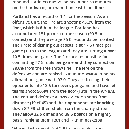
rebound. Carleton had 26 points in her 33 minutes
on the hardwood, but went home with no dimes.
Portland has a record of 1-1 for the season. As an
offensive unit, the Fire are shooting 45.3% from the
floor, which is 8th in the league. Portland has
accumulated 181 points on the season (90.5 per
contest) and they average 25.0 rebounds per contest.
Their rate of dishing out assists is at 17.5 times per
game (11th in the league) and they are turning it over
10.5 times per game. The Fire are responsible for
committing 22.5 fouls per game and they connect on
88.6% from the free throw line. The Fire on the
defensive end are ranked 12th in the WNBA in points
allowed per game with 97.0. They are forcing their
opponents into 13.5 turnovers per game and have let
teams shoot 50.4% from the floor (13th in the WNBA).
The Portland defense allows 42.2% on shots from
distance (19 of 45) and their opponents are knocking
down 82.7% of their shots from the charity stripe.
They allow 22.5 dimes and 38.5 boards on a nightly
basis, ranking them 13th and 14th in basketball.
Who will win tonight's WNBA game against the