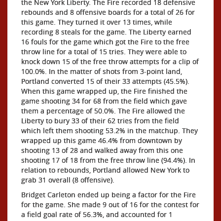
the New York Liberty. The Fire recorded 18 defensive
rebounds and 8 offensive boards for a total of 26 for
this game. They turned it over 13 times, while
recording 8 steals for the game. The Liberty earned
16 fouls for the game which got the Fire to the free
throw line for a total of 15 tries. They were able to
knock down 15 of the free throw attempts for a clip of
100.0%. In the matter of shots from 3-point land,
Portland converted 15 of their 33 attempts (45.5%).
When this game wrapped up, the Fire finished the
game shooting 34 for 68 from the field which gave
them a percentage of 50.0%. The Fire allowed the
Liberty to bury 33 of their 62 tries from the field
which left them shooting 53.2% in the matchup. They
wrapped up this game 46.4% from downtown by
shooting 13 of 28 and walked away from this one
shooting 17 of 18 from the free throw line (94.4%). In
relation to rebounds, Portland allowed New York to
grab 31 overall (8 offensive).
Bridget Carleton ended up being a factor for the Fire
for the game. She made 9 out of 16 for the contest for
a field goal rate of 56.3%, and accounted for 1