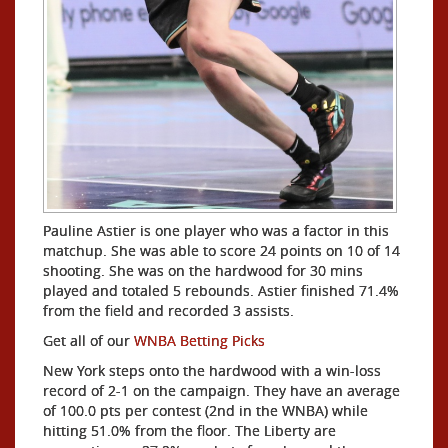
Pauline Astier is one player who was a factor in this
matchup. She was able to score 24 points on 10 of 14
shooting. She was on the hardwood for 30 mins
played and totaled 5 rebounds. Astier finished 71.4%
from the field and recorded 3 assists.
Get all of our
WNBA Betting Picks
New York steps onto the hardwood with a win-loss
record of 2-1 on the campaign. They have an average
of 100.0 pts per contest (2nd in the WNBA) while
hitting 51.0% from the floor. The Liberty are