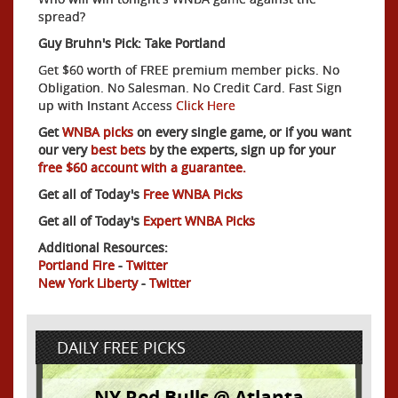
spread?
Guy Bruhn's Pick: Take Portland
Get $60 worth of FREE premium member picks. No
Obligation. No Salesman. No Credit Card. Fast Sign
up with Instant Access
Click Here
Get
WNBA picks
on every single game, or if you want
our very
best bets
by the experts, sign up for your
free $60 account with a guarantee.
Get all of Today's
Free WNBA Picks
Get all of Today's
Expert WNBA Picks
Additional Resources:
Portland Fire
-
Twitter
New York Liberty
-
Twitter
DAILY FREE PICKS
NY Red Bulls @ Atlanta