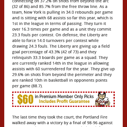
connecting on 37.2% on shots from beyond the arc
(32 of 86) and 85.7% from the free throw line. As a
team, New York is pulling in 34.0 rebounds per game
and is sitting with 68 assists so far this year, which is
1st in the league in terms of passing. They turn it
over 16.3 times per game and as a unit they commit
23.3 fouls per contest. On defense, the Liberty are
able to force 14.0 turnovers per contest while
drawing 24.3 fouls. The Liberty are giving up a field
goal percentage of 43.3% (42 of 73) and they
relinquish 33.3 boards per game as a squad. They
are currently ranked 14th in the league in allowing
assists with 60 surrendered for the year. They give up
29.6% on shots from beyond the perimeter and they
are ranked 10th in basketball in opponents points
per game (88.7).
The last time they took the court, the Portland Fire
walked away with a victory by a final of 98-96 against