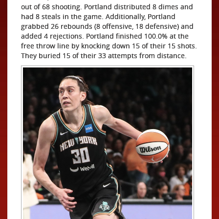
out of 68 shooting. Portland distributed 8 dimes and
had 8 steals in the game. Additionally, Portland
grabbed 26 rebounds (8 offensive, 18 defensive) and
added 4 rejections. Portland finished 100.0% at the
free throw line by knocking down 15 of their 15 shots.
They buried 15 of their 33 attempts from distance.