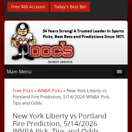
Free $60 Account
Today's Best Bet
54 Years Strong! A Trusted Leader In Sports
Picks, Best Bets and Predictions Since 1971.
Main Menu
Free Picks
»
WNBA Picks
» New York Liberty vs
Portland Fire Prediction, 5/14/2026 WNBA Pick,
Tips and Odds
New York Liberty vs Portland
Fire Prediction, 5/14/2026
WNBA Pick, Tips and Odds