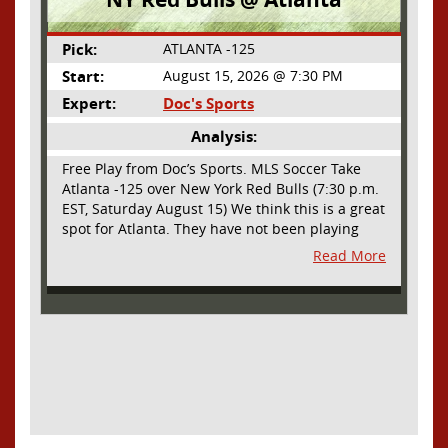
Pick:
ATLANTA -125
Start:
August 15, 2026 @ 7:30 PM
Expert:
Doc's Sports
Analysis:
Free Play from Doc’s Sports. MLS Soccer Take
Atlanta -125 over New York Red Bulls (7:30 p.m.
EST, Saturday August 15) We think this is a great
spot for Atlanta. They have not been playing
their best lately but this will be a homecoming
Read More
for them as they have not played a home match
since May 9, before the World Cup. Even though
they lost last time out, we liked what we saw
from them at Philly. They were up by two goals
most of the match vs the Union but they were a
man down and Philadelphia scored two goals in
extra time to steal three points. As we stated,
Atlanta has not played at home in a long time
and we think this return will give them an extra