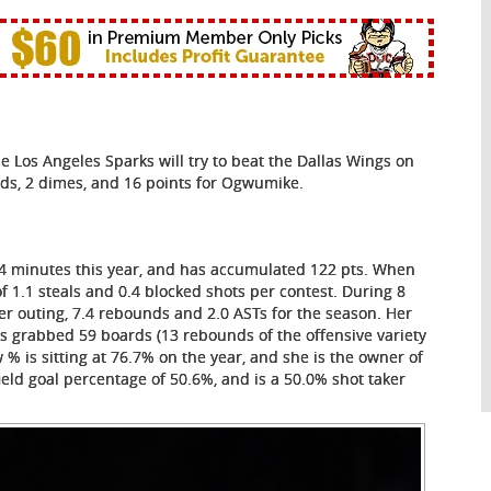
Los Angeles Sparks will try to beat the Dallas Wings on
ards, 2 dimes, and 16 points for Ogwumike.
 minutes this year, and has accumulated 122 pts. When
1.1 steals and 0.4 blocked shots per contest. During 8
 per outing, 7.4 rebounds and 2.0 ASTs for the season. Her
 has grabbed 59 boards (13 rebounds of the offensive variety
 is sitting at 76.7% on the year, and she is the owner of
ld goal percentage of 50.6%, and is a 50.0% shot taker