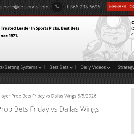
service@docsports.com
1-866-238-6696
MEMBER LOG
O
 Trusted Leader In Sports Picks, Best Bets
O
a
ince 1971.
ts/Betting Systems
Best Bets
Daily Videos
Strategy
yer Prop Bets Friday vs Dallas Wings 6/5/2026
p Bets Friday vs Dallas Wings