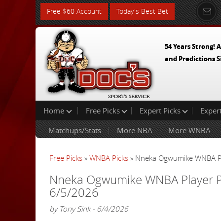
Free $60 Account
Today's Best Bet
54 Years Strong! A
and Predictions S
Home
Free Picks
Expert Picks
Exper
Matchups/Stats
More NBA
More WNBA
Free Picks
»
WNBA Picks
» Nneka Ogwumike WNBA Pla
Nneka Ogwumike WNBA Player Pro
6/5/2026
by Tony Sink - 6/4/2026