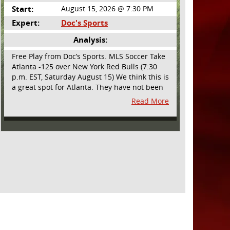
Start:
August 15, 2026 @ 7:30 PM
Expert:
Doc's Sports
Analysis:
Free Play from Doc’s Sports. MLS Soccer Take
Atlanta -125 over New York Red Bulls (7:30
p.m. EST, Saturday August 15) We think this is
a great spot for Atlanta. They have not been
playing their best lately but this will be a
Read More
homecoming for them as they have not
played a home match since May 9, before the
World Cup. Even though they lost last time
out, we liked what we saw from them at
Philly. They were up by two goals most of the
match vs the Union but they were a man
down and Philadelphia scored two goals in
extra time to steal three points. As we stated,
Atlanta has not played at home in a long time
and we think this return will give them an
extra burst of energy and it’s not like the Red
Bulls are a great side. They are quite far