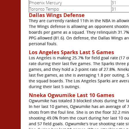
Phoenix Mercury
31
Toronto Tempo
31
Dallas Wings Defense
They are currently ranked 11th in the NBA in allowi
The Wings defense is allowing an opponent shooting
boards per game as a squad. They relinquish 31.7% 
PPG allowed (81.6). On defense, the Dallas Wings ar
personal fouls.
Los Angeles Sparks Last 5 Games
Los Angeles is making 25.7% for field goal rate (17 o
rate during their last five games. The Sparks three po
games, and they hold a 2-point rate of 27.8%. Nneka
last five games, as she is averaging 1.8 per outing.
the squad boards. The Los Angeles Sparks are avera
during their last 5 outings.
Nneka Ogwumike Last 10 Games
Ogwumike has totaled 3 blocked shots during her la
In her last 10 games, Ogwumike has an average of 7.
shots from the foul line. She is on the floor 32.2 m
shooting 49.0% from the court during her last 10 o
and 57 field goals. Ogwumike's true shooting rate s