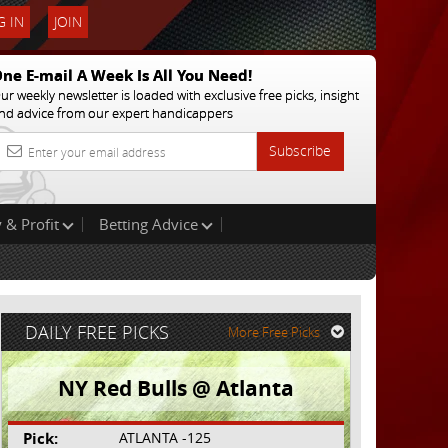
 IN
JOIN
ne E-mail A Week Is All You Need!
ur weekly newsletter is loaded with exclusive free picks, insight
nd advice from our expert handicappers
Subscribe
 & Profit
Betting Advice
DAILY FREE PICKS
More Free Picks
NY Red Bulls @ Atlanta
Pick:
ATLANTA -125