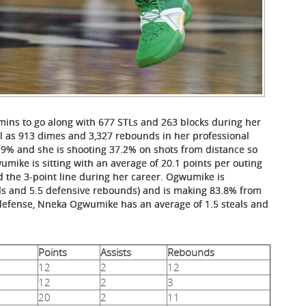
ins to go along with 677 STLs and 263 blocks during her
 as 913 dimes and 3,327 rebounds in her professional
53.9% and she is shooting 37.2% on shots from distance so
umike is sitting with an average of 20.1 points per outing
 the 3-point line during her career. Ogwumike is
ards and 5.5 defensive rebounds) and is making 83.8% from
 defense, Nneka Ogwumike has an average of 1.5 steals and
Points
Assists
Rebounds
12
2
12
12
2
3
20
2
11