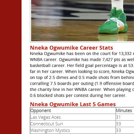
Nneka Ogwumike Career Stats
Nneka Ogwumike has been on the court for 13,332 m
WNBA career. Ogwumike has made 7,427 pts as well
basketball career. Her field goal percentage is at 
far in her career. When looking to score, Nneka Ogw
on top of 2.5 dimes and 0.5 made shots from behind
corralling 7.5 boards per outing (1.9 offensive bo
the charity line in her WNBA career. When playing
0.6 blocked shots per contest during her career.
Nneka Ogwumike Last 5 Games
Opponent
Minutes
Las Vegas Aces
31
Connecticut Sun
33
Washington Mystics
33