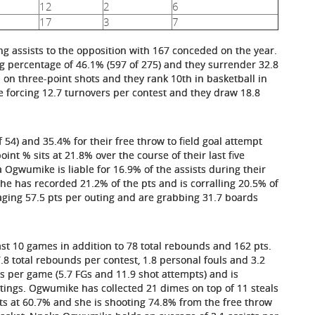
12
2
6
17
3
7
ng assists to the opposition with 167 conceded on the year.
 percentage of 46.1% (597 of 275) and they surrender 32.8
on three-point shots and they rank 10th in basketball in
e forcing 12.7 turnovers per contest and they draw 18.8
f 54) and 35.4% for their free throw to field goal attempt
int % sits at 21.8% over the course of their last five
 Ogwumike is liable for 16.9% of the assists during their
 She has recorded 21.2% of the pts and is corralling 20.5% of
ging 57.5 pts per outing and are grabbing 31.7 boards
st 10 games in addition to 78 total rebounds and 162 pts.
8 total rebounds per contest, 1.8 personal fouls and 3.2
ins per game (5.7 FGs and 11.9 shot attempts) and is
utings. Ogwumike has collected 21 dimes on top of 11 steals
its at 60.7% and she is shooting 74.8% from the free throw