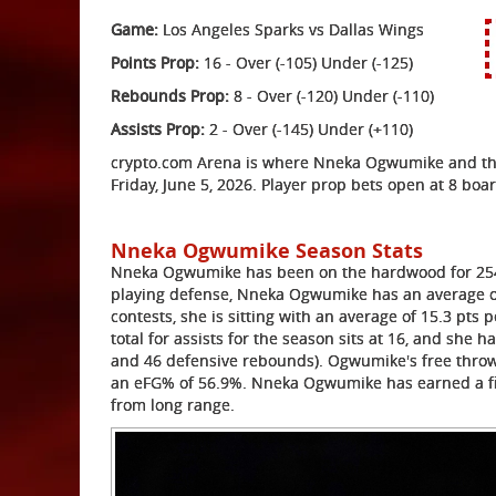
Game:
Los Angeles Sparks vs Dallas Wings
Points Prop:
16 - Over (-105) Under (-125)
Rebounds Prop:
8 - Over (-120) Under (-110)
Assists Prop:
2 - Over (-145) Under (+110)
crypto.com Arena is where Nneka Ogwumike and the 
Friday, June 5, 2026. Player prop bets open at 8 bo
Nneka Ogwumike Season Stats
Nneka Ogwumike has been on the hardwood for 254
playing defense, Nneka Ogwumike has an average of 
contests, she is sitting with an average of 15.3 pts
total for assists for the season sits at 16, and she
and 46 defensive rebounds). Ogwumike's free throw %
an eFG% of 56.9%. Nneka Ogwumike has earned a fie
from long range.