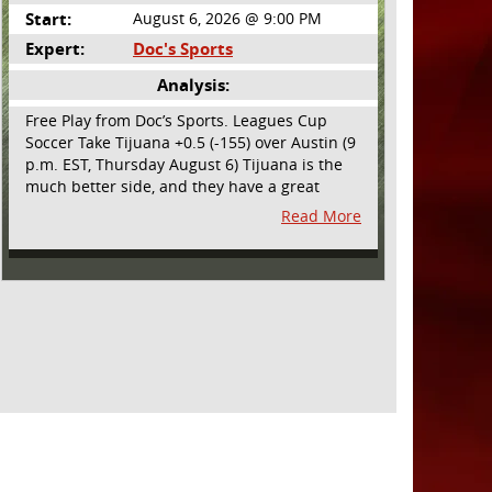
Start:
August 6, 2026 @ 9:00 PM
Expert:
Doc's Sports
Analysis:
Free Play from Doc’s Sports. Leagues Cup
Soccer Take Tijuana +0.5 (-155) over Austin (9
p.m. EST, Thursday August 6) Tijuana is the
much better side, and they have a great
chance to win this outright, but we will pay
Read More
the juice for the extra half goal in the case of
a draw. Tijuana has shown they are a real
force and a contender in Liga MX this season
and they could go far in this tournament as
Tijuana is hungry for some hardware and a
ticket to the Champions Cup that goes to the
top 3 teams in Leagues Cup from both MLS
and Liga MX. They have the young phenom
Gilberto Mora, who made a splash for Mexico
in the World Cup and has teams from Europe
clamoring for his services. They have other
strong players as well. Through Matchday 3