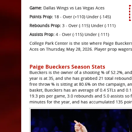
Game:
Dallas Wings vs Las Vegas Aces
Points Prop:
18 - Over (+110) Under (-145)
Rebounds Prop:
3 - Over (-115) Under (-111)
Assists Prop:
4 - Over (-115) Under (-111)
College Park Center is the site where Paige Buecker
Aces on Thursday, May 28, 2026. Player prop wagers s
Paige Bueckers Season Stats
Bueckers is the owner of a shooting % of 52.2%, and 
year is at 35, and she has grabbed 21 total reboun
free throw % is sitting at 80.6% on the campaign, 
basket, Bueckers has an average of 0.4 STLs and 0.1
19.3 pts per game, 3.0 rebounds and 5.0 assists so 
minutes for the year, and has accumulated 135 poin