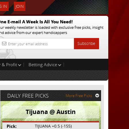
 IN
JOIN
ne E-mail A Week Is All You Need!
ur weekly newsletter is loaded with exclusive free picks, insight
nd advice from our expert handicappers
Subscribe
 & Profit
Betting Advice
DAILY FREE PICKS
More Free Picks
Tijuana @ Austin
Pick:
TIJUANA +0.5 (-155)