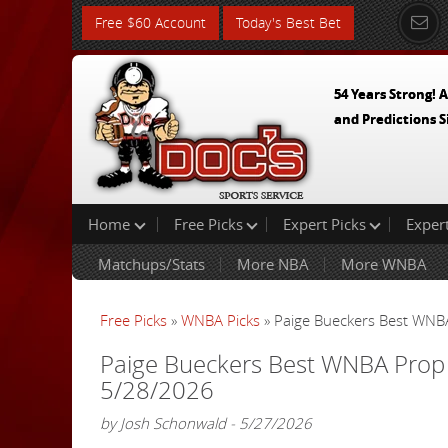
Free $60 Account
Today's Best Bet
54 Years Strong! A
and Predictions S
Home
Free Picks
Expert Picks
Exper
Matchups/Stats
More NBA
More WNBA
Free Picks
»
WNBA Picks
» Paige Bueckers Best WNB
Paige Bueckers Best WNBA Prop 
5/28/2026
by Josh Schonwald - 5/27/2026