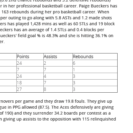
ar in her professional basketball career. Paige Bueckers has
d 163 rebounds during her pro basketball career. When
s per outing to go along with 5.8 ASTs and 1.2 made shots
ers has played 1,428 mins as well as 60 STLs and 19 block
eckers has an average of 1.4 STLs and 0.4 blocks per
ueckers' field goal % is 48.3% and she is hitting 36.1% on
er.
Points
Assists
Rebounds
24
2
6
7
7
1
24
4
3
18
7
3
27
8
3
rnovers per game and they draw 19.8 fouls. They give up
gue in PPG allowed (87.5). The Aces defensively are giving
f 190) and they surrender 34.2 boards per contest as a
n giving up assists to the opposition with 115 relinquished