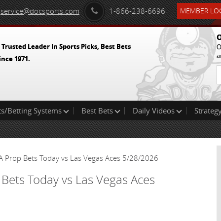
service@docsports.com
1-866-238-6696
MEMBER LOG
O
 Trusted Leader In Sports Picks, Best Bets
O
a
ince 1971.
ts/Betting Systems
Best Bets
Daily Videos
Strategy
A Prop Bets Today vs Las Vegas Aces 5/28/2026
Bets Today vs Las Vegas Aces