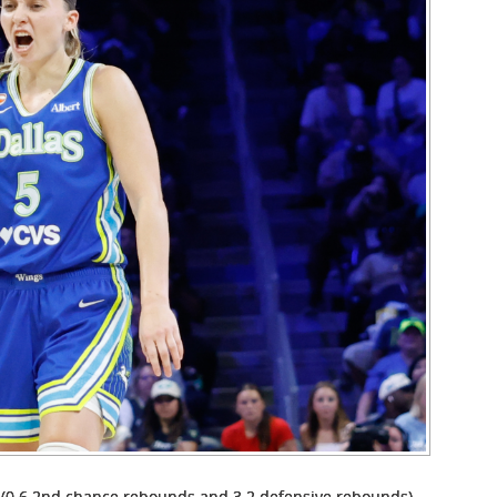
e (0.6 2nd chance rebounds and 3.2 defensive rebounds)