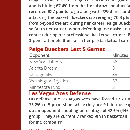
and is hitting 87.4% from the free throw line thus f
recorded 827 points to go along with 229 dimes an
attacking the basket, Bueckers is averaging 20.8 pt
from beyond the arc during her career. Paige Bueck
so far in her career. When defending the basket, Bu
contest during her professional basketball career. B
3-point attempts thus far in her pro basketball care
Paige Bueckers Last 5 Games
Opponent
Minutes
New York Liberty
36
Atlanta Dream
31
Chicago Sky
33
Washington Mystics
33
Minnesota Lynx
31
Las Vegas Aces Defense
On defense, the Las Vegas Aces have forced 13.7 tu
35.2% on 3-point shots while they are 9th in the lea
up an opponent shooting percentage of 42.6% (446 o
group. They are currently ranked 9th in basketball i
for the campaign.