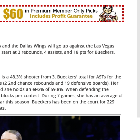
s and the Dallas Wings will go up against the Las Vegas
tart at 3 rebounds, 4 assists, and 18 pts for Bueckers.
is a 48.3% shooter from 3. Bueckers' total for ASTs for the
ds (2 2nd chance rebounds and 19 defensive boards). Her
and she holds an eFG% of 59.8%. When defending the
 blocks per contest. During 7 games, she has an average of
far this season. Bueckers has been on the court for 229
ts.