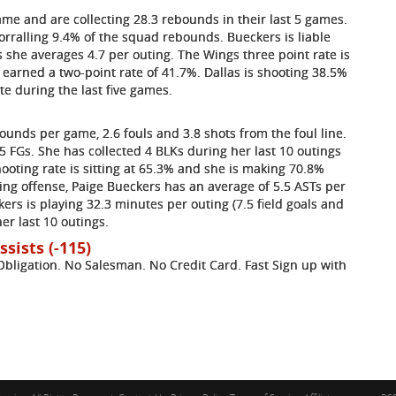
me and are collecting 28.3 rebounds in their last 5 games.
orralling 9.4% of the squad rebounds. Bueckers is liable
as she averages 4.7 per outing. The Wings three point rate is
 earned a two-point rate of 41.7%. Dallas is shooting 38.5%
te during the last five games.
bounds per game, 2.6 fouls and 3.8 shots from the foul line.
5 FGs. She has collected 4 BLKs during her last 10 outings
ooting rate is sitting at 65.3% and she is making 70.8%
aying offense, Paige Bueckers has an average of 5.5 ASTs per
kers is playing 32.3 minutes per outing (7.5 field goals and
er last 10 outings.
sists (-115)
ligation. No Salesman. No Credit Card. Fast Sign up with