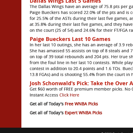
Dallas Wings Last 5 Games
The Dallas Wings have an average of 75.8 pts per ga
Paige Bueckers has scored 22.0% of the pts and is c
for 25.5% of the ASTs during their last five games, 
at 35.8% during their last five games, and they have
on the court (25 of 54) and 24.6% for their FT/FGA ra
Paige Bueckers Last 10 Games
In her last 10 outings, she has an average of 3.9 re
She has amassed 55 assists on top of 8 steals and 7
on top of 39 total rebounds and 204 pts. Her true sh
from the foul line in her last 10 contests. While pl
contest in addition to 20.4 points and 1.6 TOs. Buec
13.8 FGAs) and is shooting 55.4% from the court in h
Josh Schonwald's Pick: Take the Over As
Get $60 worth of FREE premium member picks. No Ob
Instant Access
Click Here
Get all of Today's
Free WNBA Picks
Get all of Today's
Expert WNBA Picks