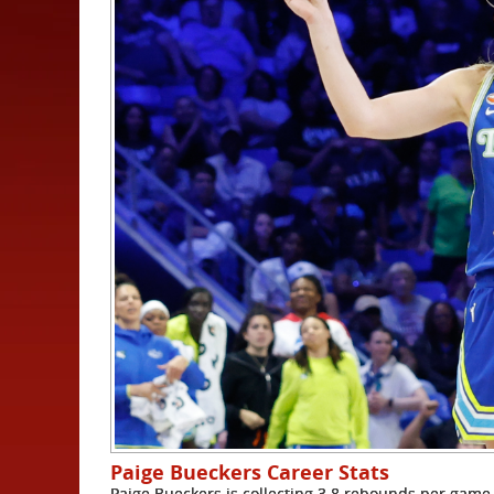
Paige Bueckers Career Stats
Paige Bueckers is collecting 3.8 rebounds per gam