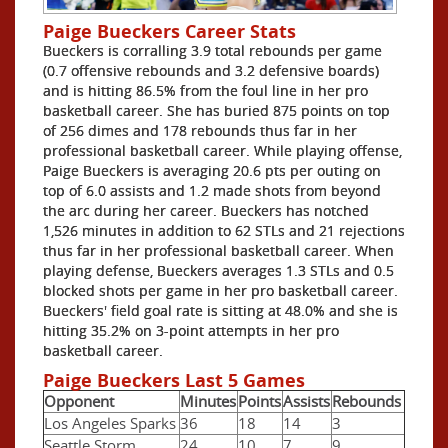
Paige Bueckers Career Stats
Bueckers is corralling 3.9 total rebounds per game
(0.7 offensive rebounds and 3.2 defensive boards)
and is hitting 86.5% from the foul line in her pro
basketball career. She has buried 875 points on top
of 256 dimes and 178 rebounds thus far in her
professional basketball career. While playing offense,
Paige Bueckers is averaging 20.6 pts per outing on
top of 6.0 assists and 1.2 made shots from beyond
the arc during her career. Bueckers has notched
1,526 minutes in addition to 62 STLs and 21 rejections
thus far in her professional basketball career. When
playing defense, Bueckers averages 1.3 STLs and 0.5
blocked shots per game in her pro basketball career.
Bueckers' field goal rate is sitting at 48.0% and she is
hitting 35.2% on 3-point attempts in her pro
basketball career.
Paige Bueckers Last 5 Games
Opponent
Minutes
Points
Assists
Rebounds
Los Angeles Sparks
36
18
14
3
Seattle Storm
24
10
7
9