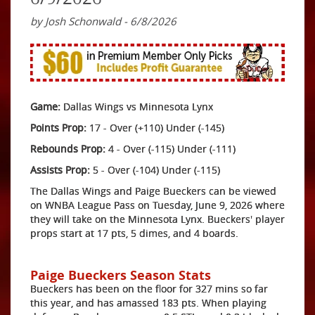
by Josh Schonwald - 6/8/2026
Game:
Dallas Wings vs Minnesota Lynx
Points Prop:
17 - Over (+110) Under (-145)
Rebounds Prop:
4 - Over (-115) Under (-111)
Assists Prop:
5 - Over (-104) Under (-115)
The Dallas Wings and Paige Bueckers can be viewed
on WNBA League Pass on Tuesday, June 9, 2026 where
they will take on the Minnesota Lynx. Bueckers' player
props start at 17 pts, 5 dimes, and 4 boards.
Paige Bueckers Season Stats
Bueckers has been on the floor for 327 mins so far
this year, and has amassed 183 pts. When playing