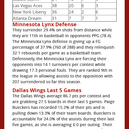
Las Vegas Aces
38
20
6
3
New York Liberty
36
24
2
6
Atlanta Dream
31
7
7
1
Minnesota Lynx Defense
They surrender 29.4% on shots from distance while
they are 11th in basketball in opponents PPG (78.4).
The Minnesota Lynx defense is giving up a FG
percentage of 37.9% (760 of 288) and they relinquish
32.1 rebounds per game as a basketball team.
Defensively, the Minnesota Lynx are forcing their
opponents into 14.1 turnovers per contest while
drawing 17.3 personal fouls. They are ranked 9th in
the league in allowing assists to the opposition with
207 surrendered so far this season.
Dallas Wings Last 5 Games
The Dallas Wings average 86.7 pts per contest and
are grabbing 27.5 boards in their last 5 games. Paige
Bueckers has recorded 15.2% of their pts and is
pulling down 13.3% of their team boards. Bueckers is
accountable for 24.0% of the assists during their last
five games, as she is averaging 6.0 per outing. Their