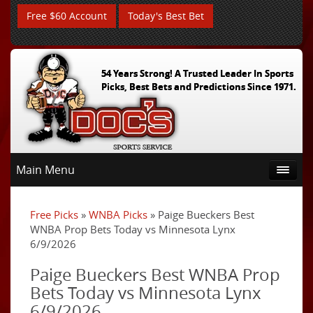
Free $60 Account
Today's Best Bet
54 Years Strong! A Trusted Leader In Sports
Picks, Best Bets and Predictions Since 1971.
Main Menu
Free Picks
»
WNBA Picks
» Paige Bueckers Best
WNBA Prop Bets Today vs Minnesota Lynx
6/9/2026
Paige Bueckers Best WNBA Prop
Bets Today vs Minnesota Lynx
6/9/2026