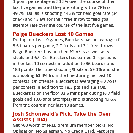
3-point percentage is 33.3% over the course of their
last five games, and they are sitting with a 2P% of
49.7%. Dallas is shooting 44.3% for field goal rate (34
of 64) and 15.6% for their free throw to field goal
attempt rate over the course of the last five games.
Paige Bueckers Last 10 Games
During her last 10 games, Bueckers has an average of
3.6 boards per game, 2.7 fouls and 3.1 free throws.
Paige Bueckers has notched 62 ASTs as well as 5
steals and 67 FGs. Bueckers has earned 3 rejections
in her last 10 contests in addition to 36 boards and
183 points. Her true shooting % sits at 59.3% and she
is shooting 63.3% from the line during her last 10
contests. On offense, Bueckers is averaging 6.2 ASTs
per contest in addition to 18.3 pts and 1.8 TOs.
Bueckers is on the floor 32.6 mins per outing (6.7 field
goals and 13.6 shot attempts) and is shooting 49.6%
from the court in her last 10 games.
Josh Schonwald's Pick: Take the Over
Assists (-104)
Get $60 worth of FREE premium member picks. No
Obligation. No Salesman. No Credit Card. Fast Sign