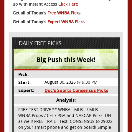
up with Instant Access
Click Here
Get all of Today's
Free WNBA Picks
Get all of Today's
Expert WNBA Picks
DAILY FREE PICKS
Big Push this Week!
Pick:
Start:
August 30, 2026 @ 9:30 PM
Expert:
Doc's Sports Consensus Picks
Analysis:
FREE TEST DRIVE ** WNBA - MLB - / MLB -
WNBA Props / CFL / PGA and NASCAR Picks. UFL
as well! FREE TRAIL - Text: CONSENSUS to 29022
on your smart phone and get on board! Simple