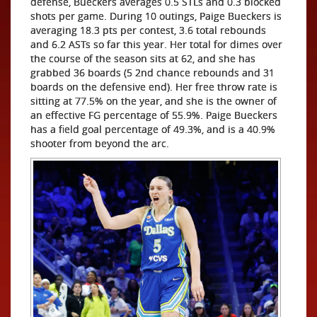
defense, Bueckers averages 0.5 STLs and 0.3 blocked
shots per game. During 10 outings, Paige Bueckers is
averaging 18.3 pts per contest, 3.6 total rebounds
and 6.2 ASTs so far this year. Her total for dimes over
the course of the season sits at 62, and she has
grabbed 36 boards (5 2nd chance rebounds and 31
boards on the defensive end). Her free throw rate is
sitting at 77.5% on the year, and she is the owner of
an effective FG percentage of 55.9%. Paige Bueckers
has a field goal percentage of 49.3%, and is a 40.9%
shooter from beyond the arc.