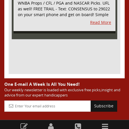
WNBA Props / CFL / PGA and NASCAR Picks. UFL
as well! FREE TRAIL - Text: CONSENSUS to 29022
on your smart phone and get on board! Simple
sign up - no obligation All Major Sports will be
Read More
covered and adding NASCAR and PROPS as well
One E-mail A Week Is All You Need!
Our weekly newsletter is loaded with exclusive free picks,insight and
advice from our expert handicappers
Subscribe