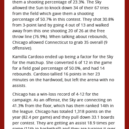
them a shooting percentage of 23.3%. The Sky
allowed the Sun to knock down 34 of their 67 tries
from the field which gave them a shooting
percentage of 50.7% in this contest. They shot 30.8%
from 3-point land by going 4 out of 13 and walked
away from this one shooting 20 of 26 at the free
throw line (76.9%). When talking about rebounds,
Chicago allowed Connecticut to grab 35 overall (9
offensive).
Kamilla Cardoso ended up being a factor for the Sky
for the matchup. She converted 6 of 12 in the game
for a field goal percentage of 50.0%, and had 14
rebounds. Cardoso tallied 16 points in her 23
minutes on the hardwood, but left the arena with no
assists.
Chicago has a win-loss record of 4-12 for the
campaign. As an offense, the Sky are connecting on
41.3% from the floor, which has them ranked 14th in
the league. Chicago has totaled 1,318 points on the
year (82.4 per game) and they pull down 33.1 boards
per contest. They are getting an assist 18.9 times per
game (11th in basketball) and they are turning it over