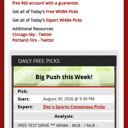
free $60 account with a guarantee.
Get all of Today's
Free WNBA Picks
Get all of Today's
Expert WNBA Picks
Additional Resources:
Chicago Sky
-
Twitter
Portland Fire
-
Twitter
DAILY FREE PICKS
Big Push this Week!
Pick:
Start:
August 30, 2026 @ 9:30 PM
Expert:
Doc's Sports Consensus Picks
Analysis:
FREE TEST DRIVE ** WNBA - MLB - / MLB -