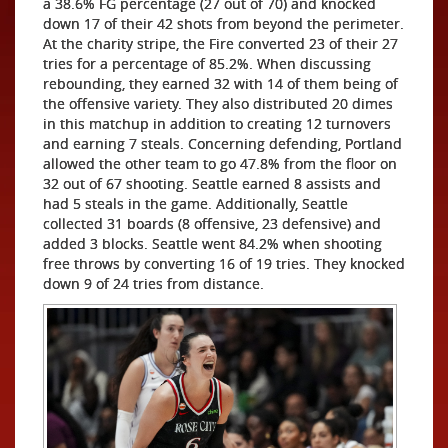
a 38.6% FG percentage (27 out of 70) and knocked
down 17 of their 42 shots from beyond the perimeter.
At the charity stripe, the Fire converted 23 of their 27
tries for a percentage of 85.2%. When discussing
rebounding, they earned 32 with 14 of them being of
the offensive variety. They also distributed 20 dimes
in this matchup in addition to creating 12 turnovers
and earning 7 steals. Concerning defending, Portland
allowed the other team to go 47.8% from the floor on
32 out of 67 shooting. Seattle earned 8 assists and
had 5 steals in the game. Additionally, Seattle
collected 31 boards (8 offensive, 23 defensive) and
added 3 blocks. Seattle went 84.2% when shooting
free throws by converting 16 of 19 tries. They knocked
down 9 of 24 tries from distance.