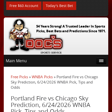
Free $60 Account
Today's Best Bet
54 Years Strong! A Trusted Leader In Sports
Picks, Best Bets and Predictions Since 1971.
Main Menu
Free Picks
»
WNBA Picks
» Portland Fire vs Chicago
Sky Prediction, 6/24/2026 WNBA Pick, Tips and
Odds
Portland Fire vs Chicago Sky
Prediction, 6/24/2026 WNBA
Pick, Tips and Odds