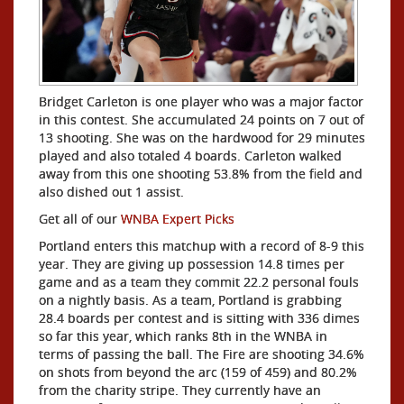
Bridget Carleton is one player who was a major factor
in this contest. She accumulated 24 points on 7 out of
13 shooting. She was on the hardwood for 29 minutes
played and also totaled 4 boards. Carleton walked
away from this one shooting 53.8% from the field and
also dished out 1 assist.
Get all of our
WNBA Expert Picks
Portland enters this matchup with a record of 8-9 this
year. They are giving up possession 14.8 times per
game and as a team they commit 22.2 personal fouls
on a nightly basis. As a team, Portland is grabbing
28.4 boards per contest and is sitting with 336 dimes
so far this year, which ranks 8th in the WNBA in
terms of passing the ball. The Fire are shooting 34.6%
on shots from beyond the arc (159 of 459) and 80.2%
from the charity stripe. They currently have an