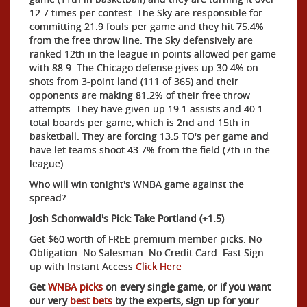
12.7 times per contest. The Sky are responsible for
committing 21.9 fouls per game and they hit 75.4%
from the free throw line. The Sky defensively are
ranked 12th in the league in points allowed per game
with 88.9. The Chicago defense gives up 30.4% on
shots from 3-point land (111 of 365) and their
opponents are making 81.2% of their free throw
attempts. They have given up 19.1 assists and 40.1
total boards per game, which is 2nd and 15th in
basketball. They are forcing 13.5 TO's per game and
have let teams shoot 43.7% from the field (7th in the
league).
Who will win tonight's WNBA game against the
spread?
Josh Schonwald's Pick: Take Portland (+1.5)
Get $60 worth of FREE premium member picks. No
Obligation. No Salesman. No Credit Card. Fast Sign
up with Instant Access
Click Here
Get
WNBA picks
on every single game, or if you want
our very
best bets
by the experts, sign up for your