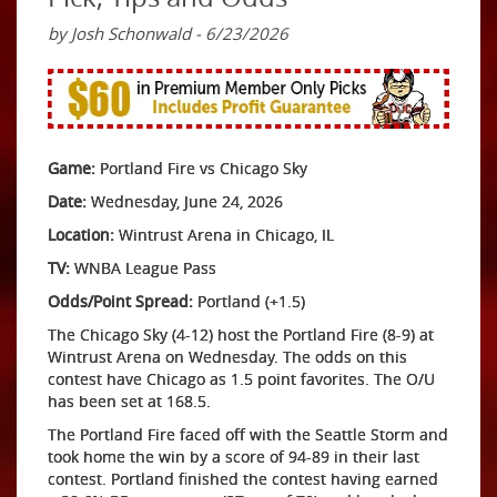
by Josh Schonwald - 6/23/2026
Game:
Portland Fire vs Chicago Sky
Date:
Wednesday, June 24, 2026
Location:
Wintrust Arena in Chicago, IL
TV:
WNBA League Pass
Odds/Point Spread:
Portland (+1.5)
The Chicago Sky (4-12) host the Portland Fire (8-9) at
Wintrust Arena on Wednesday. The odds on this
contest have Chicago as 1.5 point favorites. The O/U
has been set at 168.5.
The Portland Fire faced off with the Seattle Storm and
took home the win by a score of 94-89 in their last
contest. Portland finished the contest having earned