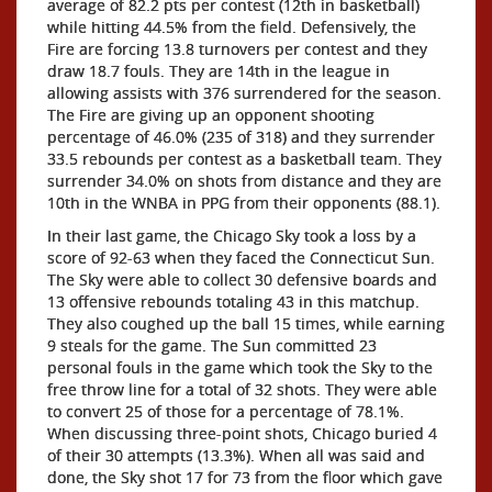
average of 82.2 pts per contest (12th in basketball)
while hitting 44.5% from the field. Defensively, the
Fire are forcing 13.8 turnovers per contest and they
draw 18.7 fouls. They are 14th in the league in
allowing assists with 376 surrendered for the season.
The Fire are giving up an opponent shooting
percentage of 46.0% (235 of 318) and they surrender
33.5 rebounds per contest as a basketball team. They
surrender 34.0% on shots from distance and they are
10th in the WNBA in PPG from their opponents (88.1).
In their last game, the Chicago Sky took a loss by a
score of 92-63 when they faced the Connecticut Sun.
The Sky were able to collect 30 defensive boards and
13 offensive rebounds totaling 43 in this matchup.
They also coughed up the ball 15 times, while earning
9 steals for the game. The Sun committed 23
personal fouls in the game which took the Sky to the
free throw line for a total of 32 shots. They were able
to convert 25 of those for a percentage of 78.1%.
When discussing three-point shots, Chicago buried 4
of their 30 attempts (13.3%). When all was said and
done, the Sky shot 17 for 73 from the floor which gave