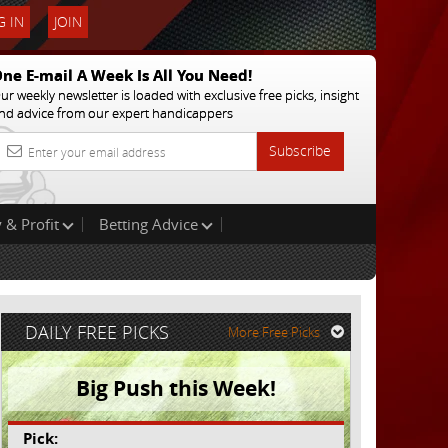
 IN
JOIN
ne E-mail A Week Is All You Need!
ur weekly newsletter is loaded with exclusive free picks, insight
nd advice from our expert handicappers
Subscribe
 & Profit
Betting Advice
DAILY FREE PICKS
More Free Picks
Big Push this Week!
Pick: