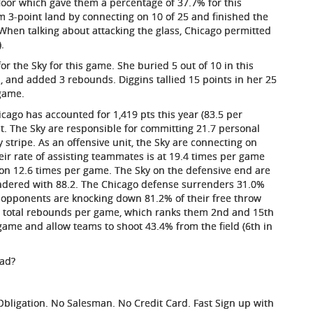
 floor which gave them a percentage of 37.7% for this
m 3-point land by connecting on 10 of 25 and finished the
). When talking about attacking the glass, Chicago permitted
.
r the Sky for this game. She buried 5 out of 10 in this
, and added 3 rebounds. Diggins tallied 15 points in her 25
game.
cago has accounted for 1,419 pts this year (83.5 per
t. The Sky are responsible for committing 21.7 personal
 stripe. As an offensive unit, the Sky are connecting on
eir rate of assisting teammates is at 19.4 times per game
ion 12.6 times per game. The Sky on the defensive end are
endered with 88.2. The Chicago defense surrenders 31.0%
r opponents are knocking down 81.2% of their free throw
4 total rebounds per game, which ranks them 2nd and 15th
game and allow teams to shoot 43.4% from the field (6th in
ead?
ligation. No Salesman. No Credit Card. Fast Sign up with