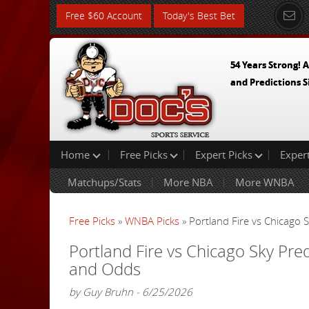
Free $60 Account
Today's Best Bet
54 Years Strong! A
and Predictions S
Home
Free Picks
Expert Picks
Exper
Matchups/Stats
More NBA
More WNBA
Free Picks
»
WNBA Picks
» Portland Fire vs Chicago 
Portland Fire vs Chicago Sky Pre
and Odds
by Guy Bruhn - 6/25/2026