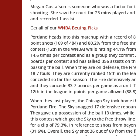
Megan Gustafson is someone who was a factor for th
shooting. She saw the court for 23 mins played and
and recorded 1 assist.
Get all of our
WNBA Betting Picks
Portland heads into this matchup with a record of 8-
point shots (169 of 484) and 80.2% from the free thr
contest (12th in the WNBA) while hitting 44.1% from 
14.6 times per contest and as a group they commit 2
boards per contest and has tallied 356 assists on t
passing the ball. When they are on defense, the Fir
18.7 fouls. They are currently ranked 15th in the le
conceded so far this season. The Fire defensively ar
and they concede 33.7 boards per game as a unit. T
12th in the league in points per game allowed (88.8)
When they last played, the Chicago Sky took home th
Portland Fire. The Sky snagged 17 defensive rebound
They gave up possession of the ball 13 times, while 
this contest which got the Sky to the free throw lin
for a clip of 79.3%. In reference to shots from bey
(31.6%). Overall, the Sky shot 36 out of 69 from th