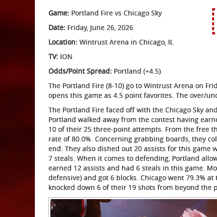
Game:
Portland Fire vs Chicago Sky
Date:
Friday, June 26, 2026
Location:
Wintrust Arena in Chicago, IL
TV:
ION
Odds/Point Spread:
Portland (+4.5)
The Portland Fire (8-10) go to Wintrust Arena on Fri
opens this game as 4.5 point favorites. The over/un
The Portland Fire faced off with the Chicago Sky and 
Portland walked away from the contest having earne
10 of their 25 three-point attempts. From the free t
rate of 80.0%. Concerning grabbing boards, they coll
end. They also dished out 20 assists for this game 
7 steals. When it comes to defending, Portland allo
earned 12 assists and had 6 steals in this game. Mo
defensive) and got 6 blocks. Chicago went 79.3% at 
knocked down 6 of their 19 shots from beyond the 