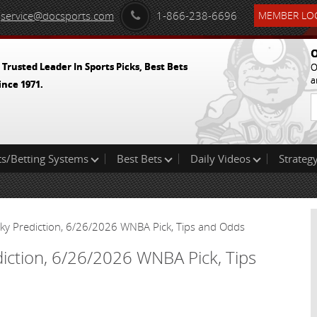
service@docsports.com
1-866-238-6696
MEMBER LOG
O
 Trusted Leader In Sports Picks, Best Bets
O
a
ince 1971.
ts/Betting Systems
Best Bets
Daily Videos
Strategy
Sky Prediction, 6/26/2026 WNBA Pick, Tips and Odds
diction, 6/26/2026 WNBA Pick, Tips