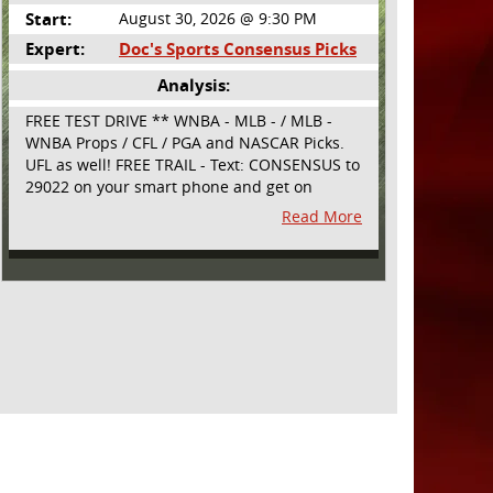
Start:
August 30, 2026 @ 9:30 PM
Expert:
Doc's Sports Consensus Picks
Analysis:
FREE TEST DRIVE ** WNBA - MLB - / MLB -
WNBA Props / CFL / PGA and NASCAR Picks.
UFL as well! FREE TRAIL - Text: CONSENSUS to
29022 on your smart phone and get on
board! Simple sign up - no obligation All
Read More
Major Sports will be covered and adding
NASCAR and PROPS as well