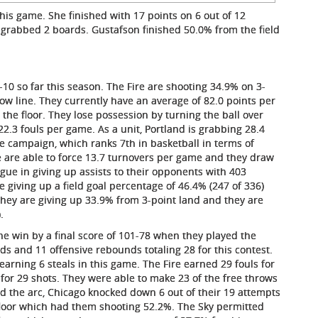
is game. She finished with 17 points on 6 out of 12
 grabbed 2 boards. Gustafson finished 50.0% from the field
10 so far this season. The Fire are shooting 34.9% on 3-
ow line. They currently have an average of 82.0 points per
the floor. They lose possession by turning the ball over
2.3 fouls per game. As a unit, Portland is grabbing 28.4
he campaign, which ranks 7th in basketball in terms of
e are able to force 13.7 turnovers per game and they draw
ague in giving up assists to their opponents with 403
e giving up a field goal percentage of 46.4% (247 of 336)
hey are giving up 33.9% from 3-point land and they are
.
e win by a final score of 101-78 when they played the
s and 11 offensive rebounds totaling 28 for this contest.
earning 6 steals in this game. The Fire earned 29 fouls for
e for 29 shots. They were able to make 23 of the free throws
ond the arc, Chicago knocked down 6 out of their 19 attempts
e floor which had them shooting 52.2%. The Sky permitted