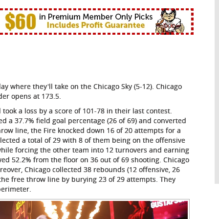
day where they'll take on the Chicago Sky (5-12). Chicago
der opens at 173.5.
took a loss by a score of 101-78 in their last contest.
d a 37.7% field goal percentage (26 of 69) and converted
hrow line, the Fire knocked down 16 of 20 attempts for a
ected a total of 29 with 8 of them being on the offensive
while forcing the other team into 12 turnovers and earning
wed 52.2% from the floor on 36 out of 69 shooting. Chicago
reover, Chicago collected 38 rebounds (12 offensive, 26
the free throw line by burying 23 of 29 attempts. They
perimeter.