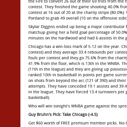
the Fire to convert 26 out of their 69 tries from the
contest. They finished the game shooting 40.0% fro
contest at 16 out of 20 at the charity stripe (80.0%
Portland to grab 49 overall (10 on the offensive side)
Skylar Diggins ended up being a major contributor fo
matchup giving her a field goal percentage of 50.0%
minutes on the hardwood and had 6 assists in the 
Chicago has a win-loss mark of 5-12 on the year. Chi
contest) and they average 33.4 rebounds per contes
fouls per contest and they go 75.6% from the charity
41.9% from the floor, which is 13th in the WNBA. Th
(11th in the league) and they are giving up possess
ranked 10th in basketball in points per game surr
on shots from beyond the arc (121 of 390) and thei
attempts. They have conceded 19.1 assists and 39.
in the league. They have forced 13.4 turnovers per 
basketball).
Who will win tonight's WNBA game against the spr
Guy Bruhn's Pick: Take Chicago (-4.5)
Get $60 worth of FREE premium member picks. No Ob