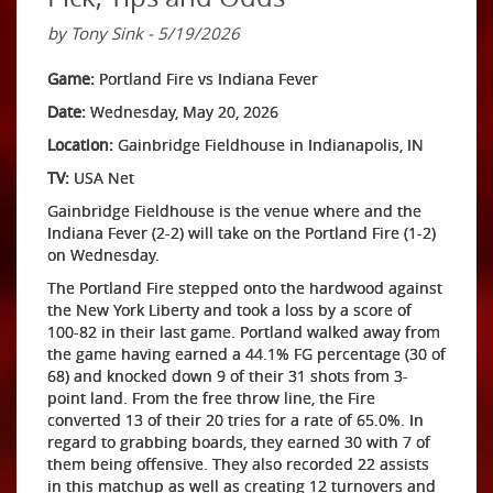
by Tony Sink - 5/19/2026
Game:
Portland Fire vs Indiana Fever
Date:
Wednesday, May 20, 2026
Location:
Gainbridge Fieldhouse in Indianapolis, IN
TV:
USA Net
Gainbridge Fieldhouse is the venue where and the
Indiana Fever (2-2) will take on the Portland Fire (1-2)
on Wednesday.
The Portland Fire stepped onto the hardwood against
the New York Liberty and took a loss by a score of
100-82 in their last game. Portland walked away from
the game having earned a 44.1% FG percentage (30 of
68) and knocked down 9 of their 31 shots from 3-
point land. From the free throw line, the Fire
converted 13 of their 20 tries for a rate of 65.0%. In
regard to grabbing boards, they earned 30 with 7 of
them being offensive. They also recorded 22 assists
in this matchup as well as creating 12 turnovers and