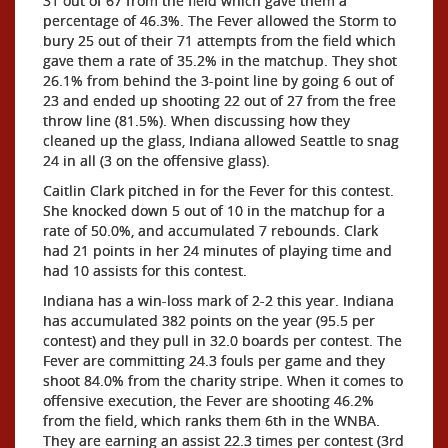
31 out of 67 from the field which gave them a
percentage of 46.3%. The Fever allowed the Storm to
bury 25 out of their 71 attempts from the field which
gave them a rate of 35.2% in the matchup. They shot
26.1% from behind the 3-point line by going 6 out of
23 and ended up shooting 22 out of 27 from the free
throw line (81.5%). When discussing how they
cleaned up the glass, Indiana allowed Seattle to snag
24 in all (3 on the offensive glass).
Caitlin Clark pitched in for the Fever for this contest.
She knocked down 5 out of 10 in the matchup for a
rate of 50.0%, and accumulated 7 rebounds. Clark
had 21 points in her 24 minutes of playing time and
had 10 assists for this contest.
Indiana has a win-loss mark of 2-2 this year. Indiana
has accumulated 382 points on the year (95.5 per
contest) and they pull in 32.0 boards per contest. The
Fever are committing 24.3 fouls per game and they
shoot 84.0% from the charity stripe. When it comes to
offensive execution, the Fever are shooting 46.2%
from the field, which ranks them 6th in the WNBA.
They are earning an assist 22.3 times per contest (3rd