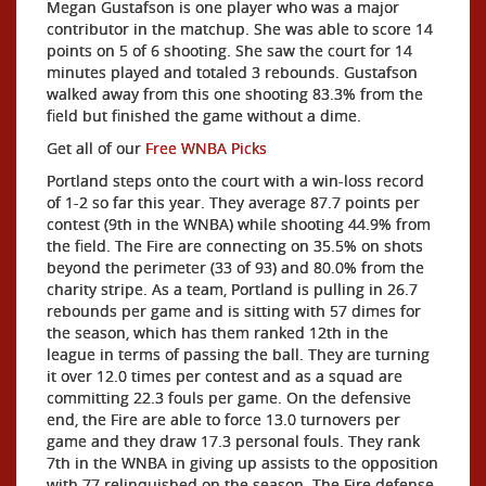
Megan Gustafson is one player who was a major
contributor in the matchup. She was able to score 14
points on 5 of 6 shooting. She saw the court for 14
minutes played and totaled 3 rebounds. Gustafson
walked away from this one shooting 83.3% from the
field but finished the game without a dime.
Get all of our
Free WNBA Picks
Portland steps onto the court with a win-loss record
of 1-2 so far this year. They average 87.7 points per
contest (9th in the WNBA) while shooting 44.9% from
the field. The Fire are connecting on 35.5% on shots
beyond the perimeter (33 of 93) and 80.0% from the
charity stripe. As a team, Portland is pulling in 26.7
rebounds per game and is sitting with 57 dimes for
the season, which has them ranked 12th in the
league in terms of passing the ball. They are turning
it over 12.0 times per contest and as a squad are
committing 22.3 fouls per game. On the defensive
end, the Fire are able to force 13.0 turnovers per
game and they draw 17.3 personal fouls. They rank
7th in the WNBA in giving up assists to the opposition
with 77 relinquished on the season. The Fire defense