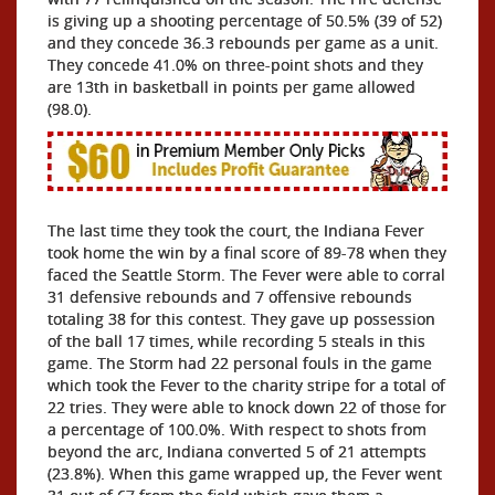
is giving up a shooting percentage of 50.5% (39 of 52)
and they concede 36.3 rebounds per game as a unit.
They concede 41.0% on three-point shots and they
are 13th in basketball in points per game allowed
(98.0).
The last time they took the court, the Indiana Fever
took home the win by a final score of 89-78 when they
faced the Seattle Storm. The Fever were able to corral
31 defensive rebounds and 7 offensive rebounds
totaling 38 for this contest. They gave up possession
of the ball 17 times, while recording 5 steals in this
game. The Storm had 22 personal fouls in the game
which took the Fever to the charity stripe for a total of
22 tries. They were able to knock down 22 of those for
a percentage of 100.0%. With respect to shots from
beyond the arc, Indiana converted 5 of 21 attempts
(23.8%). When this game wrapped up, the Fever went