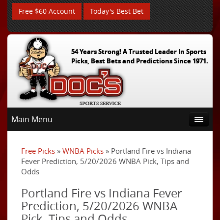
Free $60 Account
Today's Best Bet
54 Years Strong! A Trusted Leader In Sports
Picks, Best Bets and Predictions Since 1971.
Main Menu
Free Picks
»
WNBA Picks
» Portland Fire vs Indiana
Fever Prediction, 5/20/2026 WNBA Pick, Tips and
Odds
Portland Fire vs Indiana Fever
Prediction, 5/20/2026 WNBA
Pick, Tips and Odds