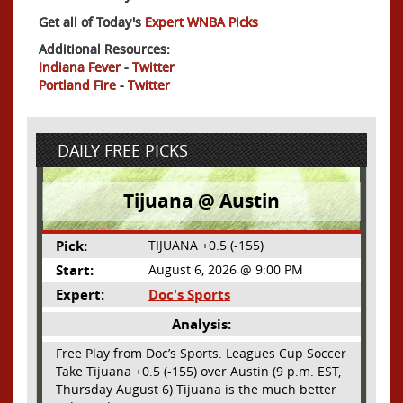
Get all of Today's
Expert WNBA Picks
Additional Resources:
Indiana Fever
-
Twitter
Portland Fire
-
Twitter
DAILY FREE PICKS
Tijuana @ Austin
Pick:
TIJUANA +0.5 (-155)
Start:
August 6, 2026 @ 9:00 PM
Expert:
Doc's Sports
Analysis:
Free Play from Doc’s Sports. Leagues Cup Soccer
Take Tijuana +0.5 (-155) over Austin (9 p.m. EST,
Thursday August 6) Tijuana is the much better