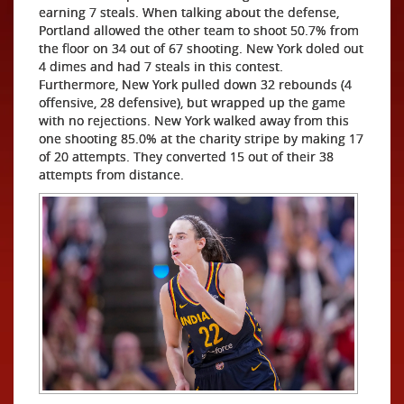
earning 7 steals. When talking about the defense,
Portland allowed the other team to shoot 50.7% from
the floor on 34 out of 67 shooting. New York doled out
4 dimes and had 7 steals in this contest.
Furthermore, New York pulled down 32 rebounds (4
offensive, 28 defensive), but wrapped up the game
with no rejections. New York walked away from this
one shooting 85.0% at the charity stripe by making 17
of 20 attempts. They converted 15 out of their 38
attempts from distance.