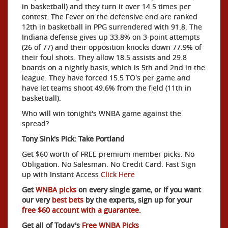
in basketball) and they turn it over 14.5 times per
contest. The Fever on the defensive end are ranked
12th in basketball in PPG surrendered with 91.8. The
Indiana defense gives up 33.8% on 3-point attempts
(26 of 77) and their opposition knocks down 77.9% of
their foul shots. They allow 18.5 assists and 29.8
boards on a nightly basis, which is 5th and 2nd in the
league. They have forced 15.5 TO's per game and
have let teams shoot 49.6% from the field (11th in
basketball).
Who will win tonight's WNBA game against the
spread?
Tony Sink's Pick: Take Portland
Get $60 worth of FREE premium member picks. No
Obligation. No Salesman. No Credit Card. Fast Sign
up with Instant Access
Click Here
Get
WNBA picks
on every single game, or if you want
our very
best bets
by the experts, sign up for your
free $60 account with a guarantee.
Get all of Today's
Free WNBA Picks