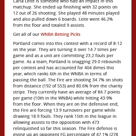
Carla Leite is someone who had an impact in this
matchup. She ended up finishing with 32 points on
12 out of 26 shooting. She played 48 minutes played
and also pulled down 6 boards. Leite went 46.2%
from the floor and totaled 9 assists.
Get all of our
WNBA Betting Picks
Portland comes into this contest with a record of 8-12
on the year. They are turning it over 14.7 times per
game and as a unit are committing 23.2 fouls per
game. As a team, Portland is snagging 29.0 rebounds
per contest and has accounted for 404 dimes this
year, which ranks 6th in the WNBA in terms of
passing the ball. The Fire are shooting 34.7% on shots
from distance (192 of 553) and 80.6% from the charity
stripe. They currently have an average of 84.7 points
per game (10th in the WNBA) while hitting 43.9%
from the floor. When they are on the defensive end,
the Fire are forcing 13.9 turnovers per game while
drawing 18.9 fouls. They rank 15th in the league in
allowing assists to the opposition with 473
relinquished so far this season. The Fire defense is
giving up an opponent FG percentage of 47.1% (278