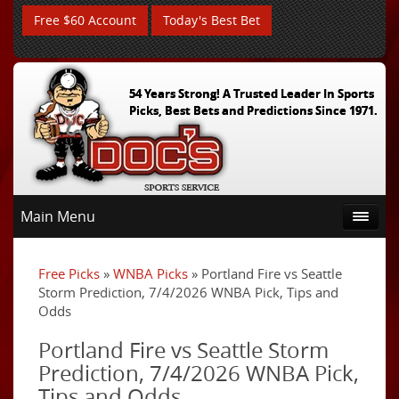
Free $60 Account
Today's Best Bet
54 Years Strong! A Trusted Leader In Sports
Picks, Best Bets and Predictions Since 1971.
Main Menu
Free Picks
»
WNBA Picks
» Portland Fire vs Seattle
Storm Prediction, 7/4/2026 WNBA Pick, Tips and
Odds
Portland Fire vs Seattle Storm
Prediction, 7/4/2026 WNBA Pick,
Tips and Odds