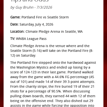
by Guy Bruhn - 7/3/2026
Game:
Portland Fire vs Seattle Storm
Date:
Saturday, July 4, 2026
Location:
Climate Pledge Arena in Seattle, WA
TV:
WNBA League Pass
Climate Pledge Arena is the venue where and the
Seattle Storm (5-16) will take on the Portland Fire (8-
12) on Saturday.
The Portland Fire stepped onto the hardwood against
the Washington Mystics and ended up losing by a
score of 124-123 in their last game. Portland walked
away from the game with a 44.6% FG percentage (45
out of 101) and made 14 of their 39 3-point attempts.
From the charity stripe, the Fire buried 19 of their 21
shots for a percentage of 90.5%. When discussing
pulling down boards, they earned 44 with 12 of them
being on the offensive end. They also dished out 29
assists in the game while forcing the opposition into