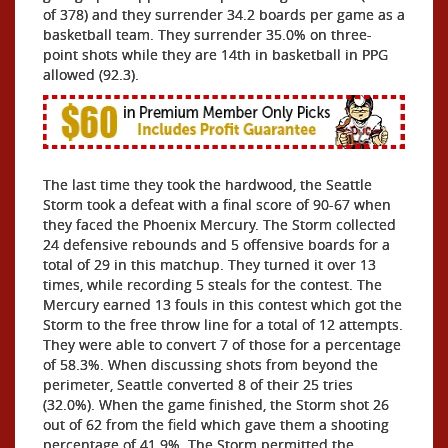
of 378) and they surrender 34.2 boards per game as a
basketball team. They surrender 35.0% on three-
point shots while they are 14th in basketball in PPG
allowed (92.3).
The last time they took the hardwood, the Seattle
Storm took a defeat with a final score of 90-67 when
they faced the Phoenix Mercury. The Storm collected
24 defensive rebounds and 5 offensive boards for a
total of 29 in this matchup. They turned it over 13
times, while recording 5 steals for the contest. The
Mercury earned 13 fouls in this contest which got the
Storm to the free throw line for a total of 12 attempts.
They were able to convert 7 of those for a percentage
of 58.3%. When discussing shots from beyond the
perimeter, Seattle converted 8 of their 25 tries
(32.0%). When the game finished, the Storm shot 26
out of 62 from the field which gave them a shooting
percentage of 41.9%. The Storm permitted the