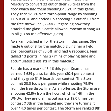
Mercury to convert 33 out of their 73 tries from the
floor which had them shooting 45.2% in this game.
They shot 42.3% from three-point range by shooting
11 out of 26 and ended up shooting 13 out of 19 from
the free throw line (68.4%). Regarding how they
attacked the glass, Seattle allowed Phoenix to snag 40
in all (13 on the offensive glass).
Awa Fam pitched in for the Storm in this game. She
made 6 out of 8 for the matchup giving her a field
goal percentage of 75.0%, and had 6 rebounds. Fam
tallied 13 points in her 27 mins of playing time and
accumulated 3 assists in this matchup.
Seattle has a mark of 5-16 this year. Seattle has
earned 1,689 pts so far this year (80.4 per contest)
and they grab 31.9 boards per contest. The Storm
commit 20.0 fouls per game while shooting 79.9%
from the free throw line. As an offense, the Storm are
shooting 42.8% from the floor, which is 14th in the
WNBA. They are dishing out assists 19.0 times per
contest (13th in the league) and they are turning it
over 14.0 times per contest. The Storm are ranked 9th