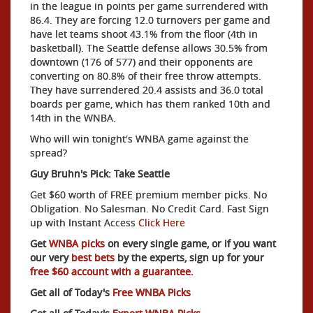
in the league in points per game surrendered with
86.4. They are forcing 12.0 turnovers per game and
have let teams shoot 43.1% from the floor (4th in
basketball). The Seattle defense allows 30.5% from
downtown (176 of 577) and their opponents are
converting on 80.8% of their free throw attempts.
They have surrendered 20.4 assists and 36.0 total
boards per game, which has them ranked 10th and
14th in the WNBA.
Who will win tonight's WNBA game against the
spread?
Guy Bruhn's Pick: Take Seattle
Get $60 worth of FREE premium member picks. No
Obligation. No Salesman. No Credit Card. Fast Sign
up with Instant Access
Click Here
Get
WNBA picks
on every single game, or if you want
our very
best bets
by the experts, sign up for your
free $60 account with a guarantee.
Get all of Today's
Free WNBA Picks