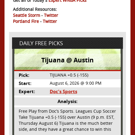
Get all of Today's
Expert WNBA Picks
Additional Resources:
Seattle Storm
-
Twitter
Portland Fire
-
Twitter
DAILY FREE PICKS
Tijuana @ Austin
Pick:
TIJUANA +0.5 (-155)
Start:
August 6, 2026 @ 9:00 PM
Expert:
Doc's Sports
Analysis:
Free Play from Doc’s Sports. Leagues Cup Soccer
Take Tijuana +0.5 (-155) over Austin (9 p.m. EST,
Thursday August 6) Tijuana is the much better
side, and they have a great chance to win this