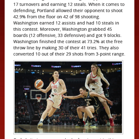
17 turnovers and earning 12 steals. When it comes to
defending, Portland allowed their opponent to shoot
42.9% from the floor on 42 of 98 shooting.
Washington earned 12 assists and had 10 steals in
this contest. Moreover, Washington grabbed 45
boards (12 offensive, 33 defensive) and got 9 blocks.
Washington finished the contest at 73.2% at the free
throw line by making 30 of their 41 tries. They also
converted 10 out of their 29 shots from 3-point range.