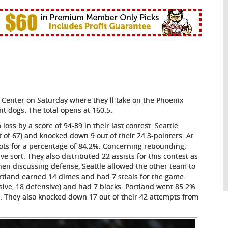
Center on Saturday where they'll take on the Phoenix
nt dogs. The total opens at 160.5.
loss by a score of 94-89 in their last contest. Seattle
of 67) and knocked down 9 out of their 24 3-pointers. At
hots for a percentage of 84.2%. Concerning rebounding,
ve sort. They also distributed 22 assists for this contest as
When discussing defense, Seattle allowed the other team to
ortland earned 14 dimes and had 7 steals for the game.
nsive, 18 defensive) and had 7 blocks. Portland went 85.2%
ts. They also knocked down 17 out of their 42 attempts from