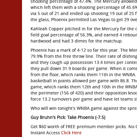
shooting percentage of 47.4%. The Mercury allowed 
which left them with a shooting percentage of 45.6%
via 5 out of 21 and ended up shooting 19 out of 25 
the glass, Phoenix permitted Las Vegas to get 29 over
Kahleah Copper pitched in for the Mercury for the 
field goal percentage of 56.3%, and earned 4 rebou
hardwood and had 3 dimes for the matchup.
Phoenix has a mark of 4-12 so far this year. The M
79.9% from the free throw line. Their rate of dishin
and they cough up possession 13.4 times per contest
they pull down 31.9 boards per game. When it comes
from the floor, which ranks them 11th in the WNBA. 
basketball in points allowed per game with 86.8. Th
game, which ranks them 12th and 10th in the WNBA
the perimeter (156 of 420) and their opposition kno
force 13.2 turnovers per game and have let teams sh
Who will win tonight's WNBA game against the spr
Guy Bruhn's Pick: Take Phoenix (-7.5)
Get $60 worth of FREE premium member picks. No Ob
Instant Access
Click Here