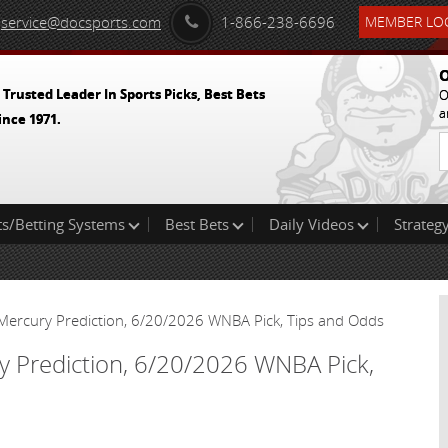
service@docsports.com
1-866-238-6696
MEMBER LOG
O
 Trusted Leader In Sports Picks, Best Bets
O
a
ince 1971.
ts/Betting Systems
Best Bets
Daily Videos
Strategy
 Mercury Prediction, 6/20/2026 WNBA Pick, Tips and Odds
y Prediction, 6/20/2026 WNBA Pick,