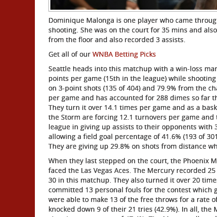
Dominique Malonga is one player who came through i
shooting. She was on the court for 35 mins and al
from the floor and also recorded 3 assists.
Get all of our
WNBA Betting Picks
Seattle heads into this matchup with a win-loss mar
points per game (15th in the league) while shootin
on 3-point shots (135 of 404) and 79.9% from the cha
per game and has accounted for 288 dimes so far th
They turn it over 14.1 times per game and as a bask
the Storm are forcing 12.1 turnovers per game and t
league in giving up assists to their opponents with
allowing a field goal percentage of 41.6% (193 of 3
They are giving up 29.8% on shots from distance whi
When they last stepped on the court, the Phoenix Me
faced the Las Vegas Aces. The Mercury recorded 25 
30 in this matchup. They also turned it over 20 times
committed 13 personal fouls for the contest which go
were able to make 13 of the free throws for a rate o
knocked down 9 of their 21 tries (42.9%). In all, th