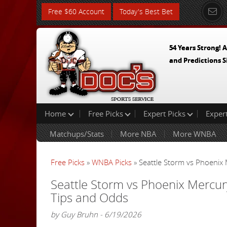
Free $60 Account
Today's Best Bet
54 Years Strong! A
and Predictions S
Home
Free Picks
Expert Picks
Exper
Matchups/Stats
More NBA
More WNBA
Free Picks
»
WNBA Picks
» Seattle Storm vs Phoenix
Seattle Storm vs Phoenix Mercur
Tips and Odds
by Guy Bruhn - 6/19/2026