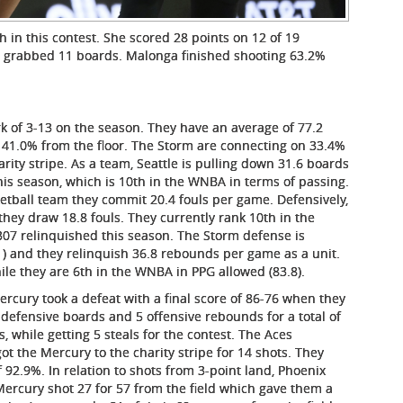
n this contest. She scored 28 points on 12 of 19
so grabbed 11 boards. Malonga finished shooting 63.2%
k of 3-13 on the season. They have an average of 77.2
g 41.0% from the floor. The Storm are connecting on 33.4%
rity stripe. As a team, Seattle is pulling down 31.6 boards
is season, which is 10th in the WNBA in terms of passing.
etball team they commit 20.4 fouls per game. Defensively,
hey draw 18.8 fouls. They currently rank 10th in the
 307 relinquished this season. The Storm defense is
01) and they relinquish 36.8 rebounds per game as a unit.
le they are 6th in the WNBA in PPG allowed (83.8).
rcury took a defeat with a final score of 86-76 when they
defensive boards and 5 offensive rebounds for a total of
, while getting 5 steals for the contest. The Aces
t the Mercury to the charity stripe for 14 shots. They
f 92.9%. In relation to shots from 3-point land, Phoenix
e Mercury shot 27 for 57 from the field which gave them a