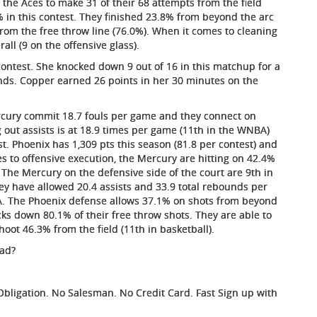
the Aces to make 31 of their 68 attempts from the field
 in this contest. They finished 23.8% from beyond the arc
from the free throw line (76.0%). When it comes to cleaning
all (9 on the offensive glass).
contest. She knocked down 9 out of 16 in this matchup for a
nds. Copper earned 26 points in her 30 minutes on the
ercury commit 18.7 fouls per game and they connect on
g out assists is at 18.9 times per game (11th in the WNBA)
. Phoenix has 1,309 pts this season (81.8 per contest) and
 to offensive execution, the Mercury are hitting on 42.4%
The Mercury on the defensive side of the court are 9th in
ey have allowed 20.4 assists and 33.9 total rebounds per
. The Phoenix defense allows 37.1% on shots from beyond
cks down 80.1% of their free throw shots. They are able to
oot 46.3% from the field (11th in basketball).
ead?
ligation. No Salesman. No Credit Card. Fast Sign up with