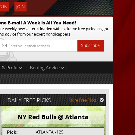
 IN
JOIN
ne E-mail A Week Is All You Need!
ur weekly newsletter is loaded with exclusive free picks, insight
nd advice from our expert handicappers
Subscribe
 & Profit
Betting Advice
DAILY FREE PICKS
More Free Picks
NY Red Bulls @ Atlanta
Pick:
ATLANTA -125