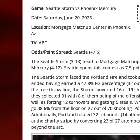
Game:
Seattle Storm vs Phoenix Mercury
Date:
Saturday, June 20, 2026
Location:
Mortgage Matchup Center in Phoenix,
AZ
TV:
ABC
Odds/Point Spread:
Seattle (+7.5)
The Seattle Storm (3-13) head to Mortgage Matchup 
Mercury (4-12). Seattle opens this contest as 7.5 poi
The Seattle Storm faced the Portland Fire and took a 
ended having earned a 47.8% FG percentage (32 out 
the free throw line, the Storm converted 16 of 19 s
they collected 31 with 8 of them being of the offensi
well as forcing 12 turnovers and getting 5 steals. 
go 38.6% from the floor on 27 out of 70 shooting. P
Additionally, Portland totaled 32 rebounds (14 offe
at the charity stripe by converting 23 of 27 attemp
beyond the arc.