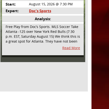
Start:
August 15, 2026 @ 7:30 PM
Expert:
Doc's Sports
Analysis:
Free Play from Doc’s Sports. MLS Soccer Take
Atlanta -125 over New York Red Bulls (7:30
p.m. EST, Saturday August 15) We think this is
a great spot for Atlanta. They have not been
playing their best lately but this will be a
Read More
homecoming for them as they have not
played a home match since May 9, before the
World Cup. Even though they lost last time
out, we liked what we saw from them at
Philly. They were up by two goals most of the
match vs the Union but they were a man
down and Philadelphia scored two goals in
extra time to steal three points. As we stated,
Atlanta has not played at home in a long time
and we think this return will give them an
extra burst of energy and it’s not like the Red
Bulls are a great side. They are quite far