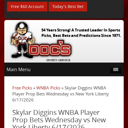
Free $60 Account
Today's Best Bet
54 Years Strong! A Trusted Leader In Sports
Picks, Best Bets and Predictions Since 1971.
Main Menu
Free Picks
»
WNBA Picks
» Skylar Diggins WNBA
Player Prop Bets Wednesday vs New York Liberty
6/17/2026
Skylar Diggins WNBA Player
Prop Bets Wednesday vs New
York Liberty 6/17/2026