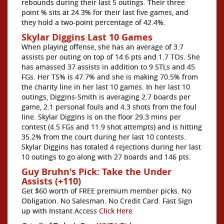
rebounds during their last 5 outings. Their three
point % sits at 24.3% for their last five games, and
they hold a two-point percentage of 42.4%.
Skylar Diggins Last 10 Games
When playing offense, she has an average of 3.7
assists per outing on top of 14.6 pts and 1.7 TOs. She
has amassed 37 assists in addition to 9 STLs and 45
FGs. Her TS% is 47.7% and she is making 70.5% from
the charity line in her last 10 games. In her last 10
outings, Diggins-Smith is averaging 2.7 boards per
game, 2.1 personal fouls and 4.3 shots from the foul
line. Skylar Diggins is on the floor 29.3 mins per
contest (4.5 FGs and 11.9 shot attempts) and is hitting
35.2% from the court during her last 10 contests.
Skylar Diggins has totaled 4 rejections during her last
10 outings to go along with 27 boards and 146 pts.
Guy Bruhn's Pick: Take the Under
Assists (+110)
Get $60 worth of FREE premium member picks. No
Obligation. No Salesman. No Credit Card. Fast Sign
up with Instant Access
Click Here