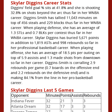
Skylar Diggins Career Stats
Diggins' field goal % sits at 41.8% and she is shooting
32.8% on shots beyond the arc thus far in her WNBA
career. Diggins-Smith has tallied 11,043 minutes on
top of 456 steals and 229 blocks thus far in her WNBA
career. When playing defense, she has an average of
1.3 STLs and 0.7 BLKs per contest thus far in her
WNBA career. Skylar Diggins has buried 5,671 points
in addition to 1,819 ASTs and 998 rebounds so far in
her professional basketball career. When playing
offense, she has an average of 18.5 pts per outing on
top of 5.9 assists and 1.3 made shots from downtown
so far in her career. Diggins-Smith is corralling 2.9
rebounds per game (0.7 boards on the offensive end
and 2.2 rebounds on the defensive end) and is
making 84.1% from the line in her pro basketball
career.
Skylar Diggins Last 5 Games
Opponent
Minutes
Points
Assists
Rebounds
Indiana Fever
32
21
1
3
Atlanta Dream
32
17
3
3
Toronto Tempo
27
7
3
1