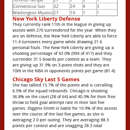
Connecticut Sun
32
24
4
3
Washington Mystics
27
14
1
1
New York Liberty Defense
They currently rank 11th in the league in giving up
assists with 270 surrendered for the year. When they
are on defense, the New York Liberty are able to force
11.4 turnovers every game while drawing 21.6
personal fouls. The New York Liberty are giving up a
shooting percentage of 42.0% (994 of 417) and they
surrender 31.5 boards per contest as a team. They
are giving up 31.9% on 3-point shots and they are
10th in the NBA in opponents points per game (81.4).
Chicago Sky Last 5 Games
She has tallied 15.7% of the points and is corralling
6.5% of the squad rebounds. Chicago is shooting
36.8% on the court (28 of 64) and 40.3% for their free
throw to field goal attempt rate in their last five
games. Diggins-Smith is liable for 10.9% of the assists
over the course of the last five games, as she is
averaging 2.0 per outing. They are averaging 88.3
points per contest and are snagging 28.3 total