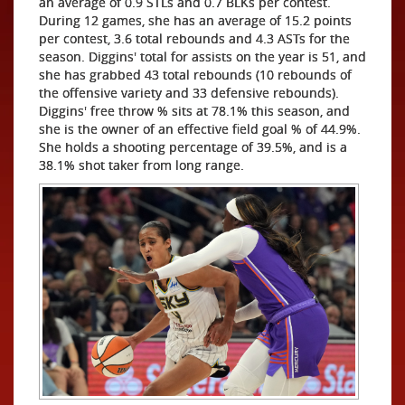
an average of 0.9 STLs and 0.7 BLKs per contest.
During 12 games, she has an average of 15.2 points
per contest, 3.6 total rebounds and 4.3 ASTs for the
season. Diggins' total for assists on the year is 51, and
she has grabbed 43 total rebounds (10 rebounds of
the offensive variety and 33 defensive rebounds).
Diggins' free throw % sits at 78.1% this season, and
she is the owner of an effective field goal % of 44.9%.
She holds a shooting percentage of 39.5%, and is a
38.1% shot taker from long range.