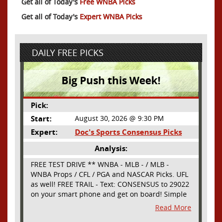
Get all of Today's
Free WNBA Picks
Get all of Today's
Expert WNBA Picks
DAILY FREE PICKS
Big Push this Week!
Pick:
Start:
August 30, 2026 @ 9:30 PM
Expert:
Doc's Sports Consensus Picks
Analysis:
FREE TEST DRIVE ** WNBA - MLB - / MLB -
WNBA Props / CFL / PGA and NASCAR Picks. UFL
as well! FREE TRAIL - Text: CONSENSUS to 29022
on your smart phone and get on board! Simple
sign up - no obligation All Major Sports will be
Read More
covered and adding NASCAR and PROPS as well