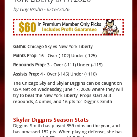
by Guy Bruhn - 6/16/2026
Game:
Chicago Sky vs New York Liberty
Points Prop:
16 - Over (-102) Under (-125)
Rebounds Prop:
3 - Over (-111) Under (-115)
Assists Prop:
4 - Over (-145) Under (+110)
The Chicago Sky and Skylar Diggins can be caught on
USA Net on Wednesday, June 17, 2026 where they will
try to beat the New York Liberty. Props start at 3
rebounds, 4 dimes, and 16 pts for Diggins-Smith.
Skylar Diggins Season Stats
Diggins-Smith has played 359 mins on the year, and
has amassed 182 pts. When playing defense, she has