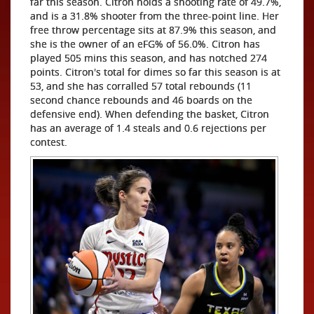
far this season. Citron holds a shooting rate of 49.7%,
and is a 31.8% shooter from the three-point line. Her
free throw percentage sits at 87.9% this season, and
she is the owner of an eFG% of 56.0%. Citron has
played 505 mins this season, and has notched 274
points. Citron's total for dimes so far this season is at
53, and she has corralled 57 total rebounds (11
second chance rebounds and 46 boards on the
defensive end). When defending the basket, Citron
has an average of 1.4 steals and 0.6 rejections per
contest.