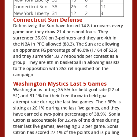
Connecticut Sun
38
26
4
11
New York Liberty
31
12
2
3
Connecticut Sun Defense
Defensively, the Sun have forced 14.8 turnovers every
game and they draw 21.4 personal fouls. They
surrender 35.6% on 3-pointers and they are 4th in
the NBA in PPG allowed (88.3). The Sun are allowing
an opponent FG percentage of 46.0% (1,164 of 535)
and they surrender 32.7 rebounds per contest as a
group. They are 8th in basketball in allowing assists
to the opposition with 353 relinquished on the
campaign.
Washington Mystics Last 5 Games
Washington is hitting 35.5% for field goal rate (22 of
51) and 31.1% for their free throw to field goal
attempt rate during the last five games. Their 3P% is
sitting at 26.1% during the last five games, and they
have earned a two-point percentage of 38.9%. Sonia
Citron is accountable for 22.4% of the dimes during
their last five games, averaging 3.2 per game. Sonia
Citron has scored 27.1% of the points and is pulling