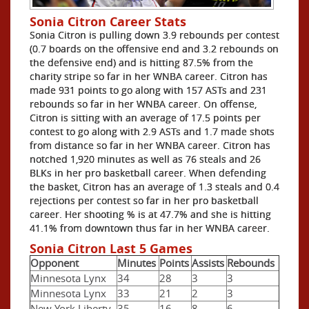
Sonia Citron Career Stats
Sonia Citron is pulling down 3.9 rebounds per contest
(0.7 boards on the offensive end and 3.2 rebounds on
the defensive end) and is hitting 87.5% from the
charity stripe so far in her WNBA career. Citron has
made 931 points to go along with 157 ASTs and 231
rebounds so far in her WNBA career. On offense,
Citron is sitting with an average of 17.5 points per
contest to go along with 2.9 ASTs and 1.7 made shots
from distance so far in her WNBA career. Citron has
notched 1,920 minutes as well as 76 steals and 26
BLKs in her pro basketball career. When defending
the basket, Citron has an average of 1.3 steals and 0.4
rejections per contest so far in her pro basketball
career. Her shooting % is at 47.7% and she is hitting
41.1% from downtown thus far in her WNBA career.
Sonia Citron Last 5 Games
Opponent
Minutes
Points
Assists
Rebounds
Minnesota Lynx
34
28
3
3
Minnesota Lynx
33
21
2
3
New York Liberty
35
16
8
6