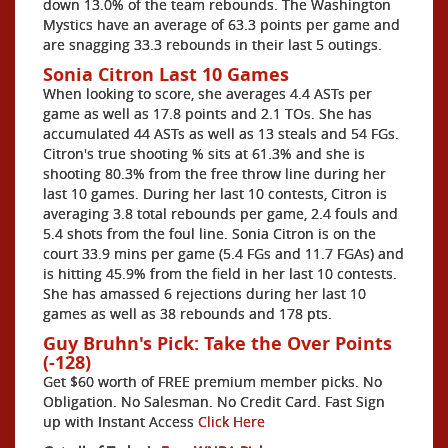
down 13.0% of the team rebounds. The Washington
Mystics have an average of 63.3 points per game and
are snagging 33.3 rebounds in their last 5 outings.
Sonia Citron Last 10 Games
When looking to score, she averages 4.4 ASTs per
game as well as 17.8 points and 2.1 TOs. She has
accumulated 44 ASTs as well as 13 steals and 54 FGs.
Citron's true shooting % sits at 61.3% and she is
shooting 80.3% from the free throw line during her
last 10 games. During her last 10 contests, Citron is
averaging 3.8 total rebounds per game, 2.4 fouls and
5.4 shots from the foul line. Sonia Citron is on the
court 33.9 mins per game (5.4 FGs and 11.7 FGAs) and
is hitting 45.9% from the field in her last 10 contests.
She has amassed 6 rejections during her last 10
games as well as 38 rebounds and 178 pts.
Guy Bruhn's Pick: Take the Over Points
(-128)
Get $60 worth of FREE premium member picks. No
Obligation. No Salesman. No Credit Card. Fast Sign
up with Instant Access
Click Here