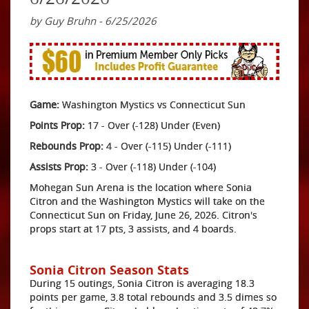
by Guy Bruhn - 6/25/2026
Game:
Washington Mystics vs Connecticut Sun
Points Prop:
17 - Over (-128) Under (Even)
Rebounds Prop:
4 - Over (-115) Under (-111)
Assists Prop:
3 - Over (-118) Under (-104)
Mohegan Sun Arena is the location where Sonia
Citron and the Washington Mystics will take on the
Connecticut Sun on Friday, June 26, 2026. Citron's
props start at 17 pts, 3 assists, and 4 boards.
Sonia Citron Season Stats
During 15 outings, Sonia Citron is averaging 18.3
points per game, 3.8 total rebounds and 3.5 dimes so