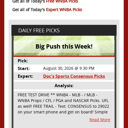
Get all of Today's
Free WNBA Picks
Get all of Today's
Expert WNBA Picks
DAILY FREE PICKS
Big Push this Week!
Pick:
Start:
August 30, 2026 @ 9:30 PM
Expert:
Doc's Sports Consensus Picks
Analysis:
FREE TEST DRIVE ** WNBA - MLB - / MLB -
WNBA Props / CFL / PGA and NASCAR Picks. UFL
as well! FREE TRAIL - Text: CONSENSUS to 29022
on your smart phone and get on board! Simple
sign up - no obligation All Major Sports will be
Read More
covered and adding NASCAR and PROPS as well