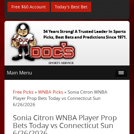
Free $60 Account
Today's Best Bet
54 Years Strong! A Trusted Leader In Sports
Picks, Best Bets and Predictions Since 1971.
Main Menu
Free Picks
»
WNBA Picks
» Sonia Citron WNBA
Player Prop Bets Today vs Connecticut Sun
6/26/2026
Sonia Citron WNBA Player Prop
Bets Today vs Connecticut Sun
6/26/2026